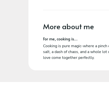
More about me
For me, cooking is...
Cooking is pure magic-where a pinch 
salt, a dash of chaos, and a whole lot 
love come together perfectly.