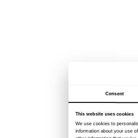
Consent
This website uses cookies
We use cookies to personalis
information about your use of