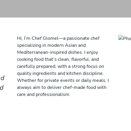
Hi, I’m Chef Glomel—a passionate chef
specializing in modern Asian and
Mediterranean-inspired dishes. I enjoy
cooking food that’s clean, flavorful, and
carefully prepared, with a strong focus on
quality ingredients and kitchen discipline.
nd
Whether for private events or daily meals, I
nd
always aim to deliver chef-made food with
care and professionalism.