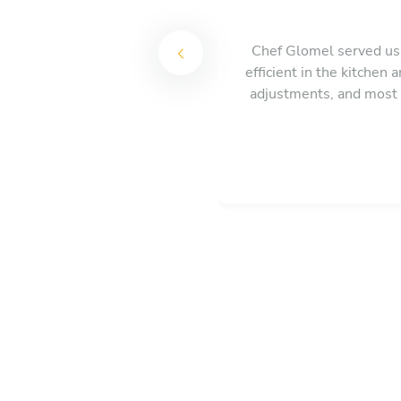
Chef Glomel served us 
efficient in the kitchen
adjustments, and most 