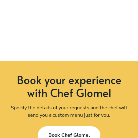
Book your experience
with Chef Glomel
Specify the details of your requests and the chef will
send you a custom menu just for you.
Book Chef Glomel