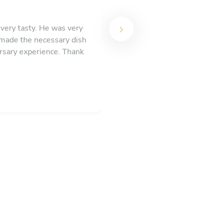
very tasty. He was very
, made the necessary dish
rsary experience. Thank