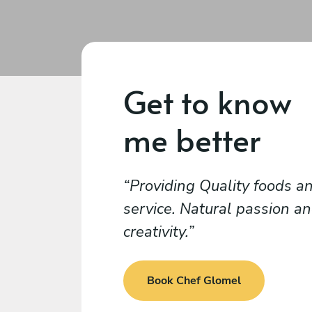
Get to know
me better
Providing Quality foods a
service. Natural passion a
creativity.
Book Chef Glomel