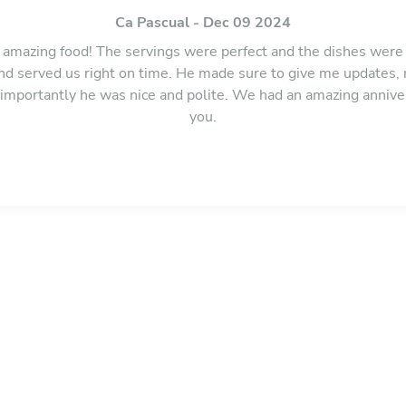
Ca Pascual - Dec 09 2024
amazing food! The servings were perfect and the dishes were 
 and served us right on time. He made sure to give me updates
importantly he was nice and polite. We had an amazing annive
you.