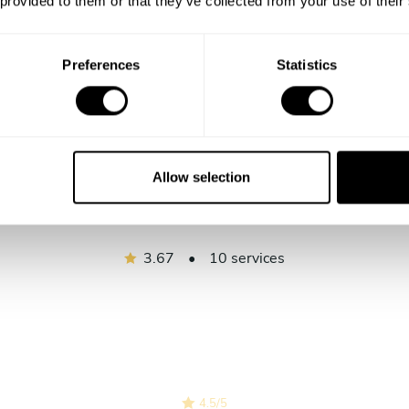
 provided to them or that they’ve collected from your use of their
Show me more
Preferences
Statistics
Allow selection
Chef Glomel's reviews
3.67
•
10 services
4.5
/
5