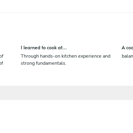
I learned to cook at...
A coo
of
Through hands-on kitchen experience and
balan
of
strong fundamentals.