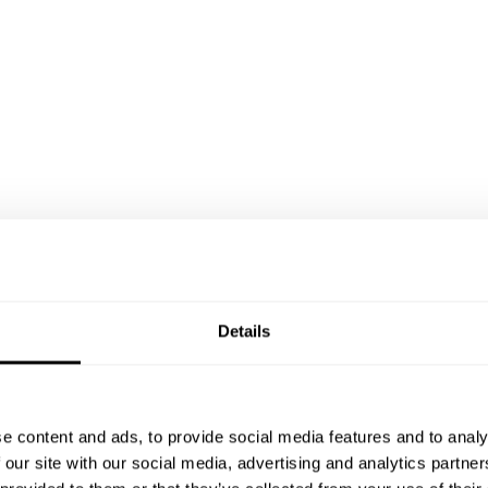
Details
e content and ads, to provide social media features and to analy
 our site with our social media, advertising and analytics partn