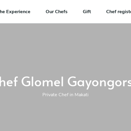
he Experience
Our Chefs
Gift
Chef regist
hef Glomel Gayongor
Private Chef in Makati