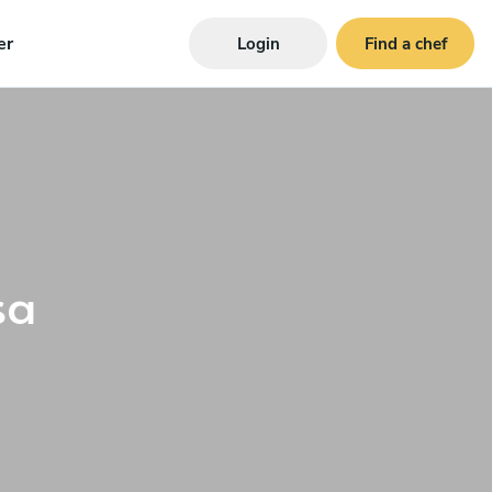
er
Login
Find a chef
sa