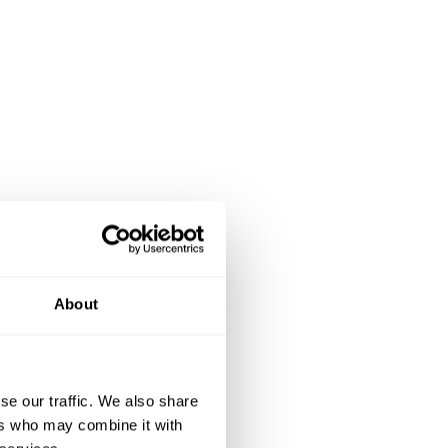
About
se our traffic. We also share
ers who may combine it with