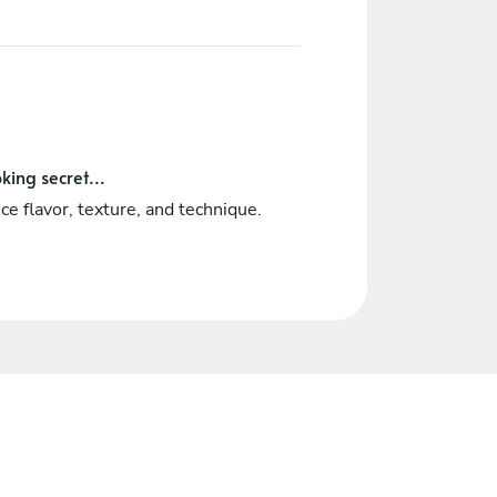
king secret...
ce flavor, texture, and technique.