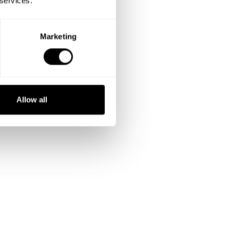
 services.
Marketing
Allow all