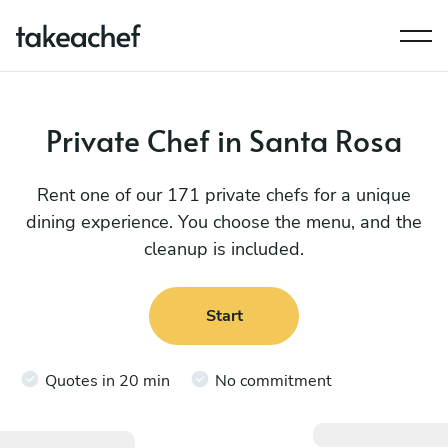
Private Chef in Santa Rosa
Rent one of our 171 private chefs for a unique
dining experience. You choose the menu, and the
cleanup is included.
Start
Quotes in 20 min
No commitment