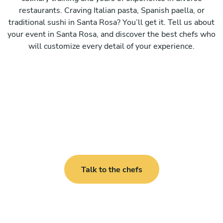
restaurants. Craving Italian pasta, Spanish paella, or
traditional sushi in Santa Rosa? You’ll get it. Tell us about
your event in Santa Rosa, and discover the best chefs who
will customize every detail of your experience.
Talk to the chefs