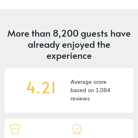
More than
8,200 guests
have
already enjoyed the
experience
4.21
Average score
based on
1,084
reviews