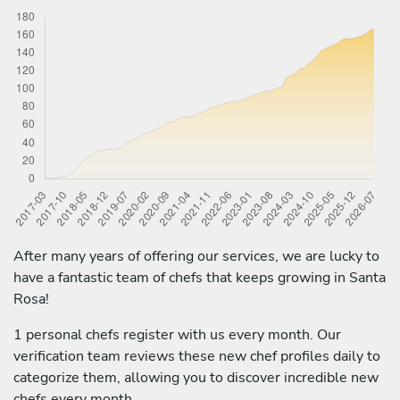
After many years of offering our services, we are lucky to
have a fantastic team of chefs that keeps growing in Santa
Rosa!
1 personal chefs register with us every month. Our
verification team reviews these new chef profiles daily to
categorize them, allowing you to discover incredible new
chefs every month.