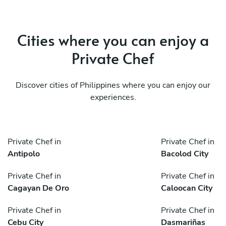
Cities where you can enjoy a
Private Chef
Discover cities of Philippines where you can enjoy our
experiences.
Private Chef in
Private Chef in
Antipolo
Bacolod City
Private Chef in
Private Chef in
Cagayan De Oro
Caloocan City
Private Chef in
Private Chef in
Cebu City
Dasmariñas