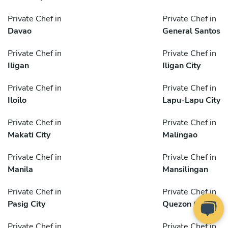
Private Chef in
Private Chef in
Davao
General Santos
Private Chef in
Private Chef in
Iligan
Iligan City
Private Chef in
Private Chef in
Iloilo
Lapu-Lapu City
Private Chef in
Private Chef in
Makati City
Malingao
Private Chef in
Private Chef in
Manila
Mansilingan
Private Chef in
Private Chef in
Pasig City
Quezon City
Private Chef in
Private Chef in