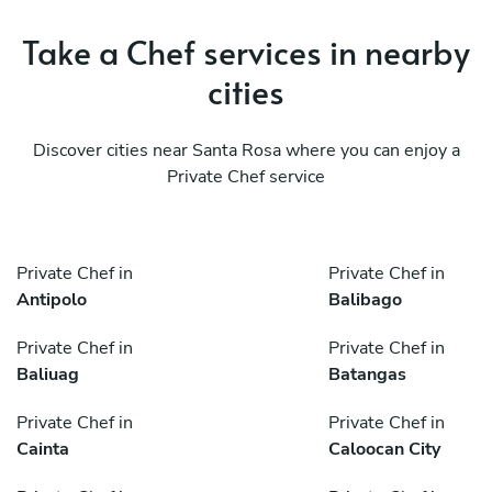
Take a Chef services in nearby
cities
Discover cities near Santa Rosa where you can enjoy a
Private Chef service
Private Chef in
Private Chef in
Antipolo
Balibago
Private Chef in
Private Chef in
Baliuag
Batangas
Private Chef in
Private Chef in
Cainta
Caloocan City