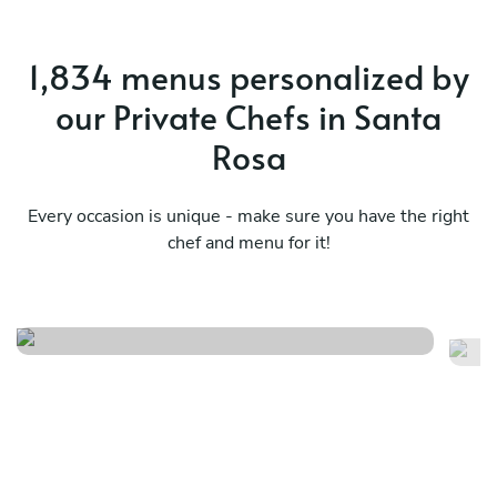
1,834 menus personalized by
our Private Chefs in Santa
Rosa
Every occasion is unique - make sure you have the right
chef and menu for it!
Élégance en cinq services
He
See menu
Se