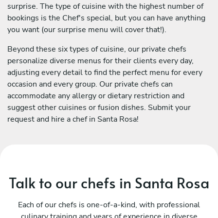
surprise. The type of cuisine with the highest number of
bookings is the Chef's special, but you can have anything
you want (our surprise menu will cover that!).
Beyond these six types of cuisine, our private chefs
personalize diverse menus for their clients every day,
adjusting every detail to find the perfect menu for every
occasion and every group. Our private chefs can
accommodate any allergy or dietary restriction and
suggest other cuisines or fusion dishes. Submit your
request and hire a chef in Santa Rosa!
Talk to our chefs in Santa Rosa
Each of our chefs is one-of-a-kind, with professional
culinary training and years of experience in diverse