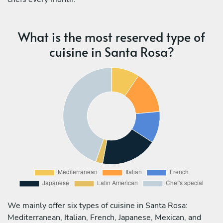
What is the most reserved type of
cuisine in Santa Rosa?
We mainly offer six types of cuisine in Santa Rosa:
Mediterranean, Italian, French, Japanese, Mexican, and