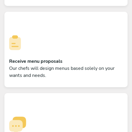
Receive menu proposals
Our chefs will design menus based solely on your
wants and needs.