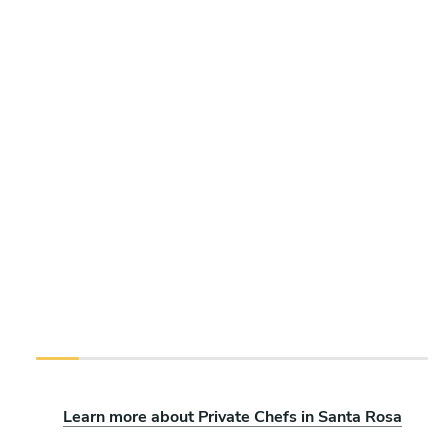
Learn more about Private Chefs in Santa Rosa