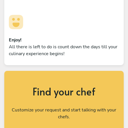
Enjoy!
All there is left to do is count down the days till your
culinary experience begins!
Find your chef
Customize your request and start talking with your
chefs.