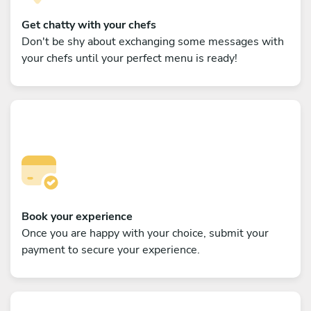
Get chatty with your chefs
Don't be shy about exchanging some messages with
your chefs until your perfect menu is ready!
Book your experience
Once you are happy with your choice, submit your
payment to secure your experience.