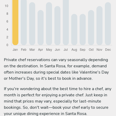
Private chef reservations can vary seasonally depending
on the destination. In Santa Rosa, for example, demand
often increases during special dates like Valentine's Day
or Mother's Day, so it's best to book in advance.
If you're wondering about the best time to hire a chef, any
month is perfect for enjoying a private chef. Just keep in
mind that prices may vary, especially for last-minute
bookings. So, don't wait—book your chef early to secure
your unique dining experience in Santa Rosa.