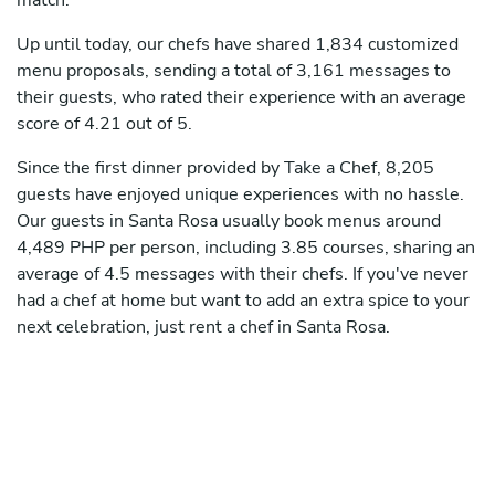
match.
Up until today, our chefs have shared 1,834 customized
menu proposals, sending a total of 3,161 messages to
their guests, who rated their experience with an average
score of 4.21 out of 5.
Since the first dinner provided by Take a Chef, 8,205
guests have enjoyed unique experiences with no hassle.
Our guests in Santa Rosa usually book menus around
4,489 PHP per person, including 3.85 courses, sharing an
average of 4.5 messages with their chefs. If you've never
had a chef at home but want to add an extra spice to your
next celebration, just rent a chef in Santa Rosa.