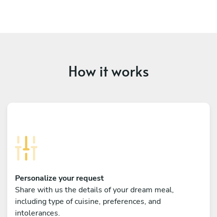
How it works
Personalize your request
Share with us the details of your dream meal,
including type of cuisine, preferences, and
intolerances.