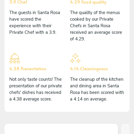
3.9 Chef
4.29 Food quality
The guests in Santa Rosa
The quality of the menus
have scored the
cooked by our Private
experience with their
Chefs in Santa Rosa
Private Chef with a 3.9.
received an average score
of 4.29.
4.38 Presentation
4.14 Cleaningness
Not only taste counts! The
The cleanup of the kitchen
presentation of our private
and dining area in Santa
chefs' dishes has received
Rosa has been scored with
a 4.38 average score.
a 4.14 on average.