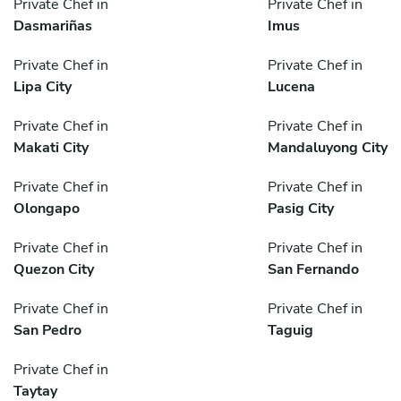
Private Chef in
Private Chef in
Dasmariñas
Imus
Private Chef in
Private Chef in
Lipa City
Lucena
Private Chef in
Private Chef in
Makati City
Mandaluyong City
Private Chef in
Private Chef in
Olongapo
Pasig City
Private Chef in
Private Chef in
Quezon City
San Fernando
Private Chef in
Private Chef in
San Pedro
Taguig
Private Chef in
Taytay