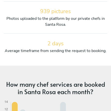
939 pictures
Photos uploaded to the platform by our private chefs in
Santa Rosa.
2 days
Average timeframe from sending the request to booking.
How many chef services are booked
in Santa Rosa each month?