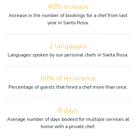
40% increase
Increase in the number of bookings for a chef from last
year in Santa Rosa.
2 languages
Languages spoken by our personal chefs in Santa Rosa.
60% of recurrence
Percentage of guests that hired a chef more than once.
8 days
Average number of days booked for multiple services at
home with a private chef.