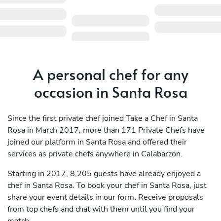
A personal chef for any
occasion in Santa Rosa
Since the first private chef joined Take a Chef in Santa
Rosa in March 2017, more than 171 Private Chefs have
joined our platform in Santa Rosa and offered their
services as private chefs anywhere in Calabarzon.
Starting in 2017, 8,205 guests have already enjoyed a
chef in Santa Rosa. To book your chef in Santa Rosa, just
share your event details in our form. Receive proposals
from top chefs and chat with them until you find your