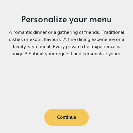
Personalize your menu
A romantic dinner or a gathering of friends. Traditional
dishes or exotic flavours. A fine dining experience or a
family-style meal. Every private chef experience is
unique! Submit your request and personalize yours.
Continue