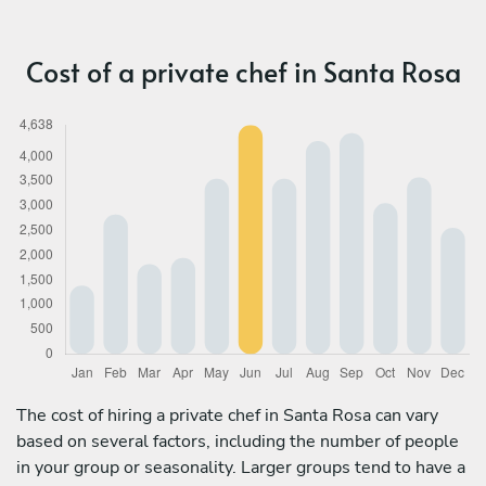
Cost of a private chef in Santa Rosa
The cost of hiring a private chef in Santa Rosa can vary
based on several factors, including the number of people
in your group or seasonality. Larger groups tend to have a