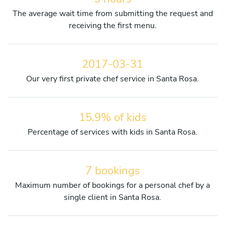
The average wait time from submitting the request and
receiving the first menu.
2017-03-31
Our very first private chef service in Santa Rosa.
15.9% of kids
Percentage of services with kids in Santa Rosa.
7 bookings
Maximum number of bookings for a personal chef by a
single client in Santa Rosa.