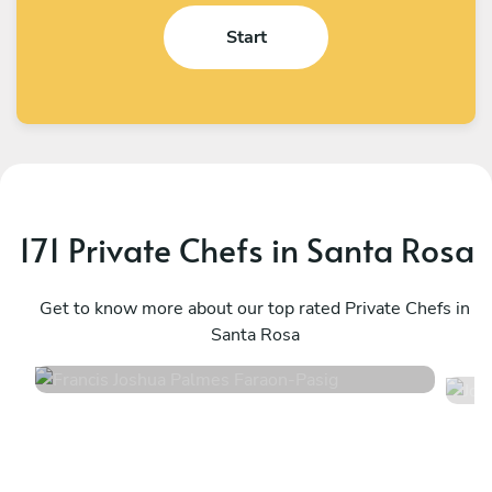
Start
171 Private Chefs in Santa Rosa
Francis Joshua Palmes Faraon
J
Pasig
Get to know more about our top rated Private Chefs in
T
Santa Rosa
4.8
•
8 services