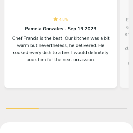
Exc
4.8
/
5
an 
Pamela Gonzales - Sep 19 2023
ama
Chef Francis is the best. Our kitchen was a bit
a
warm but nevertheless, he delivered. He
cle
cooked every dish to a tee. I would definitely
book him for the next occassion.
pe