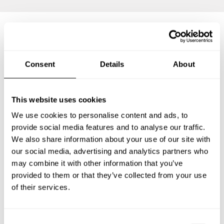
Frequently asked questions
Consent
Details
About
Below, you can find the most common questions about
private chef services in Santa Rosa.
This website uses cookies
We use cookies to personalise content and ads, to
provide social media features and to analyse our traffic.
We also share information about your use of our site with
What does a private chef service include in Santa
Rosa?
our social media, advertising and analytics partners who
may combine it with other information that you’ve
How much does a private chef cost in Santa Rosa?
provided to them or that they’ve collected from your use
of their services.
How can I hire a private chef in Santa Rosa?
C