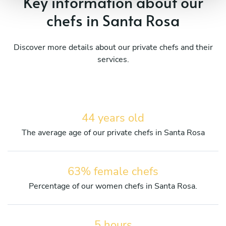
Key information about our
chefs in Santa Rosa
Discover more details about our private chefs and their
services.
44 years old
The average age of our private chefs in Santa Rosa
63% female chefs
Percentage of our women chefs in Santa Rosa.
5 hours