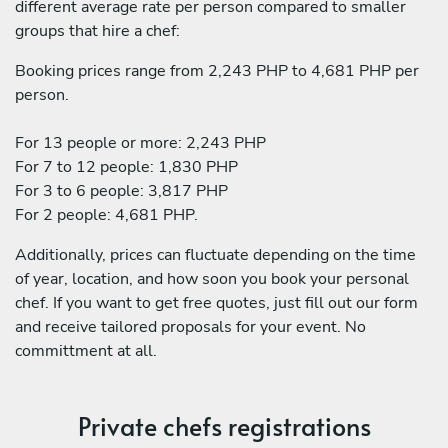
different average rate per person compared to smaller
groups that hire a chef:
Booking prices range from 2,243 PHP to 4,681 PHP per
person.
For 13 people or more: 2,243 PHP
For 7 to 12 people: 1,830 PHP
For 3 to 6 people: 3,817 PHP
For 2 people: 4,681 PHP.
Additionally, prices can fluctuate depending on the time
of year, location, and how soon you book your personal
chef. If you want to get free quotes, just fill out our form
and receive tailored proposals for your event. No
committment at all.
Private chefs registrations