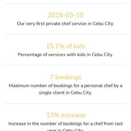
2018-03-10
Our very first private chef service in Cebu City.
15.1% of kids
Percentage of services with kids in Cebu City.
7 bookings
Maximum number of bookings for a personal chef by a
single client in Cebu City.
33% increase
Increase in the number of bookings for a chef from last
year in Cebu City.