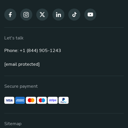
Let's talk
Phone: +1 (844) 905-1243
[email protected]
Secure payment
Sitemap