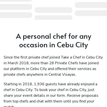
A personal chef for any
occasion in Cebu City
Since the first private chef joined Take a Chef in Cebu City
in March 2018, more than 28 Private Chefs have joined
our platform in Cebu City and offered their services as
private chefs anywhere in Central Visayas.
Starting in 2018, 1,936 guests have already enjoyed a
chef in Cebu City. To book your chef in Cebu City, just
share your event details in our form. Receive proposals
from top chefs and chat with them until you find your