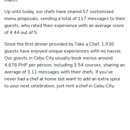
match.
Up until today, our chefs have shared 57 customized
menu proposals, sending a total of 117 messages to their
guests, who rated their experience with an average score
of 4.44 out of 5.
Since the first dinner provided by Take a Chef, 1,936
guests have enjoyed unique experiences with no hassle.
Our guests in Cebu City usually book menus around
4,676 PHP per person, including 3.54 courses, sharing an
average of 3.11 messages with their chefs. If you've
never had a chef at home but want to add an extra spice
to your next celebration, just rent a chef in Cebu City.