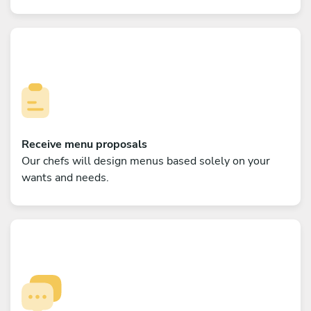
Receive menu proposals
Our chefs will design menus based solely on your
wants and needs.