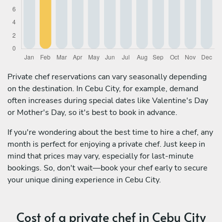
Private chef reservations can vary seasonally depending
on the destination. In Cebu City, for example, demand
often increases during special dates like Valentine's Day
or Mother's Day, so it's best to book in advance.
If you're wondering about the best time to hire a chef, any
month is perfect for enjoying a private chef. Just keep in
mind that prices may vary, especially for last-minute
bookings. So, don't wait—book your chef early to secure
your unique dining experience in Cebu City.
Cost of a private chef in Cebu City