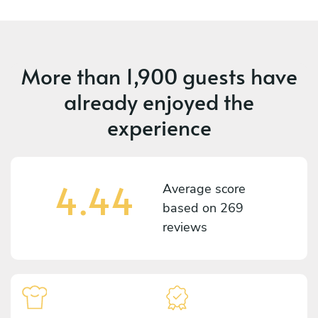
More than
1,900 guests
have
already enjoyed the
experience
4.44
Average score
based on
269
reviews