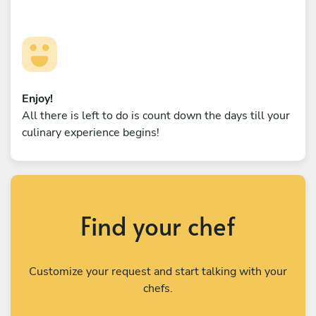
Enjoy!
All there is left to do is count down the days till your
culinary experience begins!
Find your chef
Customize your request and start talking with your
chefs.