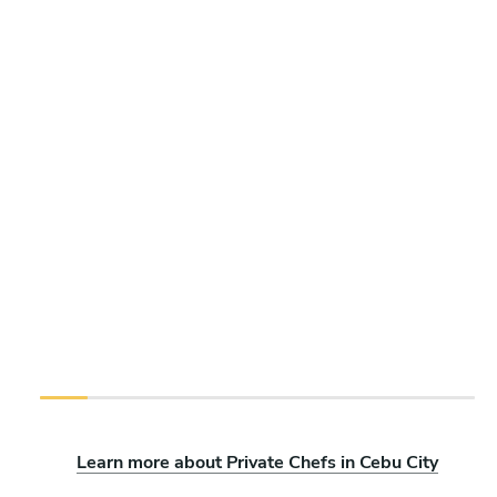
Learn more about Private Chefs in Cebu City