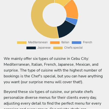
We mainly offer six types of cuisine in Cebu City:
Mediterranean, Italian, French, Japanese, Mexican, and
surprise. The type of cuisine with the highest number of
bookings is the Chef's special, but you can have anything
you want (our surprise menu will cover that!).
Beyond these six types of cuisine, our private chefs
personalize diverse menus for their clients every day,
adjusting every detail to find the perfect menu for every