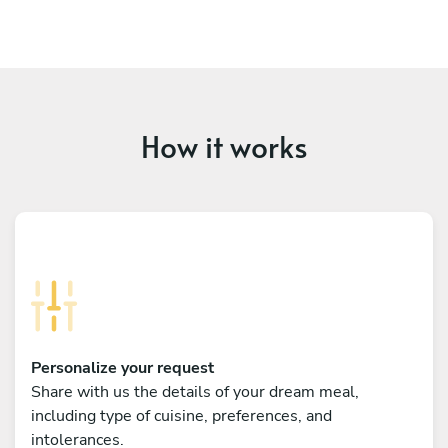
How it works
Personalize your request
Share with us the details of your dream meal,
including type of cuisine, preferences, and
intolerances.