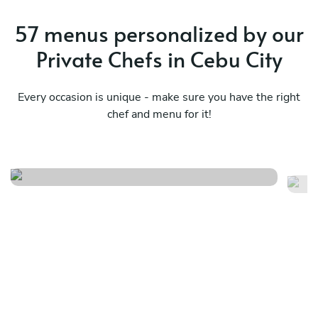
57 menus personalized by our
Private Chefs in Cebu City
Every occasion is unique - make sure you have the right
chef and menu for it!
Élégance en cinq services
He
See menu
Se