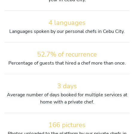
4 languages
Languages spoken by our personal chefs in Cebu City.
52.7% of recurrence
Percentage of guests that hired a chef more than once.
3 days
Average number of days booked for multiple services at
home with a private chef.
166 pictures
Photos uploaded to the platform by our private chefs in