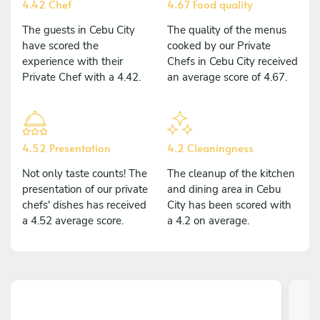
4.42 Chef
4.67 Food quality
The guests in Cebu City
The quality of the menus
have scored the
cooked by our Private
experience with their
Chefs in Cebu City received
Private Chef with a 4.42.
an average score of 4.67.
4.52 Presentation
4.2 Cleaningness
Not only taste counts! The
The cleanup of the kitchen
presentation of our private
and dining area in Cebu
chefs' dishes has received
City has been scored with
a 4.52 average score.
a 4.2 on average.