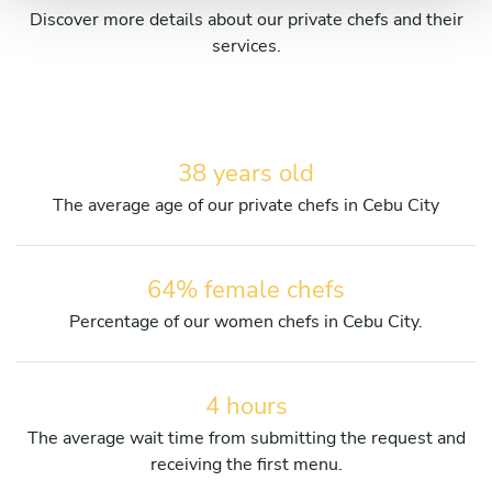
Discover more details about our private chefs and their
services.
38 years old
The average age of our private chefs in Cebu City
64% female chefs
Percentage of our women chefs in Cebu City.
4 hours
The average wait time from submitting the request and
receiving the first menu.