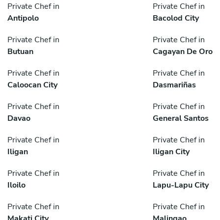
Private Chef in
Private Chef in
Antipolo
Bacolod City
Private Chef in
Private Chef in
Butuan
Cagayan De Oro
Private Chef in
Private Chef in
Caloocan City
Dasmariñas
Private Chef in
Private Chef in
Davao
General Santos
Private Chef in
Private Chef in
Iligan
Iligan City
Private Chef in
Private Chef in
Iloilo
Lapu-Lapu City
Private Chef in
Private Chef in
Makati City
Malingao