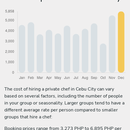
The cost of hiring a private chef in Cebu City can vary
based on several factors, including the number of people
in your group or seasonality. Larger groups tend to have a
different average rate per person compared to smaller
groups that hire a chef:
Booking prices range from 3,273 PHP to 6,895 PHP per