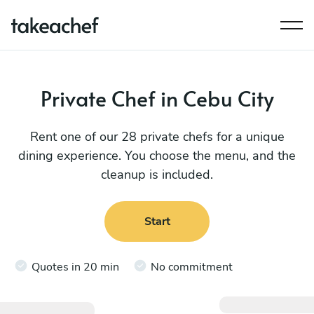
Private Chef in Cebu City
Rent one of our 28 private chefs for a unique
dining experience. You choose the menu, and the
cleanup is included.
Start
Quotes in 20 min
No commitment