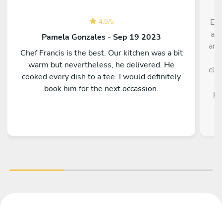
Exc
4.8
/
5
an 
Pamela Gonzales - Sep 19 2023
ama
Chef Francis is the best. Our kitchen was a bit
a
warm but nevertheless, he delivered. He
cle
cooked every dish to a tee. I would definitely
book him for the next occassion.
pe