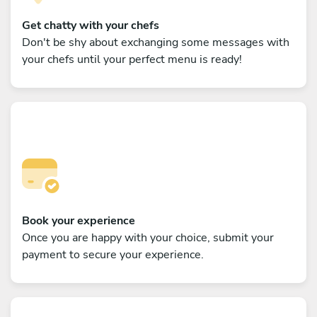
Get chatty with your chefs
Don't be shy about exchanging some messages with
your chefs until your perfect menu is ready!
Book your experience
Once you are happy with your choice, submit your
payment to secure your experience.