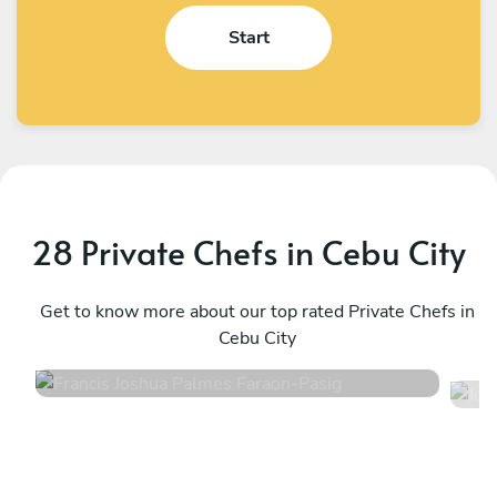
Start
28 Private Chefs in Cebu City
Francis Joshua Palmes Faraon
J
Pasig
Get to know more about our top rated Private Chefs in
T
Cebu City
4.8
•
8 services