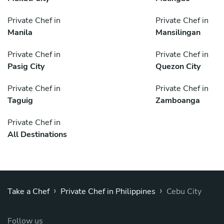
Private Chef in
Private Chef in
Manila
Mansilingan
Private Chef in
Private Chef in
Pasig City
Quezon City
Private Chef in
Private Chef in
Taguig
Zamboanga
Private Chef in
All Destinations
›
›
Take a Chef
Private Chef in Philippines
Cebu City
Follow us