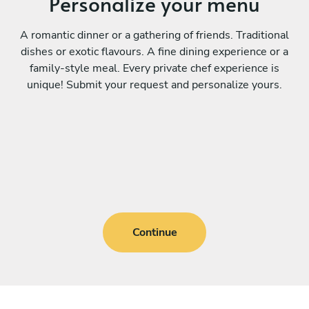
Personalize your menu
A romantic dinner or a gathering of friends. Traditional
dishes or exotic flavours. A fine dining experience or a
family-style meal. Every private chef experience is
unique! Submit your request and personalize yours.
Continue