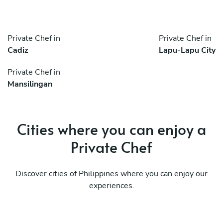
Private Chef in
Private Chef in
Cadiz
Lapu-Lapu City
Private Chef in
Mansilingan
Cities where you can enjoy a
Private Chef
Discover cities of Philippines where you can enjoy our
experiences.