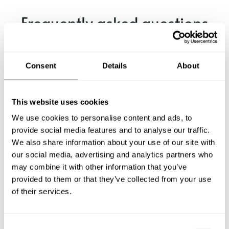
Frequently asked questions
Below, you can find the most common questions about
private chef services in Cebu City.
Consent
Details
About
This website uses cookies
What does a private chef service include in Cebu City?
We use cookies to personalise content and ads, to
provide social media features and to analyse our traffic.
How much does a private chef cost in Cebu City?
We also share information about your use of our site with
our social media, advertising and analytics partners who
may combine it with other information that you’ve
How can I hire a private chef in Cebu City?
provided to them or that they’ve collected from your use
of their services.
How can I find a private chef near me?
Is there a maximum number of guests for a private chef
C