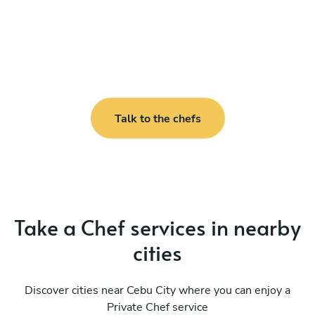
Talk to the chefs
Take a Chef services in nearby
cities
Discover cities near Cebu City where you can enjoy a
Private Chef service