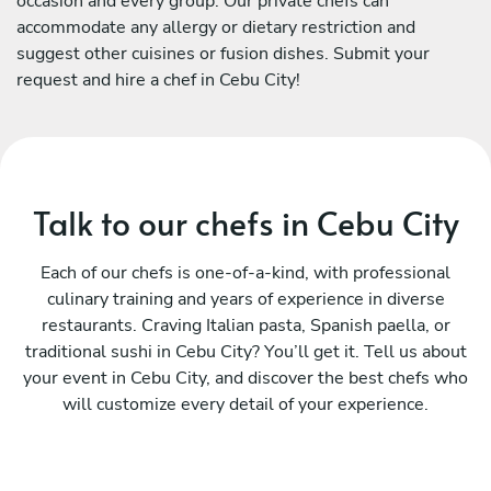
occasion and every group. Our private chefs can
accommodate any allergy or dietary restriction and
suggest other cuisines or fusion dishes. Submit your
request and hire a chef in Cebu City!
Talk to our chefs in Cebu City
Each of our chefs is one-of-a-kind, with professional
culinary training and years of experience in diverse
restaurants. Craving Italian pasta, Spanish paella, or
traditional sushi in Cebu City? You’ll get it. Tell us about
your event in Cebu City, and discover the best chefs who
will customize every detail of your experience.