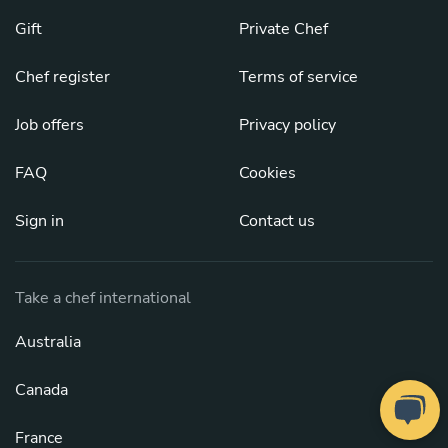
Gift
Private Chef
Chef register
Terms of service
Job offers
Privacy policy
FAQ
Cookies
Sign in
Contact us
Take a chef international
Australia
Canada
France