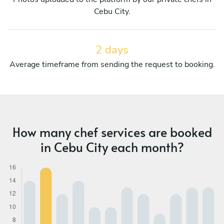
Cebu City.
2 days
Average timeframe from sending the request to booking.
How many chef services are booked
in Cebu City each month?