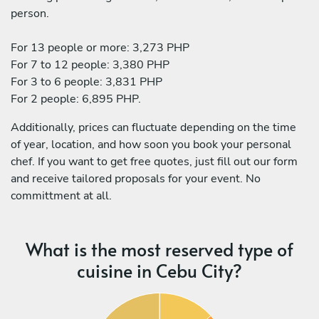
person.
For 13 people or more: 3,273 PHP
For 7 to 12 people: 3,380 PHP
For 3 to 6 people: 3,831 PHP
For 2 people: 6,895 PHP.
Additionally, prices can fluctuate depending on the time
of year, location, and how soon you book your personal
chef. If you want to get free quotes, just fill out our form
and receive tailored proposals for your event. No
committment at all.
What is the most reserved type of
cuisine in Cebu City?