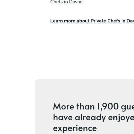
Chefs in Davao
Learn more about Private Chefs in Da
Mae Cezille Montalba
Mandaluyong
s
New
More than
1,900 gu
have already enjoye
experience