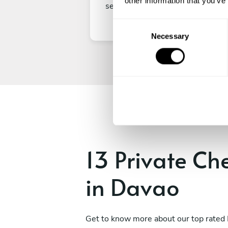
other information that you’ve
secure your experience.
C
Necessary
o
n
s
e
n
t
S
e
l
e
13 Private Ch
c
t
in Davao
i
o
n
Get to know more about our top rated 