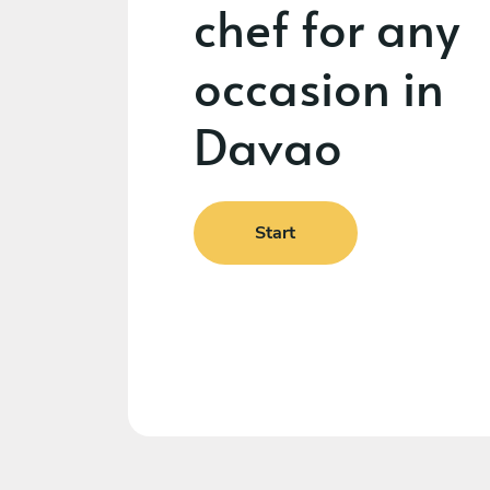
chef for any
occasion in
Davao
Start