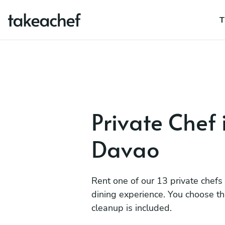
T
Private Chef 
Davao
Rent one of our 13 private chefs
dining experience. You choose t
cleanup is included.