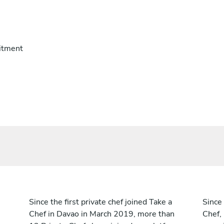
itment
Since the first private chef joined Take a
Since 
Chef in Davao in March 2019, more than
Chef,