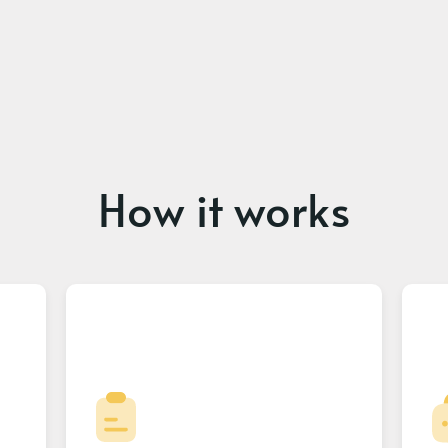
How it works