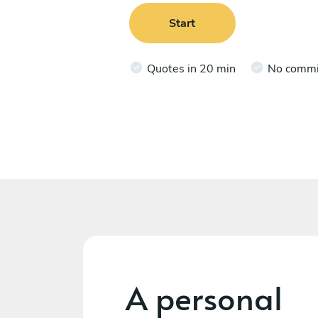
Start
Quotes in 20 min
No comm
A personal