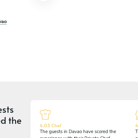
vao
n
ests
d the
4.03 Chef
4
The guests in Davao have scored the
T