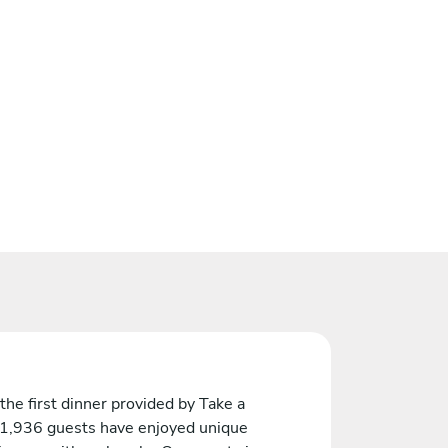
the first dinner provided by Take a
 1,936 guests have enjoyed unique