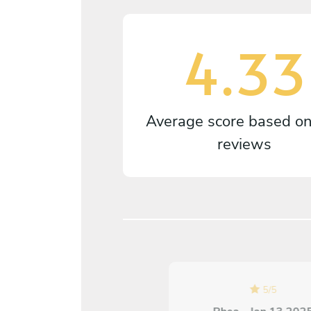
4.33
Average score based o
reviews
5
/
5
5
/
5
Ana Luisa Toth - Sep 05