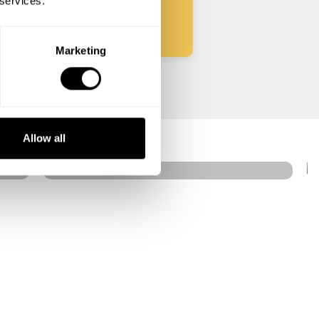
 services.
Marketing
Jose Villareal
Taguig
Allow all
4.3
•
20 services