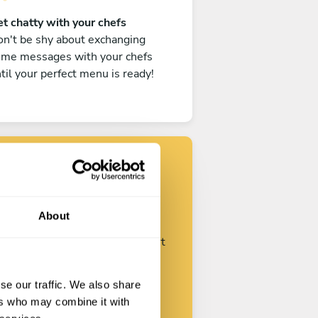
t chatty with your chefs
n't be shy about exchanging
ome messages with your chefs
til your perfect menu is ready!
Find your chef
About
ustomize your request and start
talking with your chefs.
se our traffic. We also share
ers who may combine it with
Start