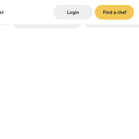
er
Login
Find a chef