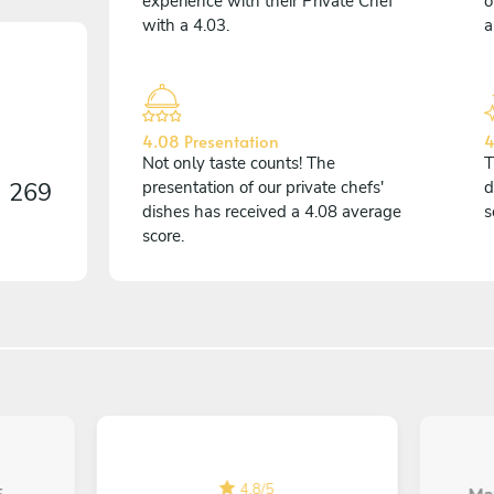
experience with their Private Chef
o
with a 4.03.
a
4.08 Presentation
4
Not only taste counts! The
T
n
269
presentation of our private chefs'
d
dishes has received a 4.08 average
s
score.
4.8
/
5