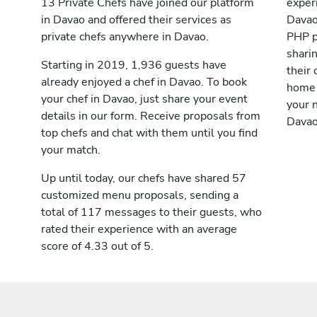
13 Private Chefs have joined our platform
exper
in Davao and offered their services as
Davao
private chefs anywhere in Davao.
PHP p
shari
Starting in 2019, 1,936 guests have
their 
already enjoyed a chef in Davao. To book
home 
your chef in Davao, just share your event
your n
details in our form. Receive proposals from
Davao
top chefs and chat with them until you find
your match.
Up until today, our chefs have shared 57
customized menu proposals, sending a
total of 117 messages to their guests, who
rated their experience with an average
score of 4.33 out of 5.