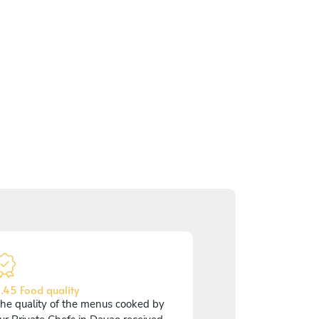
.45 Food quality
he quality of the menus cooked by