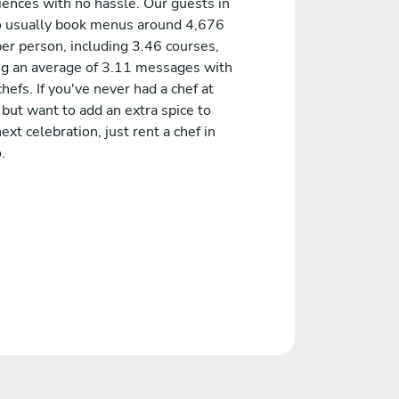
iences with no hassle. Our guests in
 usually book menus around 4,676
er person, including 3.46 courses,
ng an average of 3.11 messages with
chefs. If you've never had a chef at
but want to add an extra spice to
ext celebration, just rent a chef in
.