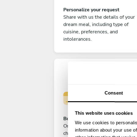
Personalize your request
Share with us the details of your
dream meal, including type of
cuisine, preferences, and
intolerances.
Consent
This website uses cookies
Book your experience
We use cookies to personalis
Once you are happy with your
information about your use of
choice, submit your payment to