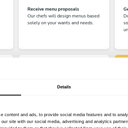
Receive menu proposals
Ge
Our chefs will design menus based
Do
solely on your wants and needs.
s
un
Details
C
Enjoy!
e content and ads, to provide social media features and to analy
All there is left to do is count down
 our site with our social media, advertising and analytics partn
the days till your culinary