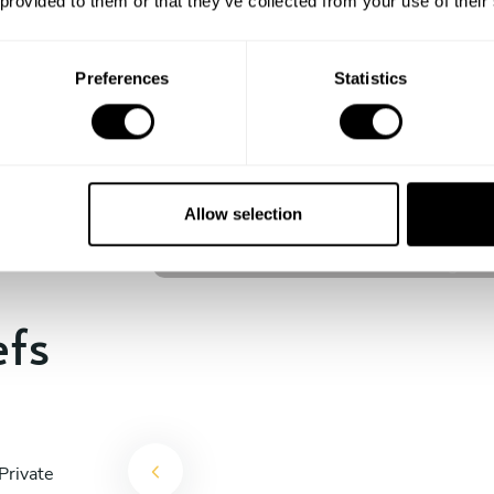
 provided to them or that they’ve collected from your use of their
experience begins!
Preferences
Statistics
Francis Joshua Palmes Faraon
Pasig
Allow selection
4.8
•
8 services
efs
Private