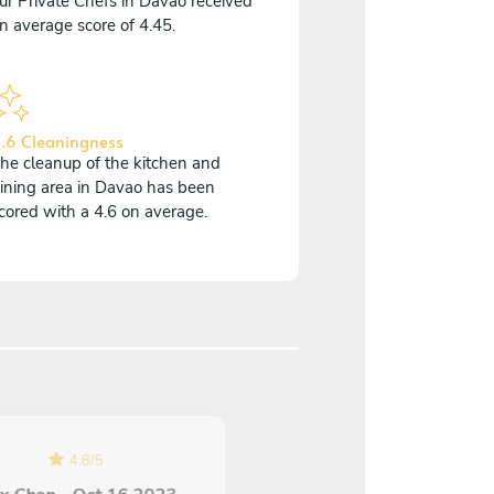
ur Private Chefs in Davao received
n average score of 4.45.
.6 Cleaningness
he cleanup of the kitchen and
ining area in Davao has been
cored with a 4.6 on average.
5
/
5
4.8
/
5
Ana Luisa Toth - Sep 0