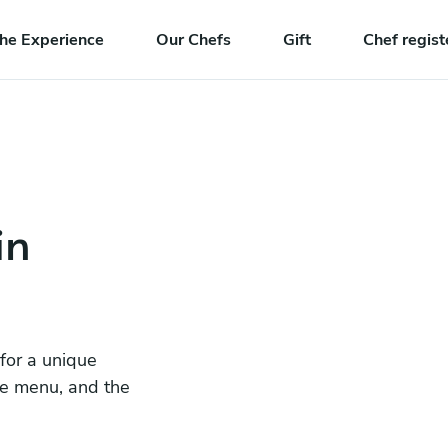
he Experience
Our Chefs
Gift
Chef regist
in
 for a unique
he menu, and the