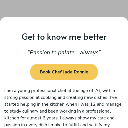
Get to know me better
Passion to palate… always
Book Chef Jade Ronnie
I am a young professional chef at the age of 26, with a
strong passion at cooking and creating new dishes. I’ve
started helping in the kitchen when i was 12 and manage
to study culinary and been working in a professional
kitchen for almost 6 years. I always show my care and
passion in every dish i make to fulfill and satisfy my