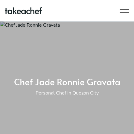
Chef Jade Ronnie Gravata
Personal Chef in Quezon City