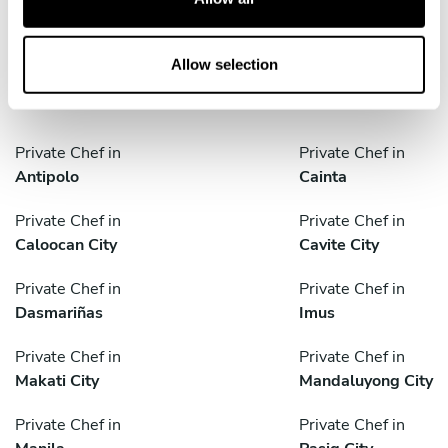
i
o
Discover cities near Quezon City where you can enjoy a
n
Personal Chef service
Allow selection
Private Chef in
Private Chef in
Antipolo
Cainta
Private Chef in
Private Chef in
Caloocan City
Cavite City
Private Chef in
Private Chef in
Dasmariñas
Imus
Private Chef in
Private Chef in
Makati City
Mandaluyong City
Private Chef in
Private Chef in