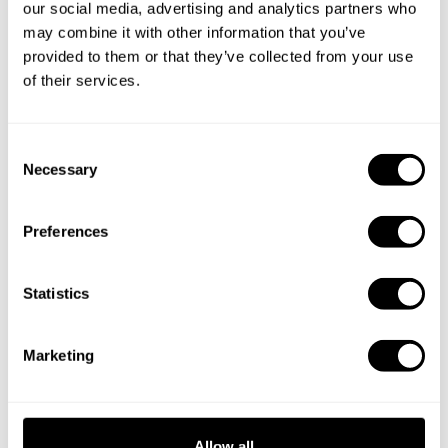
our social media, advertising and analytics partners who
may combine it with other information that you’ve
provided to them or that they’ve collected from your use
of their services.
C
Necessary
o
n
s
Preferences
Book Chef Jade Ronnie
e
n
t
Statistics
S
e
Marketing
l
Take a Chef services in nearby
e
c
cities
t
Allow all