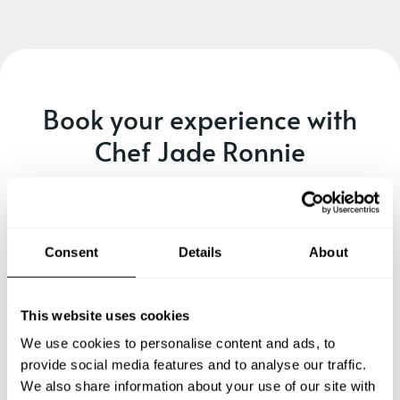
Book your experience with
Chef Jade Ronnie
Specify the details of your requests and the chef will send
you a custom menu just for you.
Consent
Details
About
This website uses cookies
We use cookies to personalise content and ads, to
provide social media features and to analyse our traffic.
We also share information about your use of our site with