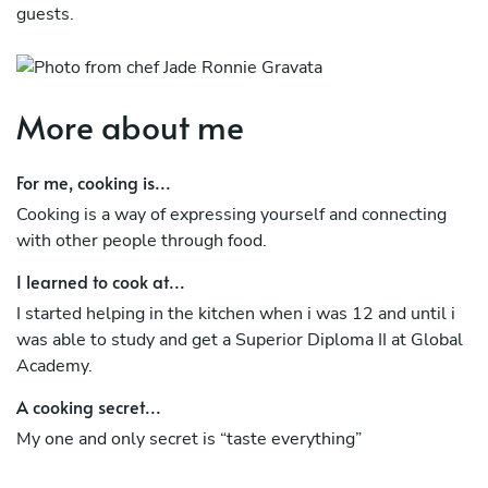
guests.
More about me
For me, cooking is...
Cooking is a way of expressing yourself and connecting
with other people through food.
I learned to cook at...
I started helping in the kitchen when i was 12 and until i
was able to study and get a Superior Diploma II at Global
Academy.
A cooking secret...
My one and only secret is “taste everything”