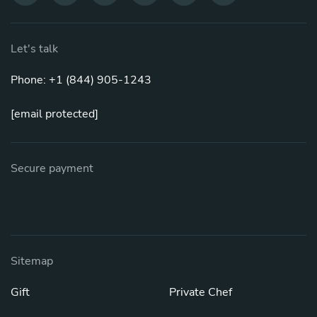
Let's talk
Phone: +1 (844) 905-1243
[email protected]
Secure payment
Sitemap
Gift
Private Chef