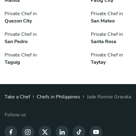
Manila
Pasig City
Private Chef in
Private Chef in
Quezon City
San Mateo
Private Chef in
Private Chef in
San Pedro
Santa Rosa
Private Chef in
Private Chef in
Taguig
Taytay
›
›
Take a Chef
Chefs in Philippines
Jade Ronnie Gravata
Follow us