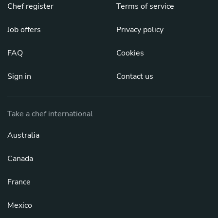
Chef register
Terms of service
Job offers
Privacy policy
FAQ
Cookies
Sign in
Contact us
Take a chef international
Australia
Canada
France
Mexico