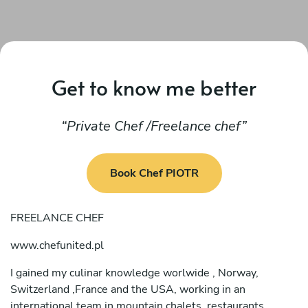
Get to know me better
Private Chef /Freelance chef
Book Chef PIOTR
FREELANCE CHEF
www.chefunited.pl
I gained my culinar knowledge worlwide , Norway,
Switzerland ,France and the USA, working in an
international team in mountain chalets, restaurants,