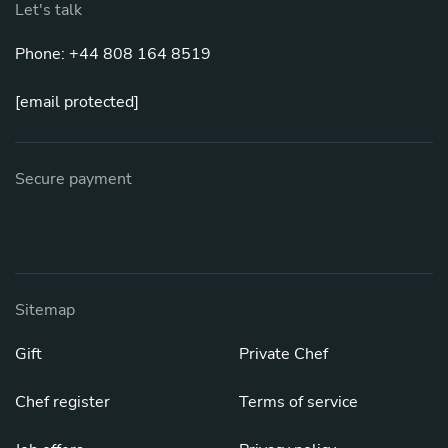
Let's talk
Phone: +44 808 164 8519
[email protected]
Secure payment
Sitemap
Gift
Private Chef
Chef register
Terms of service