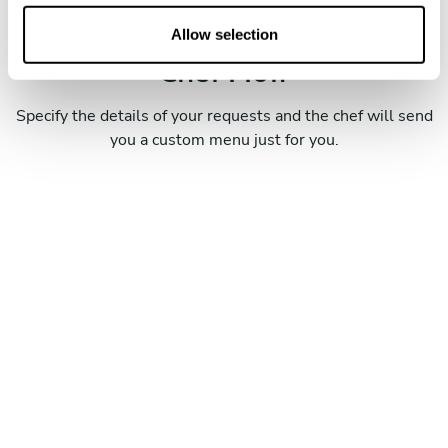
o
Book your experience with
n
Allow selection
Chef Piotr
Specify the details of your requests and the chef will send
you a custom menu just for you.