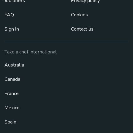
Job offers
Privacy policy
FAQ
Cookies
Sign in
Contact us
Take a chef international
Australia
Canada
France
Mexico
Spain