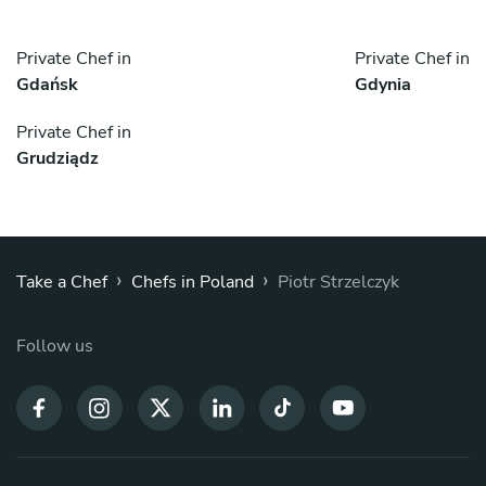
Private Chef in
Private Chef in
Gdańsk
Gdynia
Private Chef in
Grudziądz
›
›
Take a Chef
Chefs in Poland
Piotr Strzelczyk
Follow us