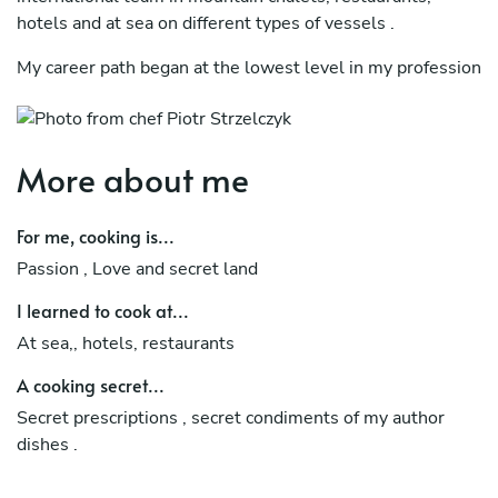
hotels and at sea on different types of vessels .
My career path began at the lowest level in my profession
and led me to the position of Head Chef
At the same time, I manage my own consulting company,
run culinary courses and I am a producer of online courses
More about me
cooperating with the Udemy platform .
For me, cooking is...
Helping restaurateurs to open and run restaurants from a
management level. I arrange seasonal menu cards with
Passion , Love and secret land
calculations and recipes
I learned to cook at...
In mean time I did working as a Private chef in Swiss
At sea,, hotels, restaurants
Verbier and French Val d isere where I took care of
A cooking secret...
families with children, preparing breakfast, tea time, lunch
and three course dinner
Secret prescriptions , secret condiments of my author
dishes .
also working in private residences through international
portal „Take a chef „ where preparing casual dinners and