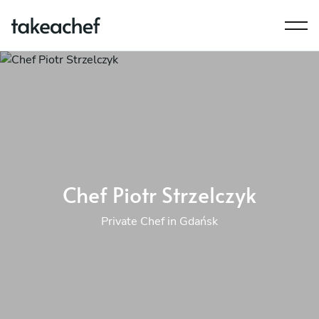
Chef Piotr Strzelczyk
Private Chef in Gdańsk