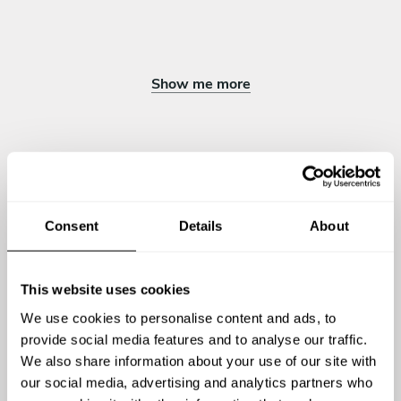
Pieczona gruszka z cynamonem /ricotta/orzechy/miód/daktyle
Torcik imbirowy/ owoc granatu /mus z malin /
Show me more
Chef Piotr's reviews
Consent
Details
About
4.94
•
6 services
This website uses cookies
We use cookies to personalise content and ads, to
provide social media features and to analyse our traffic.
We also share information about your use of our site with
our social media, advertising and analytics partners who