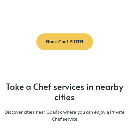
Book Chef PIOTR
Take a Chef services in nearby
cities
Discover cities near Gdańsk where you can enjoy a Private
Chef service