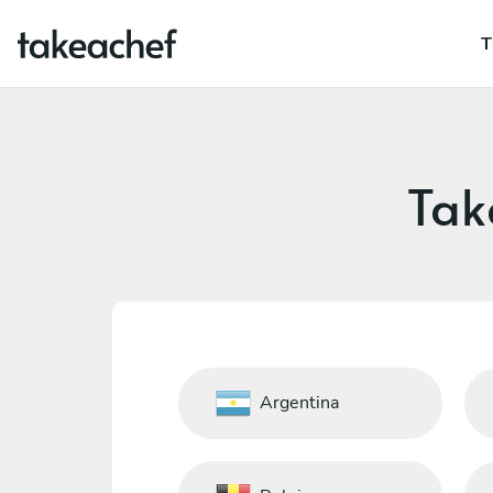
T
Tak
Argentina