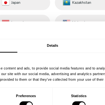
Japan
Kazakhstan
Luxembourg
Malaysia
Nederland
New Zealand
Details
Panamá
Perú
e content and ads, to provide social media features and to analy
 our site with our social media, advertising and analytics partn
 provided to them or that they’ve collected from your use of their
Portugal
República
Dominicana
Preferences
Statistics