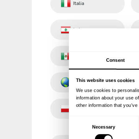
Italia
Lebanon
México
Consent
This website uses cookies
Other Countries
We use cookies to personalis
information about your use of
other information that you’ve
Poland
C
Necessary
o
n