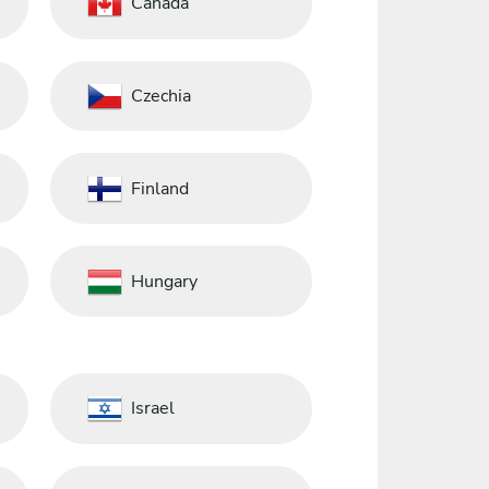
Canada
Czechia
Finland
Hungary
Israel