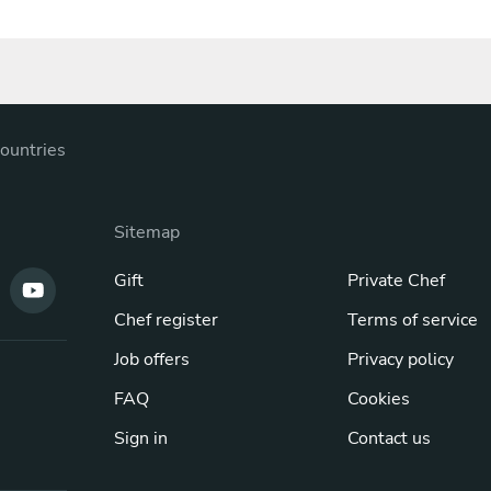
ountries
Sitemap
Gift
Private Chef
Chef register
Terms of service
Job offers
Privacy policy
FAQ
Cookies
Sign in
Contact us