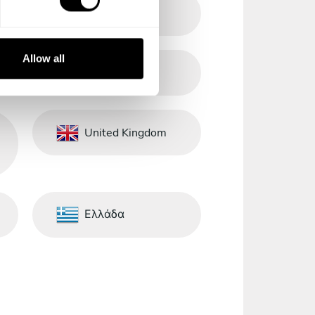
Singapore
Allow all
Sri Lanka
United Kingdom
Ελλάδα