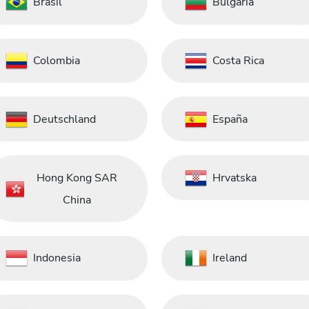
Brasil
Bulgaria
Colombia
Costa Rica
Deutschland
España
Hong Kong SAR
Hrvatska
China
Indonesia
Ireland