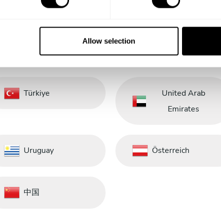
Saudi Arabia
Schweiz
Allow selection
South Africa
South Korea
Türkiye
United Arab
Emirates
Uruguay
Österreich
中国