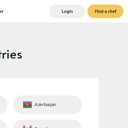
er
Login
Find a chef
ries
Azerbaijan