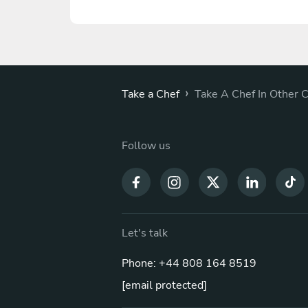
›
Take a Chef
Take A Chef In Other C
Follow us
Let's talk
Phone: +44 808 164 8519
[email protected]