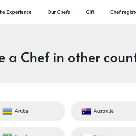
he Experience
Our Chefs
Gift
Chef regist
e a Chef in other count
Aruba
Australia