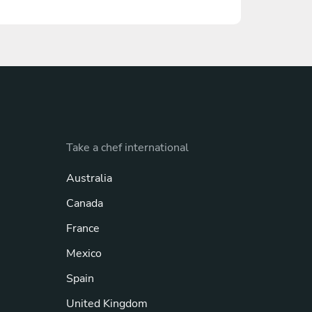
Take a chef international
Australia
Canada
France
Mexico
Spain
United Kingdom