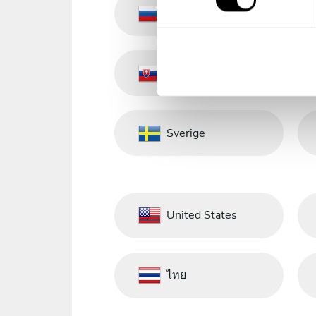
s
Russia
e
n
t
Slovakia
S
e
l
e
Sverige
c
t
i
o
n
United States
ไทย