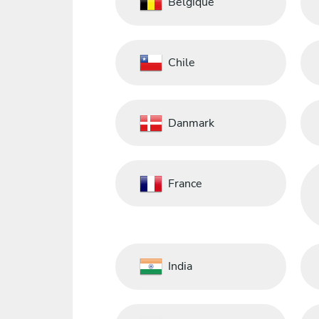
Belgique
Chile
Danmark
France
India