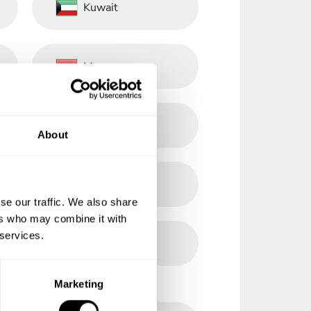
Kuwait
Morocco
Norway
About
Philippines
se our traffic. We also share
ers who may combine it with
 services.
Romania
Marketing