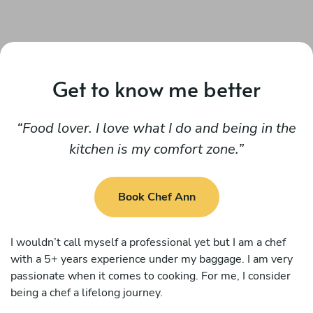
Get to know me better
Food lover. I love what I do and being in the
kitchen is my comfort zone.
Book Chef Ann
I wouldn’t call myself a professional yet but I am a chef
with a 5+ years experience under my baggage. I am very
passionate when it comes to cooking. For me, I consider
being a chef a lifelong journey.