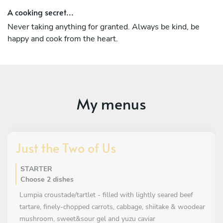
I also had the opportunity to work for one of Jamie
A cooking secret...
Oliver’s franchise restaurant Jamies Italian in Stockholm
Never taking anything for granted. Always be kind, be
and Isaac Miller’s Maven in San Francisco. Those are
happy and cook from the heart.
experiences that will remain in my heart.
My menus
Just the Two of Us
STARTER
Choose 2 dishes
Lumpia croustade/tartlet - filled with lightly seared beef
tartare, finely-chopped carrots, cabbage, shiitake & woodear
mushroom, sweet&sour gel and yuzu caviar