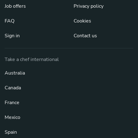
Job offers
Privacy policy
FAQ
Cookies
Sign in
Contact us
Take a chef international
Australia
Canada
France
Mexico
Spain