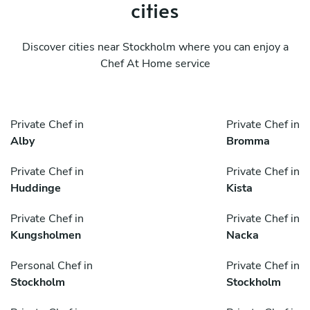
cities
Discover cities near Stockholm where you can enjoy a
Chef At Home service
Private Chef in
Private Chef in
Alby
Bromma
Private Chef in
Private Chef in
Huddinge
Kista
Private Chef in
Private Chef in
Kungsholmen
Nacka
Personal Chef in
Private Chef in
Stockholm
Stockholm