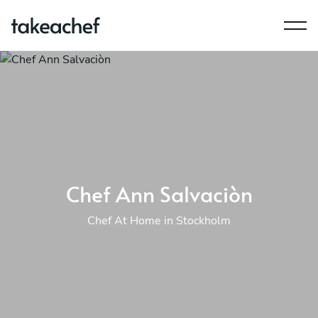
Chef Ann Salvaciòn
Chef At Home in Stockholm