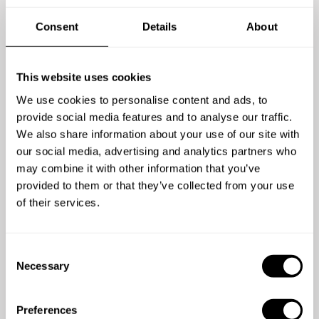
choi). Separate consommé (clear broth) in mini creamer
pitcher
Consent
Details
About
VEG - Grilled sweet potato or butternut squash purée,
roasted cabbage with soy & honey glaze, pan roasted
pumpkin seeds and seared king oyster mushrooms. Garnish
This website uses cookies
and yuzu/chili essence
4,3
/
5
We use cookies to personalise content and ads, to
Fish en Papillote with lemon, dill and roe sauce
provide social media features and to analyse our traffic.
Mikael Eriksson - Apr 27 2026
Pasta a la Norma. Aubergine pasta with a nice passata
We also share information about your use of our site with
sauce. With ricotta and fried aubergine strips
Chef Ann med sin Italienska meny slår det mesta.
our social media, advertising and analytics partners who
Beef file with heirloom carrots, shaved zucchini, pickled red
Otroligt proffsigt med hela arrangemanget. Jag kan
may combine it with other information that you’ve
onion and wine reduction served with primrose sallad
med varm hand rekommendera henne för en
provided to them or that they’ve collected from your use
(primörer)
fantastisk afton
of their services.
DESSERT
Choose 2 dishes
C
Necessary
Ube (purple yam) mousse with cheese sponge cake, jackfruit
o
chantilly and dark chocolate marble glaze
n
Pineapple and Mango entremet
s
Preferences