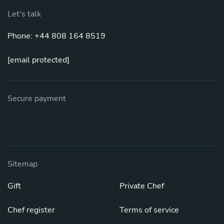
Let's talk
Phone: +44 808 164 8519
[email protected]
Secure payment
Sitemap
Gift
Private Chef
Chef register
Terms of service