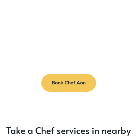
Book Chef Ann
Take a Chef services in nearby