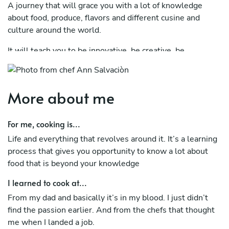
A journey that will grace you with a lot of knowledge
about food, produce, flavors and different cusine and
culture around the world.
It will teach you to be innovative, be creative, be
appreciative, be brave/bold and most importantly to be
out of your comport zone. Which normally is something
you never imagine you would do.
More about me
It will teach you a lifelong experience on how to care for
others or locals that have worked so hard to maintain
For me, cooking is...
excellent produce for us chefs to be able to use and
Life and everything that revolves around it. It’s a learning
experiment in the kitchen. It will teach you the simplicity
process that gives you opportunity to know a lot about
and beauty of creating something simple yet so impactful
food that is beyond your knowledge
and flavorful that it will blow ones mind.
I learned to cook at...
I studied Culinary Arts, chef’s training in Stockholm
From my dad and basically it’s in my blood. I just didn’t
Sweden where it gave me a chance to work with some of
find the passion earlier. And from the chefs that thought
the best people in the branch.
me when I landed a job.