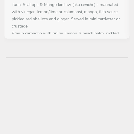
Tuna, Scallops & Mango kinilaw (aka ceviche) - marinated
with vinegar, lemon/lime or calamansi, mango, fish sauce,
pickled red shallots and ginger. Served in mini tartletter or
crustade
Prawn carpaccio with grilled lemon & peach balm, pickled
daikon & yellow beetroot, mustard seed and avocado kräm
Beef Carpaccio - served with crudite, roasted mushroom,
parmesan, creamy parsnip gel and blood orange dressing.
Addition - pine nuts or walnuts
FIRST COURSE
Choose 2 dishes
Seared tuna or seared angus beef file with roasted sesame
& burnt miso espuma, diced green apple & yellow beetroot
sallad, fried chevril, herb oil and grated cured egg yolk
Rice paper pillows filled with soy/chili/yuzu - marinated
fresh salmon, miso&kosho kräm, topped with katsubushi,
chives and smokey glaze pearls