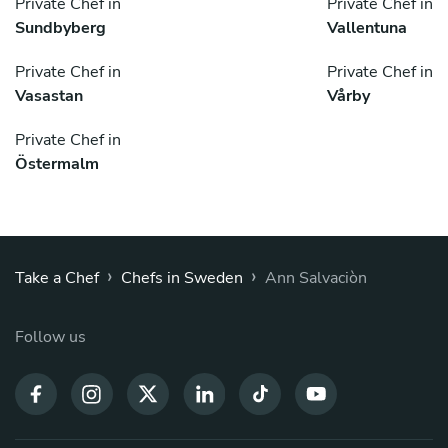
Private Chef in
Private Chef in
Sundbyberg
Vallentuna
Private Chef in
Private Chef in
Vasastan
Vårby
Private Chef in
Östermalm
›
›
Take a Chef
Chefs in Sweden
Ann Salvaciòn
Follow us