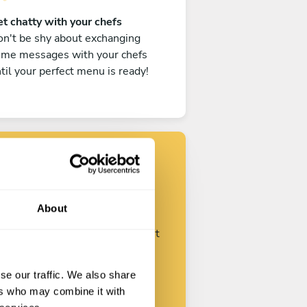
t chatty with your chefs
n't be shy about exchanging
ome messages with your chefs
til your perfect menu is ready!
Find your chef
About
ustomize your request and start
talking with your chefs.
se our traffic. We also share
ers who may combine it with
Start