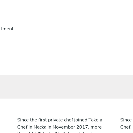
itment
Since the first private chef joined Take a
Since 
Chef in Nacka in November 2017, more
Chef,