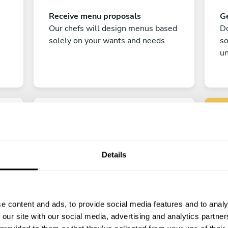
Receive menu proposals
Ge
Our chefs will design menus based
Do
solely on your wants and needs.
s
un
Details
C
Enjoy!
e content and ads, to provide social media features and to analy
All there is left to do is count down
 our site with our social media, advertising and analytics partn
the days till your culinary