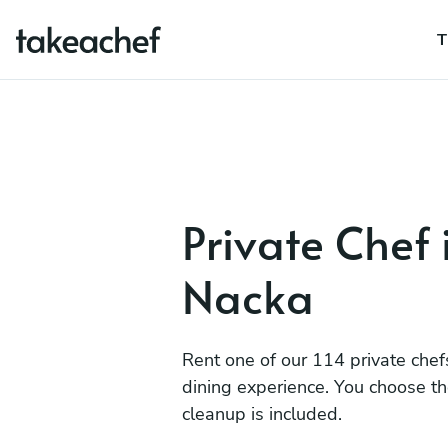
T
Private Chef 
Nacka
Rent one of our 114 private chef
dining experience. You choose t
cleanup is included.