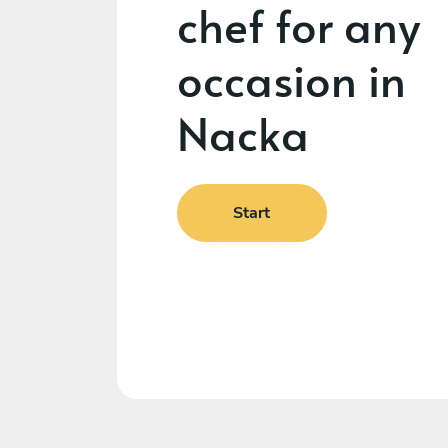
chef for any
occasion in
Nacka
Start