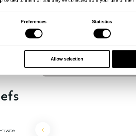
 provided to them or that they’ve collected from your use of their
experience begins!
Preferences
Statistics
Christoffer Rosèn
Stockholm
Allow selection
4.8
•
12 services
hefs
Private