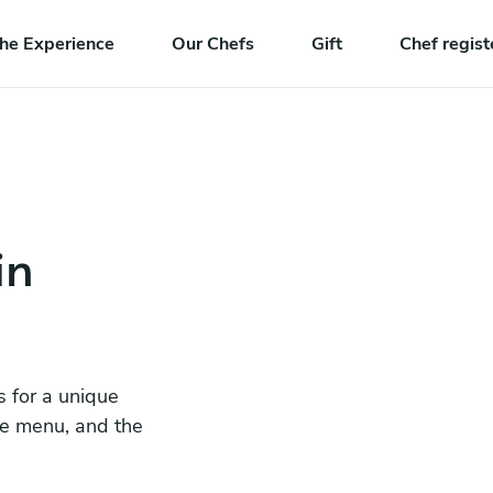
he Experience
Our Chefs
Gift
Chef regist
in
s for a unique
he menu, and the