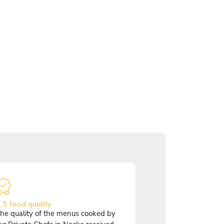
,5 Food quality
he quality of the menus cooked by