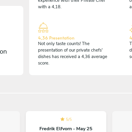
experience with their Private Chef
o
with a 4,18.
a
4,36 Presentation
4
Not only taste counts! The
T
 on
presentation of our private chefs'
d
dishes has received a 4,36 average
s
score.
5
/
5
Fredrik Elfvorn - May 25