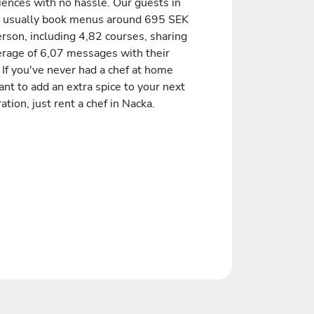
iences with no hassle. Our guests in
 usually book menus around 695 SEK
rson, including 4,82 courses, sharing
erage of 6,07 messages with their
 If you've never had a chef at home
nt to add an extra spice to your next
ation, just rent a chef in Nacka.