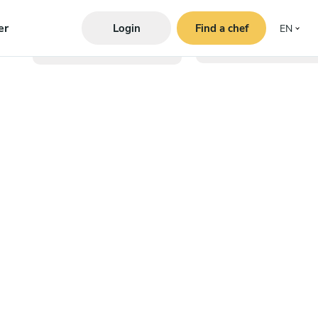
er
Login
Find a chef
EN