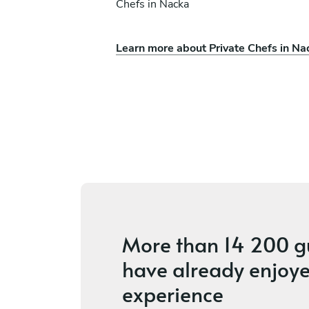
Chefs in Nacka
Learn more about Private Chefs in Na
rson
Amy Konwerski
Uppsala
ices
4
•
2 services
More than
14 200 g
have already enjoye
experience