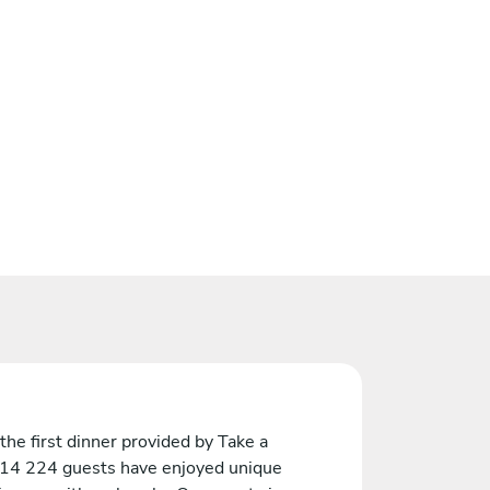
the first dinner provided by Take a
 14 224 guests have enjoyed unique