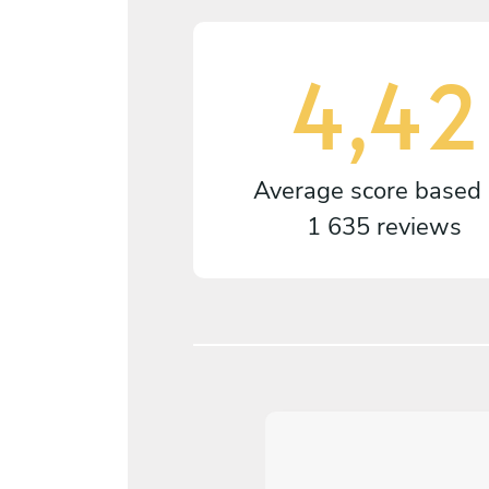
4,42
Average score based
1 635 reviews
4,2
/
5
arianne Falkhed - May 11