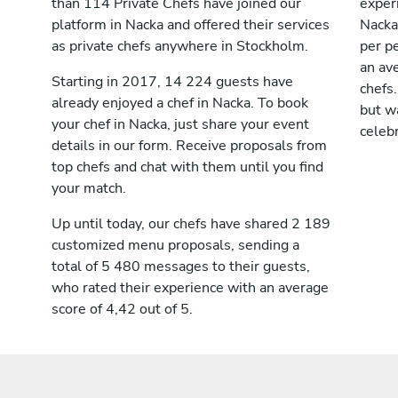
than 114 Private Chefs have joined our
exper
platform in Nacka and offered their services
Nacka
as private chefs anywhere in Stockholm.
per pe
an av
Starting in 2017, 14 224 guests have
chefs.
already enjoyed a chef in Nacka. To book
but wa
your chef in Nacka, just share your event
celebr
details in our form. Receive proposals from
top chefs and chat with them until you find
your match.
Up until today, our chefs have shared 2 189
customized menu proposals, sending a
total of 5 480 messages to their guests,
who rated their experience with an average
score of 4,42 out of 5.