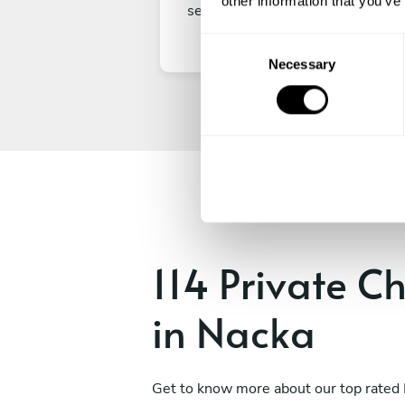
other information that you’ve
secure your experience.
C
Necessary
o
n
s
e
n
t
S
e
l
e
114 Private C
c
t
in Nacka
i
o
n
Get to know more about our top rated 