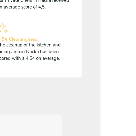
ur Private Chefs in Nacka received
n average score of 4,5.
,54 Cleaningness
he cleanup of the kitchen and
ining area in Nacka has been
cored with a 4,54 on average.
4,2
/
5
Marianne Falkhed - May 