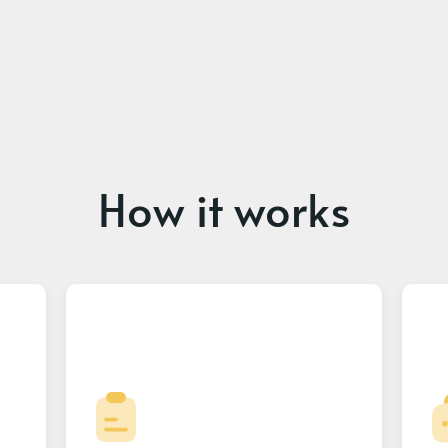
How it works