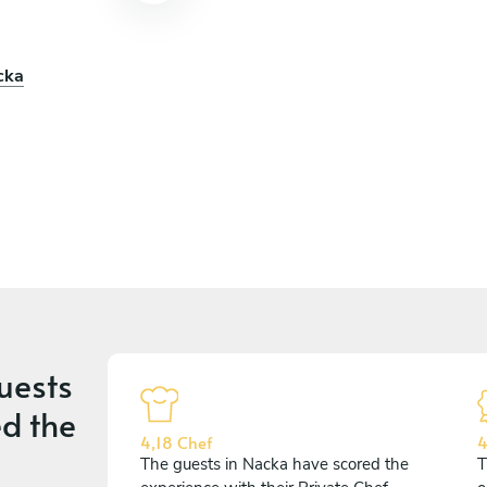
cka
uests
d the
4,18 Chef
4
The guests in Nacka have scored the
T