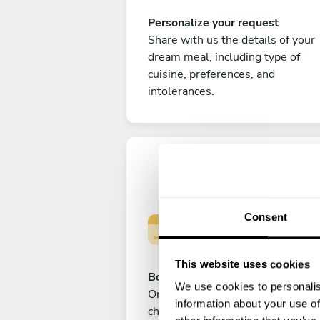
Personalize your request
Share with us the details of your
dream meal, including type of
cuisine, preferences, and
intolerances.
Consent
This website uses cookies
Book your experience
We use cookies to personalis
Once you are happy with your
information about your use of
choice, submit your payment to