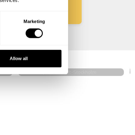
 services.
Marketing
Johan Jesper Ornstedt
Stockholm
Allow all
4.6
•
12 services