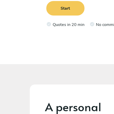
Start
Quotes in 20 min
No comm
A personal