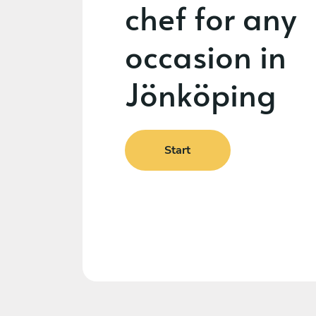
chef for any
occasion in
Jönköping
Start