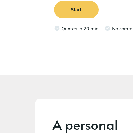
Start
Quotes in 20 min
No comm
A personal