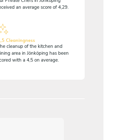
ur Private Chefs in Jönköping
eceived an average score of 4,29.
,5 Cleaningness
he cleanup of the kitchen and
ining area in Jönköping has been
cored with a 4,5 on average.
4,2
/
5
Marianne Falkhed - May 