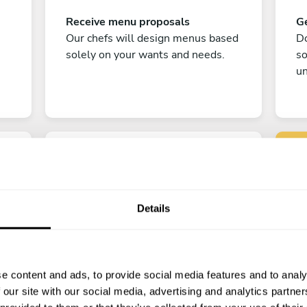
Receive menu proposals
Ge
Our chefs will design menus based
Do
solely on your wants and needs.
s
un
Details
C
Enjoy!
e content and ads, to provide social media features and to analy
All there is left to do is count down
 our site with our social media, advertising and analytics partn
the days till your culinary