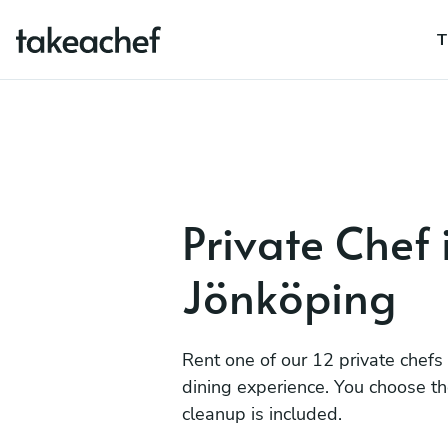
T
Private Chef 
Jönköping
Rent one of our 12 private chefs
dining experience. You choose t
cleanup is included.