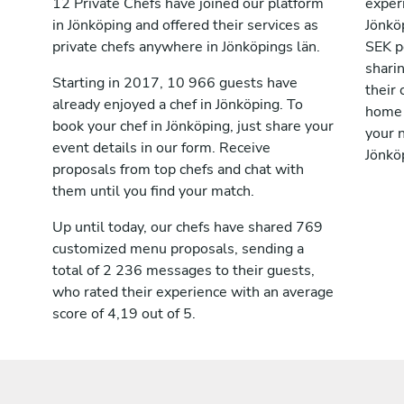
12 Private Chefs have joined our platform
exper
in Jönköping and offered their services as
Jönkö
private chefs anywhere in Jönköpings län.
SEK p
shari
Starting in 2017, 10 966 guests have
their 
already enjoyed a chef in Jönköping. To
home 
book your chef in Jönköping, just share your
your n
event details in our form. Receive
Jönkö
proposals from top chefs and chat with
them until you find your match.
Up until today, our chefs have shared 769
customized menu proposals, sending a
total of 2 236 messages to their guests,
who rated their experience with an average
score of 4,19 out of 5.