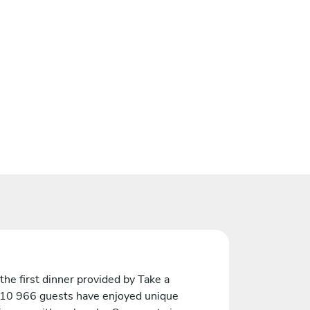
the first dinner provided by Take a
 10 966 guests have enjoyed unique