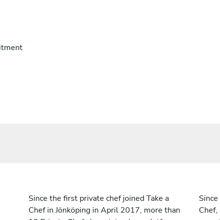
itment
Since the first private chef joined Take a
Since 
Chef in Jönköping in April 2017, more than
Chef,