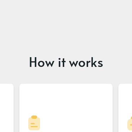
How it works