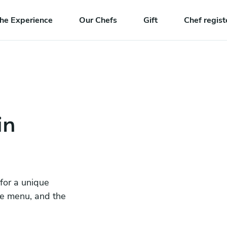
he Experience
Our Chefs
Gift
Chef regist
in
 for a unique
he menu, and the