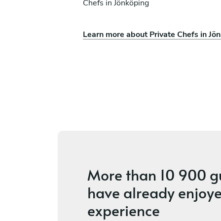
Chefs in Jönköping
Learn more about Private Chefs in Jö
ez Saa
Miguel Jessen
København
vices
4.8
•
4 services
More than
10 900 g
have already enjoye
experience