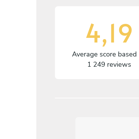
4,19
Average score based
1 249 reviews
4,2
/
5
arianne Falkhed - May 11