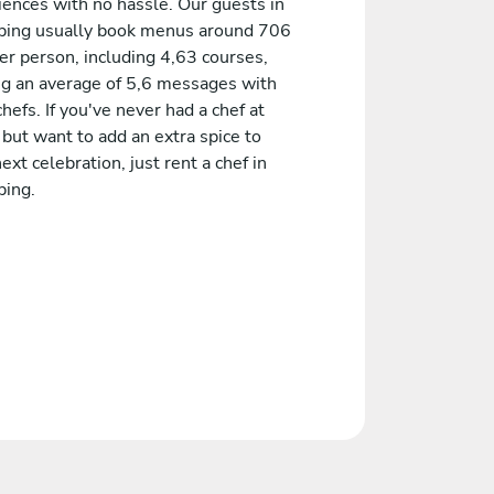
iences with no hassle. Our guests in
ping usually book menus around 706
er person, including 4,63 courses,
ng an average of 5,6 messages with
chefs. If you've never had a chef at
but want to add an extra spice to
ext celebration, just rent a chef in
ping.