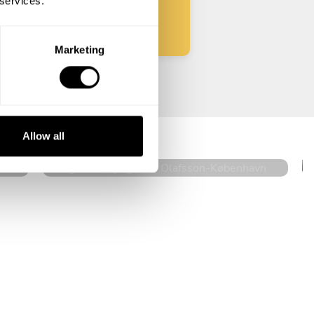
 services.
Marketing
Augusta Akpoghene Olafsson
København
Allow all
5
•
16 services