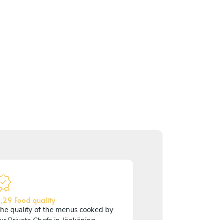
,29 Food quality
he quality of the menus cooked by