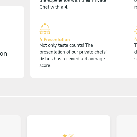
the experience with their Private
o
Chef with a 4.
r
4 Presentation
4
Not only taste counts! The
T
 on
presentation of our private chefs'
d
dishes has received a 4 average
s
score.
5
/
5