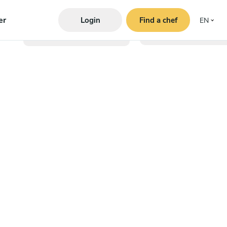
er
Login
Find a chef
EN