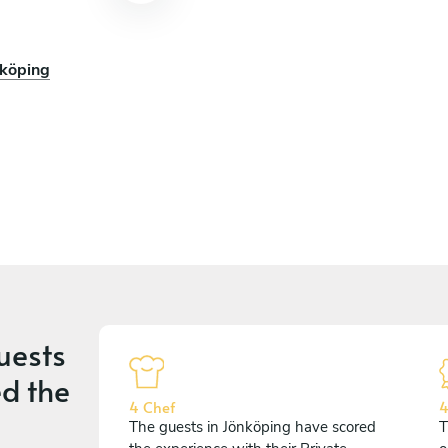
nköping
uests
d the
4 Chef
4
The guests in Jönköping have scored
T