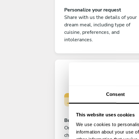
Personalize your request
Share with us the details of your
dream meal, including type of
cuisine, preferences, and
intolerances.
Consent
This website uses cookies
Book your experience
We use cookies to personalis
Once you are happy with your
information about your use of
choice, submit your payment to