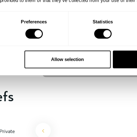
 provided to them or that they’ve collected from your use of their
experience begins!
Preferences
Statistics
Johan Jesper Ornstedt
Stockholm
Allow selection
4.6
•
12 services
efs
Private