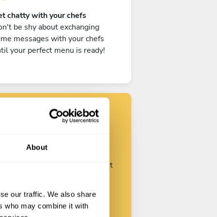
t chatty with your chefs
n't be shy about exchanging
ome messages with your chefs
til your perfect menu is ready!
Find your chef
About
ustomize your request and start
talking with your chefs.
se our traffic. We also share
ers who may combine it with
Start