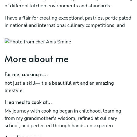
of different kitchen environments and standards.
I have a flair for creating exceptional pastries, participated
in national and international culinary competitions, and
collaborated with chefs from diverse countries, enriching
my culinary expertise and broadening my creative
perspective in the kitchen.
More about me
For me, cooking is...
not just a skill—it's a beautiful art and an amazing
lifestyle.
I learned to cook at...
My journey with cooking began in childhood, learning
from my grandmother's wisdom, refined at culinary
school, and perfected through hands-on experien
A cooking secret...