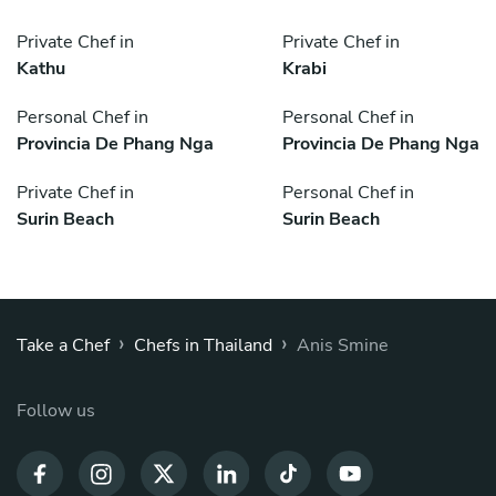
Private Chef in
Private Chef in
Kathu
Krabi
Personal Chef in
Personal Chef in
Provincia De Phang Nga
Provincia De Phang Nga
Private Chef in
Personal Chef in
Surin Beach
Surin Beach
›
›
Take a Chef
Chefs in Thailand
Anis Smine
Follow us