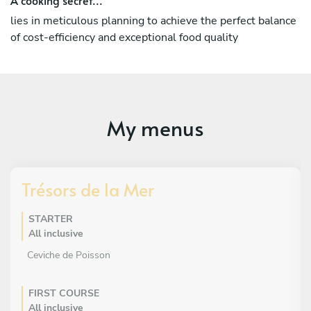
lies in meticulous planning to achieve the perfect balance
of cost-efficiency and exceptional food quality
My menus
Trésors de la Mer
STARTER
All inclusive
Ceviche de Poisson
FIRST COURSE
All inclusive