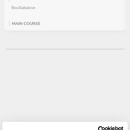
Bouillabaisse
MAIN COURSE
All inclusive
Grilled Sea Bass with Lemon Butter Sauce
DESSERT
All inclusive
Key Lime Tart