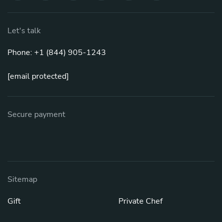
Let's talk
Phone: +1 (844) 905-1243
[email protected]
Secure payment
Sitemap
Gift
Private Chef