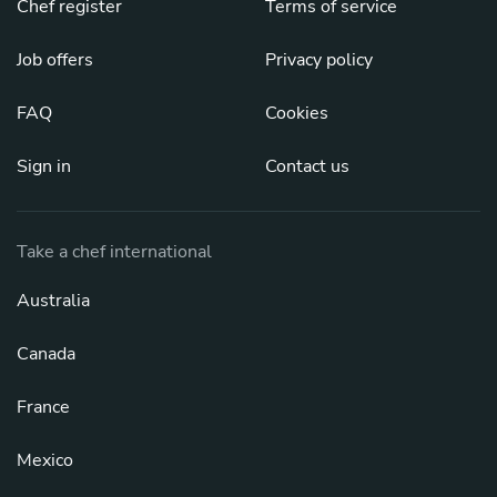
Chef register
Terms of service
Job offers
Privacy policy
FAQ
Cookies
Sign in
Contact us
Take a chef international
Australia
Canada
France
Mexico