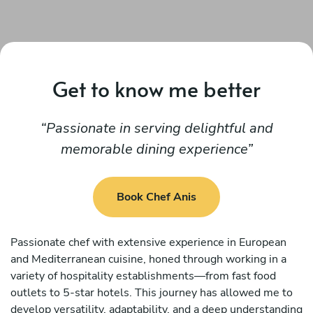
Get to know me better
Passionate in serving delightful and
memorable dining experience
Book Chef Anis
Passionate chef with extensive experience in European
and Mediterranean cuisine, honed through working in a
variety of hospitality establishments—from fast food
outlets to 5-star hotels. This journey has allowed me to
develop versatility, adaptability, and a deep understanding