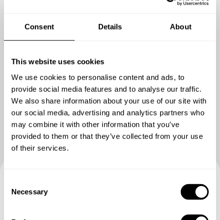
Consent
Details
About
This website uses cookies
We use cookies to personalise content and ads, to
provide social media features and to analyse our traffic.
Show me more
We also share information about your use of our site with
our social media, advertising and analytics partners who
may combine it with other information that you’ve
provided to them or that they’ve collected from your use
of their services.
C
Book your experience with
Necessary
o
n
Chef Anis
s