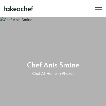
Chef Anis Smine
Chef At Home in Phuket