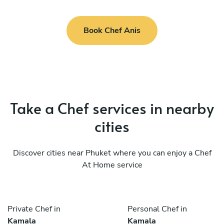
Book Chef Anis
Take a Chef services in nearby
cities
Discover cities near Phuket where you can enjoy a Chef
At Home service
Private Chef in
Personal Chef in
Kamala
Kamala