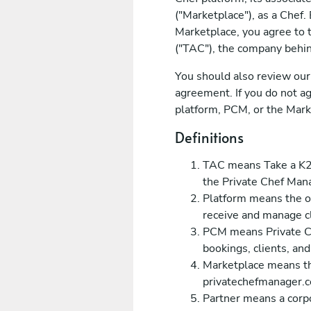
("Marketplace"), as a Chef.
Marketplace, you agree to 
("TAC"), the company behin
You should also review our 
agreement. If you do not ag
platform, PCM, or the Mark
Definitions
TAC means Take a K2K
the Private Chef Man
Platform means the o
receive and manage cl
PCM means Private Ch
bookings, clients, an
Marketplace means th
privatechefmanager.co
Partner means a corpo