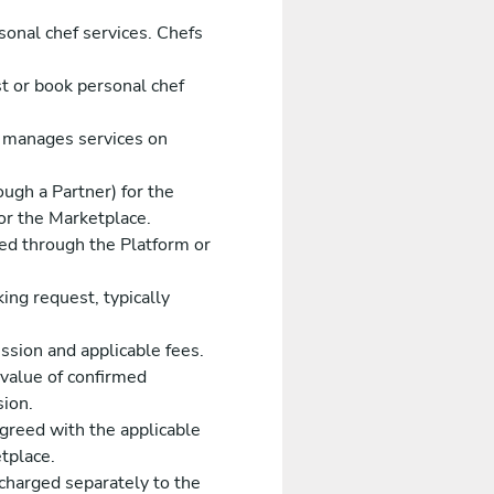
sonal chef services. Chefs
t or book personal chef
 manages services on
ugh a Partner) for the
 or the Marketplace.
ked through the Platform or
ing request, typically
sion and applicable fees.
value of confirmed
sion.
reed with the applicable
tplace.
charged separately to the