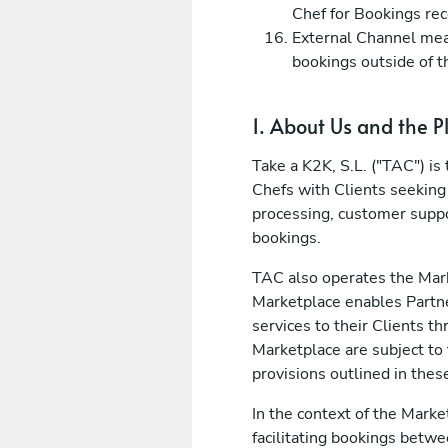
Chef for Bookings rec
External Channel mean
bookings outside of t
1. About Us and the P
Take a K2K, S.L. ("TAC") i
Chefs with Clients seeking
processing, customer suppo
bookings.
TAC also operates the Mark
Marketplace enables Partne
services to their Clients 
Marketplace are subject to
provisions outlined in thes
In the context of the Marke
facilitating bookings betwe