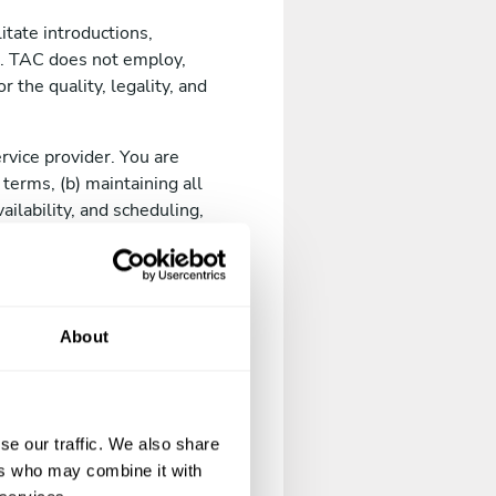
itate introductions,
. TAC does not employ,
 the quality, legality, and
rvice provider. You are
 terms, (b) maintaining all
ailability, and scheduling,
f operating in jurisdictions
About
old.
il address, phone number,
se our traffic. We also share
ers who may combine it with