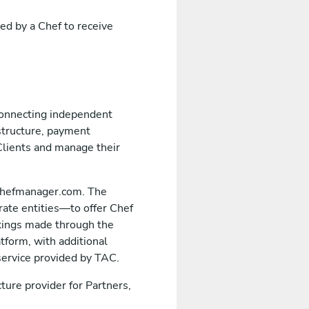
ed by a Chef to receive
 connecting independent
structure, payment
Clients and manage their
echefmanager.com. The
rate entities—to offer Chef
okings made through the
tform, with additional
 service provided by TAC.
ture provider for Partners,