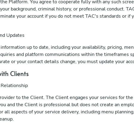
f the Platform. You agree to cooperate fully with any such scre
your background, criminal history, or professional conduct. TAC
erminate your account if you do not meet TAC's standards or if y
and Updates
nformation up to date, including your availability, pricing, men
quiries and platform communications within the timeframes spe
rate or your contact details change, you must update your acc
ith Clients
 Relationship
provider to the Client. The Client engages your services for the
ou and the Client is professional but does not create an empl
r all aspects of your service delivery, including menu planning
leanup.