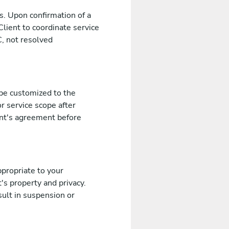
s. Upon confirmation of a
Client to coordinate service
, not resolved
 be customized to the
r service scope after
ent's agreement before
propriate to your
's property and privacy.
sult in suspension or