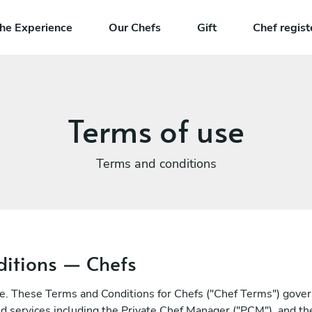
he Experience
Our Chefs
Gift
Chef regist
Terms of use
Terms and conditions
itions — Chefs
e. These Terms and Conditions for Chefs ("Chef Terms") govern
ted services including the Private Chef Manager ("PCM"), and 