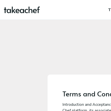
T
Terms and Cond
Introduction and Acceptanc
Chef platform, its associa