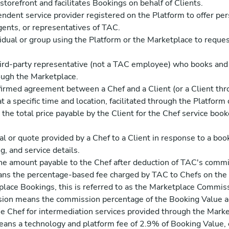
torefront and facilitates Bookings on behalf of Clients.
dent service provider registered on the Platform to offer per
ents, or representatives of TAC.
idual or group using the Platform or the Marketplace to reques
ird-party representative (not a TAC employee) who books and
rough the Marketplace.
rmed agreement between a Chef and a Client (or a Client thro
at a specific time and location, facilitated through the Platform
he total price payable by the Client for the Chef service boo
l or quote provided by a Chef to a Client in response to a book
g, and service details.
 amount payable to the Chef after deduction of TAC's commis
 the percentage-based fee charged by TAC to Chefs on the 
lace Bookings, this is referred to as the Marketplace Commis
on means the commission percentage of the Booking Value ag
he Chef for intermediation services provided through the Marke
ns a technology and platform fee of 2.9% of Booking Value, 