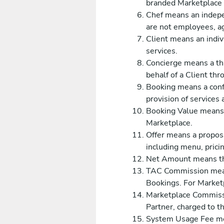
branded Marketplace s
Chef means an indepen
are not employees, ag
Client means an indiv
services.
Concierge means a th
behalf of a Client th
Booking means a confi
provision of services 
Booking Value means t
Marketplace.
Offer means a proposa
including menu, pricin
Net Amount means the
TAC Commission means
Bookings. For Marketp
Marketplace Commissi
Partner, charged to t
System Usage Fee mea