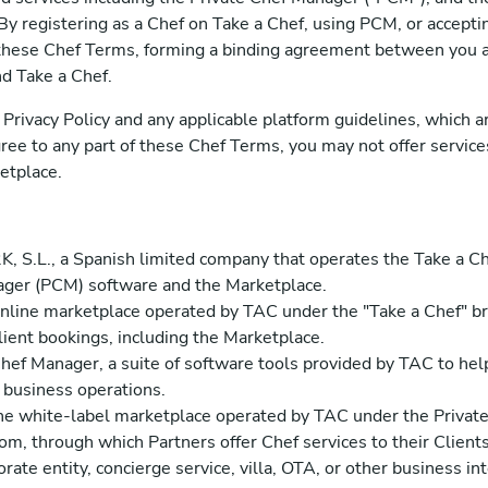
 By registering as a Chef on Take a Chef, using PCM, or accept
these Chef Terms, forming a binding agreement between you a
d Take a Chef.
Privacy Policy and any applicable platform guidelines, which ar
ree to any part of these Chef Terms, you may not offer servic
etplace.
, S.L., a Spanish limited company that operates the Take a Ch
ager (PCM) software and the Marketplace.
nline marketplace operated by TAC under the "Take a Chef" b
ient bookings, including the Marketplace.
ef Manager, a suite of software tools provided by TAC to hel
d business operations.
e white-label marketplace operated by TAC under the Privat
m, through which Partners offer Chef services to their Clients
rate entity, concierge service, villa, OTA, or other business i