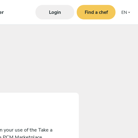
er
Login
Find a chef
EN
 your use of the Take a
the PCM Marketplace