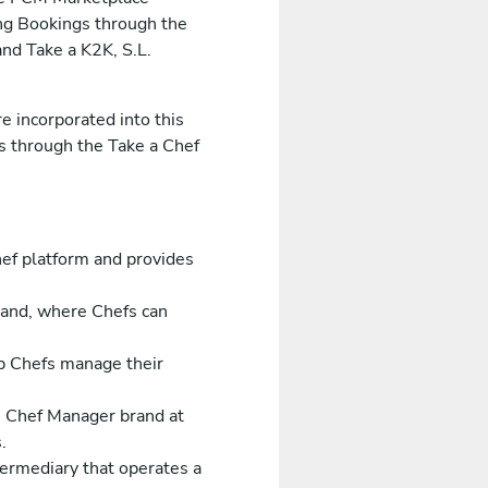
ing Bookings through the
nd Take a K2K, S.L.
e incorporated into this
es through the Take a Chef
ef platform and provides
rand, where Chefs can
p Chefs manage their
e Chef Manager brand at
.
ntermediary that operates a