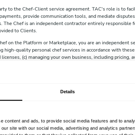
rty to the Chef-Client service agreement. TAC's role is to facil
payments, provide communication tools, and mediate disputes
 The Chef is an independent contractor entirely responsible for
ovided to Clients.
Chef on the Platform or Marketplace, you are an independent se
ing high-quality personal chef services in accordance with these
 licenses, (c) managing your own business, including pricing, av
cable laws, and (e) maintaining professional liability insurance i
 or required.
Details
ents
 on the Platform or Marketplace, you must be at least 18 years 
plete, and truthful information, including your full name, ema
e content and ads, to provide social media features and to analy
kground.
 our site with our social media, advertising and analytics partn