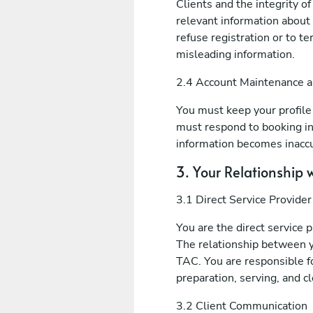
Clients and the integrity o
relevant information about 
refuse registration or to t
misleading information.
2.4 Account Maintenance 
You must keep your profile i
must respond to booking in
information becomes inaccu
3. Your Relationship w
3.1 Direct Service Provider
You are the direct service 
The relationship between y
TAC. You are responsible fo
preparation, serving, and c
3.2 Client Communication