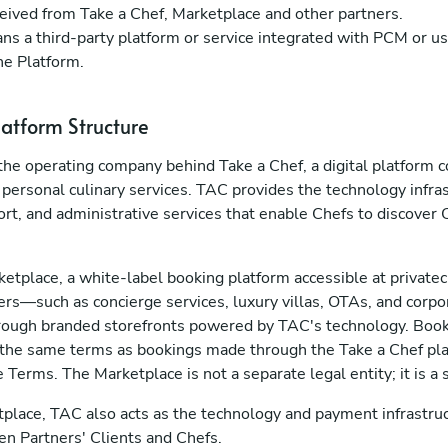
eived from Take a Chef, Marketplace and other partners.
s a third-party platform or service integrated with PCM or us
he Platform.
latform Structure
s the operating company behind Take a Chef, a digital platform
 personal culinary services. TAC provides the technology infra
rt, and administrative services that enable Chefs to discover 
etplace, a white-label booking platform accessible at privat
rs—such as concierge services, luxury villas, OTAs, and corpo
through branded storefronts powered by TAC's technology. Bo
 the same terms as bookings made through the Take a Chef pla
e Terms. The Marketplace is not a separate legal entity; it is a
tplace, TAC also acts as the technology and payment infrastruc
en Partners' Clients and Chefs.