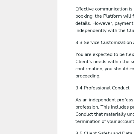
Effective communication is 
booking, the Platform will 
details. However, payment 
independently with the Cli
3.3 Service Customization a
You are expected to be fle
Client's needs within the s
confirmation, you should c
proceeding.
3.4 Professional Conduct
As an independent professi
profession. This includes p
Conduct that materially und
termination of your account
3.5 Client Safety and Data