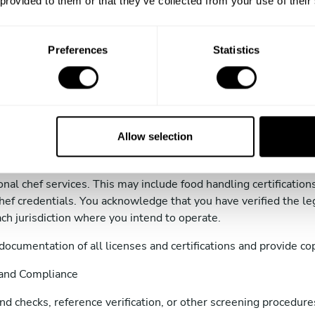
 provided to them or that they’ve collected from your use of their
dress and phone number.
fications, certifications, or professional experience (e.g., culin
Preferences
Statistics
verification and background screening required by TAC or appli
ms and agree to maintain compliance with all applicable laws 
Allow selection
nd Certifications
or obtaining and maintaining all licenses, permits, and certific
sonal chef services. This may include food handling certificatio
hef credentials. You acknowledge that you have verified the le
ach jurisdiction where you intend to operate.
documentation of all licenses and certifications and provide c
 and Compliance
 checks, reference verification, or other screening procedures