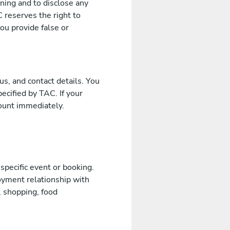
ening and to disclose any
 reserves the right to
ou provide false or
us, and contact details. You
cified by TAC. If your
ount immediately.
 specific event or booking.
oyment relationship with
, shopping, food