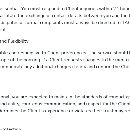
essential. You must respond to Client inquiries within 24 hour
facilitate the exchange of contact details between you and the 
disputes or formal complaints must always be directed to TAC
ent.
nd Flexibility
xible and responsive to Client preferences. The service should
cope of the booking. If a Client requests changes to the menu o
ommunicate any additional charges clearly and confirm the Cli
onal, you are expected to maintain the standards of conduct ap
unctuality, courteous communication, and respect for the Client
ermines the Client's experience or violates their trust may re
.
 Protection