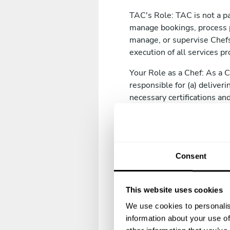
TAC's Role: TAC is not a pa
manage bookings, process 
manage, or supervise Chefs.
execution of all services pr
Your Role as a Chef: As a 
responsible for (a) deliver
necessary certifications and
(d) complying with all appli
where this is recommended
2. Chef Registration
Consent
2.1 Registration Requirem
To register as a Chef
This website uses cookies
Provide accurate, com
We use cookies to personalis
and professional bac
information about your use of