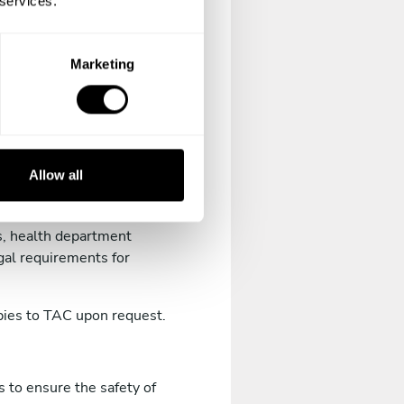
 services.
ary diploma, professional
Marketing
cable law.
and regulations.
Allow all
ations required by your
ns, health department
gal requirements for
opies to TAC upon request.
 to ensure the safety of