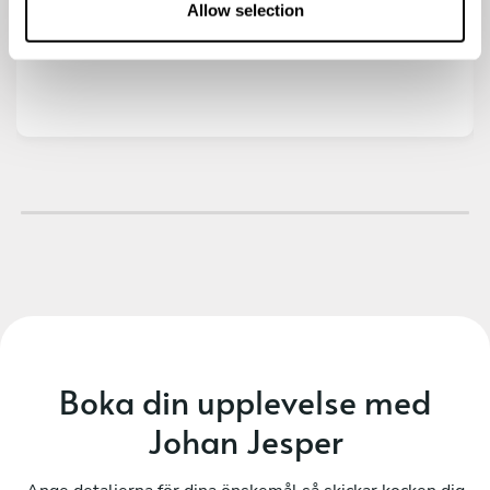
n
Allow selection
varmrätt och efterrätt. Rekommenderar varmt!
Boka din upplevelse med
Johan Jesper