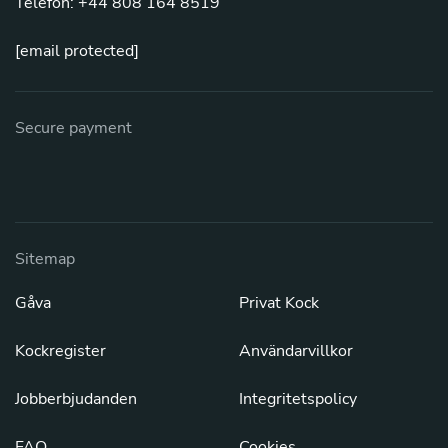
Telefon: +44 808 164 8519
[email protected]
Secure payment
Sitemap
Gåva
Privat Kock
Kockregister
Användarvillkor
Jobberbjudanden
Integritetspolicy
FAQ
Cookies