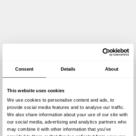
DESSERT
All inclusive
Yuzu & Citrus Sorbet Bright, sharp, and refreshing. Designed
to reset the palate after the richness of Wagyu
Wine-Poached Pear, Cream Cheese & Almond Crumble Pear
gently poached in spiced white wine, served warm with a
lightly whipped cream cheese, almond crumble, and pear
reduction. Finished with fresh citrus zest for lift
Consent
Details
About
This website uses cookies
We use cookies to personalise content and ads, to
provide social media features and to analyse our traffic.
We also share information about your use of our site with
our social media, advertising and analytics partners who
Visa mig mer
may combine it with other information that you’ve