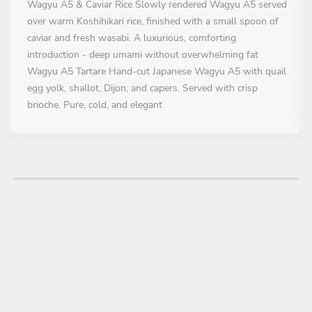
Wagyu A5 & Caviar Rice Slowly rendered Wagyu A5 served
over warm Koshihikari rice, finished with a small spoon of
caviar and fresh wasabi. A luxurious, comforting
introduction - deep umami without overwhelming fat
Wagyu A5 Tartare Hand-cut Japanese Wagyu A5 with quail
egg yolk, shallot, Dijon, and capers. Served with crisp
brioche. Pure, cold, and elegant
FÖRRÄTT
All inclusive
Wagyu A5 Sando Milk bread, quick-seared Wagyu A5,
truffle-infused mayo, and lightly pickled shallots. A nod to
Japanese comfort food, refined for fine dining
HUVUDRÄTT
All inclusive
Grilled Japanese Wagyu A5 Striploin Pure Wagyu A5,
simply seared and rested, finished with flaky sea salt