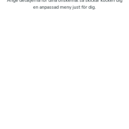
Ange detaljerna för dina önskemål så skickar kocken dig
en anpassad meny just för dig.