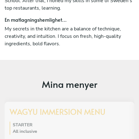
School. After that, I honed my skills in some of Sweden's
top restaurants, learning.
En matlagningshemlighet...
My secrets in the kitchen are a balance of technique,
creativity, and intuition. I focus on fresh, high-quality
ingredients, bold flavors.
Mina menyer
WAGYU IMMERSION MENU
STARTER
All inclusive