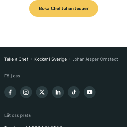
Boka Chef Johan Jesper
›
›
Take a Chef
Kockar i Sverige
Johan Jesper Ornstedt
Följ oss
Låt oss prata