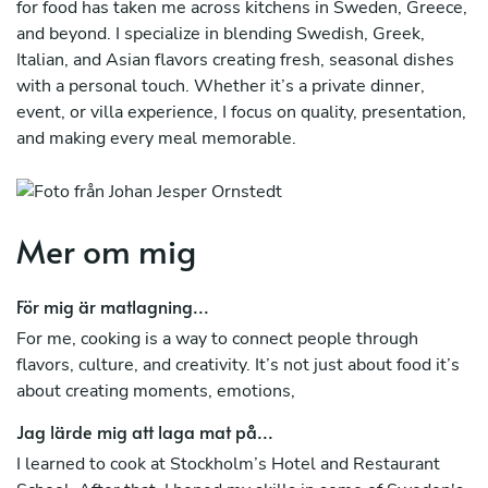
for food has taken me across kitchens in Sweden, Greece,
and beyond. I specialize in blending Swedish, Greek,
Italian, and Asian flavors creating fresh, seasonal dishes
with a personal touch. Whether it’s a private dinner,
event, or villa experience, I focus on quality, presentation,
and making every meal memorable.
Mer om mig
För mig är matlagning...
For me, cooking is a way to connect people through
flavors, culture, and creativity. It’s not just about food it’s
about creating moments, emotions,
Jag lärde mig att laga mat på...
I learned to cook at Stockholm’s Hotel and Restaurant