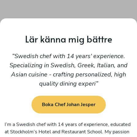
Lär känna mig bättre
Swedish chef with 14 years' experience.
Specializing in Swedish, Greek, Italian, and
Asian cuisine - crafting personalized, high
quality dining experi
Boka Chef Johan Jesper
I’m a Swedish chef with 14 years of experience, educated
at Stockholm’s Hotel and Restaurant School. My passion