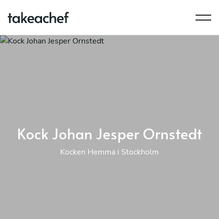
Kock Johan Jesper Ornstedt
Kocken Hemma i Stockholm