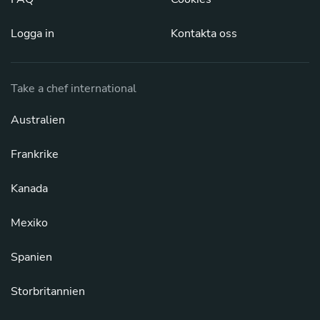
Logga in
Kontakta oss
Take a chef international
Australien
Frankrike
Kanada
Mexiko
Spanien
Storbritannien