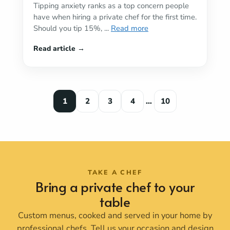
Tipping anxiety ranks as a top concern people
have when hiring a private chef for the first time.
Should you tip 15%, ...
Read more
1
2
3
4
…
10
TAKE A CHEF
Bring a private chef to your
table
Custom menus, cooked and served in your home by
professional chefs. Tell us your occasion and design