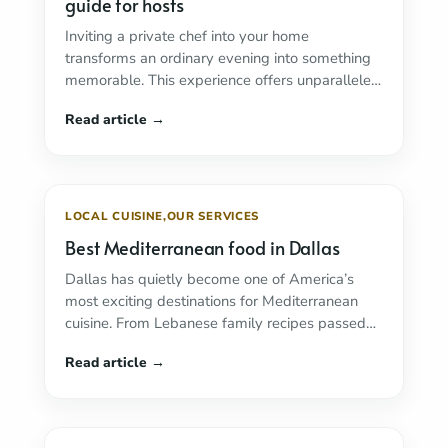
guide for hosts
Inviting a private chef into your home
transforms an ordinary evening into something
memorable. This experience offers unparalleled
convenience and culinary excellence. ...
Read
more
LOCAL CUISINE
,
OUR SERVICES
Best Mediterranean food in Dallas
Dallas has quietly become one of America’s
most exciting destinations for Mediterranean
cuisine. From Lebanese family recipes passed
down through generations to ...
Read more