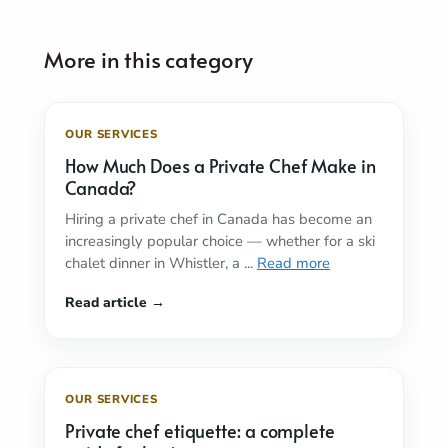
OUR SERVICES
How Much Does a Private Chef Make in
Canada?
Hiring a private chef in Canada has become an
increasingly popular choice — whether for a ski
chalet dinner in Whistler, a ...
Read more
OUR SERVICES
Private chef etiquette: a complete