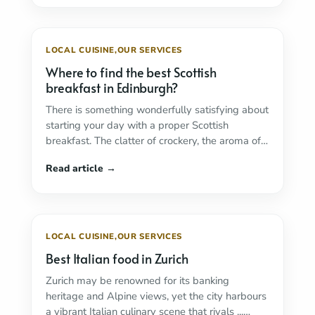
LOCAL CUISINE
,
OUR SERVICES
Where to find the best Scottish
breakfast in Edinburgh?
There is something wonderfully satisfying about
starting your day with a proper Scottish
breakfast. The clatter of crockery, the aroma of
sizzling ...
Read more
LOCAL CUISINE
,
OUR SERVICES
Best Italian food in Zurich
Zurich may be renowned for its banking
heritage and Alpine views, yet the city harbours
a vibrant Italian culinary scene that rivals ...