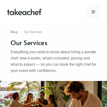
Skip
to
Menu
content
Blog
»
Our Services
Our Services
Everything you need to know about hiring a private
chef: how it works, what’s included, pricing and
what to expect — so you can book the right chef for
your event with confidence.