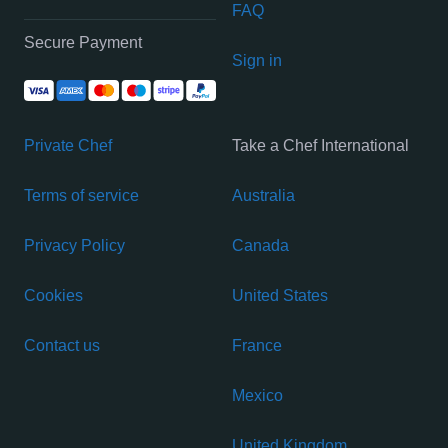
FAQ
Secure Payment
Sign in
Private Chef
Take a Chef International
Terms of service
Australia
Privacy Policy
Canada
Cookies
United States
Contact us
France
Mexico
United Kingdom