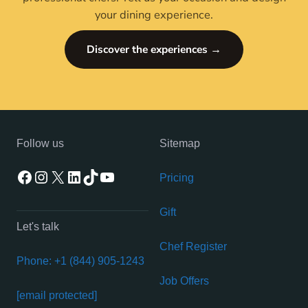
your dining experience.
Discover the experiences →
Follow us
Sitemap
Facebook
Instagram
X
LinkedIn
TikTok
YouTube
Pricing
Gift
Let's talk
Chef Register
Phone: +1 (844) 905-1243
Job Offers
[email protected]