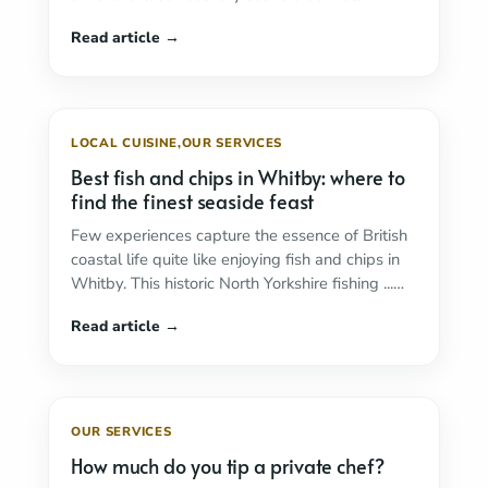
Read more
LOCAL CUISINE
,
OUR SERVICES
Best fish and chips in Whitby: where to
find the finest seaside feast
Few experiences capture the essence of British
coastal life quite like enjoying fish and chips in
Whitby. This historic North Yorkshire fishing ...
Read more
OUR SERVICES
How much do you tip a private chef?