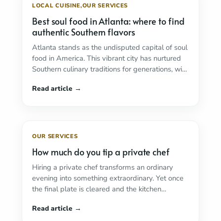
LOCAL CUISINE
,
OUR SERVICES
Best soul food in Atlanta: where to find
authentic Southern flavors
Atlanta stands as the undisputed capital of soul
food in America. This vibrant city has nurtured
Southern culinary traditions for generations, with
...
Read more
OUR SERVICES
How much do you tip a private chef
Hiring a private chef transforms an ordinary
evening into something extraordinary. Yet once
the final plate is cleared and the kitchen
restored ...
Read more