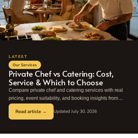
Our Services
Private Chef vs Catering: Cost,
Service & Which to Choose
Compare private chef and catering services with real
pricing, event suitability, and booking insights from
Take a Chef. Find the best fit for your next event.
July 30, 2026