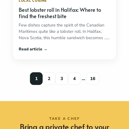
LOCAL CUISINE
Best lobster roll in Halifax: Where to
find the freshest bite
Few dishes capture the spirit of the Canadian
Maritimes quite like a lobster roll. In Halifax,
Nova Scotia, this humble sandwich becomes ...
Read more
1
2
3
4
…
16
TAKE A CHEF
Bring a private chef to your