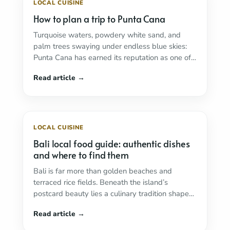
LOCAL CUISINE
How to plan a trip to Punta Cana
Turquoise waters, powdery white sand, and
palm trees swaying under endless blue skies:
Punta Cana has earned its reputation as one of
...
Read more
LOCAL CUISINE
Bali local food guide: authentic dishes
and where to find them
Bali is far more than golden beaches and
terraced rice fields. Beneath the island’s
postcard beauty lies a culinary tradition shaped
by ...
Read more