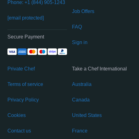
Phone: +1 (844) 905-1243
Job Offers
[email protected]
FAQ
Secure Payment
Sign in
Private Chef
Take a Chef International
Terms of service
Australia
Privacy Policy
Canada
Cookies
United States
Contact us
France