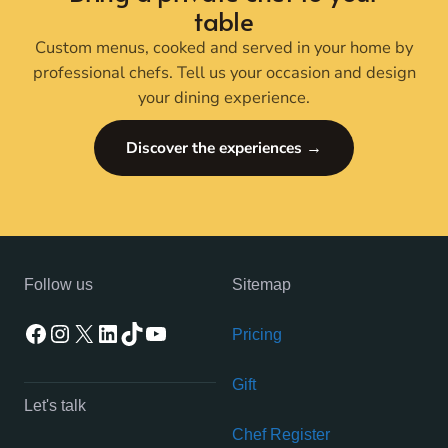
table
Custom menus, cooked and served in your home by
professional chefs. Tell us your occasion and design
your dining experience.
Discover the experiences →
Follow us
Sitemap
Facebook
Instagram
X
LinkedIn
TikTok
YouTube
Pricing
Gift
Let's talk
Chef Register