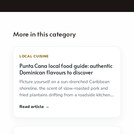
LOCAL CUISINE
Punta Cana local food guide: authentic
Dominican flavours to discover
Picture yourself on a sun-drenched Caribbean
shoreline, the scent of slow-roasted pork and
fried plantains drifting from a roadside kitchen.
In Punta ...
Read more