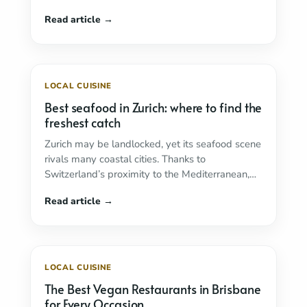
LOCAL CUISINE
Best seafood in Zurich: where to find the
freshest catch
Zurich may be landlocked, yet its seafood scene
rivals many coastal cities. Thanks to
Switzerland’s proximity to the Mediterranean,
outstanding logistics and ...
Read more
LOCAL CUISINE
The Best Vegan Restaurants in Brisbane
for Every Occasion