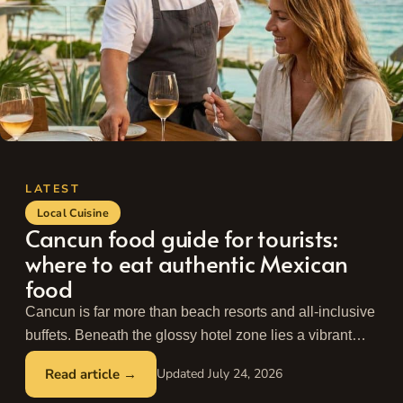
Local Cuisine
Cancun food guide for tourists:
where to eat authentic Mexican
food
Cancun is far more than beach resorts and all-inclusive
buffets. Beneath the glossy hotel zone lies a vibrant
culinary city built by ...
Read more
July 24, 2026