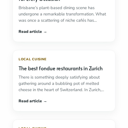
Brisbane’s plant-based dining scene has
undergone a remarkable transformation. What
was once a scattering of niche cafés has
bloomed into one of ...
Read more
LOCAL CUISINE
The best fondue restaurants in Zurich
There is something deeply satisfying about
gathering around a bubbling pot of melted
cheese in the heart of Switzerland. In Zurich,
fondue ...
Read more