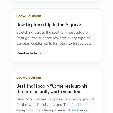
LOCAL CUISINE
How to plan a trip to the Algarve
Stretching across the southernmost edge of
Portugal, the Algarve rewards every type of
traveler. Golden cliffs tumble into turquoise
water, centuries-old fishing ...
Read more
LOCAL CUISINE
Best Thai food NYC: the restaurants
that are actually worth your time
New York City has long been a proving ground
for the world’s cuisines, and Thai food is no
exception. From fiery papaya ...
Read more