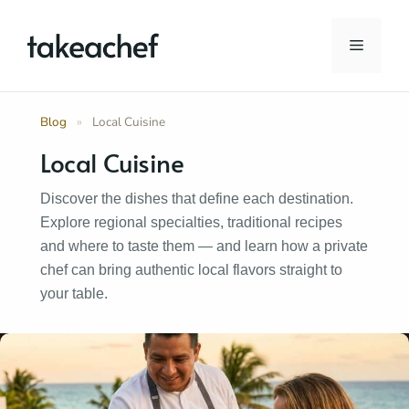
Skip
to
Menu
content
Blog
»
Local Cuisine
Local Cuisine
Discover the dishes that define each destination.
Explore regional specialties, traditional recipes
and where to taste them — and learn how a private
chef can bring authentic local flavors straight to
your table.