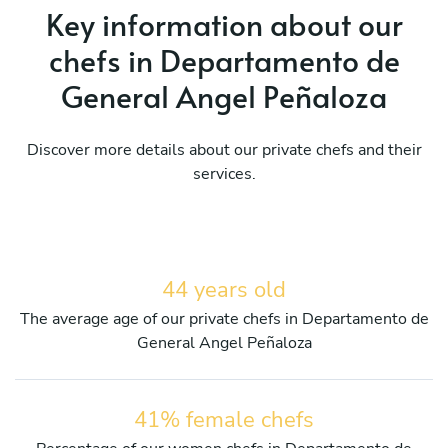
Key information about our
chefs in Departamento de
General Angel Peñaloza
Discover more details about our private chefs and their
services.
44 years old
The average age of our private chefs in Departamento de
General Angel Peñaloza
41% female chefs