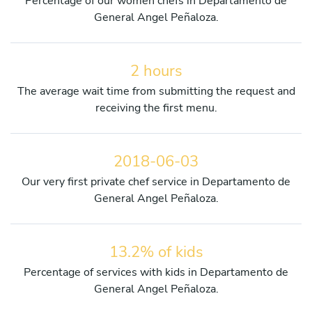
Percentage of our women chefs in Departamento de
General Angel Peñaloza.
2 hours
The average wait time from submitting the request and
receiving the first menu.
2018-06-03
Our very first private chef service in Departamento de
General Angel Peñaloza.
13.2% of kids
Percentage of services with kids in Departamento de
General Angel Peñaloza.