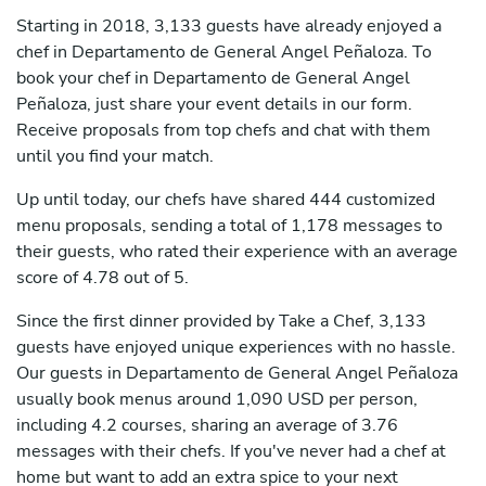
Starting in 2018, 3,133 guests have already enjoyed a
chef in Departamento de General Angel Peñaloza. To
book your chef in Departamento de General Angel
Peñaloza, just share your event details in our form.
Receive proposals from top chefs and chat with them
until you find your match.
Up until today, our chefs have shared 444 customized
menu proposals, sending a total of 1,178 messages to
their guests, who rated their experience with an average
score of 4.78 out of 5.
Since the first dinner provided by Take a Chef, 3,133
guests have enjoyed unique experiences with no hassle.
Our guests in Departamento de General Angel Peñaloza
usually book menus around 1,090 USD per person,
including 4.2 courses, sharing an average of 3.76
messages with their chefs. If you've never had a chef at
home but want to add an extra spice to your next