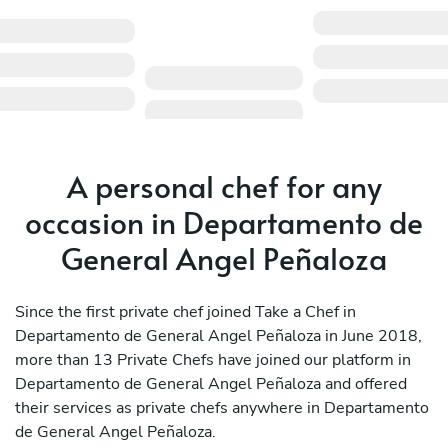
A personal chef for any
occasion in Departamento de
General Angel Peñaloza
Since the first private chef joined Take a Chef in
Departamento de General Angel Peñaloza in June 2018,
more than 13 Private Chefs have joined our platform in
Departamento de General Angel Peñaloza and offered
their services as private chefs anywhere in Departamento
de General Angel Peñaloza.