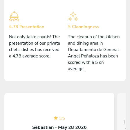
4.78 Presentation
5 Cleaningness
Not only taste counts! The
The cleanup of the kitchen
presentation of our private
and dining area in
chefs' dishes has received
Departamento de General
a 4.78 average score.
Angel Peñaloza has been
scored with a 5 on
average.
5
/
5
I 
Sebastian - May 28 2026
to