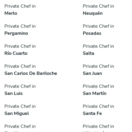
Private Chef in
Private Chef in
Merlo
Neuquén
Private Chef in
Private Chef in
Pergamino
Posadas
Private Chef in
Private Chef in
Río Cuarto
Salta
Private Chef in
Private Chef in
San Carlos De Bariloche
San Juan
Private Chef in
Private Chef in
San Luis
San Martín
Private Chef in
Private Chef in
San Miguel
Santa Fe
Private Chef in
Private Chef in