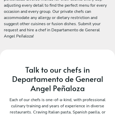
adjusting every detail to find the perfect menu for every
occasion and every group. Our private chefs can
accommodate any allergy or dietary restriction and
suggest other cuisines or fusion dishes. Submit your
request and hire a chef in Departamento de General
Angel Peñaloza!
Talk to our chefs in
Departamento de General
Angel Peñaloza
Each of our chefs is one-of-a-kind, with professional
culinary training and years of experience in diverse
restaurants. Craving Italian pasta, Spanish paella, or