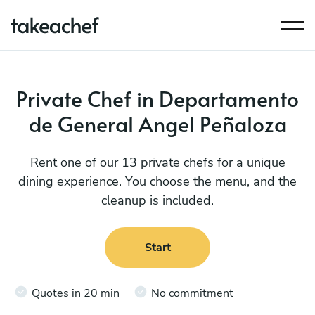
Private Chef in Departamento
de General Angel Peñaloza
Rent one of our 13 private chefs for a unique
dining experience. You choose the menu, and the
cleanup is included.
Start
Quotes in 20 min
No commitment