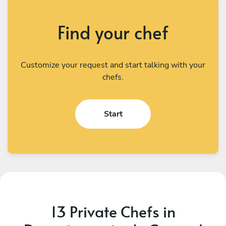
Find your chef
Customize your request and start talking with your
chefs.
Start
13 Private Chefs in