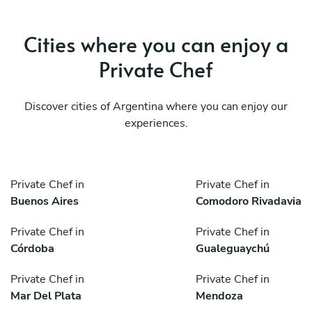
Cities where you can enjoy a
Private Chef
Discover cities of Argentina where you can enjoy our
experiences.
Private Chef in
Private Chef in
Buenos Aires
Comodoro Rivadavia
Private Chef in
Private Chef in
Córdoba
Gualeguaychú
Private Chef in
Private Chef in
Mar Del Plata
Mendoza