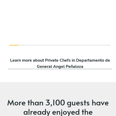
Learn more about Private Chefs in Departamento de
General Angel Peñaloza
More than
3,100 guests
have
already enjoyed the