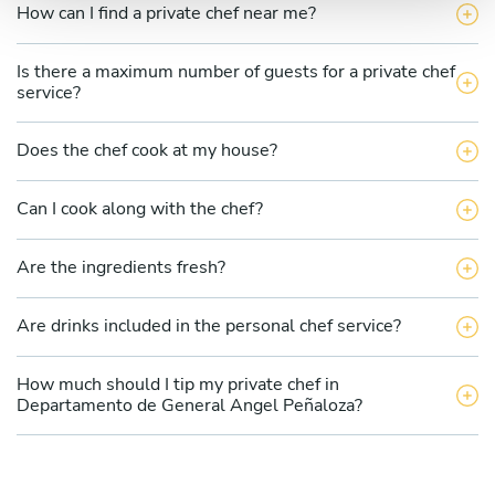
How can I find a private chef near me?
Is there a maximum number of guests for a private chef
service?
Does the chef cook at my house?
Can I cook along with the chef?
Are the ingredients fresh?
Are drinks included in the personal chef service?
How much should I tip my private chef in
Departamento de General Angel Peñaloza?