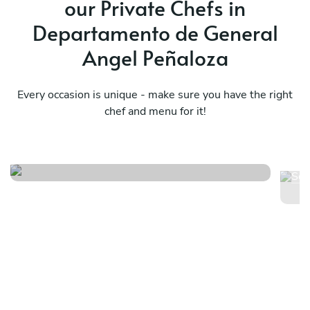
our Private Chefs in
s
Departamento de General
abs
Angel Peñaloza
Every occasion is unique - make sure you have the right
chef and menu for it!
Ex
Mediterraneo menú básico
pr
pr
See menu
Se