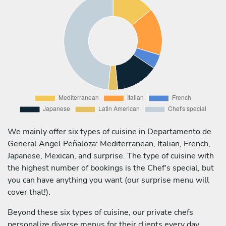
We mainly offer six types of cuisine in Departamento de
General Angel Peñaloza: Mediterranean, Italian, French,
Japanese, Mexican, and surprise. The type of cuisine with
the highest number of bookings is the Chef's special, but
you can have anything you want (our surprise menu will
cover that!).
Beyond these six types of cuisine, our private chefs
personalize diverse menus for their clients every day,