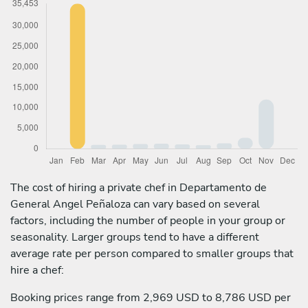
The cost of hiring a private chef in Departamento de
General Angel Peñaloza can vary based on several
factors, including the number of people in your group or
seasonality. Larger groups tend to have a different
average rate per person compared to smaller groups that
hire a chef:
Booking prices range from 2,969 USD to 8,786 USD per