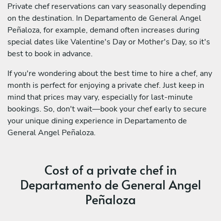
Private chef reservations can vary seasonally depending
on the destination. In Departamento de General Angel
Peñaloza, for example, demand often increases during
special dates like Valentine's Day or Mother's Day, so it's
best to book in advance.
If you're wondering about the best time to hire a chef, any
month is perfect for enjoying a private chef. Just keep in
mind that prices may vary, especially for last-minute
bookings. So, don't wait—book your chef early to secure
your unique dining experience in Departamento de
General Angel Peñaloza.
Cost of a private chef in
Departamento de General Angel
Peñaloza