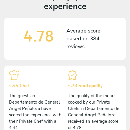
experience
4.78
Average score
based on
384
reviews
4.44 Chef
4.78 Food quality
The guests in
The quality of the menus
Departamento de General
cooked by our Private
Angel Peñaloza have
Chefs in Departamento de
scored the experience with
General Angel Peñaloza
their Private Chef with a
received an average score
4.44.
of 4.78.