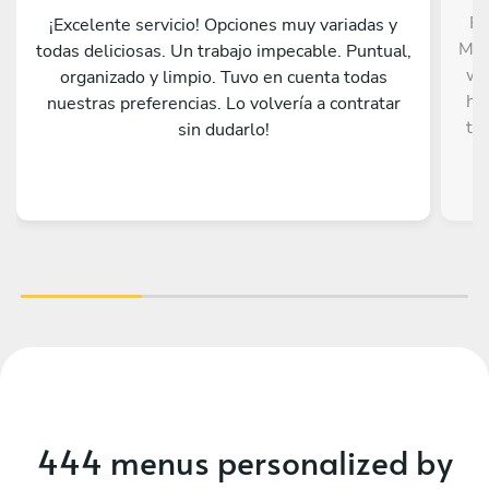
Fr
¡Excelente servicio! Opciones muy variadas y
Mat
todas deliciosas. Un trabajo impecable. Puntual,
wa
organizado y limpio. Tuvo en cuenta todas
he 
nuestras preferencias. Lo volvería a contratar
to
sin dudarlo!
dif
Mex
and
j
p
u
wor
de
t
444 menus personalized by
con