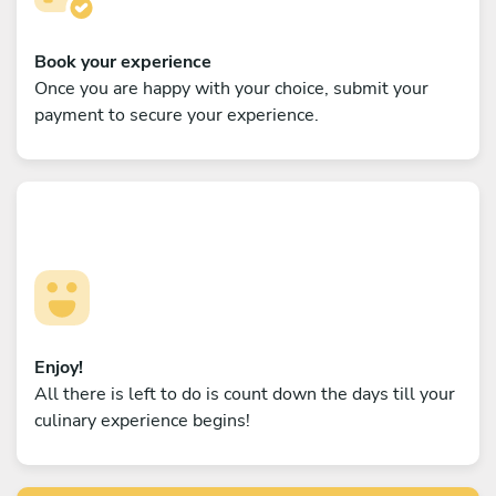
Book your experience
Once you are happy with your choice, submit your
payment to secure your experience.
Enjoy!
All there is left to do is count down the days till your
culinary experience begins!