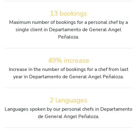
13 bookings
Maximum number of bookings for a personal chef by a
single client in Departamento de General Angel
Peñaloza.
49% increase
Increase in the number of bookings for a chef from last
year in Departamento de General Angel Peñaloza.
2 languages
Languages spoken by our personal chefs in Departamento
de General Angel Peñaloza.