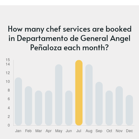
How many chef services are booked
in Departamento de General Angel
Peñaloza each month?