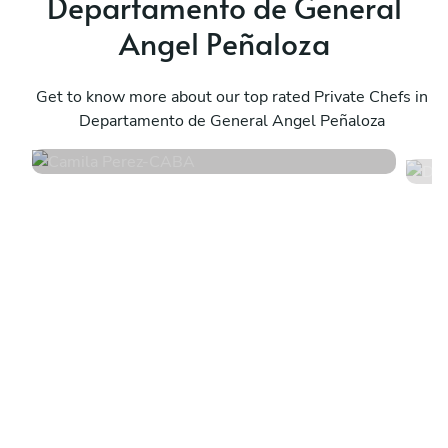
Departamento de General
Angel Peñaloza
Camila Perez
D
CABA
Get to know more about our top rated Private Chefs in
S
Departamento de General Angel Peñaloza
4.8
•
171 services