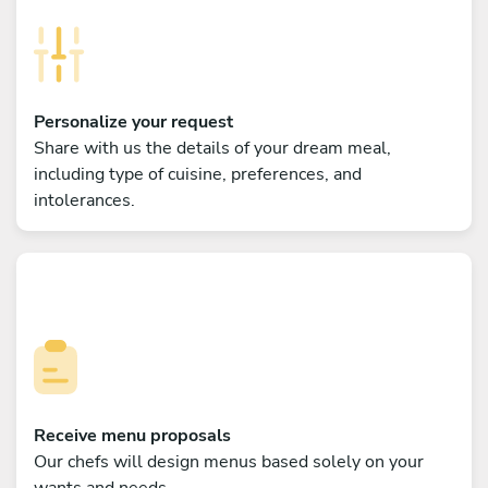
Personalize your request
Share with us the details of your dream meal,
including type of cuisine, preferences, and
intolerances.
Receive menu proposals
Our chefs will design menus based solely on your
wants and needs.