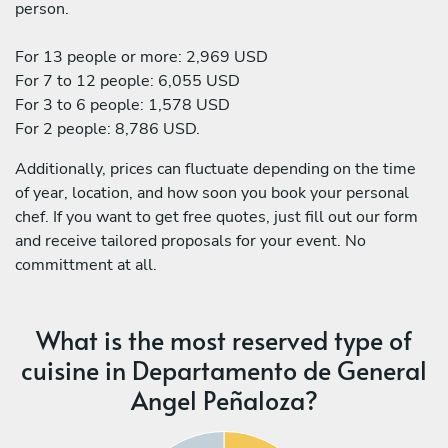
person.
For 13 people or more: 2,969 USD
For 7 to 12 people: 6,055 USD
For 3 to 6 people: 1,578 USD
For 2 people: 8,786 USD.
Additionally, prices can fluctuate depending on the time
of year, location, and how soon you book your personal
chef. If you want to get free quotes, just fill out our form
and receive tailored proposals for your event. No
committment at all.
What is the most reserved type of
cuisine in Departamento de General
Angel Peñaloza?