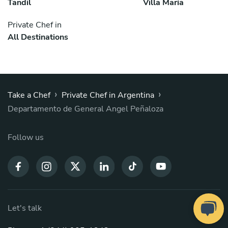
Tandil
Villa María
Private Chef in
All Destinations
›
›
Take a Chef
Private Chef in Argentina
Departamento de General Angel Peñaloza
Follow us
Let's talk