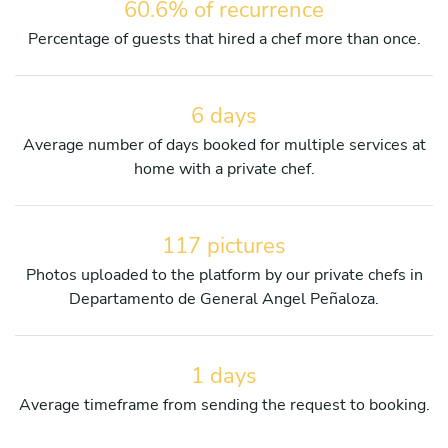
60.6% of recurrence
Percentage of guests that hired a chef more than once.
6 days
Average number of days booked for multiple services at
home with a private chef.
117 pictures
Photos uploaded to the platform by our private chefs in
Departamento de General Angel Peñaloza.
1 days
Average timeframe from sending the request to booking.