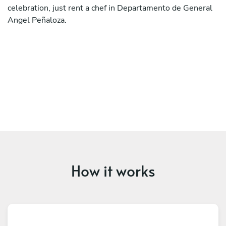
celebration, just rent a chef in Departamento de General
Angel Peñaloza.
How it works