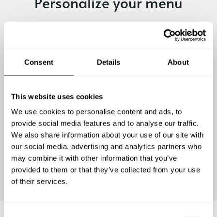
Personalize your menu
A romantic dinner or a gathering of friends. Traditional
dishes or exotic flavours. A fine dining experience or a
family-style meal. Every private chef experience is
unique! Submit your request and personalize yours.
Consent
Details
About
This website uses cookies
We use cookies to personalise content and ads, to
provide social media features and to analyse our traffic.
We also share information about your use of our site with
our social media, advertising and analytics partners who
may combine it with other information that you’ve
Continue
provided to them or that they’ve collected from your use
of their services.
C