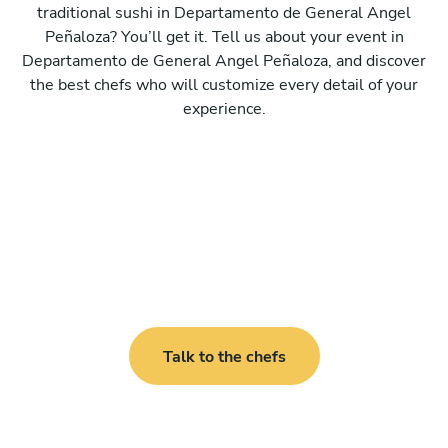
traditional sushi in Departamento de General Angel
Peñaloza? You’ll get it. Tell us about your event in
Departamento de General Angel Peñaloza, and discover
the best chefs who will customize every detail of your
experience.
Talk to the chefs