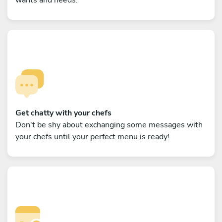
Get chatty with your chefs
Don't be shy about exchanging some messages with
your chefs until your perfect menu is ready!