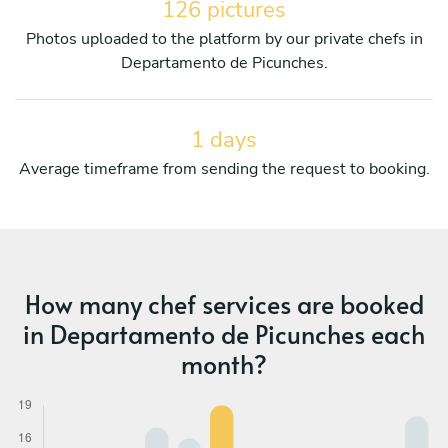
126 pictures
Photos uploaded to the platform by our private chefs in
Departamento de Picunches.
1 days
Average timeframe from sending the request to booking.
How many chef services are booked
in Departamento de Picunches each
month?