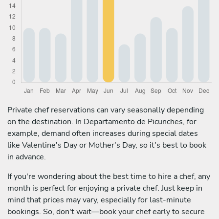
Private chef reservations can vary seasonally depending
on the destination. In Departamento de Picunches, for
example, demand often increases during special dates
like Valentine's Day or Mother's Day, so it's best to book
in advance.
If you're wondering about the best time to hire a chef, any
month is perfect for enjoying a private chef. Just keep in
mind that prices may vary, especially for last-minute
bookings. So, don't wait—book your chef early to secure