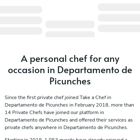
A personal chef for any
occasion in Departamento de
Picunches
Since the first private chef joined Take a Chef in
Departamento de Picunches in February 2018, more than
14 Private Chefs have joined our platform in
Departamento de Picunches and offered their services as
private chefs anywhere in Departamento de Picunches.