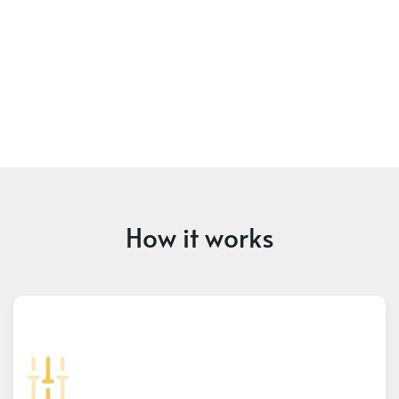
How it works