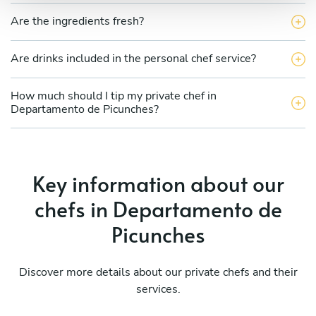
Are the ingredients fresh?
Are drinks included in the personal chef service?
How much should I tip my private chef in
Departamento de Picunches?
Key information about our
chefs in Departamento de
Picunches
Discover more details about our private chefs and their
services.