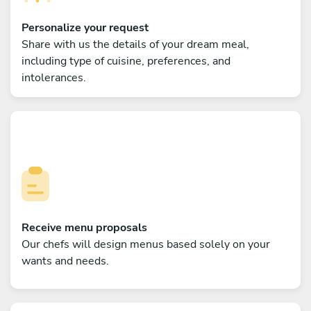
Personalize your request
Share with us the details of your dream meal,
including type of cuisine, preferences, and
intolerances.
Receive menu proposals
Our chefs will design menus based solely on your
wants and needs.