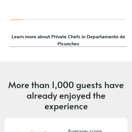
Learn more about Private Chefs in Departamento de
Picunches
More than
1,000 guests
have
already enjoyed the
experience
Average score