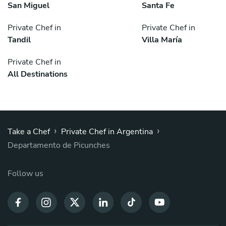
San Miguel
Santa Fe
Private Chef in
Private Chef in
Tandil
Villa María
Private Chef in
All Destinations
›
›
Take a Chef
Private Chef in Argentina
Departamento de Picunches
Follow us