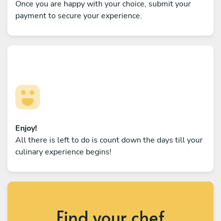
Once you are happy with your choice, submit your
payment to secure your experience.
Enjoy!
All there is left to do is count down the days till your
culinary experience begins!
Find your chef