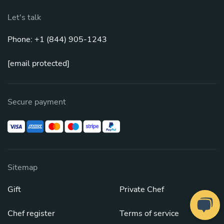
Let's talk
Phone: +1 (844) 905-1243
[email protected]
Secure payment
Sitemap
Gift
Private Chef
Chef register
Terms of service