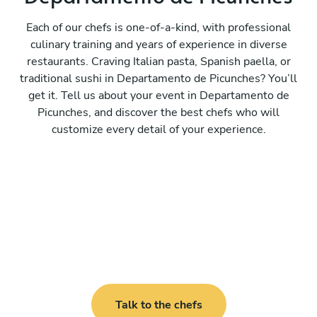
Each of our chefs is one-of-a-kind, with professional
culinary training and years of experience in diverse
restaurants. Craving Italian pasta, Spanish paella, or
traditional sushi in Departamento de Picunches? You’ll
get it. Tell us about your event in Departamento de
Picunches, and discover the best chefs who will
customize every detail of your experience.
Talk to the chefs