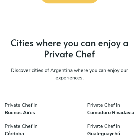
Cities where you can enjoy a
Private Chef
Discover cities of Argentina where you can enjoy our
experiences.
Private Chef in
Private Chef in
Buenos Aires
Comodoro Rivadavia
Private Chef in
Private Chef in
Córdoba
Gualeguaychú