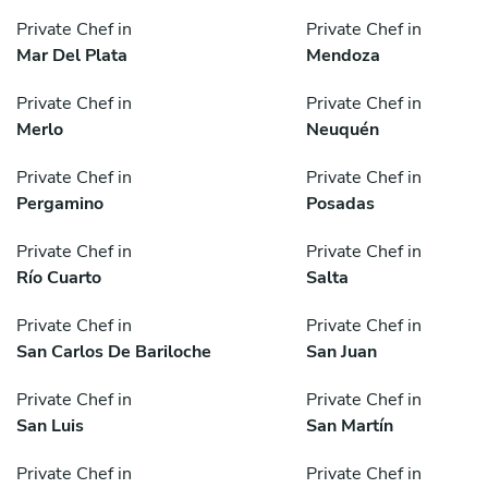
Private Chef in
Private Chef in
Mar Del Plata
Mendoza
Private Chef in
Private Chef in
Merlo
Neuquén
Private Chef in
Private Chef in
Pergamino
Posadas
Private Chef in
Private Chef in
Río Cuarto
Salta
Private Chef in
Private Chef in
San Carlos De Bariloche
San Juan
Private Chef in
Private Chef in
San Luis
San Martín
Private Chef in
Private Chef in