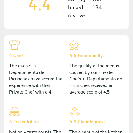
4.4
based on
134
reviews
4 Chef
4.5 Food quality
The guests in
The quality of the menus
Departamento de
cooked by our Private
Picunches have scored the
Chefs in Departamento de
experience with their
Picunches received an
Private Chef with a 4.
average score of 4.5.
4 Presentation
4.5 Cleaningness
Not only taste counts! The
The cleanup of the kitchen