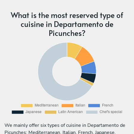
What is the most reserved type of
cuisine in Departamento de
Picunches?
We mainly offer six types of cuisine in Departamento de
Picunches: Mediterranean, Italian, French, Japanese,