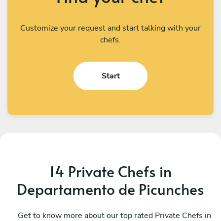
Customize your request and start talking with your
chefs.
Start
14 Private Chefs in
Departamento de Picunches
Diego Ibarra
M
Santiago
Get to know more about our top rated Private Chefs in
V