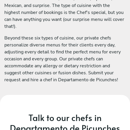
Mexican, and surprise. The type of cuisine with the
highest number of bookings is the Chef's special, but you
can have anything you want (our surprise menu will cover
that!).
Beyond these six types of cuisine, our private chefs
personalize diverse menus for their clients every day,
adjusting every detail to find the perfect menu for every
occasion and every group. Our private chefs can
accommodate any allergy or dietary restriction and
suggest other cuisines or fusion dishes. Submit your
request and hire a chef in Departamento de Picunches!
Talk to our chefs in
Departamento de Picunches