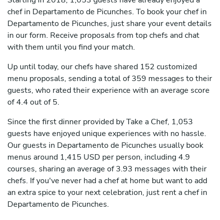
Starting in 2018, 1,053 guests have already enjoyed a
chef in Departamento de Picunches. To book your chef in
Departamento de Picunches, just share your event details
in our form. Receive proposals from top chefs and chat
with them until you find your match.
Up until today, our chefs have shared 152 customized
menu proposals, sending a total of 359 messages to their
guests, who rated their experience with an average score
of 4.4 out of 5.
Since the first dinner provided by Take a Chef, 1,053
guests have enjoyed unique experiences with no hassle.
Our guests in Departamento de Picunches usually book
menus around 1,415 USD per person, including 4.9
courses, sharing an average of 3.93 messages with their
chefs. If you've never had a chef at home but want to add
an extra spice to your next celebration, just rent a chef in
Departamento de Picunches.