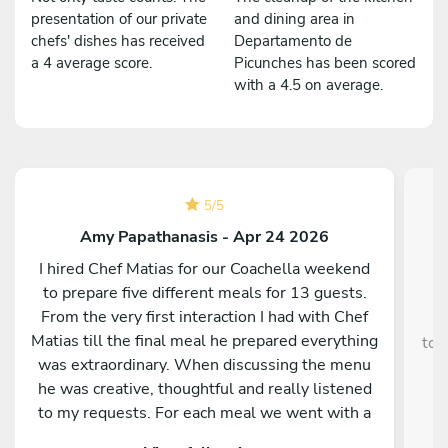
presentation of our private
and dining area in
chefs' dishes has received
Departamento de
a 4 average score.
Picunches has been scored
with a 4.5 on average.
5
/
5
Amy Papathanasis - Apr 24 2026
I hired Chef Matias for our Coachella weekend
to prepare five different meals for 13 guests.
From the very first interaction I had with Chef
¡
Matias till the final meal he prepared everything
tod
was extraordinary. When discussing the menu
he was creative, thoughtful and really listened
nu
to my requests. For each meal we went with a
different theme (Mediterranean, French, Italian,