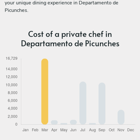
your unique dining experience in Departamento de
Picunches.
Cost of a private chef in
Departamento de Picunches