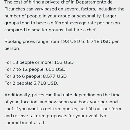
The cost of hiring a private chef in Departamento de
Picunches can vary based on several factors, including the
number of people in your group or seasonality. Larger
groups tend to have a different average rate per person
compared to smaller groups that hire a chef:
Booking prices range from 193 USD to 5,718 USD per
person.
For 13 people or more: 193 USD
For 7 to 12 people: 601 USD
For 3 to 6 people: 8,577 USD
For 2 people: 5,718 USD.
Additionally, prices can fluctuate depending on the time
of year, location, and how soon you book your personal
chef. If you want to get free quotes, just fill out our form
and receive tailored proposals for your event. No
committment at all.