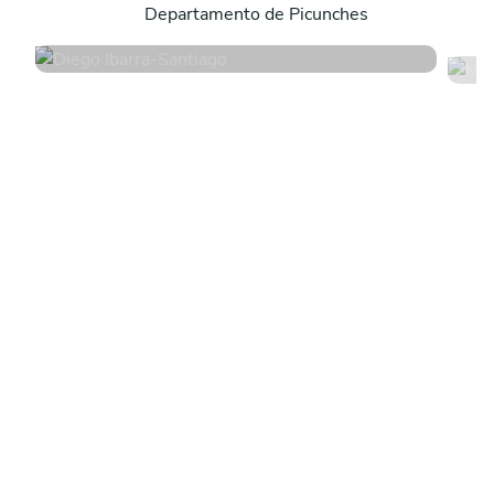
Departamento de Picunches
4.9
•
12 services