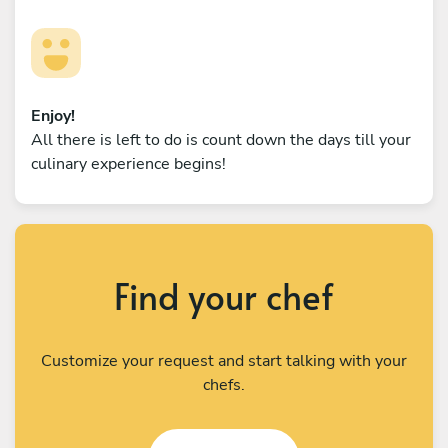
Enjoy!
All there is left to do is count down the days till your
culinary experience begins!
Find your chef
Customize your request and start talking with your
chefs.