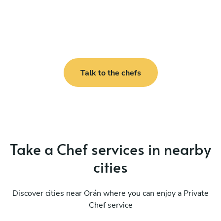
Talk to the chefs
Take a Chef services in nearby
cities
Discover cities near Orán where you can enjoy a Private
Chef service