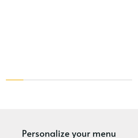
Personalize your menu