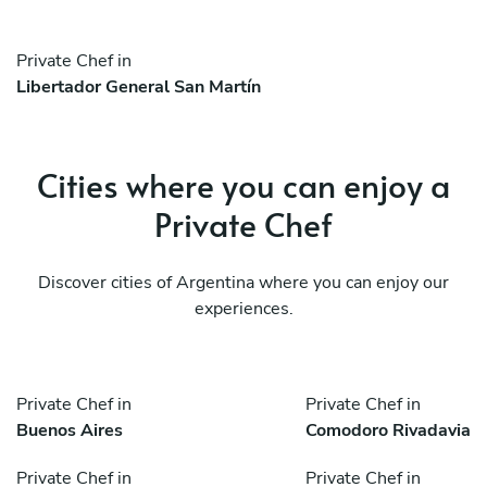
Private Chef in
Libertador General San Martín
Cities where you can enjoy a
Private Chef
Discover cities of Argentina where you can enjoy our
experiences.
Private Chef in
Private Chef in
Buenos Aires
Comodoro Rivadavia
Private Chef in
Private Chef in