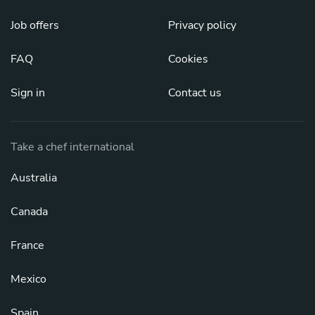
Job offers
Privacy policy
FAQ
Cookies
Sign in
Contact us
Take a chef international
Australia
Canada
France
Mexico
Spain