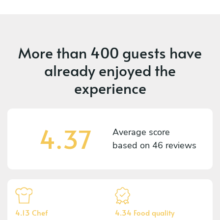
More than
400 guests
have
already enjoyed the
experience
4.37
Average score
based on
46 reviews
4.13 Chef
4.34 Food quality