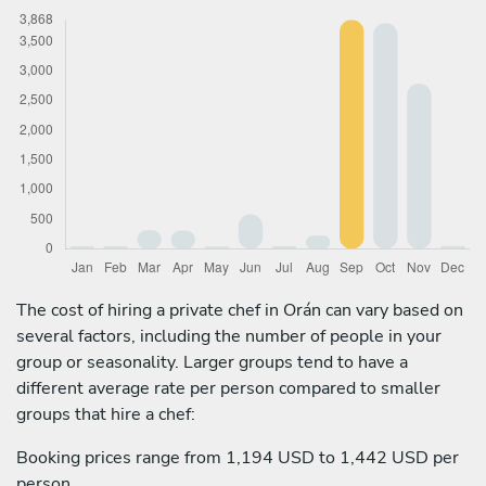
The cost of hiring a private chef in Orán can vary based on
several factors, including the number of people in your
group or seasonality. Larger groups tend to have a
different average rate per person compared to smaller
groups that hire a chef:
Booking prices range from 1,194 USD to 1,442 USD per
person.