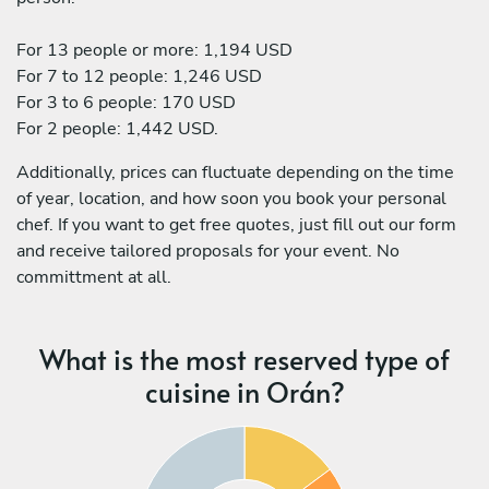
For 13 people or more: 1,194 USD
For 7 to 12 people: 1,246 USD
For 3 to 6 people: 170 USD
For 2 people: 1,442 USD.
Additionally, prices can fluctuate depending on the time
of year, location, and how soon you book your personal
chef. If you want to get free quotes, just fill out our form
and receive tailored proposals for your event. No
committment at all.
What is the most reserved type of
cuisine in Orán?