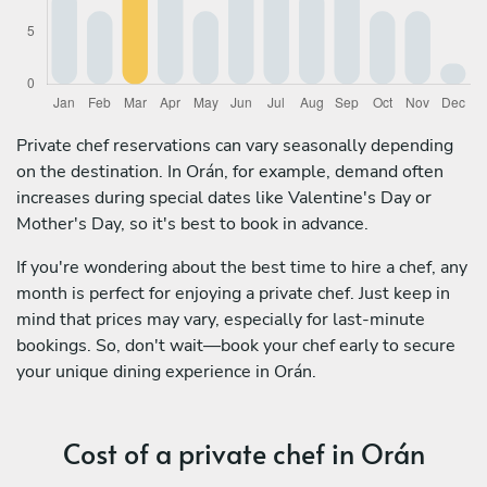
Private chef reservations can vary seasonally depending
on the destination. In Orán, for example, demand often
increases during special dates like Valentine's Day or
Mother's Day, so it's best to book in advance.
If you're wondering about the best time to hire a chef, any
month is perfect for enjoying a private chef. Just keep in
mind that prices may vary, especially for last-minute
bookings. So, don't wait—book your chef early to secure
your unique dining experience in Orán.
Cost of a private chef in Orán