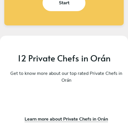
Start
12 Private Chefs in Orán
Get to know more about our top rated Private Chefs in
Orán
Learn more about Private Chefs in Orán