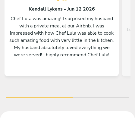
Kendall Lykens - Jun 12 2026
Chef Lula was amazing! I surprised my husband
with a private meal at our Airbnb. I was
Luc
impressed with how Chef Lula was able to cook
such amazing food with very little in the kitchen.
My husband absolutely loved everything we
were served! I highly recommend Chef Lula!