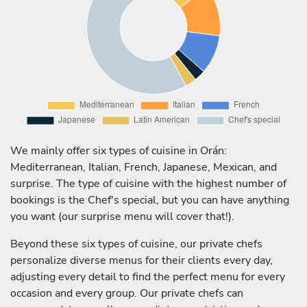
We mainly offer six types of cuisine in Orán:
Mediterranean, Italian, French, Japanese, Mexican, and
surprise. The type of cuisine with the highest number of
bookings is the Chef's special, but you can have anything
you want (our surprise menu will cover that!).
Beyond these six types of cuisine, our private chefs
personalize diverse menus for their clients every day,
adjusting every detail to find the perfect menu for every
occasion and every group. Our private chefs can