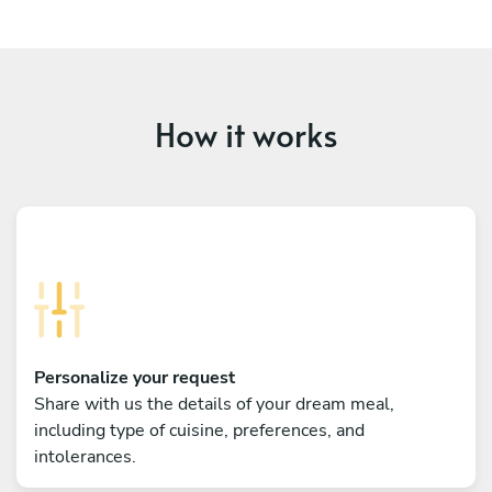
How it works
Personalize your request
Share with us the details of your dream meal,
including type of cuisine, preferences, and
intolerances.