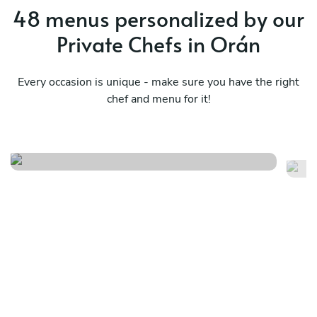
48 menus personalized by our
Private Chefs in Orán
Every occasion is unique - make sure you have the right
chef and menu for it!
Asado / bbq
Me
See menu
Se