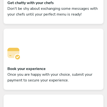
Get chatty with your chefs
Don't be shy about exchanging some messages with
your chefs until your perfect menu is ready!
Book your experience
Once you are happy with your choice, submit your
payment to secure your experience.