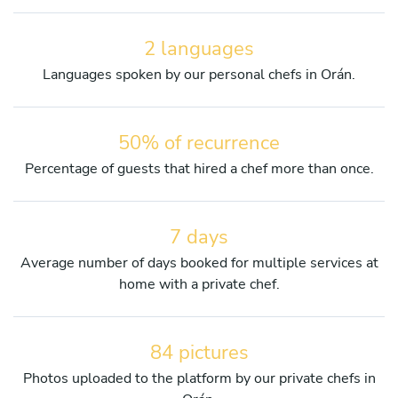
2 languages
Languages spoken by our personal chefs in Orán.
50% of recurrence
Percentage of guests that hired a chef more than once.
7 days
Average number of days booked for multiple services at
home with a private chef.
84 pictures
Photos uploaded to the platform by our private chefs in