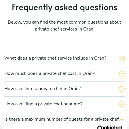
Frequently asked questions
Below, you can find the most common questions about
private chef services in Orán.
What does a private chef service include in Orán?
How much does a private chef cost in Orán?
How can I hire a private chef in Orán?
How can I find a private chef near me?
Is there a maximum number of guests for a private chef
service?