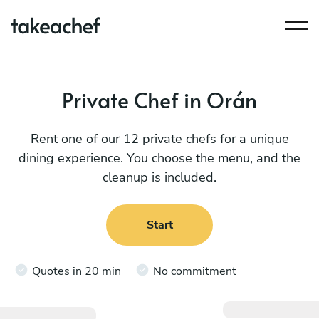
Private Chef in Orán
Rent one of our 12 private chefs for a unique
dining experience. You choose the menu, and the
cleanup is included.
Start
Quotes in 20 min
No commitment