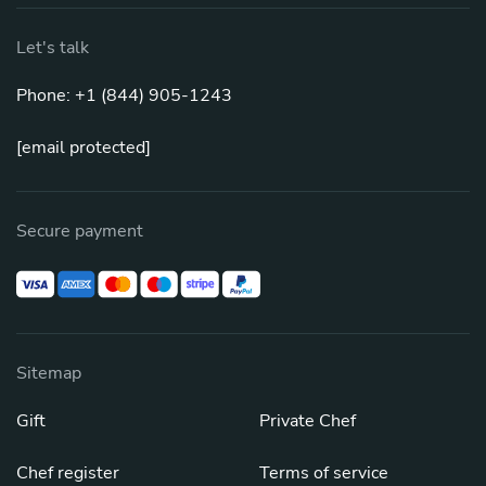
Let's talk
Phone: +1 (844) 905-1243
[email protected]
Secure payment
Sitemap
Gift
Private Chef
Chef register
Terms of service