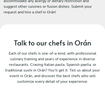
accommodate any allergy or dietary restriction and
suggest other cuisines or fusion dishes. Submit your
request and hire a chef in Orán!
Talk to our chefs in Orán
Each of our chefs is one-of-a-kind, with professional
culinary training and years of experience in diverse
restaurants. Craving Italian pasta, Spanish paella, or
traditional sushi in Orán? You’ll get it. Tell us about your
event in Orán, and discover the best chefs who will
customize every detail of your experience.