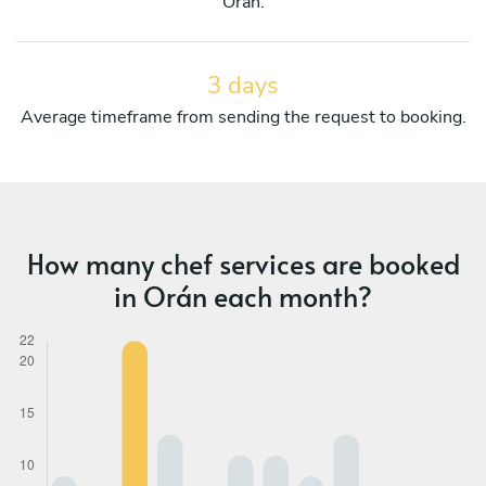
Orán.
3 days
Average timeframe from sending the request to booking.
How many chef services are booked
in Orán each month?