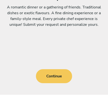
A romantic dinner or a gathering of friends. Traditional
dishes or exotic flavours. A fine dining experience or a
family-style meal. Every private chef experience is
unique! Submit your request and personalize yours.
Continue