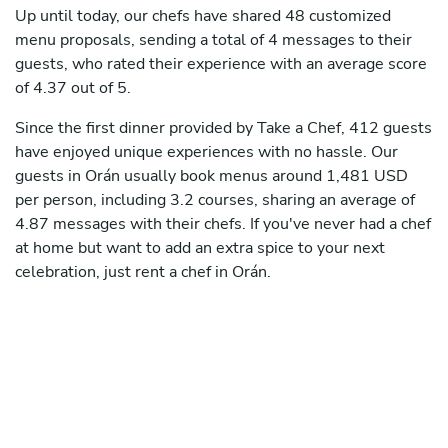
Up until today, our chefs have shared 48 customized
menu proposals, sending a total of 4 messages to their
guests, who rated their experience with an average score
of 4.37 out of 5.
Since the first dinner provided by Take a Chef, 412 guests
have enjoyed unique experiences with no hassle. Our
guests in Orán usually book menus around 1,481 USD
per person, including 3.2 courses, sharing an average of
4.87 messages with their chefs. If you've never had a chef
at home but want to add an extra spice to your next
celebration, just rent a chef in Orán.