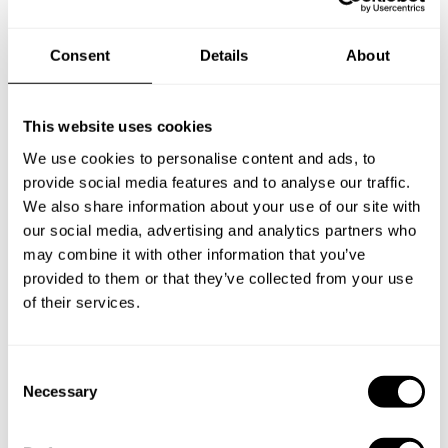
Does the chef cook at my house?
Consent
Details
About
Can I cook along with the chef?
This website uses cookies
Are the ingredients fresh?
We use cookies to personalise content and ads, to
provide social media features and to analyse our traffic.
Are drinks included in the personal chef service?
We also share information about your use of our site with
our social media, advertising and analytics partners who
How much should I tip my private chef in Orán?
may combine it with other information that you’ve
provided to them or that they’ve collected from your use
of their services.
Key information about our
C
chefs in Orán
Necessary
o
n
Discover more details about our private chefs and their
s