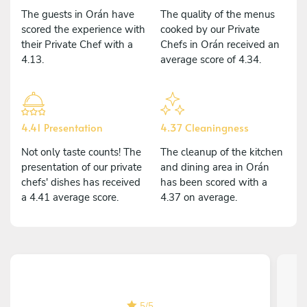
The guests in Orán have
The quality of the menus
scored the experience with
cooked by our Private
their Private Chef with a
Chefs in Orán received an
4.13.
average score of 4.34.
4.41 Presentation
4.37 Cleaningness
Not only taste counts! The
The cleanup of the kitchen
presentation of our private
and dining area in Orán
chefs' dishes has received
has been scored with a
a 4.41 average score.
4.37 on average.
5
/
5