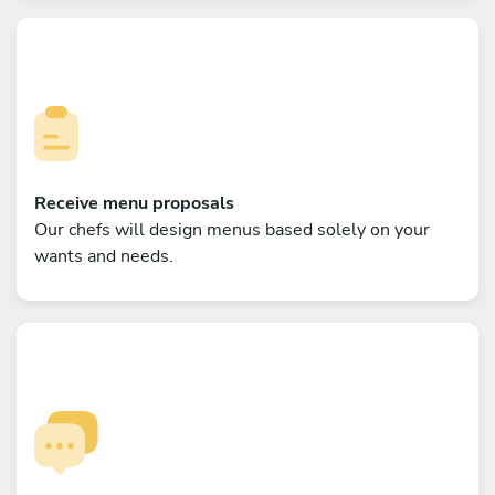
Receive menu proposals
Our chefs will design menus based solely on your
wants and needs.