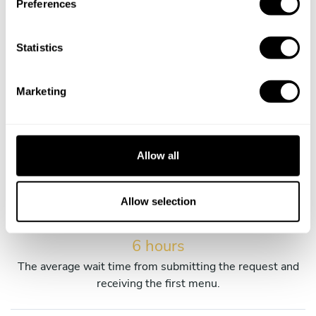
Preferences
services.
e
n
t
Statistics
S
e
Marketing
45 years old
l
e
The average age of our private chefs in Orán
c
t
Allow all
i
65% female chefs
o
Percentage of our women chefs in Orán.
n
Allow selection
6 hours
The average wait time from submitting the request and
receiving the first menu.