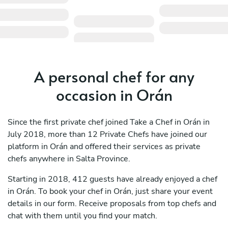
A personal chef for any
occasion in Orán
Since the first private chef joined Take a Chef in Orán in
July 2018, more than 12 Private Chefs have joined our
platform in Orán and offered their services as private
chefs anywhere in Salta Province.
Starting in 2018, 412 guests have already enjoyed a chef
in Orán. To book your chef in Orán, just share your event
details in our form. Receive proposals from top chefs and
chat with them until you find your match.