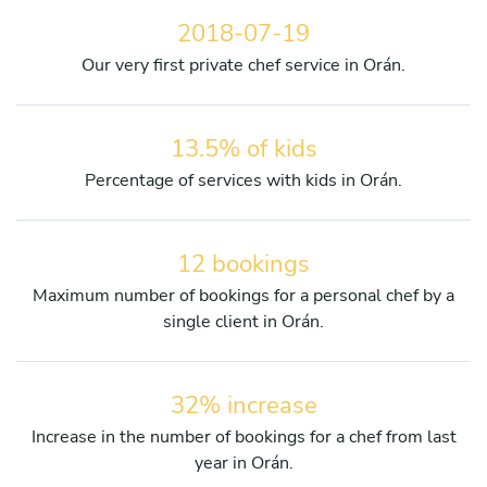
2018-07-19
Our very first private chef service in Orán.
13.5% of kids
Percentage of services with kids in Orán.
12 bookings
Maximum number of bookings for a personal chef by a
single client in Orán.
32% increase
Increase in the number of bookings for a chef from last
year in Orán.