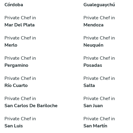
Córdoba
Gualeguaychú
Private Chef in
Private Chef in
Mar Del Plata
Mendoza
Private Chef in
Private Chef in
Merlo
Neuquén
Private Chef in
Private Chef in
Pergamino
Posadas
Private Chef in
Private Chef in
Río Cuarto
Salta
Private Chef in
Private Chef in
San Carlos De Bariloche
San Juan
Private Chef in
Private Chef in
San Luis
San Martín