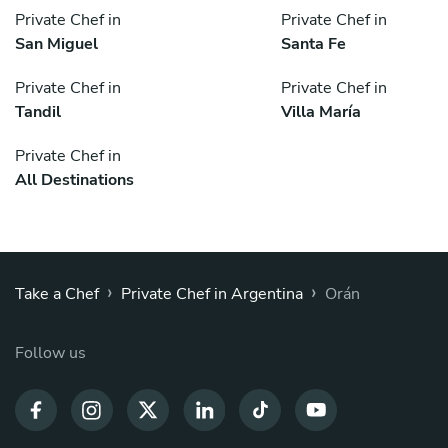
Private Chef in
Private Chef in
San Miguel
Santa Fe
Private Chef in
Private Chef in
Tandil
Villa María
Private Chef in
All Destinations
›
›
Take a Chef
Private Chef in Argentina
Orán
Follow us