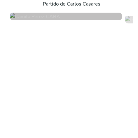
Partido de Carlos Casares
4.8
•
171 services