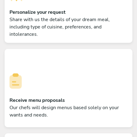
Personalize your request
Share with us the details of your dream meal,
including type of cuisine, preferences, and
intolerances.
Receive menu proposals
Our chefs will design menus based solely on your
wants and needs.