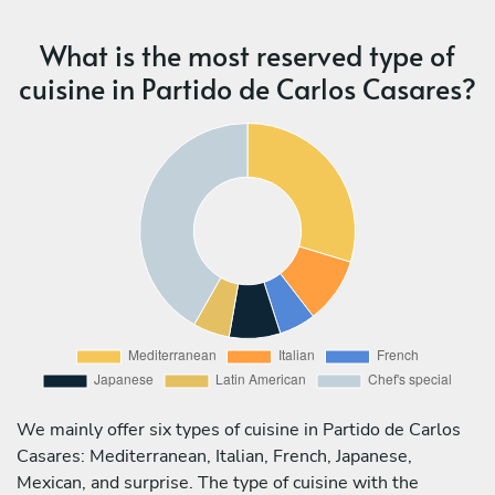
What is the most reserved type of
cuisine in Partido de Carlos Casares?
We mainly offer six types of cuisine in Partido de Carlos
Casares: Mediterranean, Italian, French, Japanese,
Mexican, and surprise. The type of cuisine with the