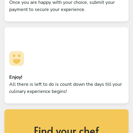
Once you are happy with your choice, submit your
payment to secure your experience.
Enjoy!
All there is left to do is count down the days till your
culinary experience begins!
Find your chef