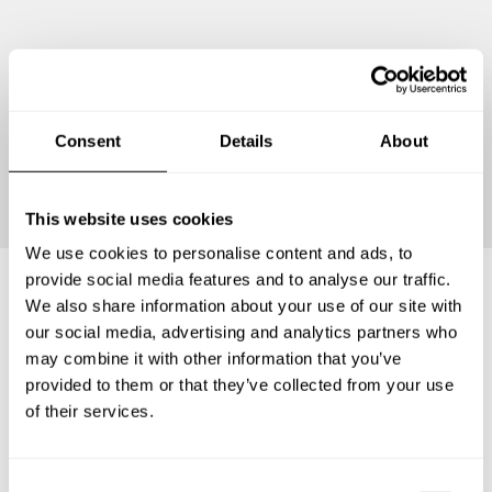
Consent
Details
About
Continue
This website uses cookies
We use cookies to personalise content and ads, to
provide social media features and to analyse our traffic.
We also share information about your use of our site with
Frequently asked questions
our social media, advertising and analytics partners who
may combine it with other information that you’ve
provided to them or that they’ve collected from your use
Below, you can find the most common questions about
of their services.
private chef services in Partido de Carlos Casares.
C