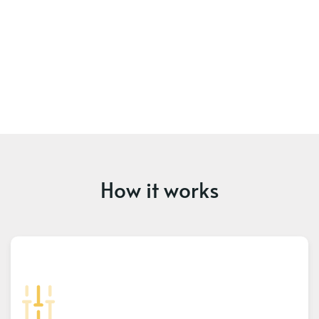
How it works