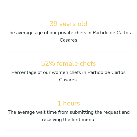
39 years old
The average age of our private chefs in Partido de Carlos
Casares
52% female chefs
Percentage of our women chefs in Partido de Carlos
Casares.
1 hours
The average wait time from submitting the request and
receiving the first menu.