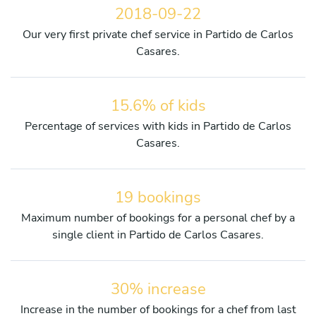
2018-09-22
Our very first private chef service in Partido de Carlos
Casares.
15.6% of kids
Percentage of services with kids in Partido de Carlos
Casares.
19 bookings
Maximum number of bookings for a personal chef by a
single client in Partido de Carlos Casares.
30% increase
Increase in the number of bookings for a chef from last