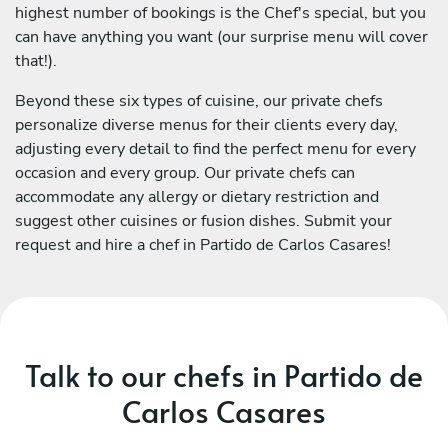
highest number of bookings is the Chef's special, but you
can have anything you want (our surprise menu will cover
that!).
Beyond these six types of cuisine, our private chefs
personalize diverse menus for their clients every day,
adjusting every detail to find the perfect menu for every
occasion and every group. Our private chefs can
accommodate any allergy or dietary restriction and
suggest other cuisines or fusion dishes. Submit your
request and hire a chef in Partido de Carlos Casares!
Talk to our chefs in Partido de
Carlos Casares