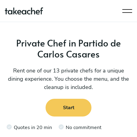
Private Chef in Partido de
Carlos Casares
Rent one of our 13 private chefs for a unique
dining experience. You choose the menu, and the
cleanup is included.
Start
Quotes in 20 min
No commitment