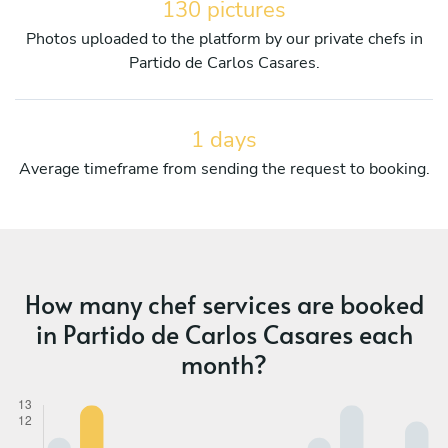
130 pictures
Photos uploaded to the platform by our private chefs in
Partido de Carlos Casares.
1 days
Average timeframe from sending the request to booking.
How many chef services are booked
in Partido de Carlos Casares each
month?