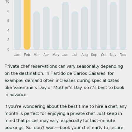
Private chef reservations can vary seasonally depending
on the destination. In Partido de Carlos Casares, for
example, demand often increases during special dates
like Valentine's Day or Mother's Day, so it's best to book
in advance.
If you're wondering about the best time to hire a chef, any
month is perfect for enjoying a private chef. Just keep in
mind that prices may vary, especially for last-minute
bookings. So, don't wait—book your chef early to secure