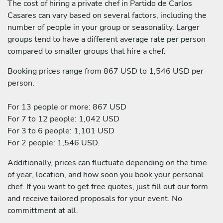
The cost of hiring a private chef in Partido de Carlos
Casares can vary based on several factors, including the
number of people in your group or seasonality. Larger
groups tend to have a different average rate per person
compared to smaller groups that hire a chef:
Booking prices range from 867 USD to 1,546 USD per
person.
For 13 people or more: 867 USD
For 7 to 12 people: 1,042 USD
For 3 to 6 people: 1,101 USD
For 2 people: 1,546 USD.
Additionally, prices can fluctuate depending on the time
of year, location, and how soon you book your personal
chef. If you want to get free quotes, just fill out our form
and receive tailored proposals for your event. No
committment at all.