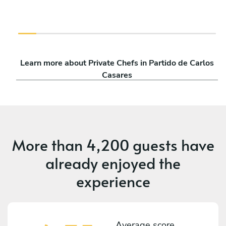
Learn more about Private Chefs in Partido de Carlos
Casares
More than
4,200 guests
have
already enjoyed the
experience
Average score