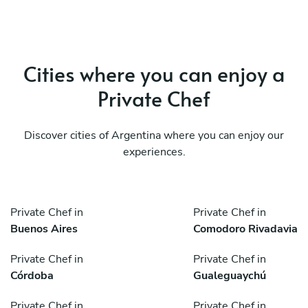
Cities where you can enjoy a
Private Chef
Discover cities of Argentina where you can enjoy our
experiences.
Private Chef in
Private Chef in
Buenos Aires
Comodoro Rivadavia
Private Chef in
Private Chef in
Córdoba
Gualeguaychú
Private Chef in
Private Chef in