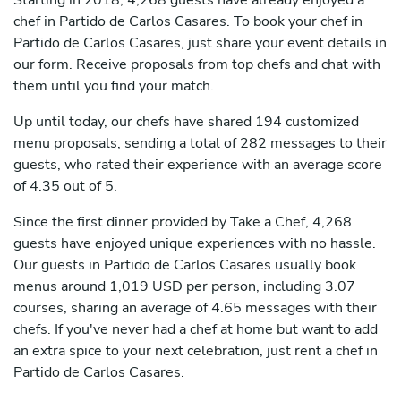
Starting in 2018, 4,268 guests have already enjoyed a
chef in Partido de Carlos Casares. To book your chef in
Partido de Carlos Casares, just share your event details in
our form. Receive proposals from top chefs and chat with
them until you find your match.
Up until today, our chefs have shared 194 customized
menu proposals, sending a total of 282 messages to their
guests, who rated their experience with an average score
of 4.35 out of 5.
Since the first dinner provided by Take a Chef, 4,268
guests have enjoyed unique experiences with no hassle.
Our guests in Partido de Carlos Casares usually book
menus around 1,019 USD per person, including 3.07
courses, sharing an average of 4.65 messages with their
chefs. If you've never had a chef at home but want to add
an extra spice to your next celebration, just rent a chef in
Partido de Carlos Casares.