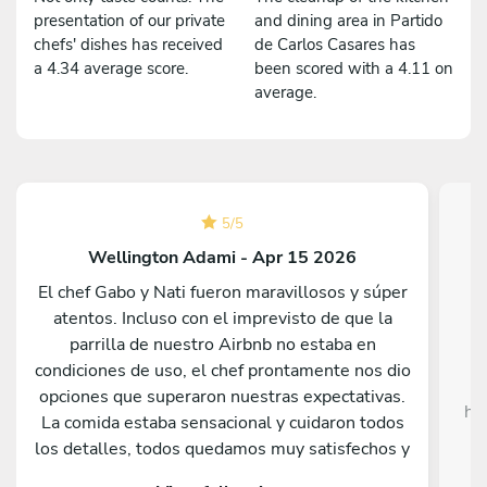
presentation of our private
and dining area in Partido
chefs' dishes has received
de Carlos Casares has
a 4.34 average score.
been scored with a 4.11 on
average.
5
/
5
Wellington Adami - Apr 15 2026
El chef Gabo y Nati fueron maravillosos y súper
atentos. Incluso con el imprevisto de que la
Da
parrilla de nuestro Airbnb no estaba en
c
condiciones de uso, el chef prontamente nos dio
opciones que superaron nuestras expectativas.
he
La comida estaba sensacional y cuidaron todos
c
los detalles, todos quedamos muy satisfechos y
sorprendidos por lo que sirvieron. Nos hubiera