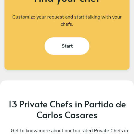
Customize your request and start talking with your
chefs.
Start
13 Private Chefs in Partido de
Carlos Casares
Camila Perez
G
CABA
Get to know more about our top rated Private Chefs in
B