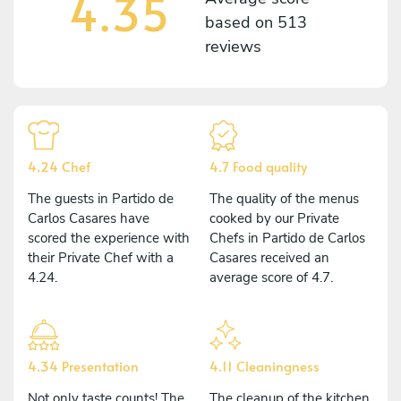
4.35
based on
513
reviews
4.24 Chef
4.7 Food quality
The guests in Partido de
The quality of the menus
Carlos Casares have
cooked by our Private
scored the experience with
Chefs in Partido de Carlos
their Private Chef with a
Casares received an
4.24.
average score of 4.7.
4.34 Presentation
4.11 Cleaningness
Not only taste counts! The
The cleanup of the kitchen