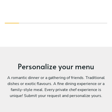
Personalize your menu
A romantic dinner or a gathering of friends. Traditional
dishes or exotic flavours. A fine dining experience or a
family-style meal. Every private chef experience is
unique! Submit your request and personalize yours.