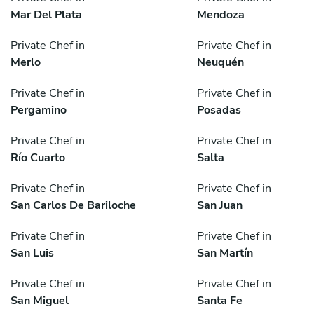
Mar Del Plata
Mendoza
Private Chef in
Private Chef in
Merlo
Neuquén
Private Chef in
Private Chef in
Pergamino
Posadas
Private Chef in
Private Chef in
Río Cuarto
Salta
Private Chef in
Private Chef in
San Carlos De Bariloche
San Juan
Private Chef in
Private Chef in
San Luis
San Martín
Private Chef in
Private Chef in
San Miguel
Santa Fe