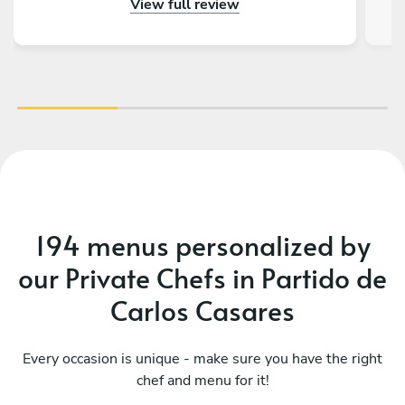
View full review
gustado tener más días en Buenos Aires para
volver a llamarlos. Además de todo eso, la
charla fue genial, ¡tienen muchísimas historias
con la Kombi!
194 menus personalized by
our Private Chefs in Partido de
Carlos Casares
Every occasion is unique - make sure you have the right
chef and menu for it!