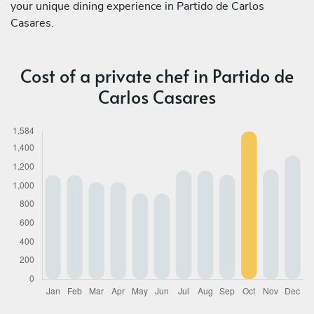
your unique dining experience in Partido de Carlos
Casares.
Cost of a private chef in Partido de
Carlos Casares