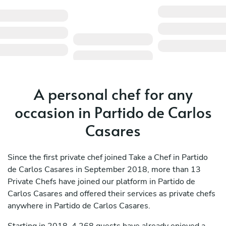
A personal chef for any
occasion in Partido de Carlos
Casares
Since the first private chef joined Take a Chef in Partido
de Carlos Casares in September 2018, more than 13
Private Chefs have joined our platform in Partido de
Carlos Casares and offered their services as private chefs
anywhere in Partido de Carlos Casares.