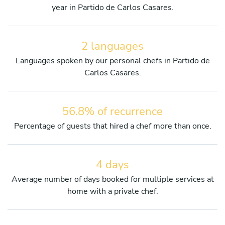
year in Partido de Carlos Casares.
2 languages
Languages spoken by our personal chefs in Partido de
Carlos Casares.
56.8% of recurrence
Percentage of guests that hired a chef more than once.
4 days
Average number of days booked for multiple services at
home with a private chef.