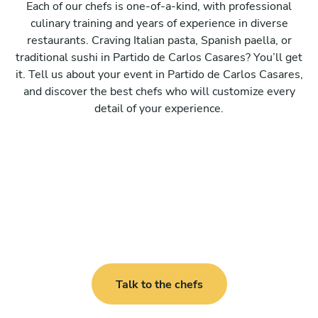
Each of our chefs is one-of-a-kind, with professional
culinary training and years of experience in diverse
restaurants. Craving Italian pasta, Spanish paella, or
traditional sushi in Partido de Carlos Casares? You’ll get
it. Tell us about your event in Partido de Carlos Casares,
and discover the best chefs who will customize every
detail of your experience.
Talk to the chefs