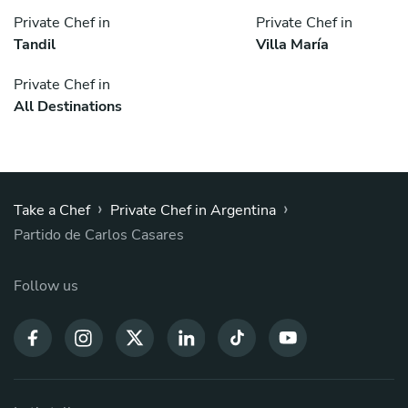
Private Chef in
Private Chef in
Tandil
Villa María
Private Chef in
All Destinations
›
›
Take a Chef
Private Chef in Argentina
Partido de Carlos Casares
Follow us