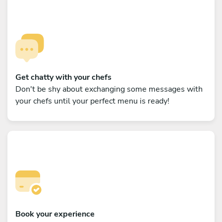
Get chatty with your chefs
Don't be shy about exchanging some messages with
your chefs until your perfect menu is ready!
Book your experience