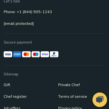
Let's talk
Phone: +1 (844) 905-1243
[email protected]
Secure payment
Sitemap
Gift
Private Chef
Chef register
Terms of service
Job offers
Privacy policy