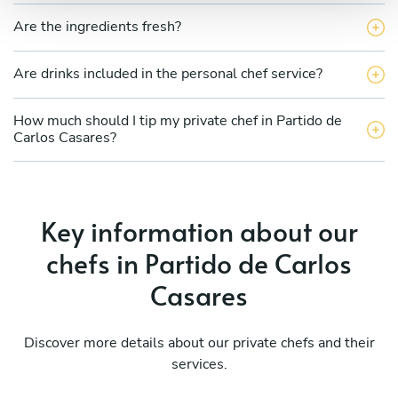
Are the ingredients fresh?
Are drinks included in the personal chef service?
How much should I tip my private chef in Partido de
Carlos Casares?
Key information about our
chefs in Partido de Carlos
Casares
Discover more details about our private chefs and their
services.