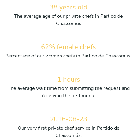
38 years old
The average age of our private chefs in Partido de
Chascomús
62% female chefs
Percentage of our women chefs in Partido de Chascomús.
1 hours
The average wait time from submitting the request and
receiving the first menu.
2016-08-23
Our very first private chef service in Partido de
Chascomús.