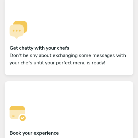
Get chatty with your chefs
Don't be shy about exchanging some messages with
your chefs until your perfect menu is ready!
Book your experience