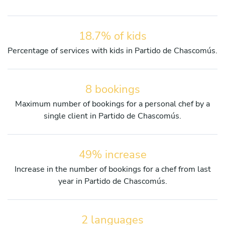
18.7% of kids
Percentage of services with kids in Partido de Chascomús.
8 bookings
Maximum number of bookings for a personal chef by a
single client in Partido de Chascomús.
49% increase
Increase in the number of bookings for a chef from last
year in Partido de Chascomús.
2 languages