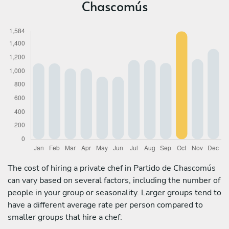
Chascomús
The cost of hiring a private chef in Partido de Chascomús
can vary based on several factors, including the number of
people in your group or seasonality. Larger groups tend to
have a different average rate per person compared to
smaller groups that hire a chef: