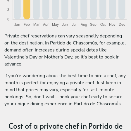
Private chef reservations can vary seasonally depending
on the destination. In Partido de Chascomús, for example,
demand often increases during special dates like
Valentine's Day or Mother's Day, so it's best to book in
advance.
If you're wondering about the best time to hire a chef, any
month is perfect for enjoying a private chef. Just keep in
mind that prices may vary, especially for last-minute
bookings. So, don't wait—book your chef early to secure
your unique dining experience in Partido de Chascomús.
Cost of a private chef in Partido de