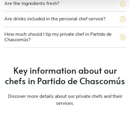
Are the ingredients fresh?
Are drinks included in the personal chef service?
How much should I tip my private chef in Partido de
Chascomús?
Key information about our
chefs in Partido de Chascomús
Discover more details about our private chefs and their
services.