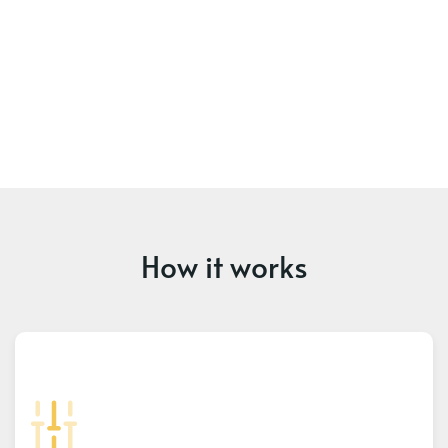
How it works