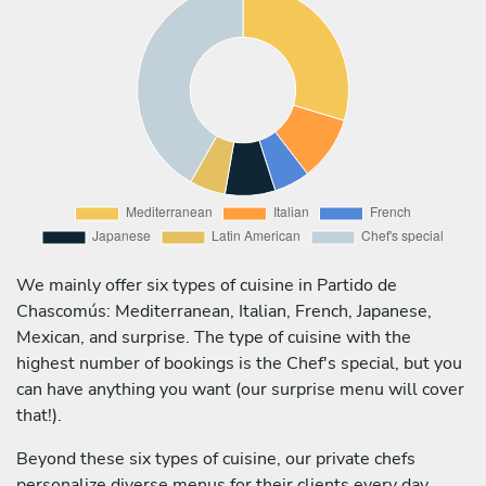
We mainly offer six types of cuisine in Partido de
Chascomús: Mediterranean, Italian, French, Japanese,
Mexican, and surprise. The type of cuisine with the
highest number of bookings is the Chef's special, but you
can have anything you want (our surprise menu will cover
that!).
Beyond these six types of cuisine, our private chefs
personalize diverse menus for their clients every day,