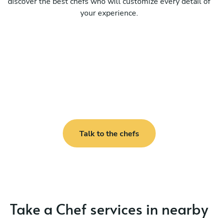
discover the best chefs who will customize every detail of
your experience.
Talk to the chefs
Take a Chef services in nearby