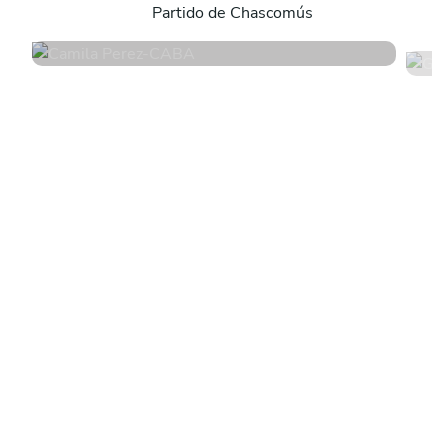
Partido de Chascomús
4.8
•
171 services