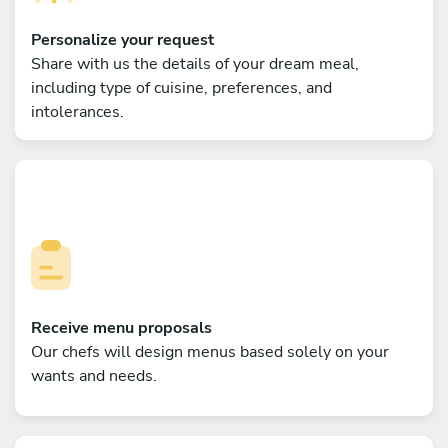
Personalize your request
Share with us the details of your dream meal,
including type of cuisine, preferences, and
intolerances.
Receive menu proposals
Our chefs will design menus based solely on your
wants and needs.