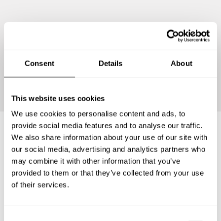
Consent
Details
About
Continue
This website uses cookies
We use cookies to personalise content and ads, to
provide social media features and to analyse our traffic.
We also share information about your use of our site with
Frequently asked questions
our social media, advertising and analytics partners who
may combine it with other information that you’ve
provided to them or that they’ve collected from your use
Below, you can find the most common questions about
of their services.
private chef services in Partido de Chascomús.
C