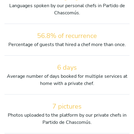
Languages spoken by our personal chefs in Partido de
Chascomús.
56.8% of recurrence
Percentage of guests that hired a chef more than once.
6 days
Average number of days booked for multiple services at
home with a private chef.
7 pictures
Photos uploaded to the platform by our private chefs in
Partido de Chascomús.