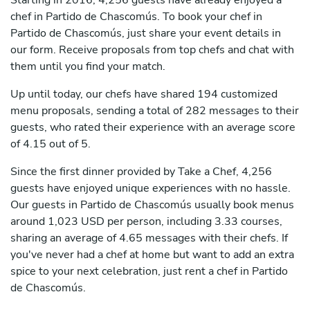
Starting in 2016, 4,256 guests have already enjoyed a
chef in Partido de Chascomús. To book your chef in
Partido de Chascomús, just share your event details in
our form. Receive proposals from top chefs and chat with
them until you find your match.
Up until today, our chefs have shared 194 customized
menu proposals, sending a total of 282 messages to their
guests, who rated their experience with an average score
of 4.15 out of 5.
Since the first dinner provided by Take a Chef, 4,256
guests have enjoyed unique experiences with no hassle.
Our guests in Partido de Chascomús usually book menus
around 1,023 USD per person, including 3.33 courses,
sharing an average of 4.65 messages with their chefs. If
you've never had a chef at home but want to add an extra
spice to your next celebration, just rent a chef in Partido
de Chascomús.