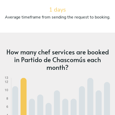
1 days
Average timeframe from sending the request to booking.
How many chef services are booked
in Partido de Chascomús each
month?