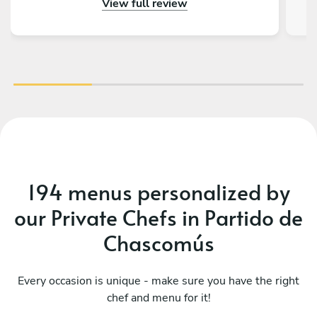
View full review
gustado tener más días en Buenos Aires para
volver a llamarlos. Además de todo eso, la
charla fue genial, ¡tienen muchísimas historias
con la Kombi!
194 menus personalized by
our Private Chefs in Partido de
Chascomús
Every occasion is unique - make sure you have the right
chef and menu for it!