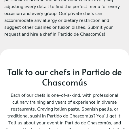
adjusting every detail to find the perfect menu for every
occasion and every group. Our private chefs can
accommodate any allergy or dietary restriction and
suggest other cuisines or fusion dishes. Submit your
request and hire a chef in Partido de Chascomús!
Talk to our chefs in Partido de
Chascomús
Each of our chefs is one-of-a-kind, with professional
culinary training and years of experience in diverse
restaurants. Craving Italian pasta, Spanish paella, or
traditional sushi in Partido de Chascomús? You’ll get it.
Tell us about your event in Partido de Chascomús, and