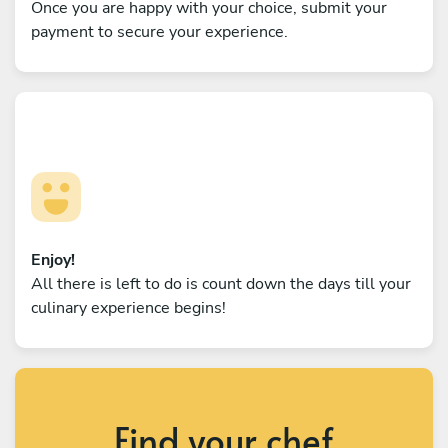
Once you are happy with your choice, submit your
payment to secure your experience.
Enjoy!
All there is left to do is count down the days till your
culinary experience begins!
Find your chef