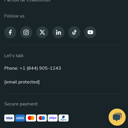
Partido de Chascomús
Follow us
Let's talk
Phone: +1 (844) 905-1243
[email protected]
Secure payment