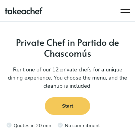
Private Chef in Partido de
Chascomús
Rent one of our 12 private chefs for a unique
dining experience. You choose the menu, and the
cleanup is included.
Start
Quotes in 20 min
No commitment