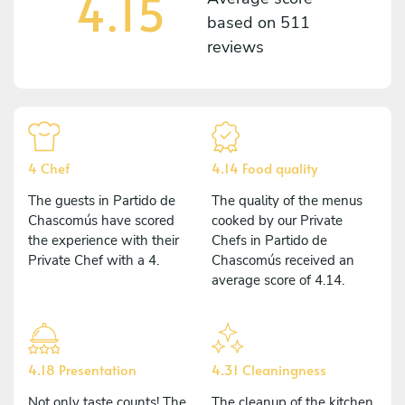
4.15
based on
511
reviews
4 Chef
4.14 Food quality
The guests in Partido de
The quality of the menus
Chascomús have scored
cooked by our Private
the experience with their
Chefs in Partido de
Private Chef with a 4.
Chascomús received an
average score of 4.14.
4.18 Presentation
4.31 Cleaningness
Not only taste counts! The
The cleanup of the kitchen