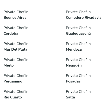
Private Chef in
Private Chef in
Buenos Aires
Comodoro Rivadavia
Private Chef in
Private Chef in
Córdoba
Gualeguaychú
Private Chef in
Private Chef in
Mar Del Plata
Mendoza
Private Chef in
Private Chef in
Merlo
Neuquén
Private Chef in
Private Chef in
Pergamino
Posadas
Private Chef in
Private Chef in
Río Cuarto
Salta