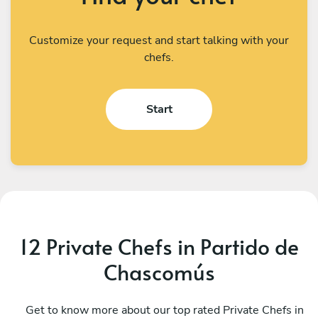
Customize your request and start talking with your
chefs.
Start
12 Private Chefs in Partido de
Chascomús
Camila Perez
G
CABA
Get to know more about our top rated Private Chefs in
B