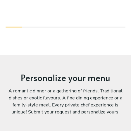
Personalize your menu
A romantic dinner or a gathering of friends. Traditional
dishes or exotic flavours. A fine dining experience or a
family-style meal. Every private chef experience is
unique! Submit your request and personalize yours.