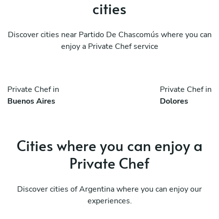
cities
Discover cities near Partido De Chascomús where you can
enjoy a Private Chef service
Private Chef in
Private Chef in
Buenos Aires
Dolores
Cities where you can enjoy a
Private Chef
Discover cities of Argentina where you can enjoy our
experiences.