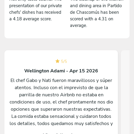
presentation of our private
and dining area in Partido
chefs' dishes has received
de Chascomús has been
a 4.18 average score.
scored with a 4.31 on
average.
5
/
5
Wellington Adami - Apr 15 2026
El chef Gabo y Nati fueron maravillosos y súper
atentos. Incluso con el imprevisto de que la
parrilla de nuestro Airbnb no estaba en
Fe
condiciones de uso, el chef prontamente nos dio
opciones que superaron nuestras expectativas.
e
La comida estaba sensacional y cuidaron todos
los detalles, todos quedamos muy satisfechos y
sorprendidos por lo que sirvieron. Nos hubiera