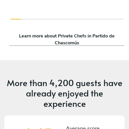
Learn more about Private Chefs in Partido de
Chascomús
More than
4,200 guests
have
already enjoyed the
experience
Average score