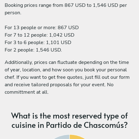
Booking prices range from 867 USD to 1,546 USD per
person.
For 13 people or more: 867 USD
For 7 to 12 people: 1,042 USD
For 3 to 6 people: 1,101 USD
For 2 people: 1,546 USD.
Additionally, prices can fluctuate depending on the time
of year, location, and how soon you book your personal
chef. If you want to get free quotes, just fill out our form
and receive tailored proposals for your event. No
committment at all.
What is the most reserved type of
cuisine in Partido de Chascomús?