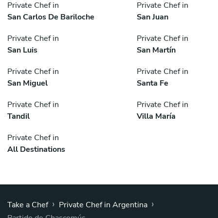
Private Chef in
Private Chef in
San Carlos De Bariloche
San Juan
Private Chef in
Private Chef in
San Luis
San Martín
Private Chef in
Private Chef in
San Miguel
Santa Fe
Private Chef in
Private Chef in
Tandil
Villa María
Private Chef in
All Destinations
›
›
Take a Chef
Private Chef in Argentina