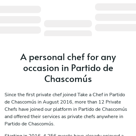
A personal chef for any
occasion in Partido de
Chascomús
Since the first private chef joined Take a Chef in Partido
de Chascomús in August 2016, more than 12 Private
Chefs have joined our platform in Partido de Chascomús
and offered their services as private chefs anywhere in
Partido de Chascomús.