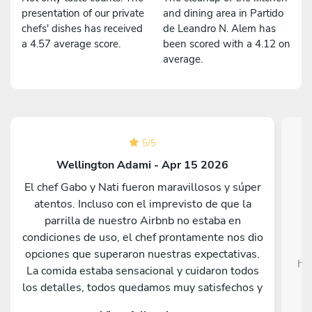
presentation of our private
and dining area in Partido
chefs' dishes has received
de Leandro N. Alem has
a 4.57 average score.
been scored with a 4.12 on
average.
5
/
5
Wellington Adami - Apr 15 2026
El chef Gabo y Nati fueron maravillosos y súper
atentos. Incluso con el imprevisto de que la
Da
parrilla de nuestro Airbnb no estaba en
c
condiciones de uso, el chef prontamente nos dio
opciones que superaron nuestras expectativas.
he
La comida estaba sensacional y cuidaron todos
c
los detalles, todos quedamos muy satisfechos y
sorprendidos por lo que sirvieron. Nos hubiera