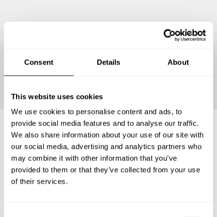
Consent
Details
About
Continue
This website uses cookies
We use cookies to personalise content and ads, to
provide social media features and to analyse our traffic.
We also share information about your use of our site with
Frequently asked questions
our social media, advertising and analytics partners who
may combine it with other information that you’ve
provided to them or that they’ve collected from your use
Below, you can find the most common questions about
of their services.
private chef services in Partido de Leandro N. Alem.
C