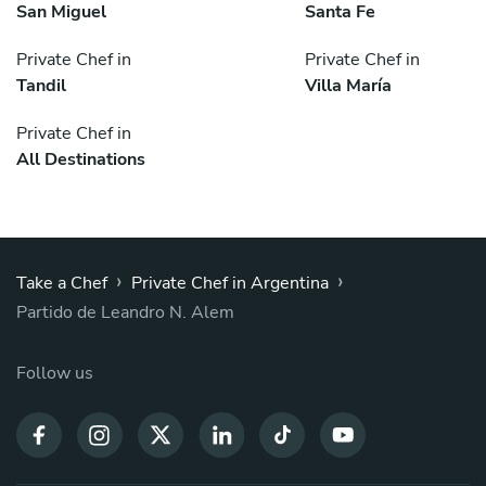
San Miguel
Santa Fe
Private Chef in
Private Chef in
Tandil
Villa María
Private Chef in
All Destinations
›
›
Take a Chef
Private Chef in Argentina
Partido de Leandro N. Alem
Follow us