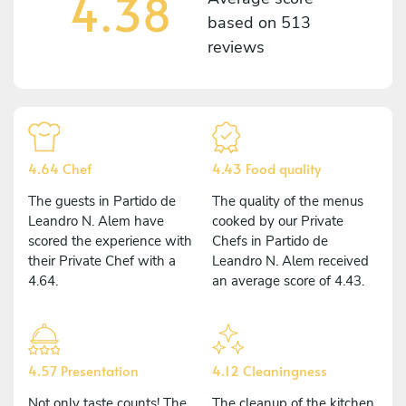
4.38
based on
513
reviews
4.64 Chef
4.43 Food quality
The guests in Partido de
The quality of the menus
Leandro N. Alem have
cooked by our Private
scored the experience with
Chefs in Partido de
their Private Chef with a
Leandro N. Alem received
4.64.
an average score of 4.43.
4.57 Presentation
4.12 Cleaningness
Not only taste counts! The
The cleanup of the kitchen