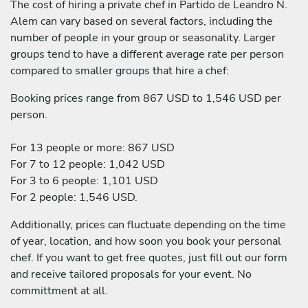
The cost of hiring a private chef in Partido de Leandro N.
Alem can vary based on several factors, including the
number of people in your group or seasonality. Larger
groups tend to have a different average rate per person
compared to smaller groups that hire a chef:
Booking prices range from 867 USD to 1,546 USD per
person.
For 13 people or more: 867 USD
For 7 to 12 people: 1,042 USD
For 3 to 6 people: 1,101 USD
For 2 people: 1,546 USD.
Additionally, prices can fluctuate depending on the time
of year, location, and how soon you book your personal
chef. If you want to get free quotes, just fill out our form
and receive tailored proposals for your event. No
committment at all.