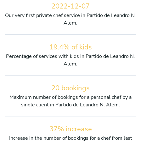
2022-12-07
Our very first private chef service in Partido de Leandro N.
Alem.
19.4% of kids
Percentage of services with kids in Partido de Leandro N.
Alem.
20 bookings
Maximum number of bookings for a personal chef by a
single client in Partido de Leandro N. Alem.
37% increase
Increase in the number of bookings for a chef from last