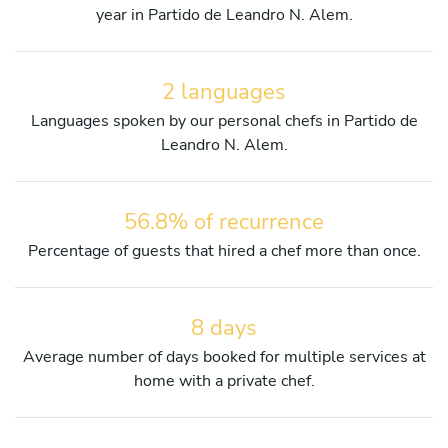
year in Partido de Leandro N. Alem.
2 languages
Languages spoken by our personal chefs in Partido de
Leandro N. Alem.
56.8% of recurrence
Percentage of guests that hired a chef more than once.
8 days
Average number of days booked for multiple services at
home with a private chef.