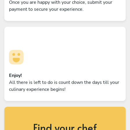
Once you are happy with your choice, submit your
payment to secure your experience.
Enjoy!
All there is left to do is count down the days till your
culinary experience begins!
Find your chef