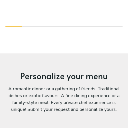
Personalize your menu
A romantic dinner or a gathering of friends. Traditional
dishes or exotic flavours. A fine dining experience or a
family-style meal. Every private chef experience is
unique! Submit your request and personalize yours.