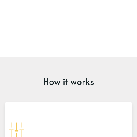
How it works