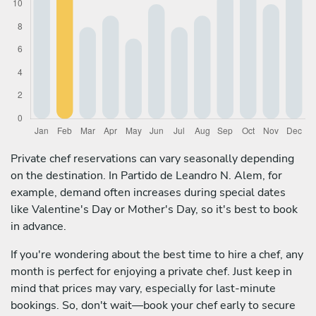
Private chef reservations can vary seasonally depending
on the destination. In Partido de Leandro N. Alem, for
example, demand often increases during special dates
like Valentine's Day or Mother's Day, so it's best to book
in advance.
If you're wondering about the best time to hire a chef, any
month is perfect for enjoying a private chef. Just keep in
mind that prices may vary, especially for last-minute
bookings. So, don't wait—book your chef early to secure