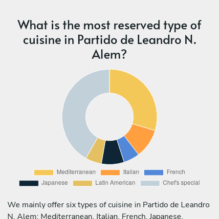
What is the most reserved type of
cuisine in Partido de Leandro N.
Alem?
We mainly offer six types of cuisine in Partido de Leandro
N. Alem: Mediterranean, Italian, French, Japanese,