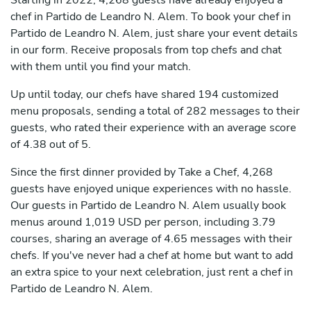
Starting in 2022, 4,268 guests have already enjoyed a
chef in Partido de Leandro N. Alem. To book your chef in
Partido de Leandro N. Alem, just share your event details
in our form. Receive proposals from top chefs and chat
with them until you find your match.
Up until today, our chefs have shared 194 customized
menu proposals, sending a total of 282 messages to their
guests, who rated their experience with an average score
of 4.38 out of 5.
Since the first dinner provided by Take a Chef, 4,268
guests have enjoyed unique experiences with no hassle.
Our guests in Partido de Leandro N. Alem usually book
menus around 1,019 USD per person, including 3.79
courses, sharing an average of 4.65 messages with their
chefs. If you've never had a chef at home but want to add
an extra spice to your next celebration, just rent a chef in
Partido de Leandro N. Alem.