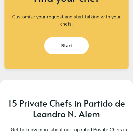
Customize your request and start talking with your
chefs.
Start
15 Private Chefs in Partido de
Leandro N. Alem
Camila Perez
G
CABA
Get to know more about our top rated Private Chefs in
B