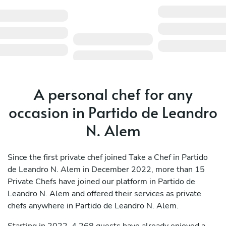
A personal chef for any
occasion in Partido de Leandro
N. Alem
Since the first private chef joined Take a Chef in Partido
de Leandro N. Alem in December 2022, more than 15
Private Chefs have joined our platform in Partido de
Leandro N. Alem and offered their services as private
chefs anywhere in Partido de Leandro N. Alem.