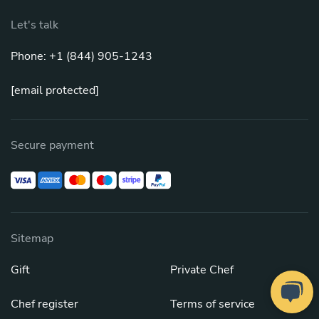
Let's talk
Phone: +1 (844) 905-1243
[email protected]
Secure payment
Sitemap
Gift
Private Chef
Chef register
Terms of service