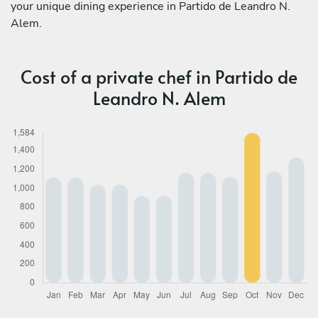
your unique dining experience in Partido de Leandro N.
Alem.
Cost of a private chef in Partido de
Leandro N. Alem