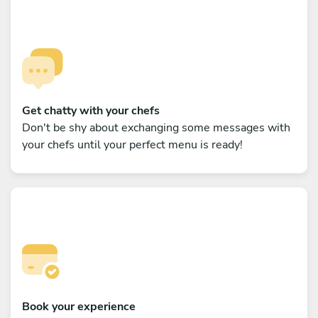
Get chatty with your chefs
Don't be shy about exchanging some messages with
your chefs until your perfect menu is ready!
Book your experience