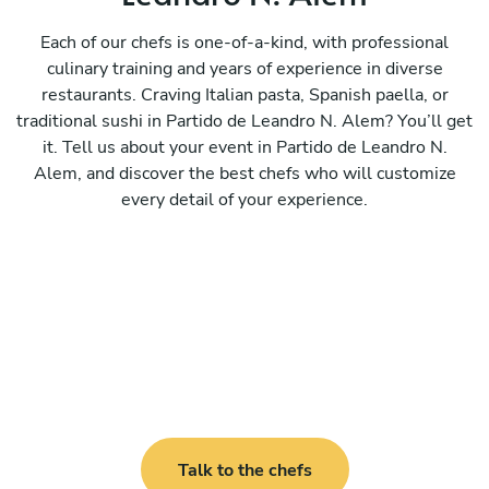
Each of our chefs is one-of-a-kind, with professional
culinary training and years of experience in diverse
restaurants. Craving Italian pasta, Spanish paella, or
traditional sushi in Partido de Leandro N. Alem? You’ll get
it. Tell us about your event in Partido de Leandro N.
Alem, and discover the best chefs who will customize
every detail of your experience.
Talk to the chefs