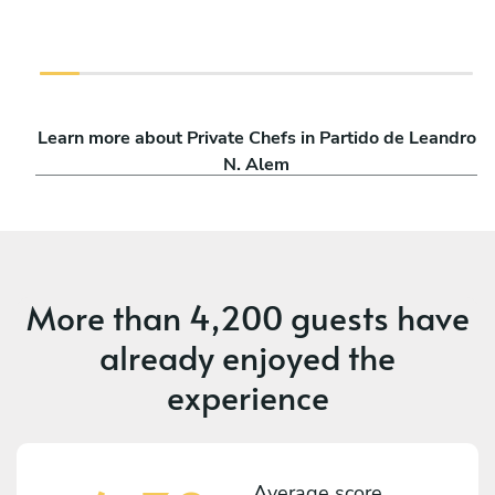
Learn more about Private Chefs in Partido de Leandro
N. Alem
More than
4,200 guests
have
already enjoyed the
experience
Average score