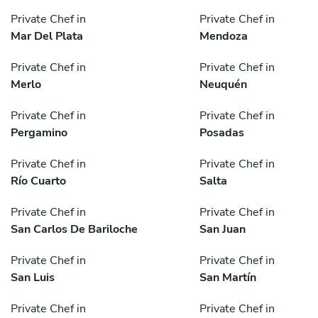
Private Chef in
Private Chef in
Mar Del Plata
Mendoza
Private Chef in
Private Chef in
Merlo
Neuquén
Private Chef in
Private Chef in
Pergamino
Posadas
Private Chef in
Private Chef in
Río Cuarto
Salta
Private Chef in
Private Chef in
San Carlos De Bariloche
San Juan
Private Chef in
Private Chef in
San Luis
San Martín
Private Chef in
Private Chef in