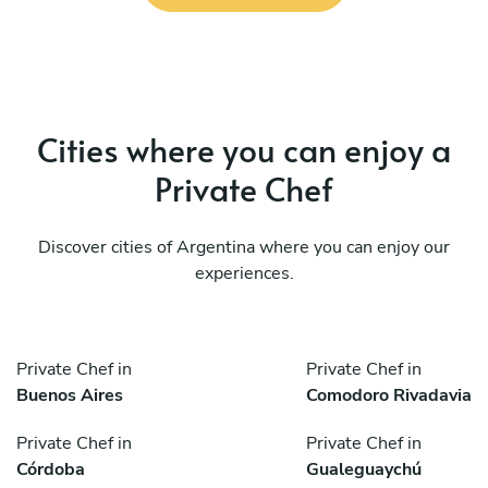
Cities where you can enjoy a
Private Chef
Discover cities of Argentina where you can enjoy our
experiences.
Private Chef in
Private Chef in
Buenos Aires
Comodoro Rivadavia
Private Chef in
Private Chef in
Córdoba
Gualeguaychú