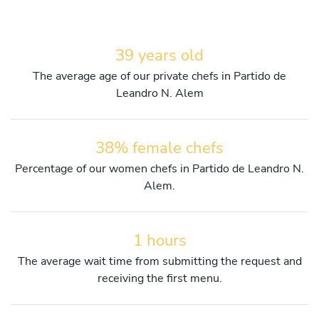
39 years old
The average age of our private chefs in Partido de
Leandro N. Alem
38% female chefs
Percentage of our women chefs in Partido de Leandro N.
Alem.
1 hours
The average wait time from submitting the request and
receiving the first menu.