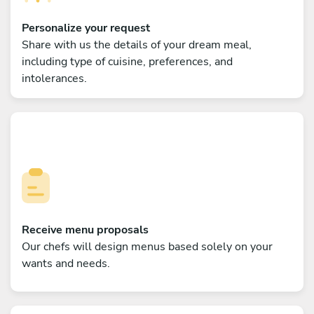
Personalize your request
Share with us the details of your dream meal,
including type of cuisine, preferences, and
intolerances.
Receive menu proposals
Our chefs will design menus based solely on your
wants and needs.