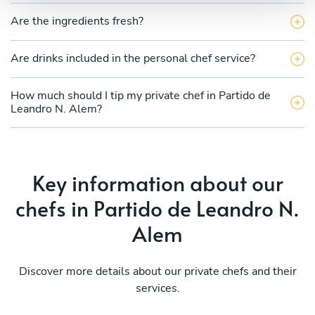
Are the ingredients fresh?
Are drinks included in the personal chef service?
How much should I tip my private chef in Partido de
Leandro N. Alem?
Key information about our
chefs in Partido de Leandro N.
Alem
Discover more details about our private chefs and their
services.