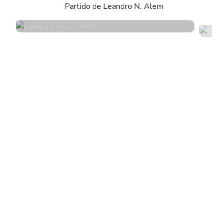
Partido de Leandro N. Alem
4.8
•
171 services