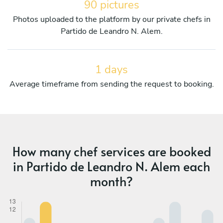
90 pictures
Photos uploaded to the platform by our private chefs in
Partido de Leandro N. Alem.
1 days
Average timeframe from sending the request to booking.
How many chef services are booked
in Partido de Leandro N. Alem each
month?