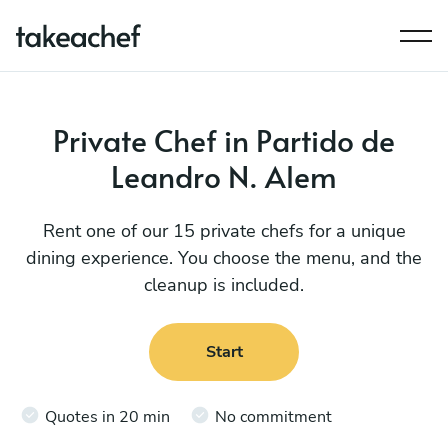
Private Chef in Partido de
Leandro N. Alem
Rent one of our 15 private chefs for a unique
dining experience. You choose the menu, and the
cleanup is included.
Start
Quotes in 20 min
No commitment