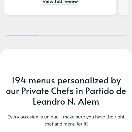
View full review
gustado tener más días en Buenos Aires para
volver a llamarlos. Además de todo eso, la
charla fue genial, ¡tienen muchísimas historias
con la Kombi!
194 menus personalized by
our Private Chefs in Partido de
Leandro N. Alem
Every occasion is unique - make sure you have the right
chef and menu for it!