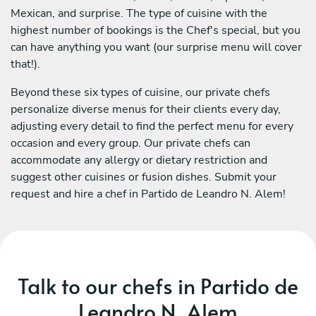
Mexican, and surprise. The type of cuisine with the
highest number of bookings is the Chef's special, but you
can have anything you want (our surprise menu will cover
that!).
Beyond these six types of cuisine, our private chefs
personalize diverse menus for their clients every day,
adjusting every detail to find the perfect menu for every
occasion and every group. Our private chefs can
accommodate any allergy or dietary restriction and
suggest other cuisines or fusion dishes. Submit your
request and hire a chef in Partido de Leandro N. Alem!
Talk to our chefs in Partido de
Leandro N. Alem