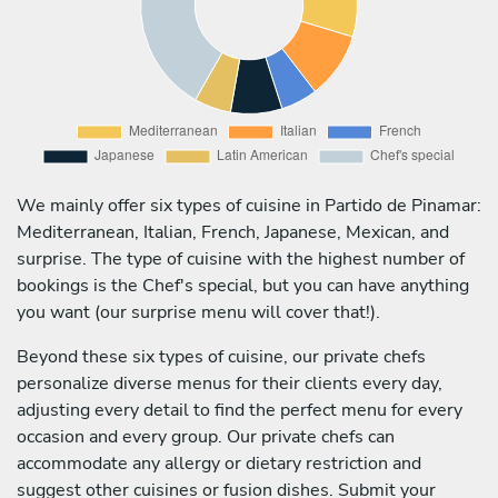
We mainly offer six types of cuisine in Partido de Pinamar:
Mediterranean, Italian, French, Japanese, Mexican, and
surprise. The type of cuisine with the highest number of
bookings is the Chef's special, but you can have anything
you want (our surprise menu will cover that!).
Beyond these six types of cuisine, our private chefs
personalize diverse menus for their clients every day,
adjusting every detail to find the perfect menu for every
occasion and every group. Our private chefs can
accommodate any allergy or dietary restriction and
suggest other cuisines or fusion dishes. Submit your