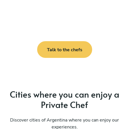
Talk to the chefs
Cities where you can enjoy a
Private Chef
Discover cities of Argentina where you can enjoy our
experiences.