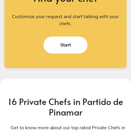
Customize your request and start talking with your
chefs.
Start
16 Private Chefs in Partido de
Pinamar
Camila Perez
J
CABA
Get to know more about our top rated Private Chefs in
P