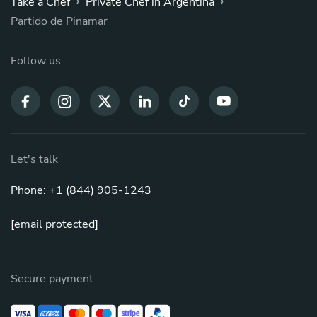
›
›
Take a Chef
Private Chef in Argentina
Partido de Pinamar
Follow us
Let's talk
Phone: +1 (844) 905-1243
[email protected]
Secure payment