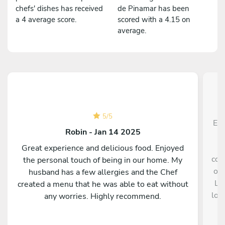
chefs' dishes has received
de Pinamar has been
a 4 average score.
scored with a 4.15 on
average.
5
/
5
El 
Robin - Jan 14 2025
a
Great experience and delicious food. Enjoyed
con
the personal touch of being in our home. My
opc
husband has a few allergies and the Chef
La
created a menu that he was able to eat without
los
any worries. Highly recommend.
so
gu