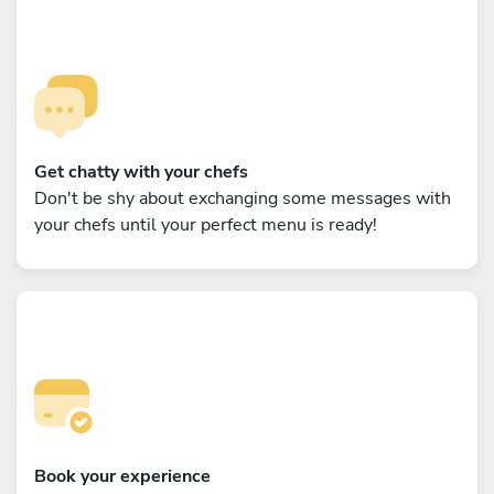
Get chatty with your chefs
Don't be shy about exchanging some messages with
your chefs until your perfect menu is ready!
Book your experience