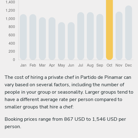
The cost of hiring a private chef in Partido de Pinamar can
vary based on several factors, including the number of
people in your group or seasonality. Larger groups tend to
have a different average rate per person compared to
smaller groups that hire a chef:
Booking prices range from 867 USD to 1,546 USD per
person.