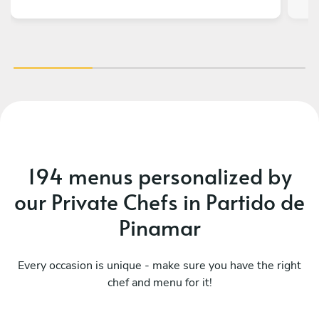
v
ch
194 menus personalized by
our Private Chefs in Partido de
Pinamar
Every occasion is unique - make sure you have the right
chef and menu for it!
Mediterraneo menú básico
Pe