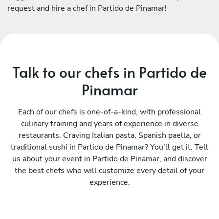
request and hire a chef in Partido de Pinamar!
Talk to our chefs in Partido de
Pinamar
Each of our chefs is one-of-a-kind, with professional
culinary training and years of experience in diverse
restaurants. Craving Italian pasta, Spanish paella, or
traditional sushi in Partido de Pinamar? You’ll get it. Tell
us about your event in Partido de Pinamar, and discover
the best chefs who will customize every detail of your
experience.