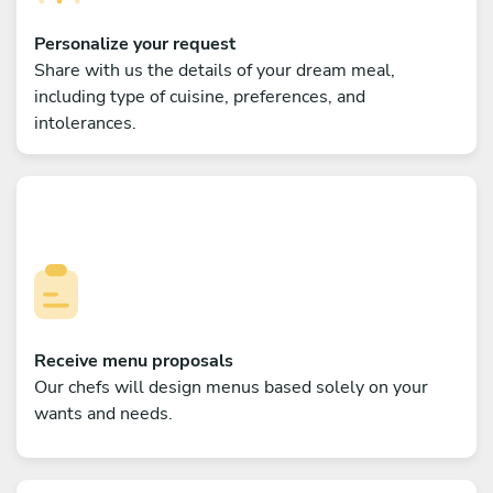
Personalize your request
Share with us the details of your dream meal,
including type of cuisine, preferences, and
intolerances.
Receive menu proposals
Our chefs will design menus based solely on your
wants and needs.