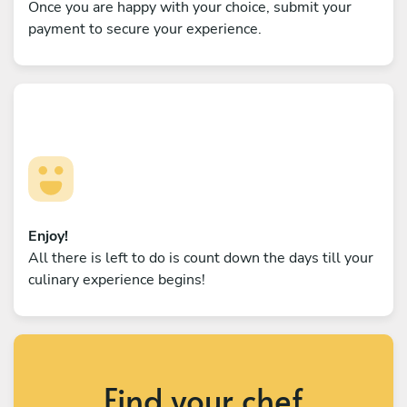
Once you are happy with your choice, submit your
payment to secure your experience.
Enjoy!
All there is left to do is count down the days till your
culinary experience begins!
Find your chef