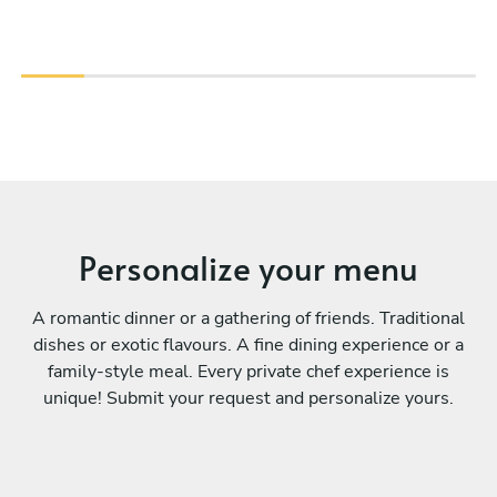
Personalize your menu
A romantic dinner or a gathering of friends. Traditional
dishes or exotic flavours. A fine dining experience or a
family-style meal. Every private chef experience is
unique! Submit your request and personalize yours.