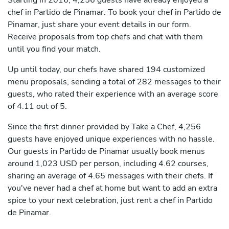
Starting in 2016, 4,256 guests have already enjoyed a
chef in Partido de Pinamar. To book your chef in Partido de
Pinamar, just share your event details in our form.
Receive proposals from top chefs and chat with them
until you find your match.
Up until today, our chefs have shared 194 customized
menu proposals, sending a total of 282 messages to their
guests, who rated their experience with an average score
of 4.11 out of 5.
Since the first dinner provided by Take a Chef, 4,256
guests have enjoyed unique experiences with no hassle.
Our guests in Partido de Pinamar usually book menus
around 1,023 USD per person, including 4.62 courses,
sharing an average of 4.65 messages with their chefs. If
you've never had a chef at home but want to add an extra
spice to your next celebration, just rent a chef in Partido
de Pinamar.