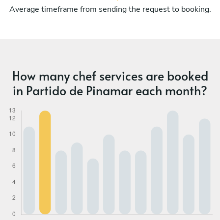
Average timeframe from sending the request to booking.
How many chef services are booked
in Partido de Pinamar each month?