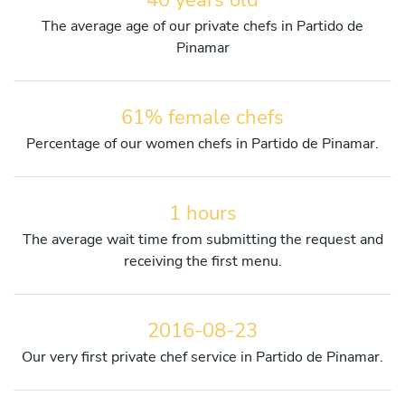
The average age of our private chefs in Partido de
Pinamar
61% female chefs
Percentage of our women chefs in Partido de Pinamar.
1 hours
The average wait time from submitting the request and
receiving the first menu.
2016-08-23
Our very first private chef service in Partido de Pinamar.