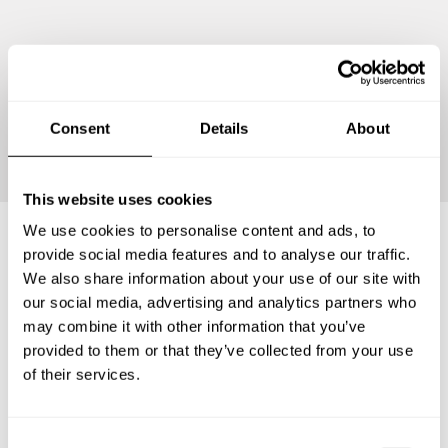
Continue
Consent
Details
About
This website uses cookies
We use cookies to personalise content and ads, to
provide social media features and to analyse our traffic.
Frequently asked questions
We also share information about your use of our site with
our social media, advertising and analytics partners who
may combine it with other information that you’ve
Below, you can find the most common questions about
provided to them or that they’ve collected from your use
private chef services in Partido de Pinamar.
of their services.
C