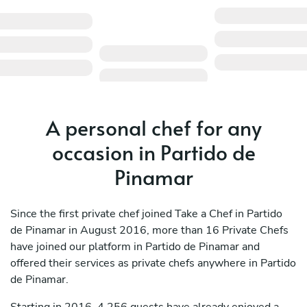
A personal chef for any
occasion in Partido de
Pinamar
Since the first private chef joined Take a Chef in Partido
de Pinamar in August 2016, more than 16 Private Chefs
have joined our platform in Partido de Pinamar and
offered their services as private chefs anywhere in Partido
de Pinamar.