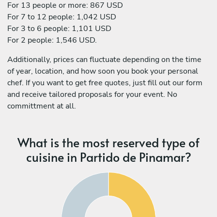
For 13 people or more: 867 USD
For 7 to 12 people: 1,042 USD
For 3 to 6 people: 1,101 USD
For 2 people: 1,546 USD.
Additionally, prices can fluctuate depending on the time
of year, location, and how soon you book your personal
chef. If you want to get free quotes, just fill out our form
and receive tailored proposals for your event. No
committment at all.
What is the most reserved type of
cuisine in Partido de Pinamar?