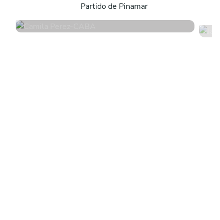
Partido de Pinamar
4.8
•
171 services