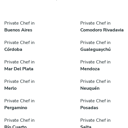
Private Chef in
Private Chef in
Buenos Aires
Comodoro Rivadavia
Private Chef in
Private Chef in
Córdoba
Gualeguaychú
Private Chef in
Private Chef in
Mar Del Plata
Mendoza
Private Chef in
Private Chef in
Merlo
Neuquén
Private Chef in
Private Chef in
Pergamino
Posadas
Private Chef in
Private Chef in
Río Cuarto
Salta