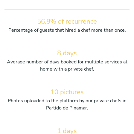
56.8% of recurrence
Percentage of guests that hired a chef more than once.
8 days
Average number of days booked for multiple services at
home with a private chef.
10 pictures
Photos uploaded to the platform by our private chefs in
Partido de Pinamar.
1 days