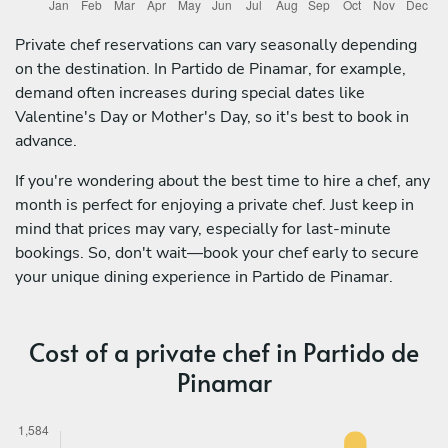
Private chef reservations can vary seasonally depending
on the destination. In Partido de Pinamar, for example,
demand often increases during special dates like
Valentine's Day or Mother's Day, so it's best to book in
advance.
If you're wondering about the best time to hire a chef, any
month is perfect for enjoying a private chef. Just keep in
mind that prices may vary, especially for last-minute
bookings. So, don't wait—book your chef early to secure
your unique dining experience in Partido de Pinamar.
Cost of a private chef in Partido de
Pinamar