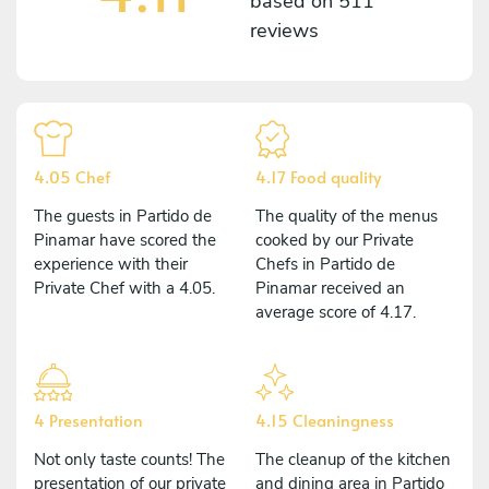
based on
511
reviews
4.05 Chef
4.17 Food quality
The guests in Partido de
The quality of the menus
Pinamar have scored the
cooked by our Private
experience with their
Chefs in Partido de
Private Chef with a 4.05.
Pinamar received an
average score of 4.17.
4 Presentation
4.15 Cleaningness
Not only taste counts! The
The cleanup of the kitchen
presentation of our private
and dining area in Partido