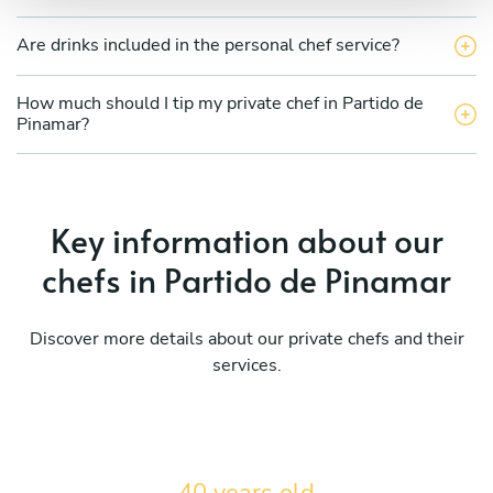
Are drinks included in the personal chef service?
How much should I tip my private chef in Partido de
Pinamar?
Key information about our
chefs in Partido de Pinamar
Discover more details about our private chefs and their
services.
40 years old