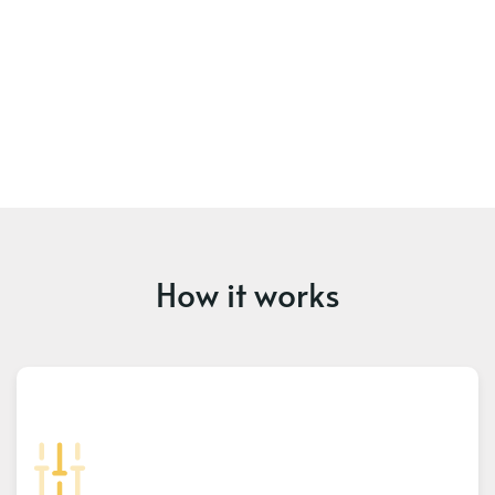
How it works