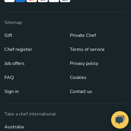
Sitemap
Gift
Private Chef
Chef register
Terms of service
Job offers
Privacy policy
FAQ
Cookies
Sign in
Contact us
Take a chef international
Australia