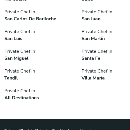
Private Chef in
Private Chef in
San Carlos De Bariloche
San Juan
Private Chef in
Private Chef in
San Luis
San Martín
Private Chef in
Private Chef in
San Miguel
Santa Fe
Private Chef in
Private Chef in
Tandil
Villa María
Private Chef in
All Destinations