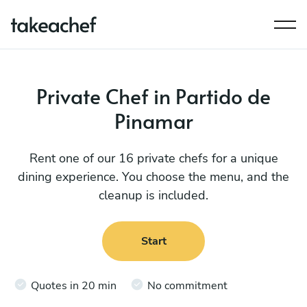
Private Chef in Partido de
Pinamar
Rent one of our 16 private chefs for a unique
dining experience. You choose the menu, and the
cleanup is included.
Start
Quotes in 20 min
No commitment