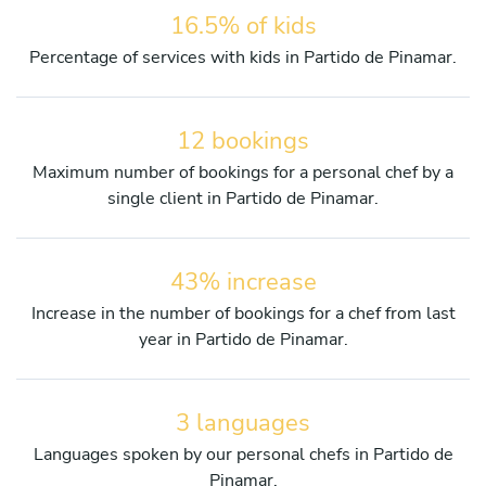
16.5% of kids
Percentage of services with kids in Partido de Pinamar.
12 bookings
Maximum number of bookings for a personal chef by a
single client in Partido de Pinamar.
43% increase
Increase in the number of bookings for a chef from last
year in Partido de Pinamar.
3 languages
Languages spoken by our personal chefs in Partido de
Pinamar.