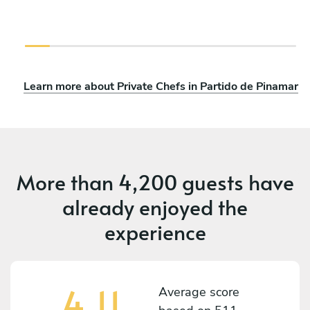
Learn more about Private Chefs in Partido de Pinamar
More than
4,200 guests
have
already enjoyed the
experience
4.11
Average score