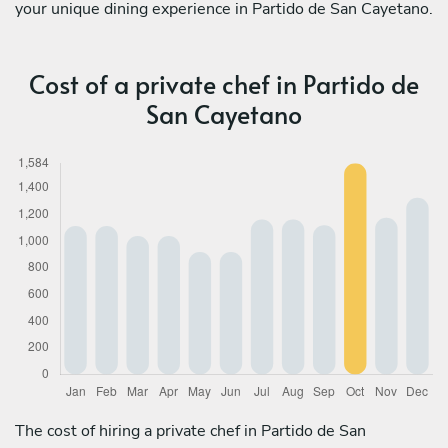
your unique dining experience in Partido de San Cayetano.
Cost of a private chef in Partido de
San Cayetano
The cost of hiring a private chef in Partido de San