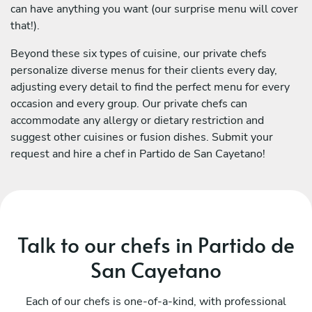
can have anything you want (our surprise menu will cover
that!).
Beyond these six types of cuisine, our private chefs
personalize diverse menus for their clients every day,
adjusting every detail to find the perfect menu for every
occasion and every group. Our private chefs can
accommodate any allergy or dietary restriction and
suggest other cuisines or fusion dishes. Submit your
request and hire a chef in Partido de San Cayetano!
Talk to our chefs in Partido de
San Cayetano
Each of our chefs is one-of-a-kind, with professional