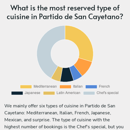
What is the most reserved type of
cuisine in Partido de San Cayetano?
We mainly offer six types of cuisine in Partido de San
Cayetano: Mediterranean, Italian, French, Japanese,
Mexican, and surprise. The type of cuisine with the
highest number of bookings is the Chef's special, but you