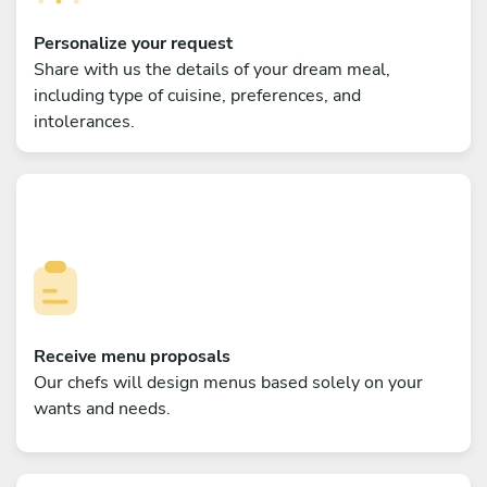
Personalize your request
Share with us the details of your dream meal,
including type of cuisine, preferences, and
intolerances.
Receive menu proposals
Our chefs will design menus based solely on your
wants and needs.