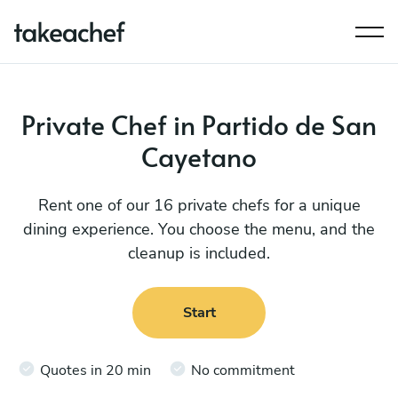
Private Chef in Partido de San
Cayetano
Rent one of our 16 private chefs for a unique
dining experience. You choose the menu, and the
cleanup is included.
Start
Quotes in 20 min
No commitment