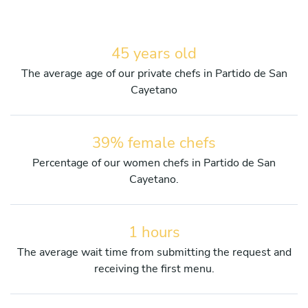
45 years old
The average age of our private chefs in Partido de San
Cayetano
39% female chefs
Percentage of our women chefs in Partido de San
Cayetano.
1 hours
The average wait time from submitting the request and
receiving the first menu.