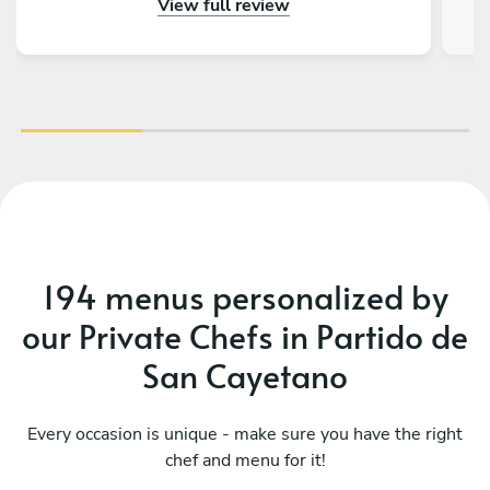
View full review
gustado tener más días en Buenos Aires para
volver a llamarlos. Además de todo eso, la
charla fue genial, ¡tienen muchísimas historias
con la Kombi!
194 menus personalized by
our Private Chefs in Partido de
San Cayetano
Every occasion is unique - make sure you have the right
chef and menu for it!
Me