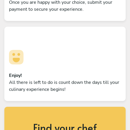
Once you are happy with your choice, submit your
payment to secure your experience.
Enjoy!
All there is left to do is count down the days till your
culinary experience begins!
Find your chef