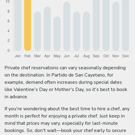
Private chef reservations can vary seasonally depending
on the destination. In Partido de San Cayetano, for
example, demand often increases during special dates
like Valentine's Day or Mother's Day, so it's best to book
in advance.
If you're wondering about the best time to hire a chef, any
month is perfect for enjoying a private chef. Just keep in
mind that prices may vary, especially for last-minute
bookings. So, don't wait—book your chef early to secure