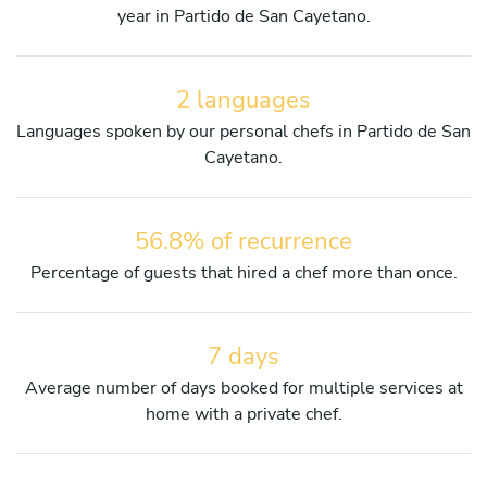
year in Partido de San Cayetano.
2 languages
Languages spoken by our personal chefs in Partido de San
Cayetano.
56.8% of recurrence
Percentage of guests that hired a chef more than once.
7 days
Average number of days booked for multiple services at
home with a private chef.