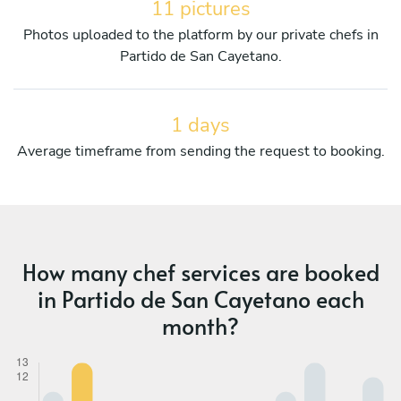
11 pictures
Photos uploaded to the platform by our private chefs in
Partido de San Cayetano.
1 days
Average timeframe from sending the request to booking.
How many chef services are booked
in Partido de San Cayetano each
month?