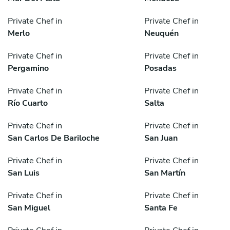
Private Chef in
Private Chef in
Merlo
Neuquén
Private Chef in
Private Chef in
Pergamino
Posadas
Private Chef in
Private Chef in
Río Cuarto
Salta
Private Chef in
Private Chef in
San Carlos De Bariloche
San Juan
Private Chef in
Private Chef in
San Luis
San Martín
Private Chef in
Private Chef in
San Miguel
Santa Fe