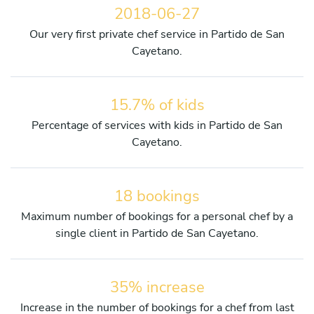
2018-06-27
Our very first private chef service in Partido de San
Cayetano.
15.7% of kids
Percentage of services with kids in Partido de San
Cayetano.
18 bookings
Maximum number of bookings for a personal chef by a
single client in Partido de San Cayetano.
35% increase
Increase in the number of bookings for a chef from last