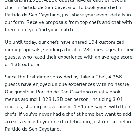
Starting in 2018, 4,256 guests have already enjoyed a
chef in Partido de San Cayetano. To book your chef in
Partido de San Cayetano, just share your event details in
our form. Receive proposals from top chefs and chat with
them until you find your match.
Up until today, our chefs have shared 194 customized
menu proposals, sending a total of 280 messages to their
guests, who rated their experience with an average score
of 4.36 out of 5.
Since the first dinner provided by Take a Chef, 4,256
guests have enjoyed unique experiences with no hassle.
Our guests in Partido de San Cayetano usually book
menus around 1,023 USD per person, including 3.01
courses, sharing an average of 4.61 messages with their
chefs. If you've never had a chef at home but want to add
an extra spice to your next celebration, just rent a chef in
Partido de San Cayetano.