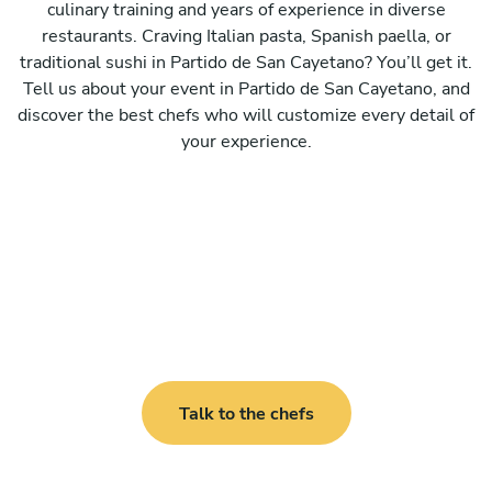
culinary training and years of experience in diverse
restaurants. Craving Italian pasta, Spanish paella, or
traditional sushi in Partido de San Cayetano? You’ll get it.
Tell us about your event in Partido de San Cayetano, and
discover the best chefs who will customize every detail of
your experience.
Talk to the chefs