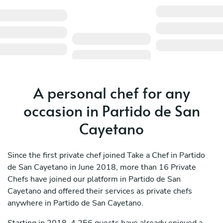
A personal chef for any
occasion in Partido de San
Cayetano
Since the first private chef joined Take a Chef in Partido
de San Cayetano in June 2018, more than 16 Private
Chefs have joined our platform in Partido de San
Cayetano and offered their services as private chefs
anywhere in Partido de San Cayetano.