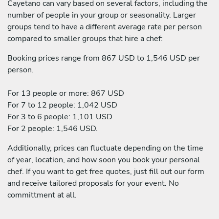
Cayetano can vary based on several factors, including the
number of people in your group or seasonality. Larger
groups tend to have a different average rate per person
compared to smaller groups that hire a chef:
Booking prices range from 867 USD to 1,546 USD per
person.
For 13 people or more: 867 USD
For 7 to 12 people: 1,042 USD
For 3 to 6 people: 1,101 USD
For 2 people: 1,546 USD.
Additionally, prices can fluctuate depending on the time
of year, location, and how soon you book your personal
chef. If you want to get free quotes, just fill out our form
and receive tailored proposals for your event. No
committment at all.