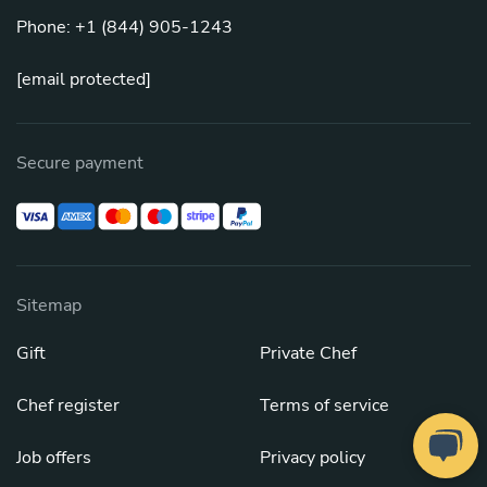
Phone: +1 (844) 905-1243
[email protected]
Secure payment
Sitemap
Gift
Private Chef
Chef register
Terms of service
Job offers
Privacy policy