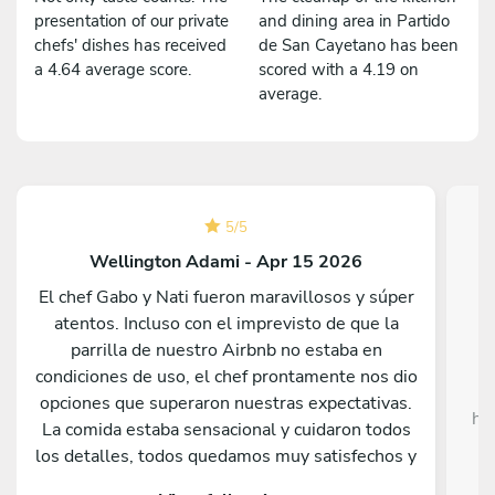
presentation of our private
and dining area in Partido
chefs' dishes has received
de San Cayetano has been
a 4.64 average score.
scored with a 4.19 on
average.
5
/
5
Wellington Adami - Apr 15 2026
El chef Gabo y Nati fueron maravillosos y súper
atentos. Incluso con el imprevisto de que la
Da
parrilla de nuestro Airbnb no estaba en
c
condiciones de uso, el chef prontamente nos dio
opciones que superaron nuestras expectativas.
he
La comida estaba sensacional y cuidaron todos
c
los detalles, todos quedamos muy satisfechos y
sorprendidos por lo que sirvieron. Nos hubiera