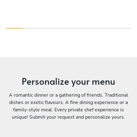
Personalize your menu
A romantic dinner or a gathering of friends. Traditional
dishes or exotic flavours. A fine dining experience or a
family-style meal. Every private chef experience is
unique! Submit your request and personalize yours.