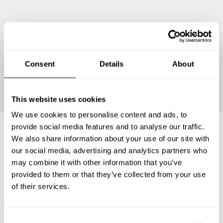
Consent
Details
About
Continue
This website uses cookies
We use cookies to personalise content and ads, to
provide social media features and to analyse our traffic.
We also share information about your use of our site with
Frequently asked questions
our social media, advertising and analytics partners who
may combine it with other information that you’ve
provided to them or that they’ve collected from your use
Below, you can find the most common questions about
of their services.
private chef services in Partido de San Cayetano.
C