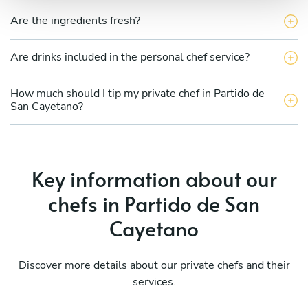
Are the ingredients fresh?
Are drinks included in the personal chef service?
How much should I tip my private chef in Partido de
San Cayetano?
Key information about our
chefs in Partido de San
Cayetano
Discover more details about our private chefs and their
services.