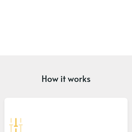
How it works