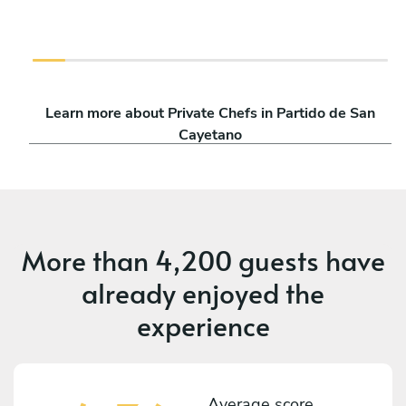
Learn more about Private Chefs in Partido de San
Cayetano
More than
4,200 guests
have
already enjoyed the
experience
Average score