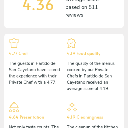
4.36
based on
511
reviews
4.77 Chef
4.19 Food quality
The guests in Partido de
The quality of the menus
San Cayetano have scored
cooked by our Private
the experience with their
Chefs in Partido de San
Private Chef with a 4.77.
Cayetano received an
average score of 4.19.
4.64 Presentation
4.19 Cleaningness
Not only taste counts! The
The cleanup of the kitchen