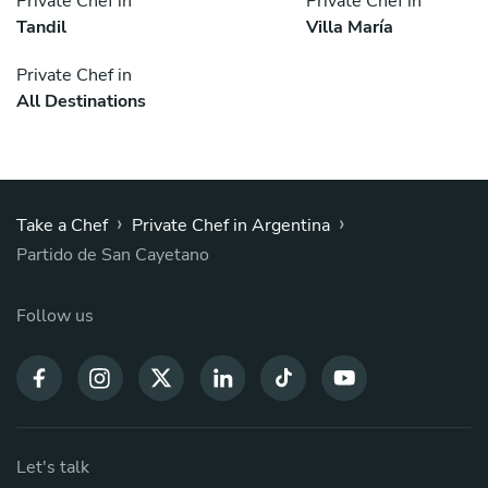
Private Chef in
Private Chef in
Tandil
Villa María
Private Chef in
All Destinations
›
›
Take a Chef
Private Chef in Argentina
Partido de San Cayetano
Follow us
Let's talk