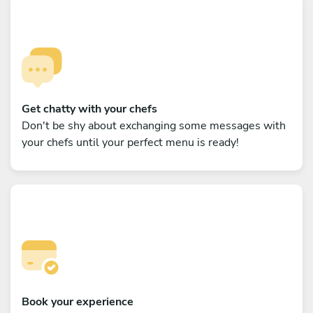
Get chatty with your chefs
Don't be shy about exchanging some messages with
your chefs until your perfect menu is ready!
Book your experience