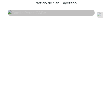
Partido de San Cayetano
4.8
•
171 services