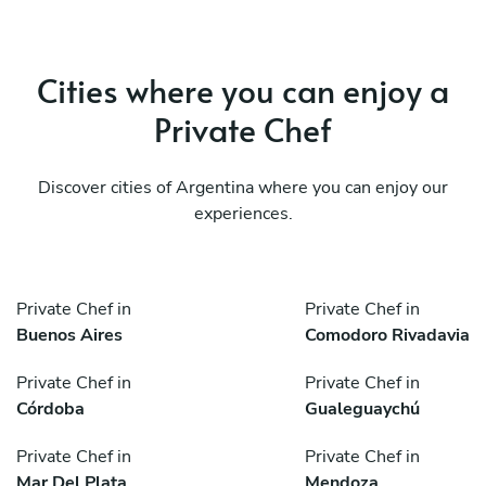
Cities where you can enjoy a
Private Chef
Discover cities of Argentina where you can enjoy our
experiences.
Private Chef in
Private Chef in
Buenos Aires
Comodoro Rivadavia
Private Chef in
Private Chef in
Córdoba
Gualeguaychú
Private Chef in
Private Chef in
Mar Del Plata
Mendoza