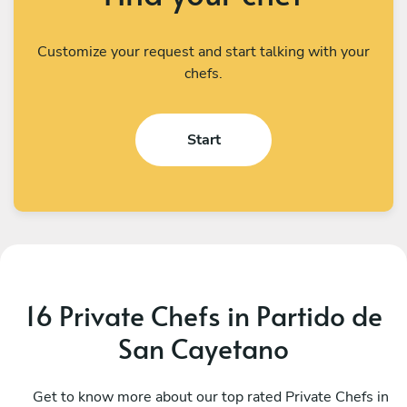
Customize your request and start talking with your
chefs.
Start
16 Private Chefs in Partido de
San Cayetano
Camila Perez
G
CABA
Get to know more about our top rated Private Chefs in
B