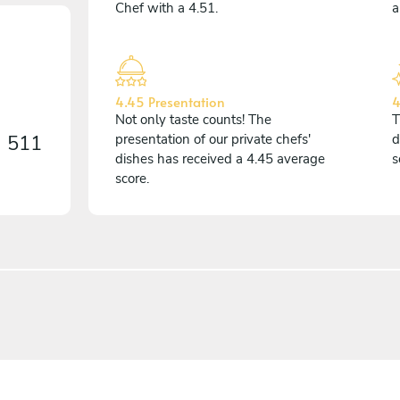
Chef with a 4.51.
a
4.45 Presentation
4
Not only taste counts! The
T
n
511
presentation of our private chefs'
d
dishes has received a 4.45 average
s
score.