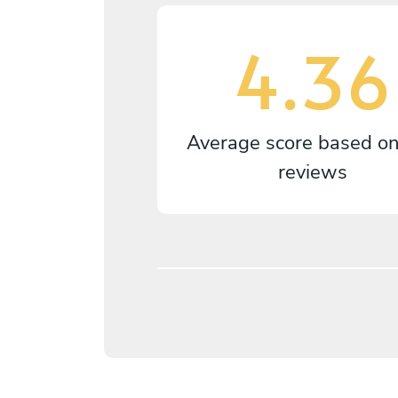
4.36
Average score based o
reviews