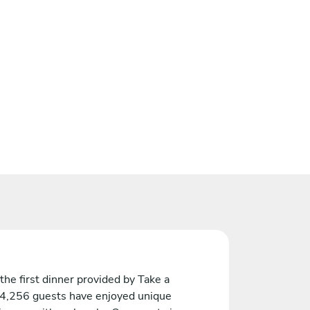
the first dinner provided by Take a
 4,256 guests have enjoyed unique