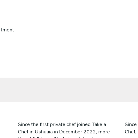
itment
Since the first private chef joined Take a
Since 
Chef in Ushuaia in December 2022, more
Chef,