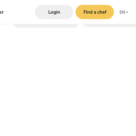
er
Login
Find a chef
EN