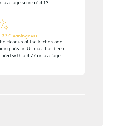
n average score of 4.13.
.27 Cleaningness
he cleanup of the kitchen and
ining area in Ushuaia has been
cored with a 4.27 on average.