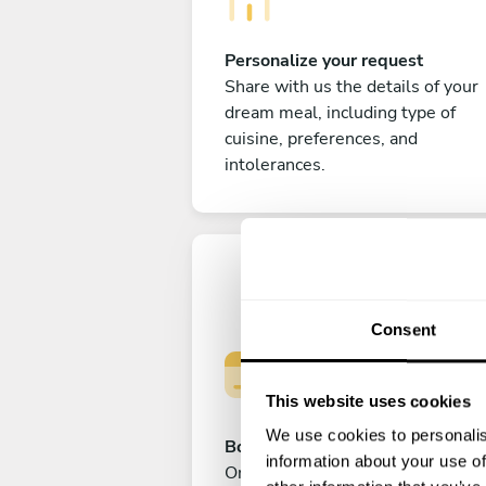
Personalize your request
Share with us the details of your
dream meal, including type of
cuisine, preferences, and
intolerances.
Consent
This website uses cookies
We use cookies to personalis
Book your experience
information about your use of
Once you are happy with your