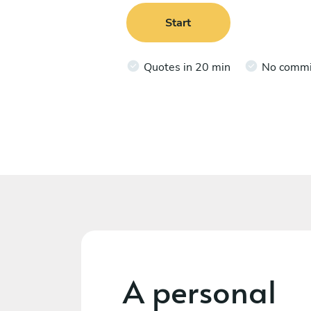
Start
Quotes in 20 min
No comm
A personal