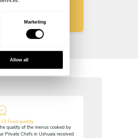
 services.
Start
Marketing
Allow all
.13 Food quality
he quality of the menus cooked by
ur Private Chefs in Ushuaia received