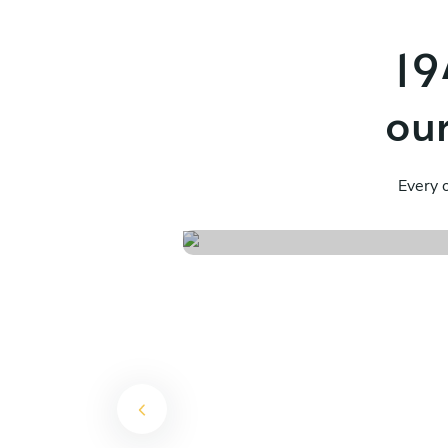
19
our
Flavours of mendoz
Every o
See menu