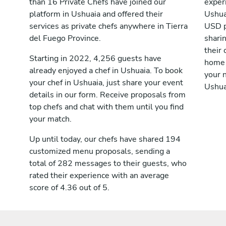
than 16 Private Chefs have joined our
exper
platform in Ushuaia and offered their
Ushua
services as private chefs anywhere in Tierra
USD p
del Fuego Province.
shari
their 
Starting in 2022, 4,256 guests have
home 
already enjoyed a chef in Ushuaia. To book
your n
your chef in Ushuaia, just share your event
Ushua
details in our form. Receive proposals from
top chefs and chat with them until you find
your match.
Up until today, our chefs have shared 194
customized menu proposals, sending a
total of 282 messages to their guests, who
rated their experience with an average
score of 4.36 out of 5.