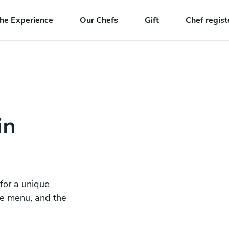
he Experience
Our Chefs
Gift
Chef regist
in
 for a unique
he menu, and the