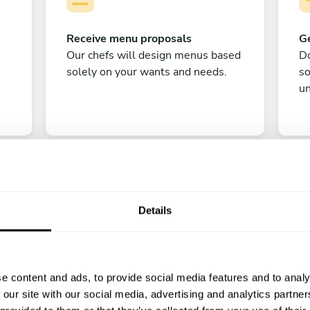
Receive menu proposals
Ge
Our chefs will design menus based
Do
solely on your wants and needs.
s
un
Details
C
e content and ads, to provide social media features and to analy
Enjoy!
 our site with our social media, advertising and analytics partn
All there is left to do is count down