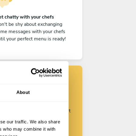
t chatty with your chefs
n't be shy about exchanging
ome messages with your chefs
til your perfect menu is ready!
Find your chef
About
ustomize your request and start
talking with your chefs.
se our traffic. We also share
ers who may combine it with