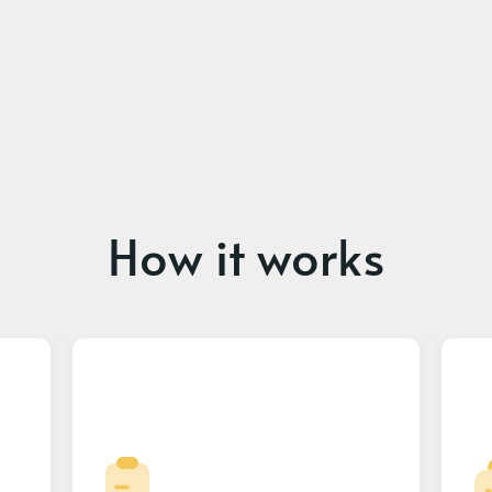
How it works