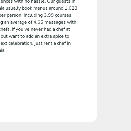
iences with no hassle. Our guests in
ia usually book menus around 1,023
er person, including 3.99 courses,
ng an average of 4.65 messages with
chefs. If you've never had a chef at
but want to add an extra spice to
ext celebration, just rent a chef in
ia.