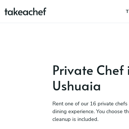
T
Private Chef 
Ushuaia
Rent one of our 16 private chefs
dining experience. You choose t
cleanup is included.