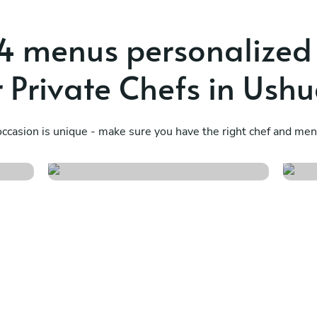
4 menus personalized
 Private Chefs in Ush
a
Fusión asiática
I
ccasion is unique - make sure you have the right chef and menu
See menu
S