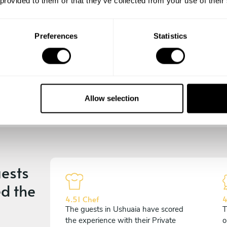
 provided to them or that they’ve collected from your use of their
the days till your culinary
experience begins!
Preferences
Statistics
Allow selection
ests
d the
4.51 Chef
4
The guests in Ushuaia have scored
T
the experience with their Private
o