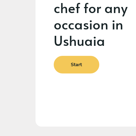
chef for any
occasion in
Ushuaia
Start