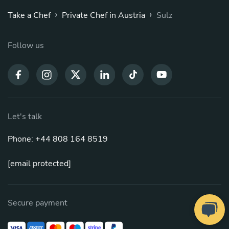
›
›
Take a Chef
Private Chef in Austria
Sulz
Follow us
Let's talk
Phone: +44 808 164 8519
[email protected]
Secure payment