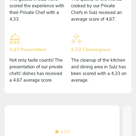
scored the experience with
cooked by our Private
their Private Chef with a
Chefs in Sulz received an
4,33.
average score of 4,67.
4,67 Presentation
4,33 Cleaningness
Not only taste counts! The
The cleanup of the kitchen
presentation of our private
and dining area in Sulz has
chefs' dishes has received
been scored with a 4,33 on
a 4,67 average score.
average.
4,7
/
5