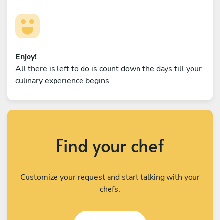
Enjoy!
All there is left to do is count down the days till your
culinary experience begins!
Find your chef
Customize your request and start talking with your
chefs.