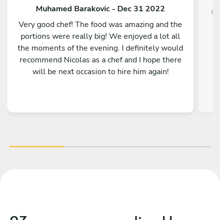
Muhamed Barakovic - Dec 31 2022
un
Very good chef! The food was amazing and the
portions were really big! We enjoyed a lot all
the moments of the evening. I definitely would
recommend Nicolas as a chef and I hope there
üb
will be next occasion to hire him again!
pe
h
b