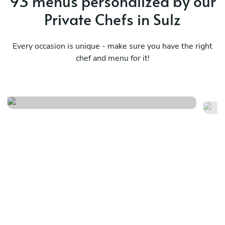
93 menus personalized by our
Private Chefs in Sulz
Every occasion is unique - make sure you have the right
chef and menu for it!
La dolce vita!
Di
See menu
Se