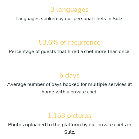
3 languages
Languages spoken by our personal chefs in Sulz.
53,6% of recurrence
Percentage of guests that hired a chef more than once.
6 days
Average number of days booked for multiple services at
home with a private chef.
1.153 pictures
Photos uploaded to the platform by our private chefs in
Sulz.