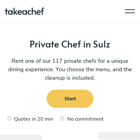
Private Chef in Sulz
Rent one of our 117 private chefs for a unique
dining experience. You choose the menu, and the
cleanup is included.
Start
Quotes in 20 min
No commitment