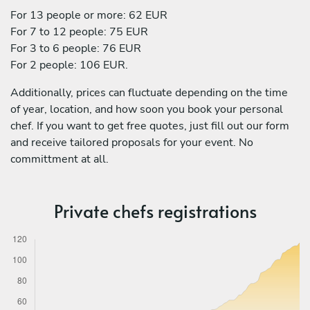
For 13 people or more: 62 EUR
For 7 to 12 people: 75 EUR
For 3 to 6 people: 76 EUR
For 2 people: 106 EUR.
Additionally, prices can fluctuate depending on the time
of year, location, and how soon you book your personal
chef. If you want to get free quotes, just fill out our form
and receive tailored proposals for your event. No
committment at all.
Private chefs registrations