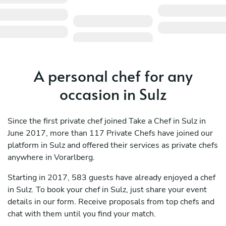
A personal chef for any
occasion in Sulz
Since the first private chef joined Take a Chef in Sulz in
June 2017, more than 117 Private Chefs have joined our
platform in Sulz and offered their services as private chefs
anywhere in Vorarlberg.
Starting in 2017, 583 guests have already enjoyed a chef
in Sulz. To book your chef in Sulz, just share your event
details in our form. Receive proposals from top chefs and
chat with them until you find your match.