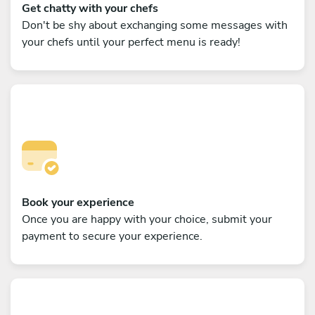
Get chatty with your chefs
Don't be shy about exchanging some messages with
your chefs until your perfect menu is ready!
Book your experience
Once you are happy with your choice, submit your
payment to secure your experience.