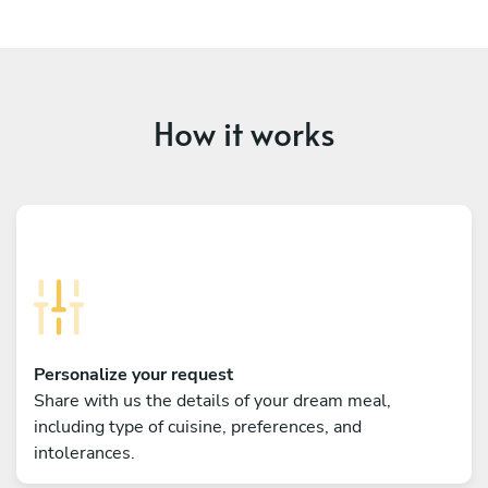
How it works
Personalize your request
Share with us the details of your dream meal,
including type of cuisine, preferences, and
intolerances.