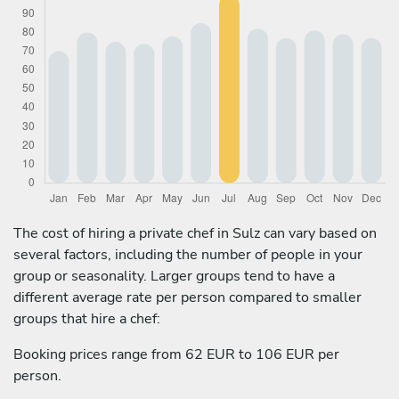
The cost of hiring a private chef in Sulz can vary based on
several factors, including the number of people in your
group or seasonality. Larger groups tend to have a
different average rate per person compared to smaller
groups that hire a chef:
Booking prices range from 62 EUR to 106 EUR per
person.