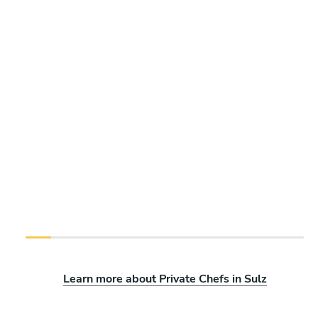
Learn more about Private Chefs in Sulz