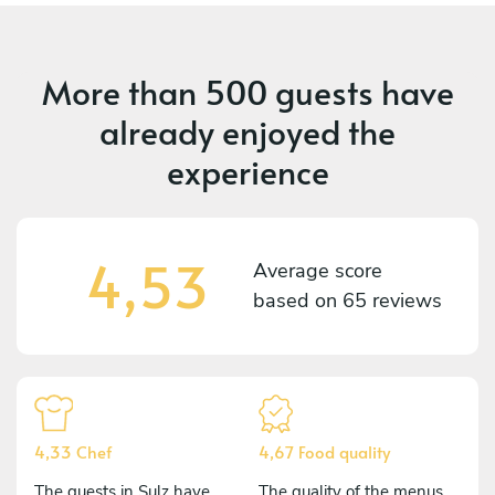
More than
500 guests
have
already enjoyed the
experience
4,53
Average score
based on
65 reviews
4,33 Chef
4,67 Food quality
The guests in Sulz have
The quality of the menus