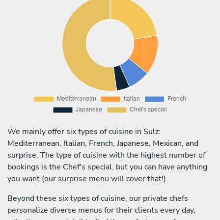
We mainly offer six types of cuisine in Sulz:
Mediterranean, Italian, French, Japanese, Mexican, and
surprise. The type of cuisine with the highest number of
bookings is the Chef's special, but you can have anything
you want (our surprise menu will cover that!).
Beyond these six types of cuisine, our private chefs
personalize diverse menus for their clients every day,