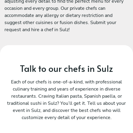
adjusting every detail to find the perfect menu for every
occasion and every group. Our private chefs can
accommodate any allergy or dietary restriction and
suggest other cuisines or fusion dishes. Submit your
request and hire a chef in Sulz!
Talk to our chefs in Sulz
Each of our chefs is one-of-a-kind, with professional
culinary training and years of experience in diverse
restaurants. Craving Italian pasta, Spanish paella, or
traditional sushi in Sulz? You’ll get it. Tell us about your
event in Sulz, and discover the best chefs who will
customize every detail of your experience.