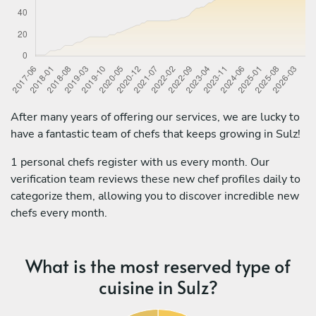
After many years of offering our services, we are lucky to
have a fantastic team of chefs that keeps growing in Sulz!
1 personal chefs register with us every month. Our
verification team reviews these new chef profiles daily to
categorize them, allowing you to discover incredible new
chefs every month.
What is the most reserved type of
cuisine in Sulz?