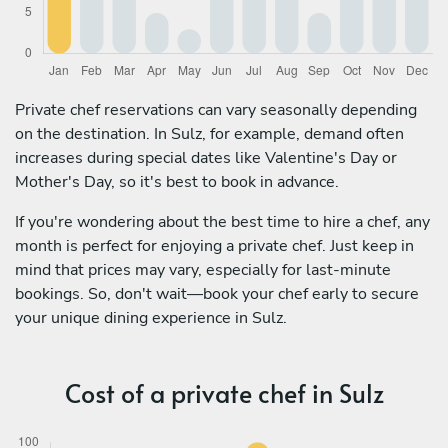
Private chef reservations can vary seasonally depending
on the destination. In Sulz, for example, demand often
increases during special dates like Valentine's Day or
Mother's Day, so it's best to book in advance.
If you're wondering about the best time to hire a chef, any
month is perfect for enjoying a private chef. Just keep in
mind that prices may vary, especially for last-minute
bookings. So, don't wait—book your chef early to secure
your unique dining experience in Sulz.
Cost of a private chef in Sulz