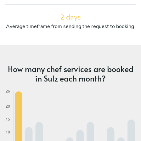
2 days
Average timeframe from sending the request to booking.
How many chef services are booked
in Sulz each month?