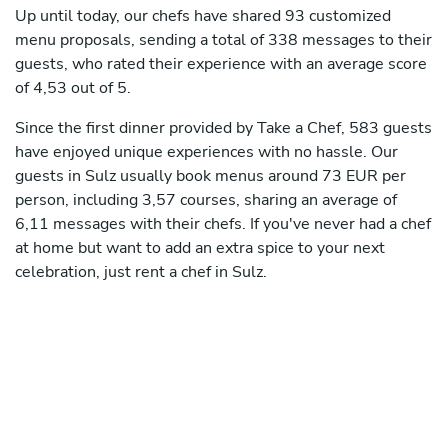
Up until today, our chefs have shared 93 customized
menu proposals, sending a total of 338 messages to their
guests, who rated their experience with an average score
of 4,53 out of 5.
Since the first dinner provided by Take a Chef, 583 guests
have enjoyed unique experiences with no hassle. Our
guests in Sulz usually book menus around 73 EUR per
person, including 3,57 courses, sharing an average of
6,11 messages with their chefs. If you've never had a chef
at home but want to add an extra spice to your next
celebration, just rent a chef in Sulz.