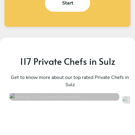
Start
117 Private Chefs in Sulz
Nicolas Di Giovanni
K
Küssnacht
Get to know more about our top rated Private Chefs in
Z
Sulz
4.3
•
42 services