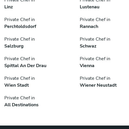
Private Chef in
Private Chef in
Linz
Lustenau
Private Chef in
Private Chef in
Perchtoldsdorf
Rannach
Private Chef in
Private Chef in
Salzburg
Schwaz
Private Chef in
Private Chef in
Spittal An Der Drau
Vienna
Private Chef in
Private Chef in
Wien Stadt
Wiener Neustadt
Private Chef in
All Destinations