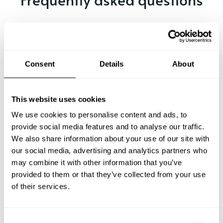
Below, you can find the most common questions about
private chef services in Sulz.
Consent
Details
About
What does a private chef service include in Sulz?
This website uses cookies
How much does a private chef cost in Sulz?
We use cookies to personalise content and ads, to
provide social media features and to analyse our traffic.
We also share information about your use of our site with
How can I hire a private chef in Sulz?
our social media, advertising and analytics partners who
may combine it with other information that you’ve
How can I find a private chef near me?
provided to them or that they’ve collected from your use
of their services.
Is there a maximum number of guests for a private chef
service?
C