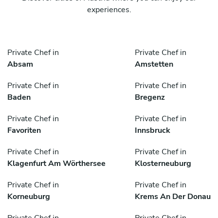
experiences.
Private Chef in
Private Chef in
Absam
Amstetten
Private Chef in
Private Chef in
Baden
Bregenz
Private Chef in
Private Chef in
Favoriten
Innsbruck
Private Chef in
Private Chef in
Klagenfurt Am Wörthersee
Klosterneuburg
Private Chef in
Private Chef in
Korneuburg
Krems An Der Donau