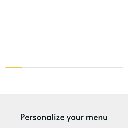
Personalize your menu