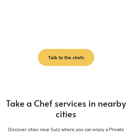
Talk to the chefs
Take a Chef services in nearby
cities
Discover cities near Sulz where you can enjoy a Private