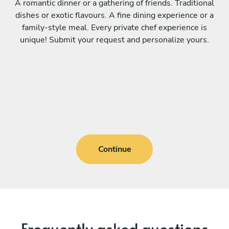
A romantic dinner or a gathering of friends. Traditional
dishes or exotic flavours. A fine dining experience or a
family-style meal. Every private chef experience is
unique! Submit your request and personalize yours.
Continue
Frequently asked questions