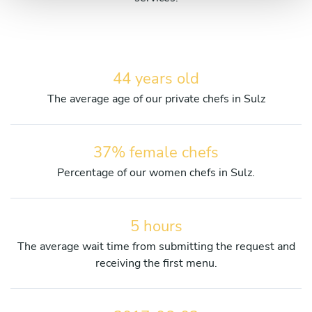
44 years old
The average age of our private chefs in Sulz
37% female chefs
Percentage of our women chefs in Sulz.
5 hours
The average wait time from submitting the request and
receiving the first menu.