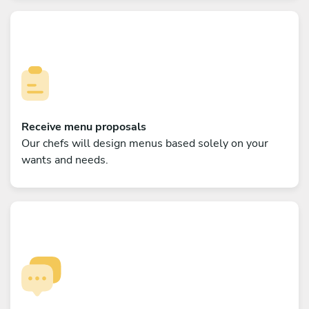
Receive menu proposals
Our chefs will design menus based solely on your
wants and needs.