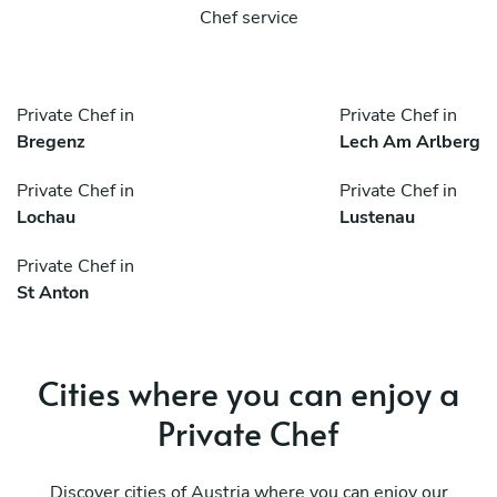
Chef service
Private Chef in
Private Chef in
Bregenz
Lech Am Arlberg
Private Chef in
Private Chef in
Lochau
Lustenau
Private Chef in
St Anton
Cities where you can enjoy a
Private Chef
Discover cities of Austria where you can enjoy our