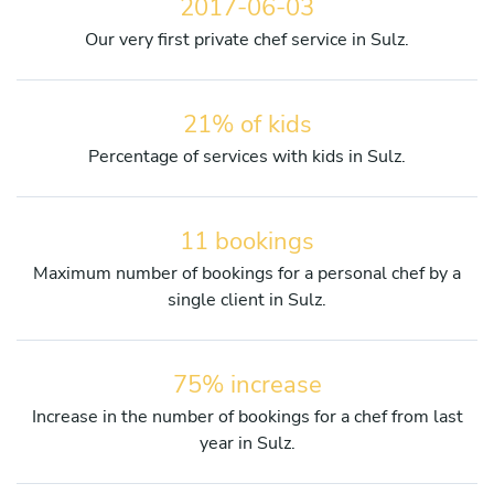
2017-06-03
Our very first private chef service in Sulz.
21% of kids
Percentage of services with kids in Sulz.
11 bookings
Maximum number of bookings for a personal chef by a
single client in Sulz.
75% increase
Increase in the number of bookings for a chef from last
year in Sulz.