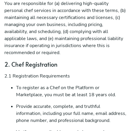
You are responsible for (a) delivering high-quality
personal chef services in accordance with these terms, (b)
maintaining all necessary certifications and licenses, (c)
managing your own business, including pricing,
availability, and scheduling, (d) complying with all
applicable laws, and (e) maintaining professional liability
insurance if operating in jurisdictions where this is
recommended or required.
2. Chef Registration
2.1 Registration Requirements
To register as a Chef on the Platform or
Marketplace, you must be at least 18 years old.
Provide accurate, complete, and truthful
information, including your full name, email address,
phone number, and professional background.