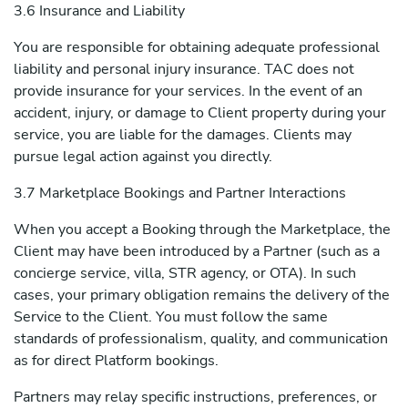
3.6 Insurance and Liability
You are responsible for obtaining adequate professional
liability and personal injury insurance. TAC does not
provide insurance for your services. In the event of an
accident, injury, or damage to Client property during your
service, you are liable for the damages. Clients may
pursue legal action against you directly.
3.7 Marketplace Bookings and Partner Interactions
When you accept a Booking through the Marketplace, the
Client may have been introduced by a Partner (such as a
concierge service, villa, STR agency, or OTA). In such
cases, your primary obligation remains the delivery of the
Service to the Client. You must follow the same
standards of professionalism, quality, and communication
as for direct Platform bookings.
Partners may relay specific instructions, preferences, or