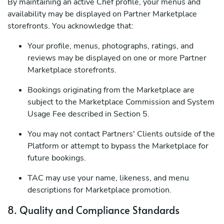
By maintaining an active Chef profile, your menus and
availability may be displayed on Partner Marketplace
storefronts. You acknowledge that:
Your profile, menus, photographs, ratings, and
reviews may be displayed on one or more Partner
Marketplace storefronts.
Bookings originating from the Marketplace are
subject to the Marketplace Commission and System
Usage Fee described in Section 5.
You may not contact Partners' Clients outside of the
Platform or attempt to bypass the Marketplace for
future bookings.
TAC may use your name, likeness, and menu
descriptions for Marketplace promotion.
8. Quality and Compliance Standards