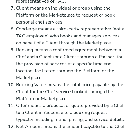
representatives of TAC.
Client means an individual or group using the
Platform or the Marketplace to request or book
personal chef services.
Concierge means a third-party representative (not a
TAC employee) who books and manages services
on behalf of a Client through the Marketplace.
Booking means a confirmed agreement between a
Chef and a Client (or a Client through a Partner) for
the provision of services at a specific time and
location, facilitated through the Platform or the
Marketplace.
Booking Value means the total price payable by the
Client for the Chef service booked through the
Platform or Marketplace.
Offer means a proposal or quote provided by a Chef
to a Client in response to a booking request,
typically including menu, pricing, and service details.
Net Amount means the amount payable to the Chef