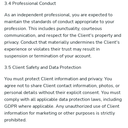
3.4 Professional Conduct
As an independent professional, you are expected to
maintain the standards of conduct appropriate to your
profession. This includes punctuality, courteous
communication, and respect for the Client's property and
privacy. Conduct that materially undermines the Client's
experience or violates their trust may result in
suspension or termination of your account.
3.5 Client Safety and Data Protection
You must protect Client information and privacy. You
agree not to share Client contact information, photos, or
personal details without their explicit consent. You must
comply with all applicable data protection laws, including
GDPR where applicable. Any unauthorized use of Client
information for marketing or other purposes is strictly
prohibited.