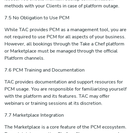
methods with your Clients in case of platform outage.
7.5 No Obligation to Use PCM
While TAC provides PCM as a management tool, you are
not required to use PCM for all aspects of your business.
However, all bookings through the Take a Chef platform
or Marketplace must be managed through the official
Platform channels.
7.6 PCM Training and Documentation
TAC provides documentation and support resources for
PCM usage. You are responsible for familiarizing yourself
with the platform and its features. TAC may offer
webinars or training sessions at its discretion.
7.7 Marketplace Integration
The Marketplace is a core feature of the PCM ecosystem.