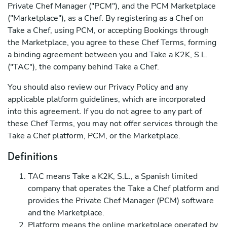
Private Chef Manager ("PCM"), and the PCM Marketplace
("Marketplace"), as a Chef. By registering as a Chef on
Take a Chef, using PCM, or accepting Bookings through
the Marketplace, you agree to these Chef Terms, forming
a binding agreement between you and Take a K2K, S.L.
("TAC"), the company behind Take a Chef.
You should also review our Privacy Policy and any
applicable platform guidelines, which are incorporated
into this agreement. If you do not agree to any part of
these Chef Terms, you may not offer services through the
Take a Chef platform, PCM, or the Marketplace.
Definitions
TAC means Take a K2K, S.L., a Spanish limited
company that operates the Take a Chef platform and
provides the Private Chef Manager (PCM) software
and the Marketplace.
Platform means the online marketplace operated by