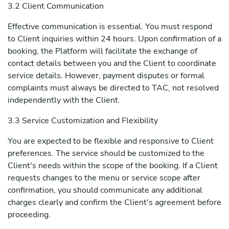
3.2 Client Communication
Effective communication is essential. You must respond
to Client inquiries within 24 hours. Upon confirmation of a
booking, the Platform will facilitate the exchange of
contact details between you and the Client to coordinate
service details. However, payment disputes or formal
complaints must always be directed to TAC, not resolved
independently with the Client.
3.3 Service Customization and Flexibility
You are expected to be flexible and responsive to Client
preferences. The service should be customized to the
Client's needs within the scope of the booking. If a Client
requests changes to the menu or service scope after
confirmation, you should communicate any additional
charges clearly and confirm the Client's agreement before
proceeding.