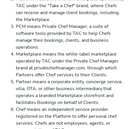
TAC under the "Take a Chef" brand, where Chefs
can receive and manage client bookings, including
the Marketplace.
PCM means Private Chef Manager, a suite of
software tools provided by TAC to help Chefs
manage their bookings, clients, and business
operations.
Marketplace means the white-label marketplace
operated by TAC under the Private Chef Manager
brand at privatechefmanager.com, through which
Partners offer Chef services to their Clients.
Partner means a corporate entity, concierge service,
villa, OTA, or other business intermediary that
operates a branded Marketplace storefront and
facilitates Bookings on behalf of Clients.
Chef means an independent service provider
registered on the Platform to offer personal chef
services. Chefs are not employees, agents, or