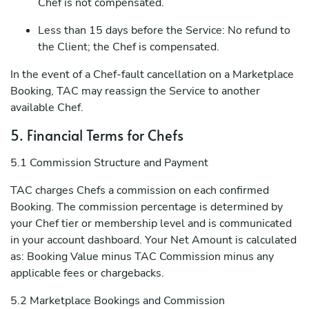
Chef is not compensated.
Less than 15 days before the Service: No refund to
the Client; the Chef is compensated.
In the event of a Chef-fault cancellation on a Marketplace
Booking, TAC may reassign the Service to another
available Chef.
5. Financial Terms for Chefs
5.1 Commission Structure and Payment
TAC charges Chefs a commission on each confirmed
Booking. The commission percentage is determined by
your Chef tier or membership level and is communicated
in your account dashboard. Your Net Amount is calculated
as: Booking Value minus TAC Commission minus any
applicable fees or chargebacks.
5.2 Marketplace Bookings and Commission