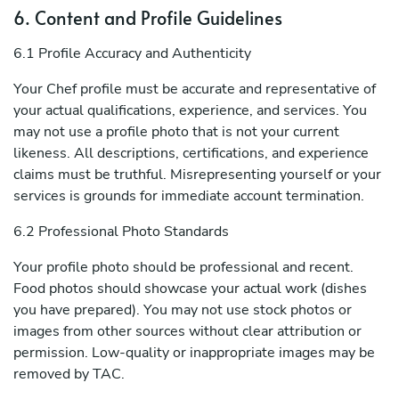
6. Content and Profile Guidelines
6.1 Profile Accuracy and Authenticity
Your Chef profile must be accurate and representative of
your actual qualifications, experience, and services. You
may not use a profile photo that is not your current
likeness. All descriptions, certifications, and experience
claims must be truthful. Misrepresenting yourself or your
services is grounds for immediate account termination.
6.2 Professional Photo Standards
Your profile photo should be professional and recent.
Food photos should showcase your actual work (dishes
you have prepared). You may not use stock photos or
images from other sources without clear attribution or
permission. Low-quality or inappropriate images may be
removed by TAC.