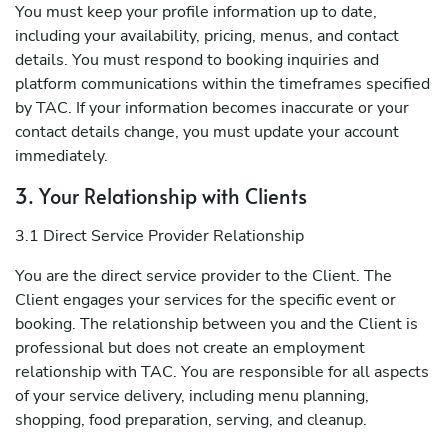
You must keep your profile information up to date,
including your availability, pricing, menus, and contact
details. You must respond to booking inquiries and
platform communications within the timeframes specified
by TAC. If your information becomes inaccurate or your
contact details change, you must update your account
immediately.
3. Your Relationship with Clients
3.1 Direct Service Provider Relationship
You are the direct service provider to the Client. The
Client engages your services for the specific event or
booking. The relationship between you and the Client is
professional but does not create an employment
relationship with TAC. You are responsible for all aspects
of your service delivery, including menu planning,
shopping, food preparation, serving, and cleanup.