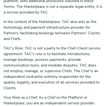
platform, with additional provisions outlined in these
Terms. The Marketplace is not a separate legal entity; it is
a service provided by TAC.
In the context of the Marketplace, TAC also acts as the
technology and payment infrastructure provider for
Partners, facilitating bookings between Partners' Clients
and Chefs.
TAC's Role: TAC is not a party to the Chef-Client service
agreement. TAC's role is to facilitate introductions,
manage bookings, process payments, provide
communication tools, and mediate disputes. TAC does
not employ, manage, or supervise Chefs. The Chef is an
independent contractor entirely responsible for the
quality, legality, and execution of all services provided to
Clients.
Your Role as a Chef: As a Chef on the Platform or
Marketplace, you are an independent service provider.