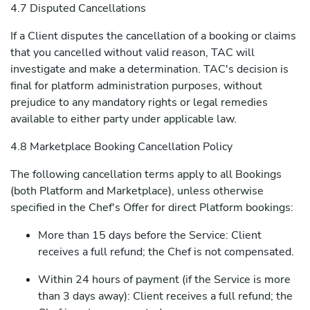
4.7 Disputed Cancellations
If a Client disputes the cancellation of a booking or claims
that you cancelled without valid reason, TAC will
investigate and make a determination. TAC's decision is
final for platform administration purposes, without
prejudice to any mandatory rights or legal remedies
available to either party under applicable law.
4.8 Marketplace Booking Cancellation Policy
The following cancellation terms apply to all Bookings
(both Platform and Marketplace), unless otherwise
specified in the Chef's Offer for direct Platform bookings:
More than 15 days before the Service: Client
receives a full refund; the Chef is not compensated.
Within 24 hours of payment (if the Service is more
than 3 days away): Client receives a full refund; the