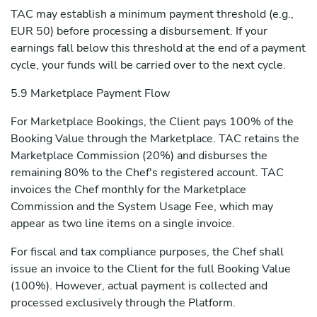
TAC may establish a minimum payment threshold (e.g.,
EUR 50) before processing a disbursement. If your
earnings fall below this threshold at the end of a payment
cycle, your funds will be carried over to the next cycle.
5.9 Marketplace Payment Flow
For Marketplace Bookings, the Client pays 100% of the
Booking Value through the Marketplace. TAC retains the
Marketplace Commission (20%) and disburses the
remaining 80% to the Chef's registered account. TAC
invoices the Chef monthly for the Marketplace
Commission and the System Usage Fee, which may
appear as two line items on a single invoice.
For fiscal and tax compliance purposes, the Chef shall
issue an invoice to the Client for the full Booking Value
(100%). However, actual payment is collected and
processed exclusively through the Platform.