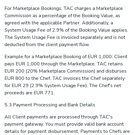
For Marketplace Bookings, TAC charges a Marketplace
Commission as a percentage of the Booking Value, as
agreed with the applicable Partner. Additionally, a
System Usage Fee of 2.9% of the Booking Value applies.
The System Usage Fee is invoiced separately and is not
deducted from the client payment flow.
Example for a Marketplace Booking of EUR 1,000: Client
pays EUR 1,000 through the Marketplace. TAC retains
EUR 200 (20% Marketplace Commission) and disburses
EUR 800 to the Chef. TAC invoices the Chef separately
for EUR 29 (2.9% System Usage Fee). The Chef's net
proceeds are EUR 771.
5.3 Payment Processing and Bank Details
All Client payments are processed through TAC's
payment gateway. You must provide valid bank account
details for payment disbursement. Payments to Chefs are