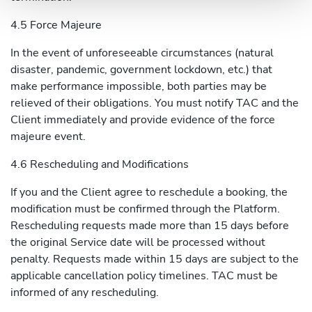
4.5 Force Majeure
In the event of unforeseeable circumstances (natural
disaster, pandemic, government lockdown, etc.) that
make performance impossible, both parties may be
relieved of their obligations. You must notify TAC and the
Client immediately and provide evidence of the force
majeure event.
4.6 Rescheduling and Modifications
If you and the Client agree to reschedule a booking, the
modification must be confirmed through the Platform.
Rescheduling requests made more than 15 days before
the original Service date will be processed without
penalty. Requests made within 15 days are subject to the
applicable cancellation policy timelines. TAC must be
informed of any rescheduling.