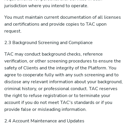
jurisdiction where you intend to operate.
You must maintain current documentation of all licenses
and certifications and provide copies to TAC upon
request.
2.3 Background Screening and Compliance
TAC may conduct background checks, reference
verification, or other screening procedures to ensure the
safety of Clients and the integrity of the Platform. You
agree to cooperate fully with any such screening and to
disclose any relevant information about your background,
criminal history, or professional conduct. TAC reserves
the right to refuse registration or to terminate your
account if you do not meet TAC's standards or if you
provide false or misleading information.
2.4 Account Maintenance and Updates