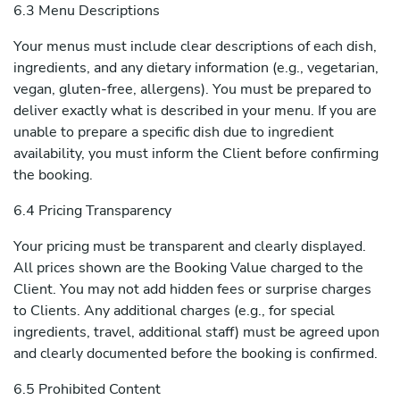
6.3 Menu Descriptions
Your menus must include clear descriptions of each dish,
ingredients, and any dietary information (e.g., vegetarian,
vegan, gluten-free, allergens). You must be prepared to
deliver exactly what is described in your menu. If you are
unable to prepare a specific dish due to ingredient
availability, you must inform the Client before confirming
the booking.
6.4 Pricing Transparency
Your pricing must be transparent and clearly displayed.
All prices shown are the Booking Value charged to the
Client. You may not add hidden fees or surprise charges
to Clients. Any additional charges (e.g., for special
ingredients, travel, additional staff) must be agreed upon
and clearly documented before the booking is confirmed.
6.5 Prohibited Content