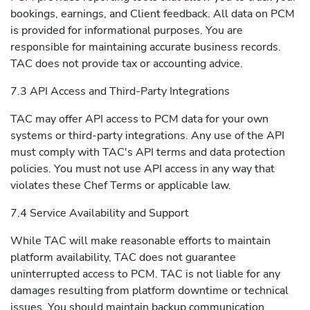
bookings, earnings, and Client feedback. All data on PCM
is provided for informational purposes. You are
responsible for maintaining accurate business records.
TAC does not provide tax or accounting advice.
7.3 API Access and Third-Party Integrations
TAC may offer API access to PCM data for your own
systems or third-party integrations. Any use of the API
must comply with TAC's API terms and data protection
policies. You must not use API access in any way that
violates these Chef Terms or applicable law.
7.4 Service Availability and Support
While TAC will make reasonable efforts to maintain
platform availability, TAC does not guarantee
uninterrupted access to PCM. TAC is not liable for any
damages resulting from platform downtime or technical
issues. You should maintain backup communication