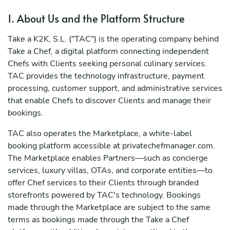
1. About Us and the Platform Structure
Take a K2K, S.L. ("TAC") is the operating company behind
Take a Chef, a digital platform connecting independent
Chefs with Clients seeking personal culinary services.
TAC provides the technology infrastructure, payment
processing, customer support, and administrative services
that enable Chefs to discover Clients and manage their
bookings.
TAC also operates the Marketplace, a white-label
booking platform accessible at privatechefmanager.com.
The Marketplace enables Partners—such as concierge
services, luxury villas, OTAs, and corporate entities—to
offer Chef services to their Clients through branded
storefronts powered by TAC's technology. Bookings
made through the Marketplace are subject to the same
terms as bookings made through the Take a Chef