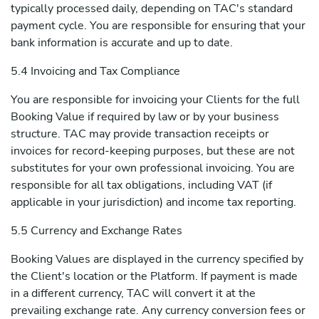
typically processed daily, depending on TAC's standard
payment cycle. You are responsible for ensuring that your
bank information is accurate and up to date.
5.4 Invoicing and Tax Compliance
You are responsible for invoicing your Clients for the full
Booking Value if required by law or by your business
structure. TAC may provide transaction receipts or
invoices for record-keeping purposes, but these are not
substitutes for your own professional invoicing. You are
responsible for all tax obligations, including VAT (if
applicable in your jurisdiction) and income tax reporting.
5.5 Currency and Exchange Rates
Booking Values are displayed in the currency specified by
the Client's location or the Platform. If payment is made
in a different currency, TAC will convert it at the
prevailing exchange rate. Any currency conversion fees or