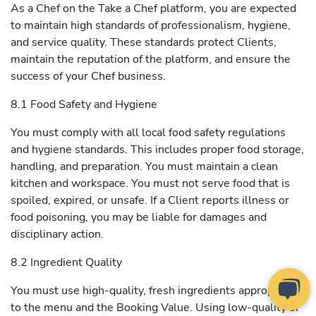
As a Chef on the Take a Chef platform, you are expected
to maintain high standards of professionalism, hygiene,
and service quality. These standards protect Clients,
maintain the reputation of the platform, and ensure the
success of your Chef business.
8.1 Food Safety and Hygiene
You must comply with all local food safety regulations
and hygiene standards. This includes proper food storage,
handling, and preparation. You must maintain a clean
kitchen and workspace. You must not serve food that is
spoiled, expired, or unsafe. If a Client reports illness or
food poisoning, you may be liable for damages and
disciplinary action.
8.2 Ingredient Quality
You must use high-quality, fresh ingredients appropriate
to the menu and the Booking Value. Using low-quality or