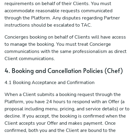
requirements on behalf of their Clients. You must
accommodate reasonable requests communicated
through the Platform. Any disputes regarding Partner
instructions should be escalated to TAC.
Concierges booking on behalf of Clients will have access
to manage the booking. You must treat Concierge
communications with the same professionalism as direct
Client communications.
4. Booking and Cancellation Policies (Chef)
4.1 Booking Acceptance and Confirmation
When a Client submits a booking request through the
Platform, you have 24 hours to respond with an Offer (a
proposal including menu, pricing, and service details) or to
decline. If you accept, the booking is confirmed when the
Client accepts your Offer and makes payment. Once
confirmed, both you and the Client are bound to the