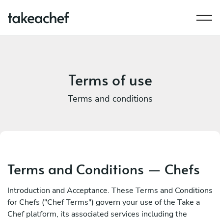
Terms of use
Terms and conditions
Terms and Conditions — Chefs
Introduction and Acceptance. These Terms and Conditions
for Chefs ("Chef Terms") govern your use of the Take a
Chef platform, its associated services including the