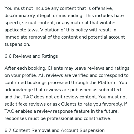
You must not include any content that is offensive,
discriminatory, illegal, or misleading. This includes hate
speech, sexual content, or any material that violates
applicable laws. Violation of this policy will result in
immediate removal of the content and potential account
suspension.
6.6 Reviews and Ratings
After each booking, Clients may leave reviews and ratings
on your profile. All reviews are verified and correspond to
confirmed bookings processed through the Platform. You
acknowledge that reviews are published as submitted
and that TAC does not edit review content. You must not
solicit fake reviews or ask Clients to rate you favorably. If
TAC enables a review response feature in the future,
responses must be professional and constructive.
6.7 Content Removal and Account Suspension