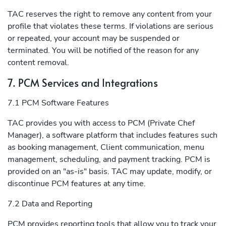
TAC reserves the right to remove any content from your
profile that violates these terms. If violations are serious
or repeated, your account may be suspended or
terminated. You will be notified of the reason for any
content removal.
7. PCM Services and Integrations
7.1 PCM Software Features
TAC provides you with access to PCM (Private Chef
Manager), a software platform that includes features such
as booking management, Client communication, menu
management, scheduling, and payment tracking. PCM is
provided on an "as-is" basis. TAC may update, modify, or
discontinue PCM features at any time.
7.2 Data and Reporting
PCM provides reporting tools that allow you to track your