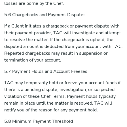
losses are borne by the Chef.
5.6 Chargebacks and Payment Disputes
If a Client initiates a chargeback or payment dispute with
their payment provider, TAC will investigate and attempt
to resolve the matter. If the chargeback is upheld, the
disputed amount is deducted from your account with TAC.
Repeated chargebacks may result in suspension or
termination of your account.
5.7 Payment Holds and Account Freezes
TAC may temporarily hold or freeze your account funds if
there is a pending dispute, investigation, or suspected
violation of these Chef Terms. Payment holds typically
remain in place until the matter is resolved. TAC will
notify you of the reason for any payment hold.
5.8 Minimum Payment Threshold