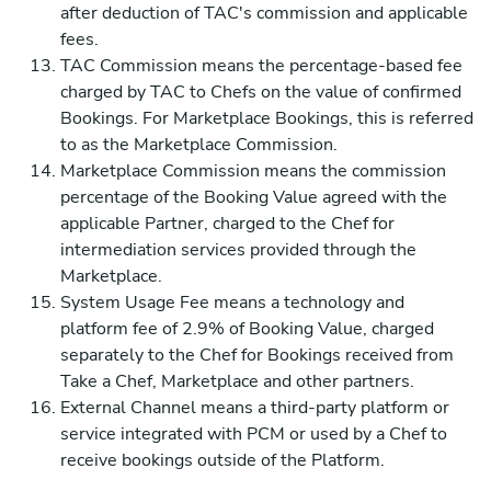
after deduction of TAC's commission and applicable
fees.
TAC Commission means the percentage-based fee
charged by TAC to Chefs on the value of confirmed
Bookings. For Marketplace Bookings, this is referred
to as the Marketplace Commission.
Marketplace Commission means the commission
percentage of the Booking Value agreed with the
applicable Partner, charged to the Chef for
intermediation services provided through the
Marketplace.
System Usage Fee means a technology and
platform fee of 2.9% of Booking Value, charged
separately to the Chef for Bookings received from
Take a Chef, Marketplace and other partners.
External Channel means a third-party platform or
service integrated with PCM or used by a Chef to
receive bookings outside of the Platform.