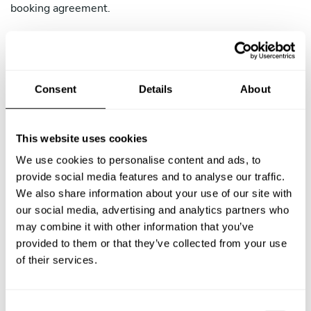
booking agreement.
4.2 Chef-Initiated Cancellation Policy
You may cancel a confirmed booking only in exceptional
circumstances (illness, family emergency, etc.). If you
Consent
Details
About
cancel, the Client receives a full refund regardless of
timing. Cancellations are subject to the following
consequences:
This website uses cookies
More than 15 days before the Service: No penalty.
We use cookies to personalise content and ads, to
TAC will assist the Client in finding an alternative
provide social media features and to analyse our traffic.
Chef.
We also share information about your use of our site with
our social media, advertising and analytics partners who
8 to 15 days before the Service: TAC may issue a
may combine it with other information that you’ve
warning and your reliability rating may be affected.
provided to them or that they’ve collected from your use
of their services.
Less than 8 days before the Service: TAC may
suspend your account pending review. Repeated
last-minute cancellations may result in account
C