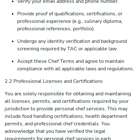
Verify your email address and phone number.
Provide proof of qualifications, certifications, or
professional experience (e.g., culinary diploma,
professional references, portfolio).
Undergo any identity verification and background
screening required by TAC or applicable law.
Accept these Chef Terms and agree to maintain
compliance with all applicable laws and regulations.
2.2 Professional Licenses and Certifications
You are solely responsible for obtaining and maintaining
all licenses, permits, and certifications required by your
jurisdiction to provide personal chef services. This may
include food handling certifications, health department
permits, and professional chef credentials. You
acknowledge that you have verified the legal
requirements for personal chef services in each