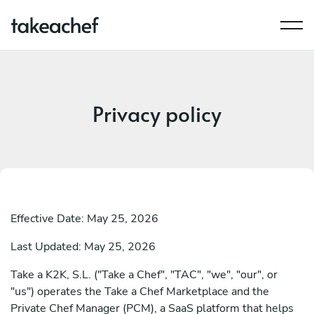
Privacy policy
Effective Date: May 25, 2026
Last Updated: May 25, 2026
Take a K2K, S.L. ("Take a Chef", "TAC", "we", "our", or
"us") operates the Take a Chef Marketplace and the
Private Chef Manager (PCM), a SaaS platform that helps