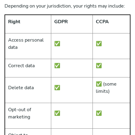
Depending on your jurisdiction, your rights may include:
Right
GDPR
CCPA
Access personal
✅
✅
data
Correct data
✅
✅
✅ (some
Delete data
✅
limits)
Opt-out of
✅
✅
marketing