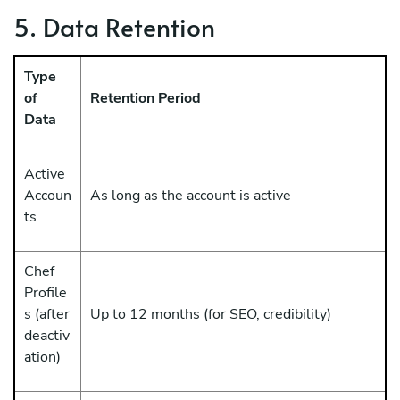
5. Data Retention
Type
of
Retention Period
Data
Active
Accoun
As long as the account is active
ts
Chef
Profile
s (after
Up to 12 months (for SEO, credibility)
deactiv
ation)