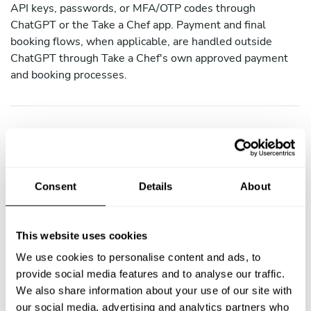
API keys, passwords, or MFA/OTP codes through
ChatGPT or the Take a Chef app. Payment and final
booking flows, when applicable, are handled outside
ChatGPT through Take a Chef's own approved payment
and booking processes.
4. How We Share Your Data
We do not sell personal data. We may share your data as
follows:
Consent
Details
About
Recipien
Purpose
This website uses cookies
t
We use cookies to personalise content and ads, to
provide social media features and to analyse our traffic.
Partner
Display chef profiles, sync bookings (with
We also share information about your use of our site with
Platform
consent)
our social media, advertising and analytics partners who