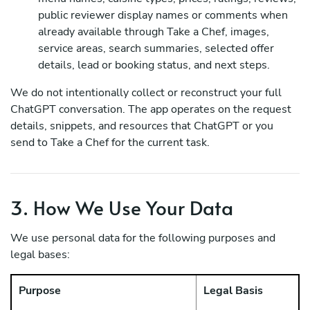
public reviewer display names or comments when
already available through Take a Chef, images,
service areas, search summaries, selected offer
details, lead or booking status, and next steps.
We do not intentionally collect or reconstruct your full
ChatGPT conversation. The app operates on the request
details, snippets, and resources that ChatGPT or you
send to Take a Chef for the current task.
3. How We Use Your Data
We use personal data for the following purposes and
legal bases:
Purpose
Legal Basis