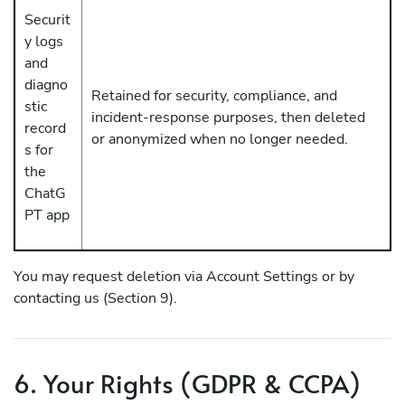
Securit
y logs
and
diagno
Retained for security, compliance, and
stic
incident-response purposes, then deleted
record
or anonymized when no longer needed.
s for
the
ChatG
PT app
You may request deletion via Account Settings or by
contacting us (Section 9).
6. Your Rights (GDPR & CCPA)