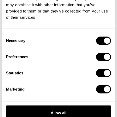
s
may combine it with other information that you’ve
provided to them or that they’ve collected from your use
Clients
of their services.
(for
Share booking details
chefs)
C
Necessary
o
Payment
n
Provider
Secure payment processing
s
Preferences
s
e
n
t
Statistics
Service
Hosting, analytics, support tools and bot
S
Provider
protection
e
s
Marketing
l
e
To send app requests to Take a Chef and
c
OpenAI /
receive app responses from Take a Chef so
t
Allow all
ChatGP
the ChatGPT app can work. OpenAI
i