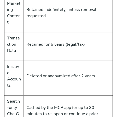
Market
ing
Retained indefinitely, unless removal is
Conten
requested
t
Transa
ction
Retained for 6 years (legal/tax)
Data
Inactiv
e
Deleted or anonymized after 2 years
Accoun
ts
Search
-only
Cached by the MCP app for up to 30
ChatG
minutes to re-open or continue a prior