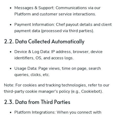
Messages & Support: Communications via our
Platform and customer service interactions.
Payment Information: Chef payout details and client
payment data (processed via third parties).
2.2. Data Collected Automatically
Device & Log Data: IP address, browser, device
identifiers, OS, and access logs.
Usage Data: Page views, time on page, search
queries, clicks, etc.
Note: For cookies and tracking technologies, refer to our
third-party cookie manager's policy (e.g., Cookiebot).
2.3. Data from Third Parties
Platform Integrations: When you connect with