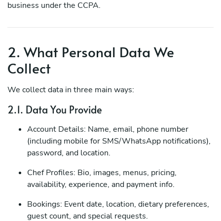
business under the CCPA.
2. What Personal Data We
Collect
We collect data in three main ways:
2.1. Data You Provide
Account Details: Name, email, phone number
(including mobile for SMS/WhatsApp notifications),
password, and location.
Chef Profiles: Bio, images, menus, pricing,
availability, experience, and payment info.
Bookings: Event date, location, dietary preferences,
guest count, and special requests.