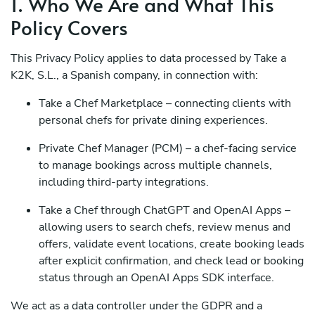
1. Who We Are and What This
Policy Covers
This Privacy Policy applies to data processed by Take a
K2K, S.L., a Spanish company, in connection with:
Take a Chef Marketplace – connecting clients with
personal chefs for private dining experiences.
Private Chef Manager (PCM) – a chef-facing service
to manage bookings across multiple channels,
including third-party integrations.
Take a Chef through ChatGPT and OpenAI Apps –
allowing users to search chefs, review menus and
offers, validate event locations, create booking leads
after explicit confirmation, and check lead or booking
status through an OpenAI Apps SDK interface.
We act as a data controller under the GDPR and a