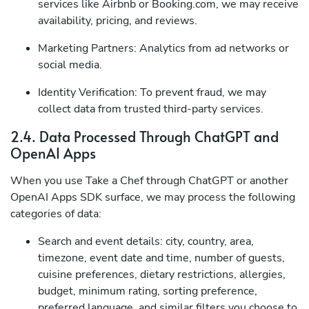
services like Airbnb or Booking.com, we may receive
availability, pricing, and reviews.
Marketing Partners: Analytics from ad networks or
social media.
Identity Verification: To prevent fraud, we may
collect data from trusted third-party services.
2.4. Data Processed Through ChatGPT and
OpenAI Apps
When you use Take a Chef through ChatGPT or another
OpenAI Apps SDK surface, we may process the following
categories of data:
Search and event details: city, country, area,
timezone, event date and time, number of guests,
cuisine preferences, dietary restrictions, allergies,
budget, minimum rating, sorting preference,
preferred language, and similar filters you choose to