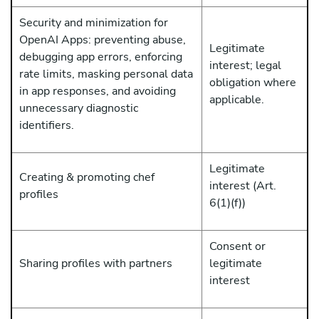
Security and minimization for
OpenAI Apps: preventing abuse,
Legitimate
debugging app errors, enforcing
interest; legal
rate limits, masking personal data
obligation where
in app responses, and avoiding
applicable.
unnecessary diagnostic
identifiers.
Legitimate
Creating & promoting chef
interest (Art.
profiles
6(1)(f))
Consent or
Sharing profiles with partners
legitimate
interest