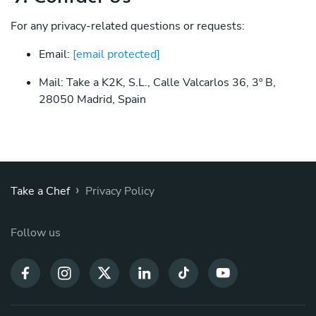
For any privacy-related questions or requests:
Email:
[email protected]
Mail: Take a K2K, S.L., Calle Valcarlos 36, 3º B,
28050 Madrid, Spain
›
Take a Chef
Privacy Policy
Follow us