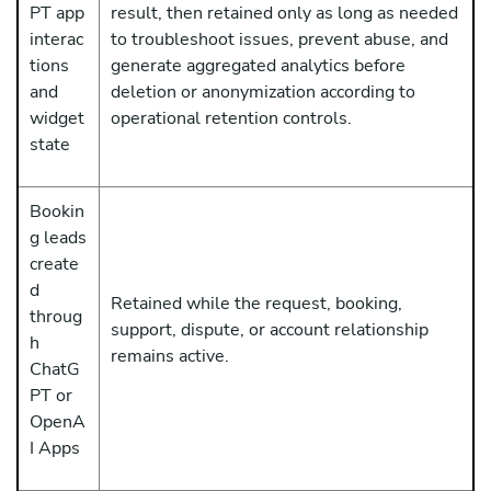
PT app
result, then retained only as long as needed
interac
to troubleshoot issues, prevent abuse, and
tions
generate aggregated analytics before
and
deletion or anonymization according to
widget
operational retention controls.
state
Bookin
g leads
create
d
Retained while the request, booking,
throug
support, dispute, or account relationship
h
remains active.
ChatG
PT or
OpenA
I Apps