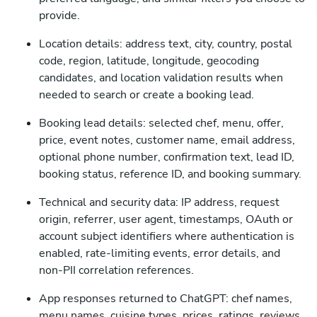
provide.
Location details: address text, city, country, postal
code, region, latitude, longitude, geocoding
candidates, and location validation results when
needed to search or create a booking lead.
Booking lead details: selected chef, menu, offer,
price, event notes, customer name, email address,
optional phone number, confirmation text, lead ID,
booking status, reference ID, and booking summary.
Technical and security data: IP address, request
origin, referrer, user agent, timestamps, OAuth or
account subject identifiers where authentication is
enabled, rate-limiting events, error details, and
non-PII correlation references.
App responses returned to ChatGPT: chef names,
menu names, cuisine types, prices, ratings, reviews,