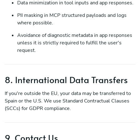
Data minimization in tool inputs and app responses.
PII masking in MCP structured payloads and logs
where possible.
Avoidance of diagnostic metadata in app responses
unless it is strictly required to fulfill the user's
request.
8. International Data Transfers
If you're outside the EU, your data may be transferred to
Spain or the U.S. We use Standard Contractual Clauses
(SCCs) for GDPR compliance.
9. Contact Us