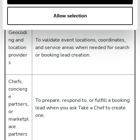
T
processes ChatGPT and workspace data
o
under its own terms and privacy notices.
n
Allow selection
Geocodi
ng and
To validate event locations, coordinates,
location
and service areas when needed for search
provider
or booking lead creation.
s
Chefs,
concierg
e
To prepare, respond to, or fulfill a booking
partners,
lead when you ask Take a Chef to create
or
one.
marketpl
ace
partners