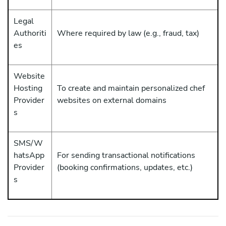
Legal
Authoriti
Where required by law (e.g., fraud, tax)
es
Website
Hosting
To create and maintain personalized chef
Provider
websites on external domains
s
SMS/W
hatsApp
For sending transactional notifications
Provider
(booking confirmations, updates, etc.)
s