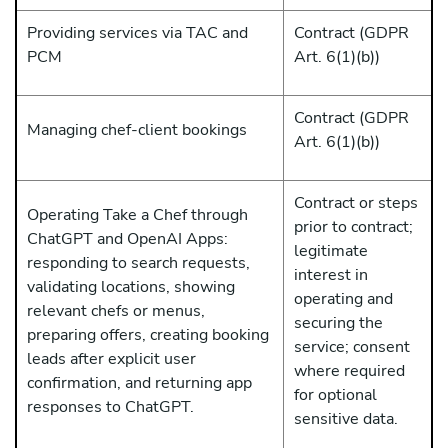
Providing services via TAC and
Contract (GDPR
PCM
Art. 6(1)(b))
Contract (GDPR
Managing chef-client bookings
Art. 6(1)(b))
Contract or steps
Operating Take a Chef through
prior to contract;
ChatGPT and OpenAI Apps:
legitimate
responding to search requests,
interest in
validating locations, showing
operating and
relevant chefs or menus,
securing the
preparing offers, creating booking
service; consent
leads after explicit user
where required
confirmation, and returning app
for optional
responses to ChatGPT.
sensitive data.