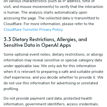
on various characteristics (such as IP address, time of
visit, and mouse movements) to verify that the interaction
is human. The analysis starts automatically upon
accessing the page. The collected data is transmitted to
Cloudflare. For more information, please refer to the
Cloudflare Turnstile Privacy Policy
.
3.3 Dietary Restrictions, Allergies, and
Sensitive Data in OpenAI Apps
Some optional event notes, dietary restrictions, or allergy
information may reveal sensitive or special-category data
under applicable law. We only ask for this information
when it is relevant to preparing a safe and suitable private
chef experience, and you decide whether to provide it. We
do not use this information for advertising or unrelated
profiling.
Do not provide payment card data, protected health
information, government identifiers, access credentials,