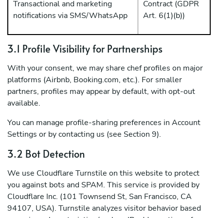
Transactional and marketing
Contract (GDPR
notifications via SMS/WhatsApp
Art. 6(1)(b))
3.1 Profile Visibility for Partnerships
With your consent, we may share chef profiles on major
platforms (Airbnb, Booking.com, etc.). For smaller
partners, profiles may appear by default, with opt-out
available.
You can manage profile-sharing preferences in Account
Settings or by contacting us (see Section 9).
3.2 Bot Detection
We use Cloudflare Turnstile on this website to protect
you against bots and SPAM. This service is provided by
Cloudflare Inc. (101 Townsend St, San Francisco, CA
94107, USA). Turnstile analyzes visitor behavior based