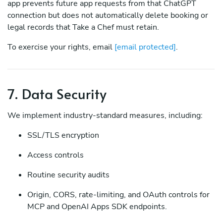
app prevents future app requests from that ChatGPT
connection but does not automatically delete booking or
legal records that Take a Chef must retain.
To exercise your rights, email
[email protected]
.
7. Data Security
We implement industry-standard measures, including:
SSL/TLS encryption
Access controls
Routine security audits
Origin, CORS, rate-limiting, and OAuth controls for
MCP and OpenAI Apps SDK endpoints.