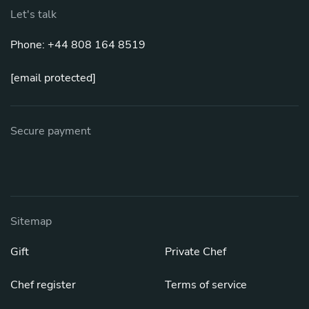
Let's talk
Phone: +44 808 164 8519
[email protected]
Secure payment
Sitemap
Gift
Private Chef
Chef register
Terms of service