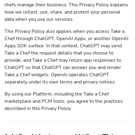
chefs manage their business. This Privacy Policy explains
how we collect, use, share, and protect your personal
data when you use our services.
This Privacy Policy also applies when you access Take a
Chef through ChatGPT, OpenAI Apps, or another OpenAI
Apps SDK surface. In that context, ChatGPT may send
Take a Chef the request details that you choose to
provide, and Take a Chef may return app responses to
ChatGPT so that ChatGPT can answer you and render
Take a Chef widgets. OpenAI operates ChatGPT
separately under its own terms and privacy notices.
By using our Platform, including the Take a Chef
marketplace and PCM tools, you agree to the practices
described in this Privacy Policy.