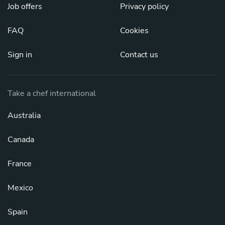
Job offers
Privacy policy
FAQ
Cookies
Sign in
Contact us
Take a chef international
Australia
Canada
France
Mexico
Spain