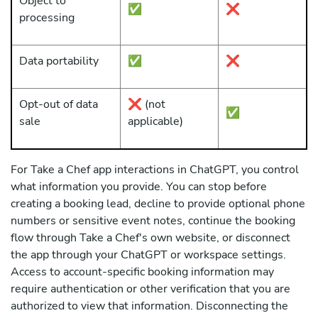
Object to
✅
❌
processing
Data portability
✅
❌
Opt-out of data
❌ (not
✅
sale
applicable)
For Take a Chef app interactions in ChatGPT, you control
what information you provide. You can stop before
creating a booking lead, decline to provide optional phone
numbers or sensitive event notes, continue the booking
flow through Take a Chef's own website, or disconnect
the app through your ChatGPT or workspace settings.
Access to account-specific booking information may
require authentication or other verification that you are
authorized to view that information. Disconnecting the