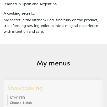
learned in Spain and Argentina.
A cooking secret...
My secret in the kitchen? Focusing fully on the product,
transforming raw ingredients into a magical experience
with intention and care.
My menus
Showcooking
STARTER
Choose 1 dish