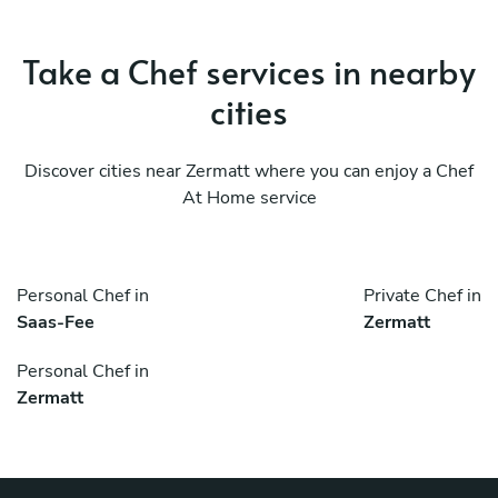
Take a Chef services in nearby
cities
Discover cities near Zermatt where you can enjoy a Chef
At Home service
Personal Chef in
Private Chef in
Saas-Fee
Zermatt
Personal Chef in
Zermatt