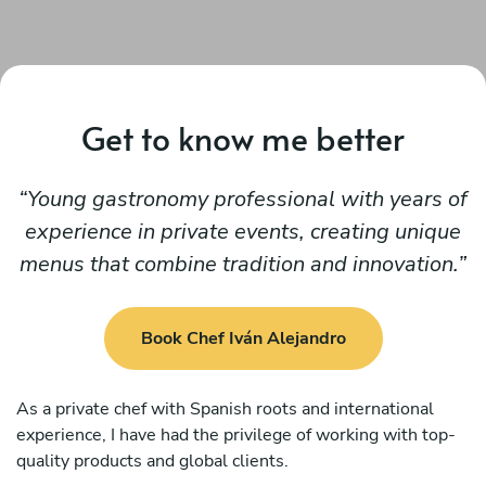
Get to know me better
Young gastronomy professional with years of
experience in private events, creating unique
menus that combine tradition and innovation.
Book Chef Iván Alejandro
As a private chef with Spanish roots and international
experience, I have had the privilege of working with top-
quality products and global clients.