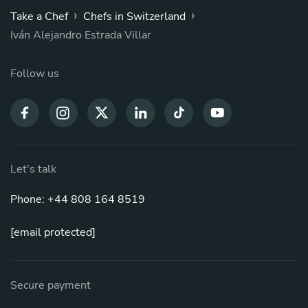
›
›
Take a Chef
Chefs in Switzerland
Iván Alejandro Estrada Villar
Follow us
Let's talk
Phone: +44 808 164 8519
[email protected]
Secure payment