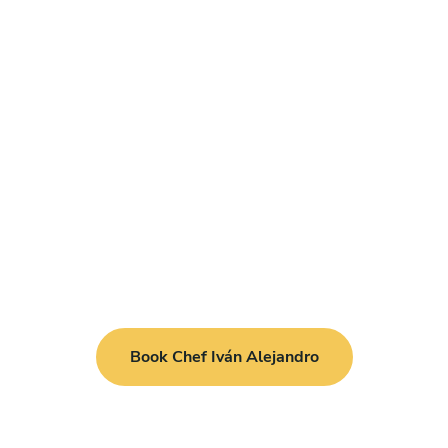
Book Chef Iván Alejandro