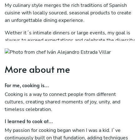
My culinary style merges the rich traditions of Spanish
cuisine with locally sourced, seasonal products to create
an unforgettable dining experience.
Wether it´s intimate dinners or large events, my goal is
always to exceed expectations and celebrate the diversity
of regional ingredients.
More about me
For me, cooking is...
Cooking is a way to connect people from different
cultures, creating shared moments of joy, unity, and
timeless celebration.
I learned to cook at...
My passion for cooking began when I was a kid. I`ve
continuously built on that fundation, adding techniques