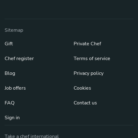
Sitemap
Gift
Private Chef
Chef register
Terms of service
Blog
Privacy policy
Job offers
Cookies
FAQ
Contact us
Sign in
Take a chef international