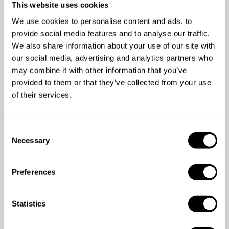
Chef Iván Alejandro's reviews
This website uses cookies
We use cookies to personalise content and ads, to
5
•
2 services
provide social media features and to analyse our traffic.
We also share information about your use of our site with
our social media, advertising and analytics partners who
may combine it with other information that you’ve
provided to them or that they’ve collected from your use
of their services.
5
/
5
C
Necessary
Lily Chu - Jan 02 2026
o
n
Ivan was a wonderful chef! Extremely helpful and
s
definitely recommend.
Preferences
e
n
t
Statistics
S
e