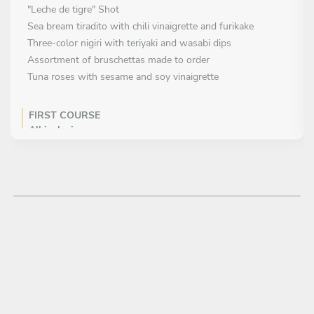
"Leche de tigre" Shot
Sea bream tiradito with chili vinaigrette and furikake
Three-color nigiri with teriyaki and wasabi dips
Assortment of bruschettas made to order
Tuna roses with sesame and soy vinaigrette
FIRST COURSE
All inclusive
Swiss beef tartare with parmesan chips and egg yolk
Tuna tartare with chives and ponzu sauce
Smoked salmon salad with marinated quail eggs
Beef carpaccio with Manchego cheese and local olive paste
Octopus skewers with smoked paprika and sea salt
MAIN COURSE
All inclusive
Spanish seafood paella
Black ink Squid Paella