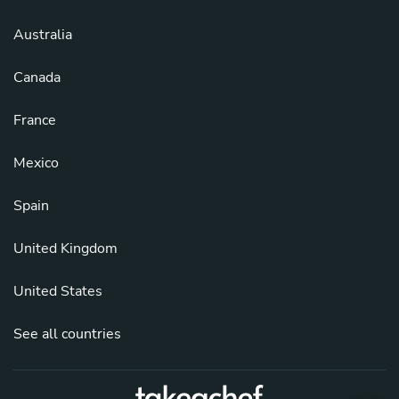
Australia
Canada
France
Mexico
Spain
United Kingdom
United States
See all countries