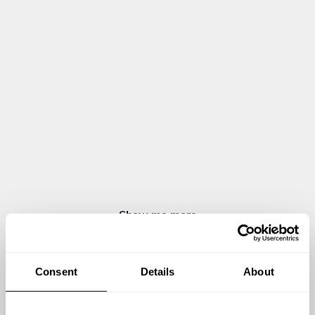
Grilled meat "Argentinian Style" with chimichurri
Grilled prawns and cuttlefish with garlic and ali oli
Traditional Swiss cheese fondue, served with potatoes and
homemade bread
DESSERT
All inclusive
Coffee Parfait "Flambeé"
Figs parfait with mascarpone cream
Baked cheesecake with red fruit compote
Chocolate mousse with berries
Show me more
Consent
Details
About