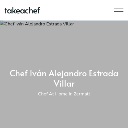
Chef Iván Alejandro Estrada
Villar
Chef At Home in Zermatt