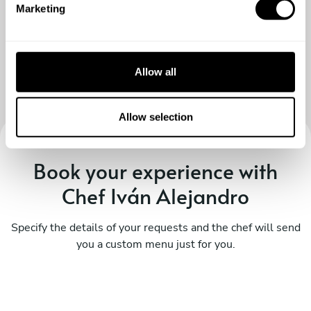
Marketing
l
e
c
t
Allow all
i
o
n
Allow selection
Book your experience with
Chef Iván Alejandro
Specify the details of your requests and the chef will send
you a custom menu just for you.