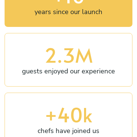
years since our launch
2.3M
guests enjoyed our experience
+40k
chefs have joined us