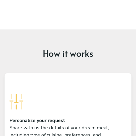
How it works
Personalize your request
Share with us the details of your dream meal,
including type of cuisine, preferences, and