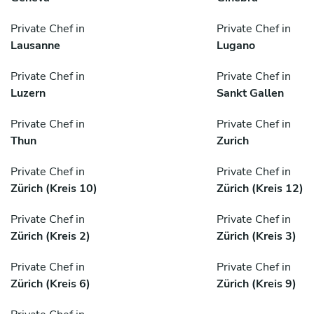
Private Chef in
Private Chef in
Lausanne
Lugano
Private Chef in
Private Chef in
Luzern
Sankt Gallen
Private Chef in
Private Chef in
Thun
Zurich
Private Chef in
Private Chef in
Zürich (Kreis 10)
Zürich (Kreis 12)
Private Chef in
Private Chef in
Zürich (Kreis 2)
Zürich (Kreis 3)
Private Chef in
Private Chef in
Zürich (Kreis 6)
Zürich (Kreis 9)