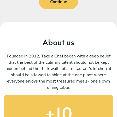
Continue
About us
Founded in 2012, Take a Chef began with a deep belief
that the best of the culinary talent should not be kept
hidden behind the thick walls of a restaurant's kitchen; it
should be allowed to shine at the one place where
everyone enjoys the most treasured meals- one's own
dining table.
+10