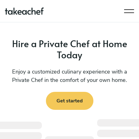
Hire a Private Chef at Home
Today
Enjoy a customized culinary experience with a
Private Chef in the comfort of your own home.
Get started