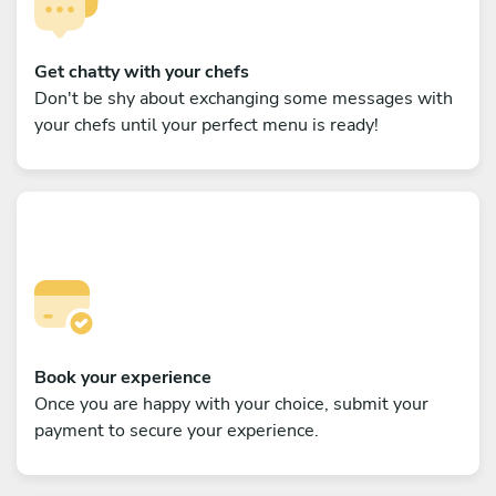
Get chatty with your chefs
Don't be shy about exchanging some messages with
your chefs until your perfect menu is ready!
Book your experience
Once you are happy with your choice, submit your
payment to secure your experience.