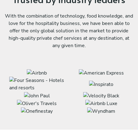
With the combination of technology, food knowledge, and
love for the hospitality business, we have been able to
offer the only global solution in the market to provide
high-quality private chef services at any destination, at
any given time.