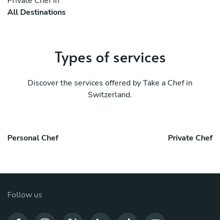
Private Chef in
All Destinations
Types of services
Discover the services offered by Take a Chef in
Switzerland.
Personal Chef
Private Chef
Follow us