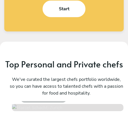
Start
Top Personal and Private chefs
We've curated the largest chefs portfolio worldwide,
Marcel Schacht
so you can have access to talented chefs with a passion
Zurich
for food and hospitality.
4.5
•
72 services