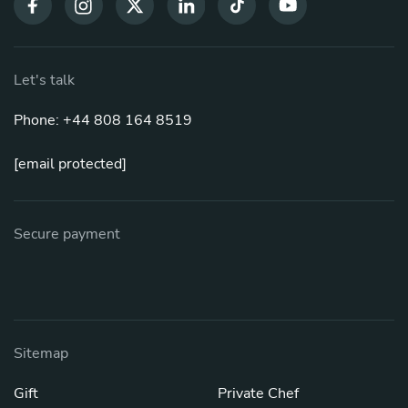
Let's talk
Phone: +44 808 164 8519
[email protected]
Secure payment
Sitemap
Gift
Private Chef