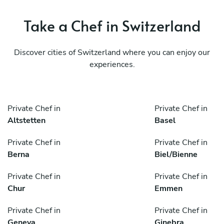
Take a Chef in Switzerland
Discover cities of Switzerland where you can enjoy our
experiences.
Private Chef in
Private Chef in
Altstetten
Basel
Private Chef in
Private Chef in
Berna
Biel/Bienne
Private Chef in
Private Chef in
Chur
Emmen
Private Chef in
Private Chef in
Geneva
Ginebra