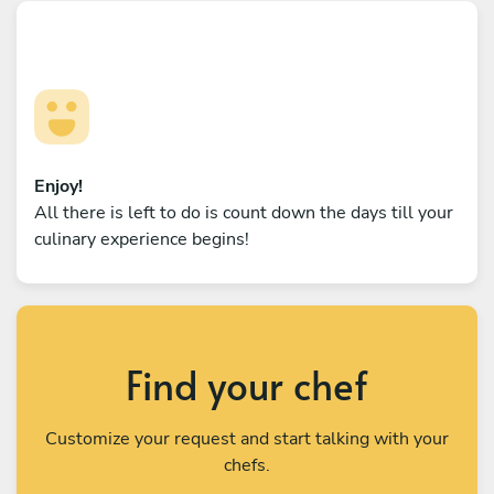
Enjoy!
All there is left to do is count down the days till your
culinary experience begins!
Find your chef
Customize your request and start talking with your
chefs.