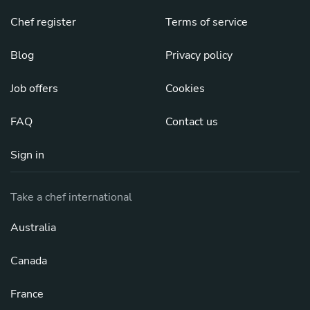
Chef register
Terms of service
Blog
Privacy policy
Job offers
Cookies
FAQ
Contact us
Sign in
Take a chef international
Australia
Canada
France