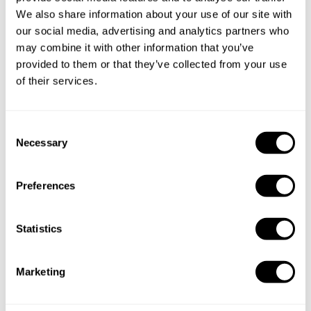
We also share information about your use of our site with
our social media, advertising and analytics partners who
may combine it with other information that you’ve
provided to them or that they’ve collected from your use
of their services.
C
Necessary
o
n
s
Preferences
e
n
t
Statistics
S
e
Marketing
l
e