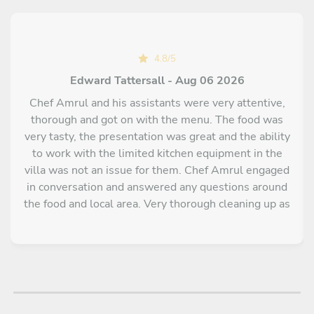
4.8
/
5
Edward Tattersall - Aug 06 2026
Chef Amrul and his assistants were very attentive,
thorough and got on with the menu. The food was
very tasty, the presentation was great and the ability
to work with the limited kitchen equipment in the
villa was not an issue for them. Chef Amrul engaged
in conversation and answered any questions around
the food and local area. Very thorough cleaning up as
well.