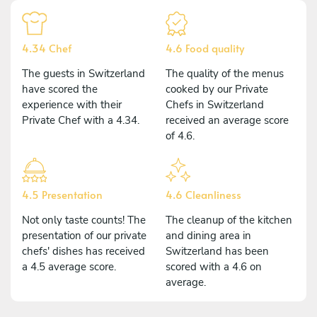
4.34 Chef
4.6 Food quality
The guests in Switzerland
The quality of the menus
have scored the
cooked by our Private
experience with their
Chefs in Switzerland
Private Chef with a 4.34.
received an average score
of 4.6.
4.5 Presentation
4.6 Cleanliness
Not only taste counts! The
The cleanup of the kitchen
presentation of our private
and dining area in
chefs' dishes has received
Switzerland has been
a 4.5 average score.
scored with a 4.6 on
average.