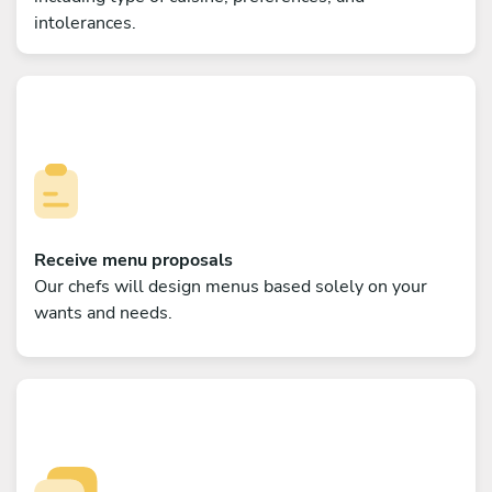
intolerances.
Receive menu proposals
Our chefs will design menus based solely on your
wants and needs.