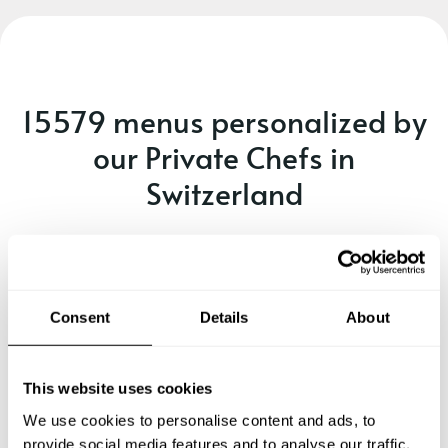
15579 menus personalized by
our Private Chefs in
Switzerland
Every occasion is unique - make sure you have the right
chef and menu for it!
A delicious seafood and fusion
Consent
Details
About
dining experience. (e)
See menu
This website uses cookies
We use cookies to personalise content and ads, to
provide social media features and to analyse our traffic.