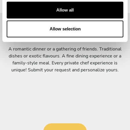
c
t
Allow all
i
o
n
Allow selection
Personalize your menu
A romantic dinner or a gathering of friends. Traditional
dishes or exotic flavours. A fine dining experience or a
family-style meal. Every private chef experience is
unique! Submit your request and personalize yours.