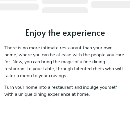
Enjoy the experience
There is no more intimate restaurant than your own
home, where you can be at ease with the people you care
for. Now, you can bring the magic of a fine dining
restaurant to your table, through talented chefs who will
tailor a menu to your cravings.
Turn your home into a restaurant and indulge yourself
with a unique dining experience at home.