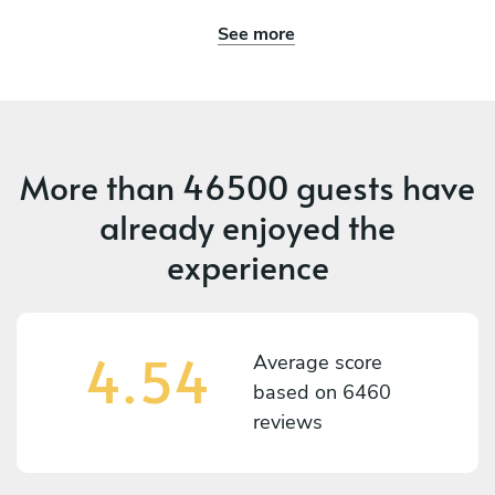
See more
More than
46500 guests
have
already enjoyed the
experience
4.54
Average score
based on
6460
reviews