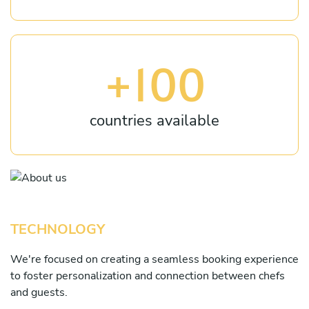
+100
countries available
TECHNOLOGY
We're focused on creating a seamless booking experience
to foster personalization and connection between chefs
and guests.