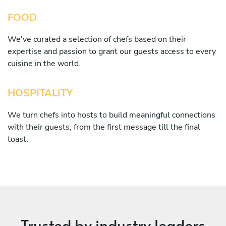
FOOD
We've curated a selection of chefs based on their
expertise and passion to grant our guests access to every
cuisine in the world.
HOSPITALITY
We turn chefs into hosts to build meaningful connections
with their guests, from the first message till the final
toast.
Trusted by industry leaders