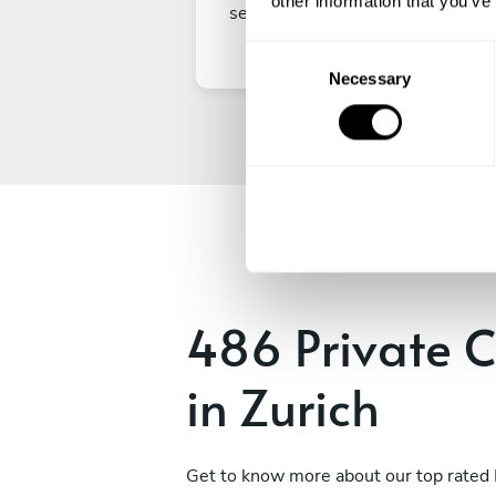
other information that you’ve
secure your experience.
C
Necessary
o
n
s
e
n
t
S
e
l
e
486 Private C
c
t
in Zurich
i
o
n
Get to know more about our top rated 