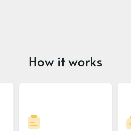
How it works