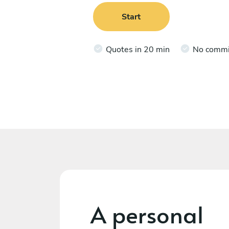
Start
Quotes in 20 min
No comm
A personal