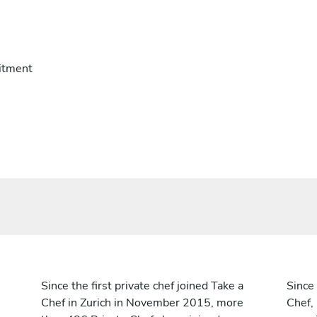
itment
Since the first private chef joined Take a
Since 
Chef in Zurich in November 2015, more
Chef,