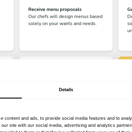
Receive menu proposals
Ge
Our chefs will design menus based
Do
solely on your wants and needs.
s
un
Details
C
Enjoy!
e content and ads, to provide social media features and to analy
All there is left to do is count down
 our site with our social media, advertising and analytics partn
the days till your culinary