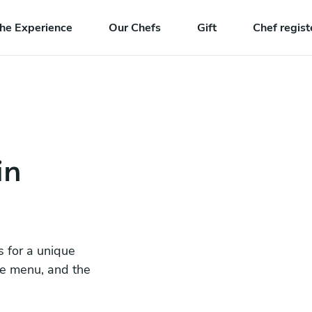
he Experience
Our Chefs
Gift
Chef regist
in
s for a unique
he menu, and the