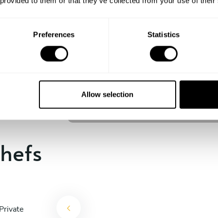
 provided to them or that they’ve collected from your use of their
experience begins!
Preferences
Statistics
Teodoro Cardone
Emmen
Allow selection
4.8
•
160 services
hefs
Private