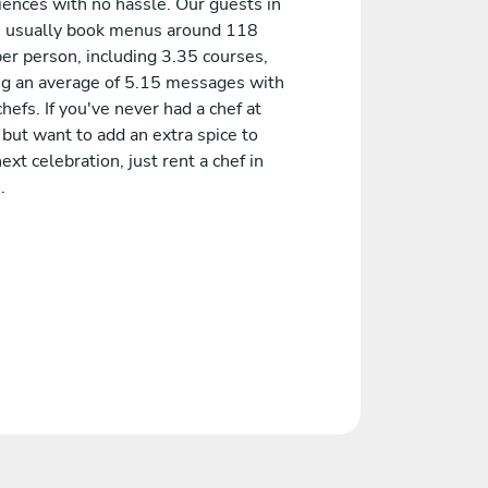
iences with no hassle. Our guests in
h usually book menus around 118
er person, including 3.35 courses,
ng an average of 5.15 messages with
chefs. If you've never had a chef at
but want to add an extra spice to
ext celebration, just rent a chef in
.