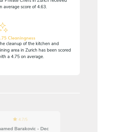
ur Private Chefs in Zurich received
n average score of 4.63.
.75 Cleaningness
he cleanup of the kitchen and
ining area in Zurich has been scored
ith a 4.75 on average.
4.7
/
5
5
/
5
amed Barakovic - Dec
Oliver Brandenberger - O