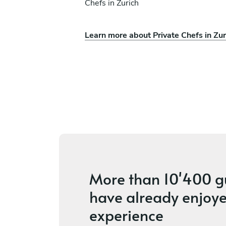
Chefs in Zurich
Learn more about Private Chefs in Zur
eri Manodori
Joaquin Rodriguez
Engelberg
ces
4.4
•
11 services
More than
10'400 g
have already enjoye
experience