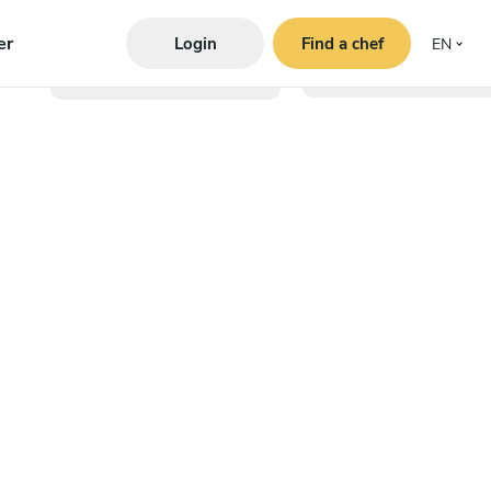
er
Login
Find a chef
EN