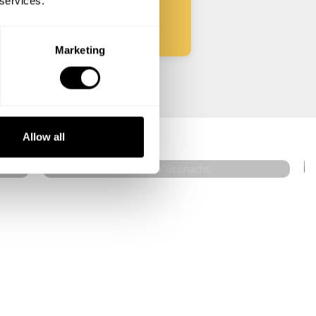
 services.
Marketing
Nicolas Di Giovanni
Küssnacht
Allow all
4.3
•
42 services