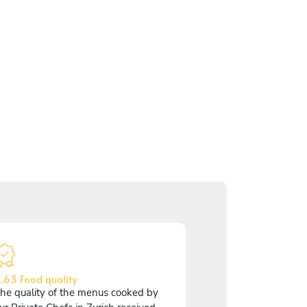
.63 Food quality
he quality of the menus cooked by