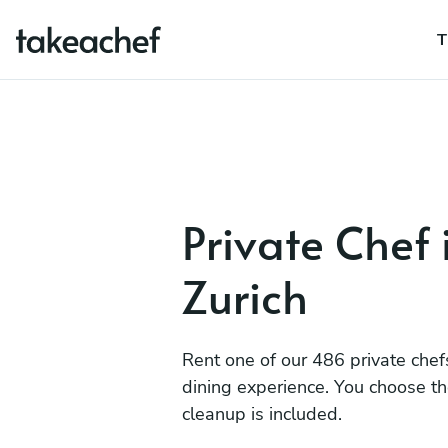
T
Private Chef 
Zurich
Rent one of our 486 private chef
dining experience. You choose t
cleanup is included.