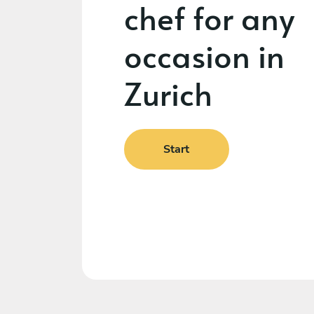
chef for any
occasion in
Zurich
Start