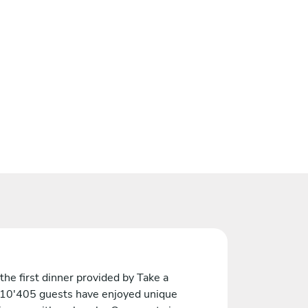
the first dinner provided by Take a
 10'405 guests have enjoyed unique