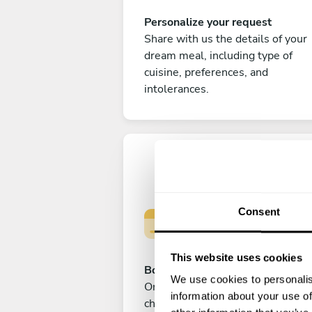
Personalize your request
Share with us the details of your
dream meal, including type of
cuisine, preferences, and
intolerances.
Consent
This website uses cookies
Book your experience
We use cookies to personalis
Once you are happy with your
information about your use of
choice, submit your payment to