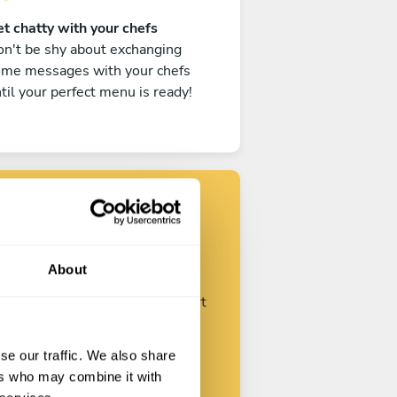
t chatty with your chefs
n't be shy about exchanging
ome messages with your chefs
til your perfect menu is ready!
Find your chef
About
ustomize your request and start
talking with your chefs.
se our traffic. We also share
ers who may combine it with
Start