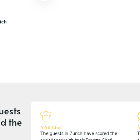
ich
uests
d the
4.48 Chef
4
The guests in Zurich have scored the
T