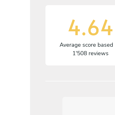
4.64
Average score based
1'508 reviews
5
/
5
liver Brandenberger - Oct