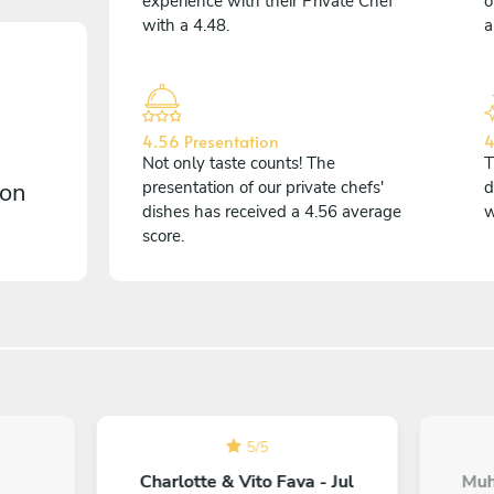
experience with their Private Chef
o
with a 4.48.
a
4.56 Presentation
4
Not only taste counts! The
T
 on
presentation of our private chefs'
d
dishes has received a 4.56 average
w
score.
5
/
5
Charlotte & Vito Fava - Jul
Muh