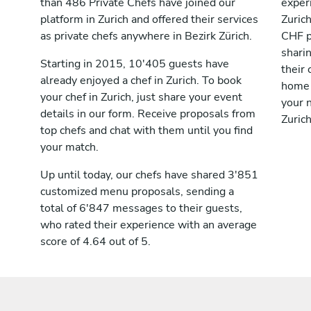
than 486 Private Chefs have joined our
exper
platform in Zurich and offered their services
Zuric
as private chefs anywhere in Bezirk Zürich.
CHF p
shari
Starting in 2015, 10'405 guests have
their 
already enjoyed a chef in Zurich. To book
home 
your chef in Zurich, just share your event
your n
details in our form. Receive proposals from
Zurich
top chefs and chat with them until you find
your match.
Up until today, our chefs have shared 3'851
customized menu proposals, sending a
total of 6'847 messages to their guests,
who rated their experience with an average
score of 4.64 out of 5.