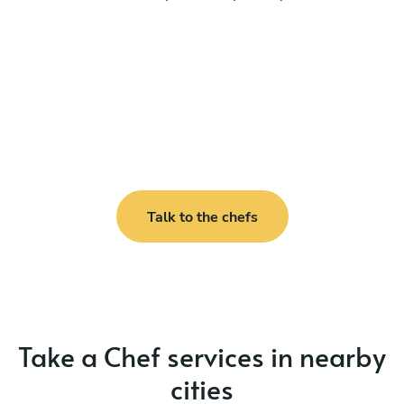
Talk to the chefs
Take a Chef services in nearby
cities