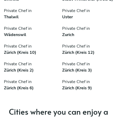
Private Chef in
Private Chef in
Thalwil
Uster
Private Chef in
Private Chef in
Wädenswil
Zurich
Private Chef in
Private Chef in
Zürich (Kreis 10)
Zürich (Kreis 12)
Private Chef in
Private Chef in
Zürich (Kreis 2)
Zürich (Kreis 3)
Private Chef in
Private Chef in
Zürich (Kreis 6)
Zürich (Kreis 9)
Cities where you can enjoy a