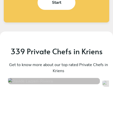
Start
339 Private Chefs in Kriens
Davide Lazzeri
T
Riviera
Get to know more about our top rated Private Chefs in
E
Kriens
4.9
•
16 services