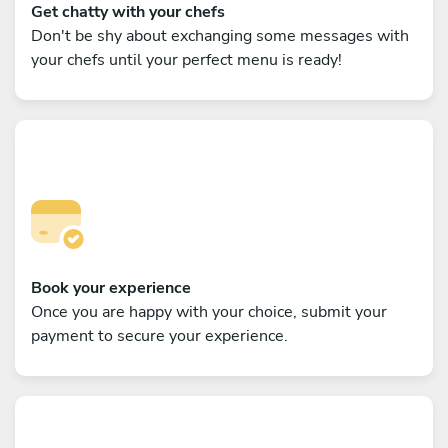
Get chatty with your chefs
Don't be shy about exchanging some messages with
your chefs until your perfect menu is ready!
Book your experience
Once you are happy with your choice, submit your
payment to secure your experience.