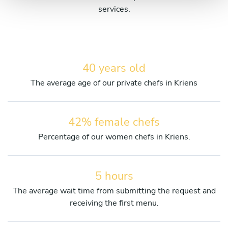
services.
40 years old
The average age of our private chefs in Kriens
42% female chefs
Percentage of our women chefs in Kriens.
5 hours
The average wait time from submitting the request and
receiving the first menu.