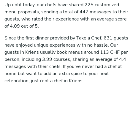
Up until today, our chefs have shared 225 customized
menu proposals, sending a total of 447 messages to their
guests, who rated their experience with an average score
of 4.09 out of 5.
Since the first dinner provided by Take a Chef, 631 guests
have enjoyed unique experiences with no hassle. Our
guests in Kriens usually book menus around 113 CHF per
person, including 3.99 courses, sharing an average of 4.4
messages with their chefs. If you've never had a chef at
home but want to add an extra spice to your next
celebration, just rent a chef in Kriens.