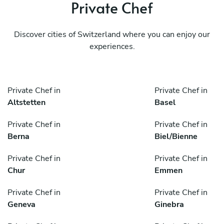
Private Chef
Discover cities of Switzerland where you can enjoy our
experiences.
Private Chef in
Private Chef in
Altstetten
Basel
Private Chef in
Private Chef in
Berna
Biel/Bienne
Private Chef in
Private Chef in
Chur
Emmen
Private Chef in
Private Chef in
Geneva
Ginebra