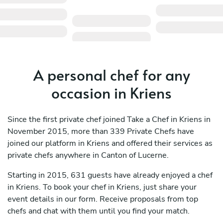
A personal chef for any
occasion in Kriens
Since the first private chef joined Take a Chef in Kriens in
November 2015, more than 339 Private Chefs have
joined our platform in Kriens and offered their services as
private chefs anywhere in Canton of Lucerne.
Starting in 2015, 631 guests have already enjoyed a chef
in Kriens. To book your chef in Kriens, just share your
event details in our form. Receive proposals from top
chefs and chat with them until you find your match.