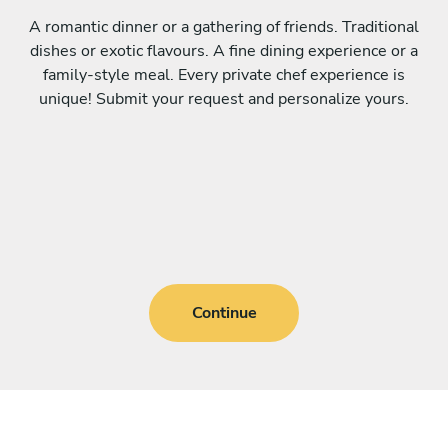
A romantic dinner or a gathering of friends. Traditional
dishes or exotic flavours. A fine dining experience or a
family-style meal. Every private chef experience is
unique! Submit your request and personalize yours.
Continue