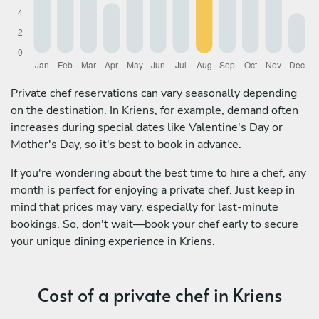
Private chef reservations can vary seasonally depending
on the destination. In Kriens, for example, demand often
increases during special dates like Valentine's Day or
Mother's Day, so it's best to book in advance.
If you're wondering about the best time to hire a chef, any
month is perfect for enjoying a private chef. Just keep in
mind that prices may vary, especially for last-minute
bookings. So, don't wait—book your chef early to secure
your unique dining experience in Kriens.
Cost of a private chef in Kriens