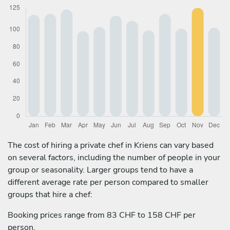
The cost of hiring a private chef in Kriens can vary based
on several factors, including the number of people in your
group or seasonality. Larger groups tend to have a
different average rate per person compared to smaller
groups that hire a chef:
Booking prices range from 83 CHF to 158 CHF per
person.