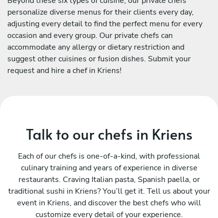
Beyond these six types of cuisine, our private chefs
personalize diverse menus for their clients every day,
adjusting every detail to find the perfect menu for every
occasion and every group. Our private chefs can
accommodate any allergy or dietary restriction and
suggest other cuisines or fusion dishes. Submit your
request and hire a chef in Kriens!
Talk to our chefs in Kriens
Each of our chefs is one-of-a-kind, with professional
culinary training and years of experience in diverse
restaurants. Craving Italian pasta, Spanish paella, or
traditional sushi in Kriens? You’ll get it. Tell us about your
event in Kriens, and discover the best chefs who will
customize every detail of your experience.