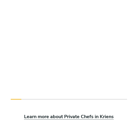
Learn more about Private Chefs in Kriens