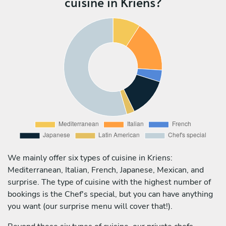
cuisine in Kriens?
We mainly offer six types of cuisine in Kriens:
Mediterranean, Italian, French, Japanese, Mexican, and
surprise. The type of cuisine with the highest number of
bookings is the Chef's special, but you can have anything
you want (our surprise menu will cover that!).