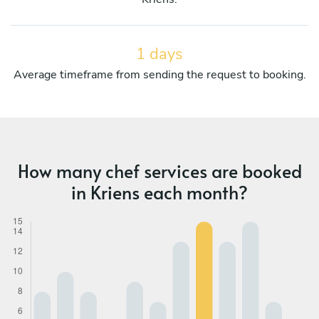
1 days
Average timeframe from sending the request to booking.
How many chef services are booked
in Kriens each month?