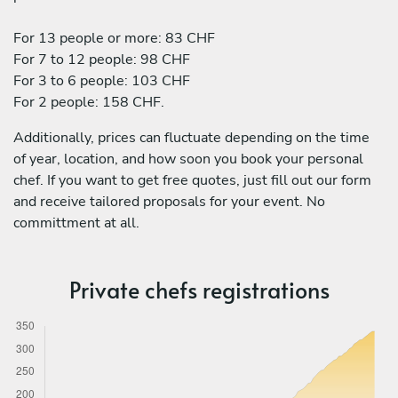
For 13 people or more: 83 CHF
For 7 to 12 people: 98 CHF
For 3 to 6 people: 103 CHF
For 2 people: 158 CHF.
Additionally, prices can fluctuate depending on the time
of year, location, and how soon you book your personal
chef. If you want to get free quotes, just fill out our form
and receive tailored proposals for your event. No
committment at all.
Private chefs registrations