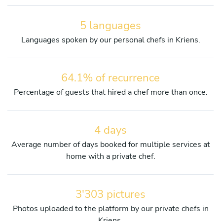
5 languages
Languages spoken by our personal chefs in Kriens.
64.1% of recurrence
Percentage of guests that hired a chef more than once.
4 days
Average number of days booked for multiple services at
home with a private chef.
3'303 pictures
Photos uploaded to the platform by our private chefs in
Kriens.