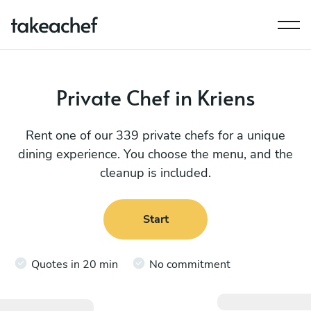
Private Chef in Kriens
Rent one of our 339 private chefs for a unique
dining experience. You choose the menu, and the
cleanup is included.
Start
Quotes in 20 min
No commitment