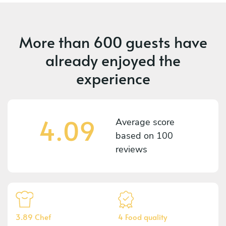
More than
600 guests
have
already enjoyed the
experience
4.09
Average score
based on
100
reviews
3.89 Chef
4 Food quality