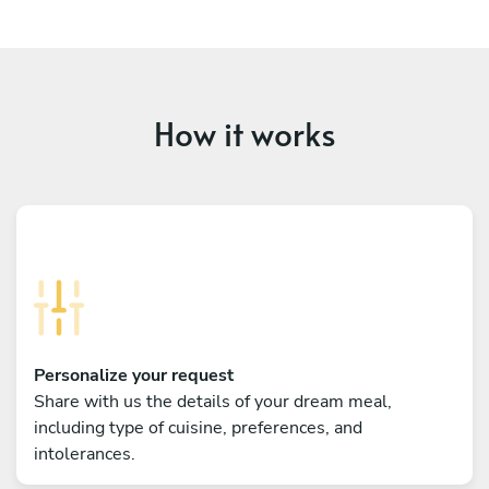
How it works
Personalize your request
Share with us the details of your dream meal,
including type of cuisine, preferences, and
intolerances.