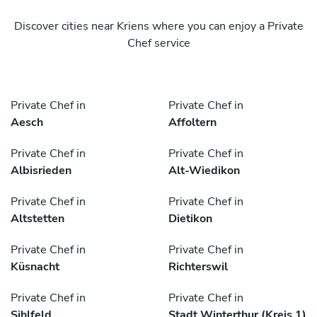
Discover cities near Kriens where you can enjoy a Private
Chef service
Private Chef in
Private Chef in
Aesch
Affoltern
Private Chef in
Private Chef in
Albisrieden
Alt-Wiedikon
Private Chef in
Private Chef in
Altstetten
Dietikon
Private Chef in
Private Chef in
Küsnacht
Richterswil
Private Chef in
Private Chef in
Sihlfeld
Stadt Winterthur (Kreis 1)