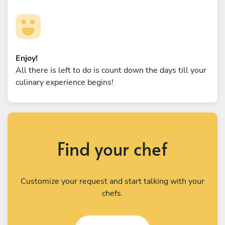
Enjoy!
All there is left to do is count down the days till your
culinary experience begins!
Find your chef
Customize your request and start talking with your
chefs.