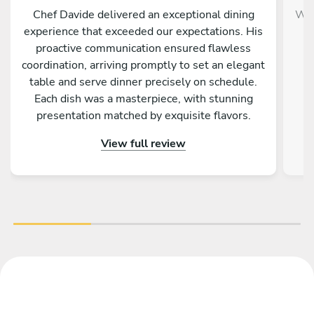
Chef Davide delivered an exceptional dining
We 
experience that exceeded our expectations. His
proactive communication ensured flawless
p
coordination, arriving promptly to set an elegant
table and serve dinner precisely on schedule.
Each dish was a masterpiece, with stunning
d
presentation matched by exquisite flavors.
c
After presenting each course, Davide shared
Teo
View full review
engaging descriptions and fascinating origins of
the dishes, enriching our meal. As a Michelin-
lan
starred chef, his expertise and professionalism
shone through, yet his warmth and courtesy
di
made the evening truly memorable. I would
an
enthusiastically hire Davide again and highly
recommend him for an unforgettable culinary
experience.
sh