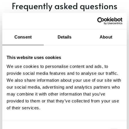
Frequently asked questions
Below, you can find the most common questions about
private chef services in Kriens.
Consent
Details
About
What does a private chef service include in Kriens?
This website uses cookies
We use cookies to personalise content and ads, to
How much does a private chef cost in Kriens?
provide social media features and to analyse our traffic.
We also share information about your use of our site with
our social media, advertising and analytics partners who
How can I hire a private chef in Kriens?
may combine it with other information that you’ve
provided to them or that they’ve collected from your use
How can I find a private chef near me?
of their services.
Is there a maximum number of guests for a private chef
service?
C