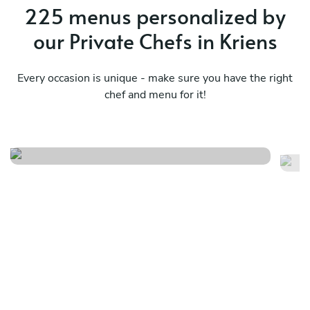
225 menus personalized by
our Private Chefs in Kriens
Every occasion is unique - make sure you have the right
chef and menu for it!
Mediterranean
Me
See menu
Se