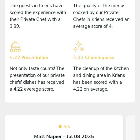
The guests in Kriens have
The quality of the menus
scored the experience with
cooked by our Private
their Private Chef with a
Chefs in Kriens received an
3.89.
average score of 4.
4.22 Presentation
4.22 Cleaningness
Not only taste counts! The
The cleanup of the kitchen
presentation of our private
and dining area in Kriens
chefs' dishes has received
has been scored with a
a 4.22 average score.
4.22 on average.
5
/
5
Matt Napier - Jul 08 2025