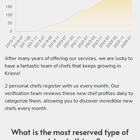
After many years of offering our services, we are lucky to
have a fantastic team of chefs that keeps growing in
Kriens!
2 personal chefs register with us every month. Our
verification team reviews these new chef profiles daily to
categorize them, allowing you to discover incredible new
chefs every month.
What is the most reserved type of