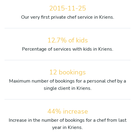
2015-11-25
Our very first private chef service in Kriens.
12.7% of kids
Percentage of services with kids in Kriens.
12 bookings
Maximum number of bookings for a personal chef by a
single client in Kriens.
44% increase
Increase in the number of bookings for a chef from last
year in Kriens.