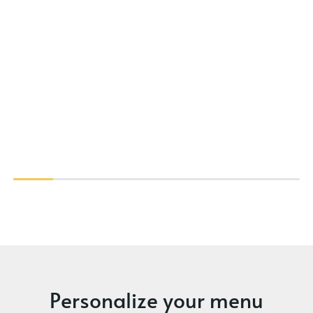
Personalize your menu