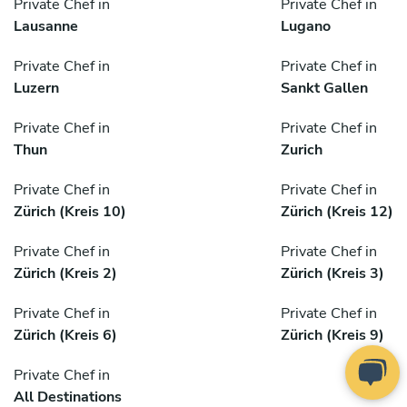
Private Chef in
Private Chef in
Lausanne
Lugano
Private Chef in
Private Chef in
Luzern
Sankt Gallen
Private Chef in
Private Chef in
Thun
Zurich
Private Chef in
Private Chef in
Zürich (Kreis 10)
Zürich (Kreis 12)
Private Chef in
Private Chef in
Zürich (Kreis 2)
Zürich (Kreis 3)
Private Chef in
Private Chef in
Zürich (Kreis 6)
Zürich (Kreis 9)
Private Chef in
All Destinations