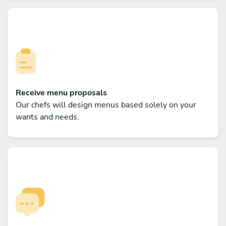
Receive menu proposals
Our chefs will design menus based solely on your
wants and needs.