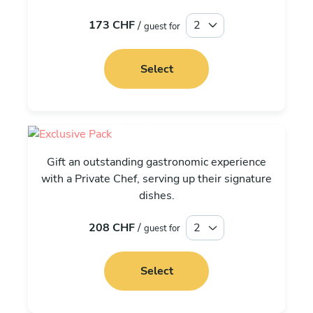
173 CHF
/
guest for
Select
Exclusive
Gift an outstanding gastronomic experience
with a Private Chef, serving up their signature
dishes.
208 CHF
/
guest for
Select