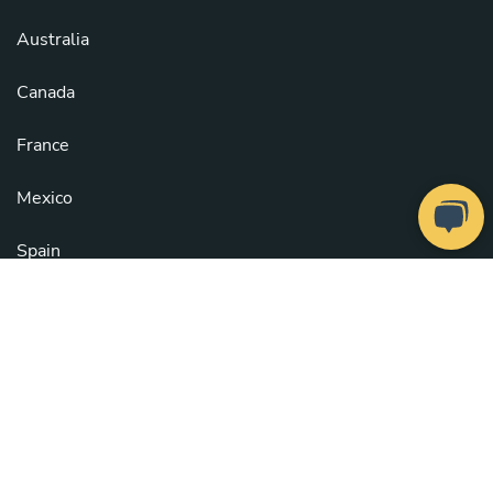
Australia
Canada
France
Mexico
Spain
United Kingdom
United States
See all countries