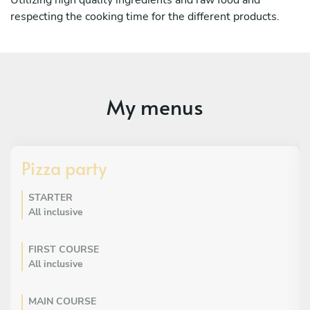
respecting the cooking time for the different products.
My menus
Pizza party
STARTER
All inclusive
FIRST COURSE
All inclusive
MAIN COURSE