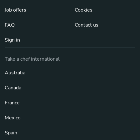
Job offers
Cookies
FAQ
Contact us
Sign in
Take a chef international
Australia
Canada
France
Mexico
Spain