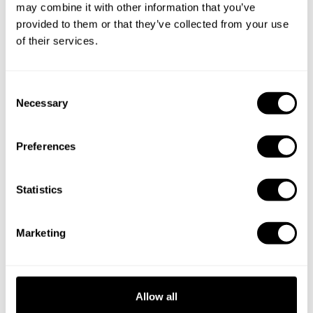
Specify the details of your requests and the chef will send
may combine it with other information that you’ve
you a custom menu just for you.
provided to them or that they’ve collected from your use
of their services.
C
Necessary
o
n
s
Preferences
e
n
t
Statistics
S
e
Marketing
l
e
c
t
Allow all
i