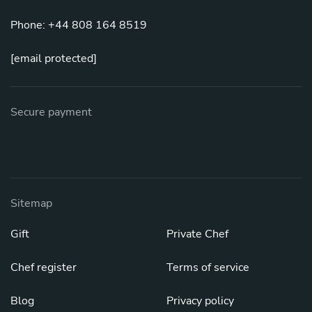
Phone: +44 808 164 8519
[email protected]
Secure payment
Sitemap
Gift
Private Chef
Chef register
Terms of service
Blog
Privacy policy