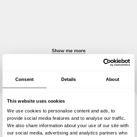
Show me more
Consent
Details
About
This website uses cookies
Book your experience with
We use cookies to personalise content and ads, to
provide social media features and to analyse our traffic.
Chef Loris
We also share information about your use of our site with
our social media, advertising and analytics partners who