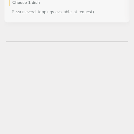
Choose 1 dish
Pizza (several toppings available, at request)
DESSERT
Choose 1 dish
Tiramisu'
Cannoli siciliani