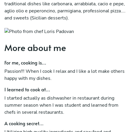
traditional dishes like carbonara, arrabbiata, cacio e pepe,
aglio olio e peperoncino, parmigiana, professional pizza....
and sweets (Sicilian desserts).
More about me
For me, cooking is...
Passion!!! When I cook I relax and I like a lot make others
happy with my dishes.
I learned to cook at...
I started actually as dishwasher in restaurant during
summer season when I was student and learned from
chefs in several restaurants.
A cooking secret...
Utilizing high quality ingredients and raw food and