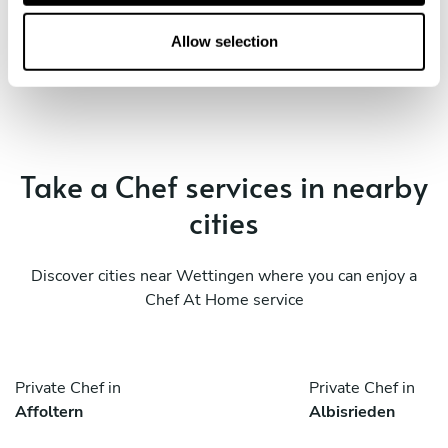
o
Book Chef Loris
n
Allow selection
Take a Chef services in nearby
cities
Discover cities near Wettingen where you can enjoy a
Chef At Home service
Private Chef in
Private Chef in
Affoltern
Albisrieden