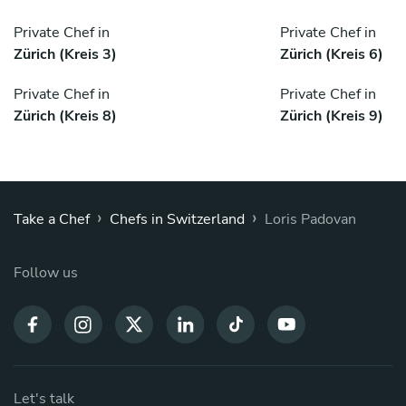
Private Chef in
Private Chef in
Zürich (Kreis 3)
Zürich (Kreis 6)
Private Chef in
Private Chef in
Zürich (Kreis 8)
Zürich (Kreis 9)
›
›
Take a Chef
Chefs in Switzerland
Loris Padovan
Follow us
Let's talk