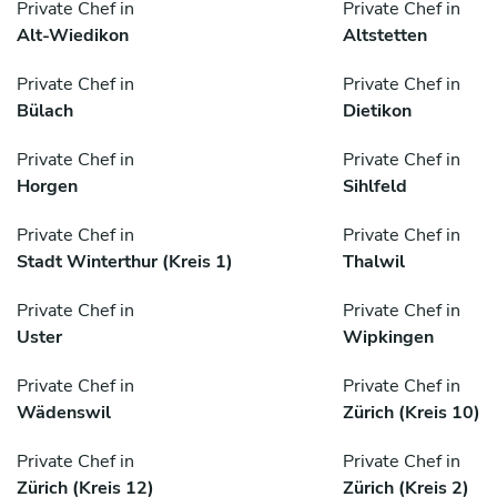
Private Chef in
Private Chef in
Alt-Wiedikon
Altstetten
Private Chef in
Private Chef in
Bülach
Dietikon
Private Chef in
Private Chef in
Horgen
Sihlfeld
Private Chef in
Private Chef in
Stadt Winterthur (Kreis 1)
Thalwil
Private Chef in
Private Chef in
Uster
Wipkingen
Private Chef in
Private Chef in
Wädenswil
Zürich (Kreis 10)
Private Chef in
Private Chef in
Zürich (Kreis 12)
Zürich (Kreis 2)