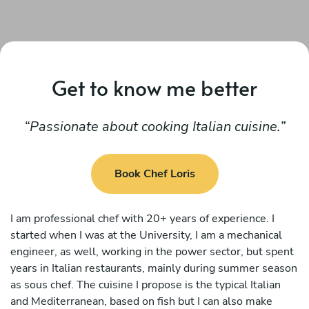
Get to know me better
Passionate about cooking Italian cuisine.
Book Chef Loris
I am professional chef with 20+ years of experience. I
started when I was at the University, I am a mechanical
engineer, as well, working in the power sector, but spent
years in Italian restaurants, mainly during summer season
as sous chef. The cuisine I propose is the typical Italian
and Mediterranean, based on fish but I can also make