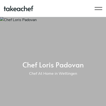
Chef Loris Padovan
Chef At Home in Wettingen