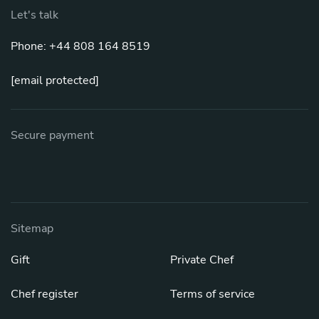
Let's talk
Phone: +44 808 164 8519
[email protected]
Secure payment
Sitemap
Gift
Private Chef
Chef register
Terms of service