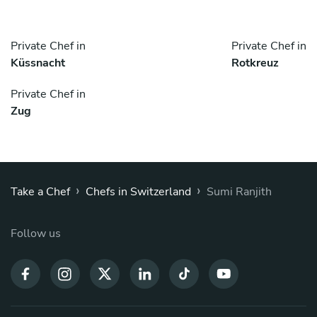
Private Chef in
Private Chef in
Küssnacht
Rotkreuz
Private Chef in
Zug
›
›
Take a Chef
Chefs in Switzerland
Sumi Ranjith
Follow us