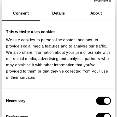
Book your experience with
Consent
Details
About
Chef Sumi
This website uses cookies
Specify the details of your requests and the chef will send
you a custom menu just for you.
We use cookies to personalise content and ads, to
provide social media features and to analyse our traffic.
We also share information about your use of our site with
our social media, advertising and analytics partners who
may combine it with other information that you’ve
provided to them or that they’ve collected from your use
of their services.
C
Necessary
o
n
s
Preferences