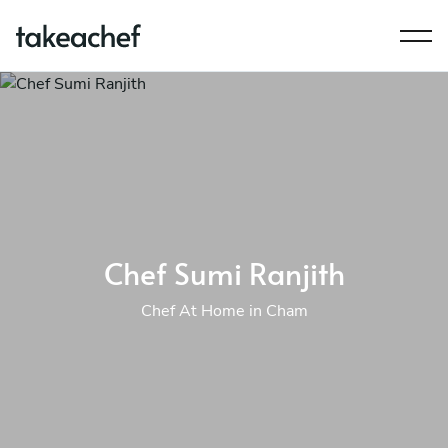
Chef Sumi Ranjith
Chef At Home in Cham