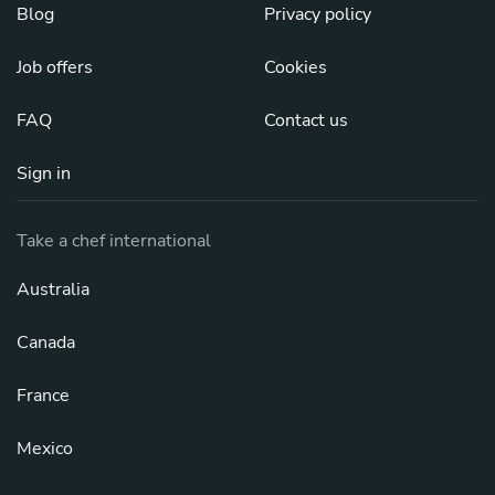
Blog
Privacy policy
Job offers
Cookies
FAQ
Contact us
Sign in
Take a chef international
Australia
Canada
France
Mexico