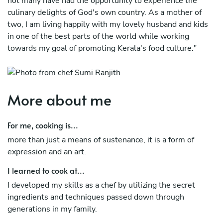
not many have had the opportunity to experience the
culinary delights of God's own country. As a mother of
two, I am living happily with my lovely husband and kids
in one of the best parts of the world while working
towards my goal of promoting Kerala's food culture."
More about me
For me, cooking is...
more than just a means of sustenance, it is a form of
expression and an art.
I learned to cook at...
I developed my skills as a chef by utilizing the secret
ingredients and techniques passed down through
generations in my family.