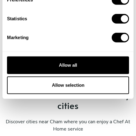
e
n
t
Statistics
S
e
Marketing
l
Book Chef Sumi
e
c
t
Allow all
i
o
n
Allow selection
Take a Chef services in nearby
cities
Discover cities near Cham where you can enjoy a Chef At
Home service