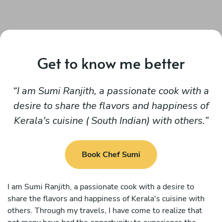
Get to know me better
I am Sumi Ranjith, a passionate cook with a
desire to share the flavors and happiness of
Kerala's cuisine ( South Indian) with others.
Book Chef Sumi
I am Sumi Ranjith, a passionate cook with a desire to
share the flavors and happiness of Kerala's cuisine with
others. Through my travels, I have come to realize that