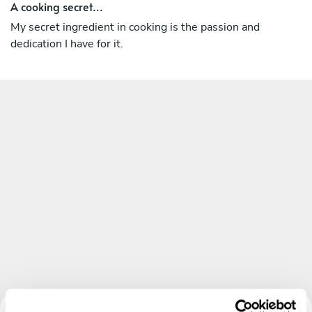
A cooking secret...
My secret ingredient in cooking is the passion and
dedication I have for it.