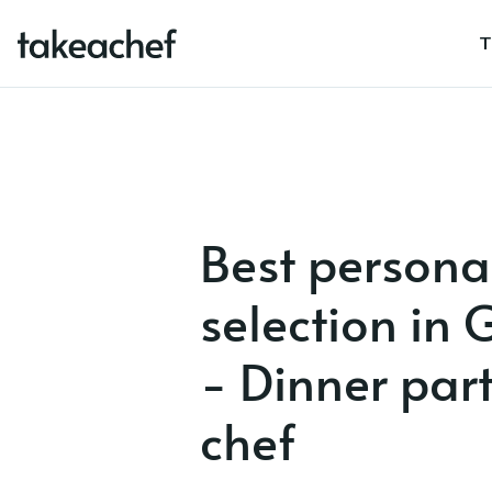
T
Best persona
selection in
- Dinner party
chef