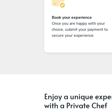
Book your experience
Once you are happy with your
choice, submit your payment to
secure your experience.
Enjoy a unique expe
with a Private Chef