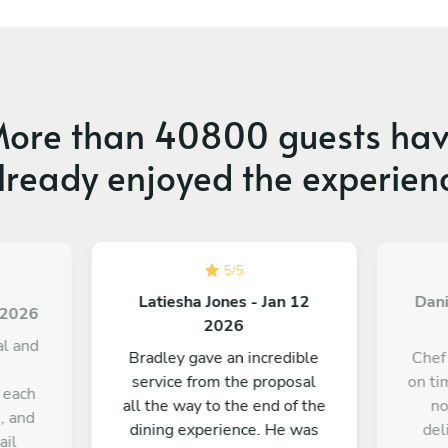
ore than
40800 guests
hav
lready enjoyed the experien
5
/
5
Latiesha Jones - Jan 12
Dani
3 2026
2026
al and
Bradley gave an incredible
Chef
service from the proposal
on ti
 each
all the way to the end of the
no
, and
dining experience. He was
del
ail