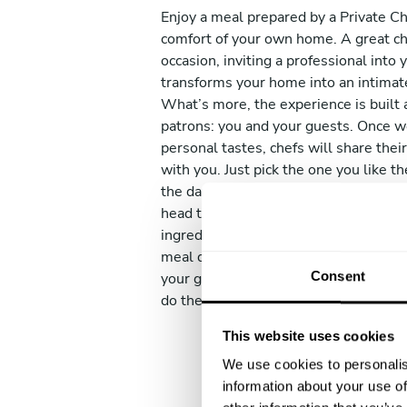
Enjoy a meal prepared by a Private Ch
comfort of your own home. A great ch
occasion, inviting a professional into 
transforms your home into an intimat
What’s more, the experience is built 
patrons: you and your guests. Once 
personal tastes, chefs will share the
with you. Just pick the one you like 
the day of the service comes, your ch
head to their favourite local market t
ingredients for your dishes. They will
meal directly in your kitchen and serv
Consent
your guests. And don’t worry, before 
do the clean everything up so that you
This website uses cookies
We use cookies to personalis
information about your use of