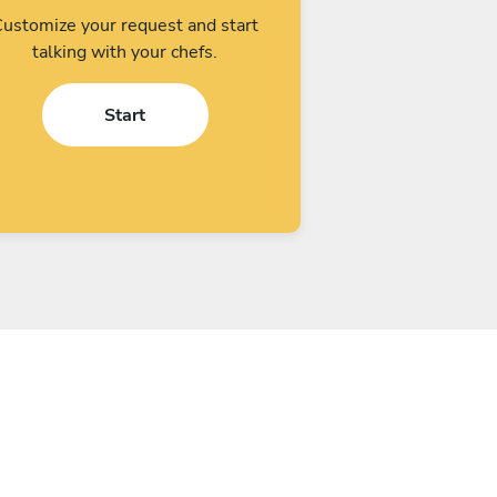
ustomize your request and start
talking with your chefs.
Start