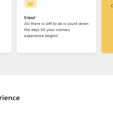
C
Enjoy!
All there is left to do is count down
the days till your culinary
experience begins!
rience