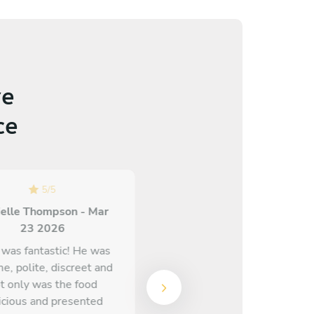
e
ce
5
/
5
5
/
5
elle Thompson - Mar
Olivia Cavey - Mar 30 2026
23 2026
Chef Michael is absolutely
 was fantastic! He was
incredible! I cannot
me, polite, discreet and
recommend him enough.
t only was the food
The food was insane, he
icious and presented
took our allergens into