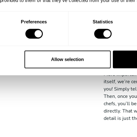
 provided to them or that they’ve collected from your use of their
cutting
your ow
Preferences
Statistics
We have a wide 
experience in t
gastronomic ba
has over ten ye
Allow selection
is trained at t
More important
itself, we’re ce
you! Simply tel
Then, once you
chefs, you’ll 
directly. That 
detail is just t