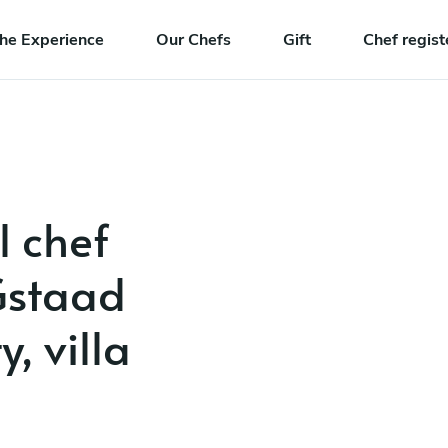
he Experience
Our Chefs
Gift
Chef regist
l chef
 Gstaad
, villa