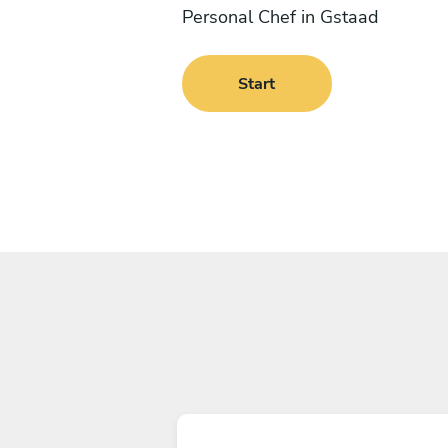
Personal Chef in Gstaad
Start