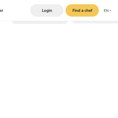
er
Login
Find a chef
EN