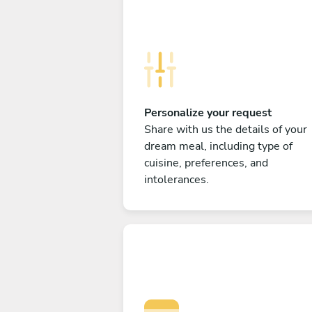
Personalize your request
Share with us the details of your
dream meal, including type of
cuisine, preferences, and
intolerances.