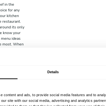
ef in the
oice for any
your kitchen
e restaurant.
around its only
we know your
ir menu ideas
the most. When
osen chef will
o buy the
 cook the entire
e it to you and
Details
leaving, we’ll
 can relax.
e content and ads, to provide social media features and to analy
 our site with our social media, advertising and analytics partn
Profess