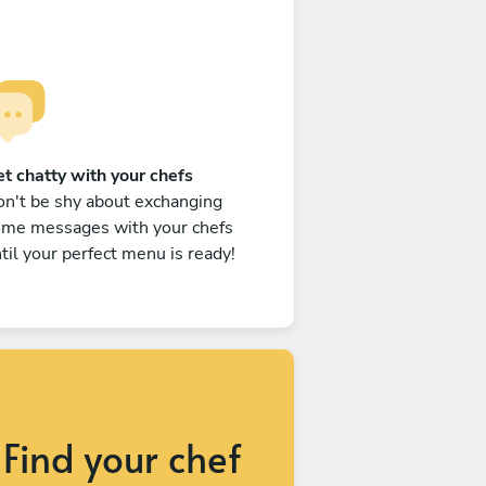
t chatty with your chefs
n't be shy about exchanging
ome messages with your chefs
til your perfect menu is ready!
Find your chef