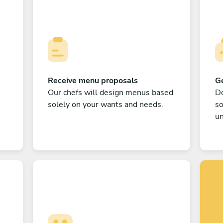
Receive menu proposals
Ge
Our chefs will design menus based
Do
solely on your wants and needs.
s
un