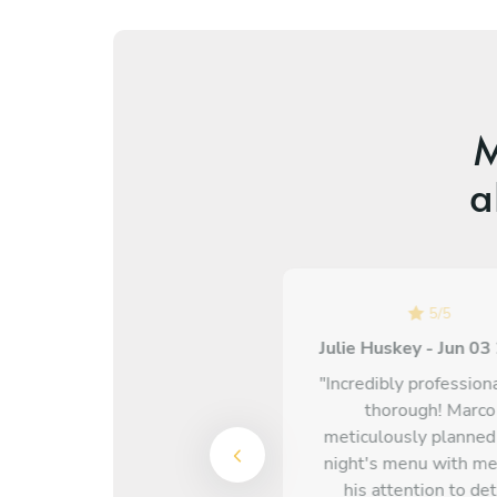
M
a
5
/
5
5
/
5
Olivia Cavey - Mar 30 2026
Julie Huskey - Jun 0
Chef Michael is absolutely
"Incredibly profession
incredible! I cannot
thorough! Marco
recommend him enough.
meticulously planned
The food was insane, he
night's menu with me
took our allergens into
his attention to det