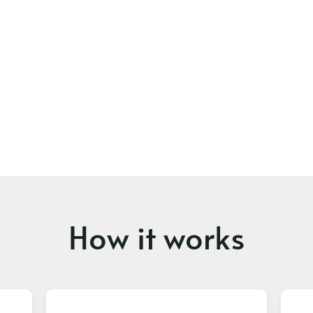
How it works