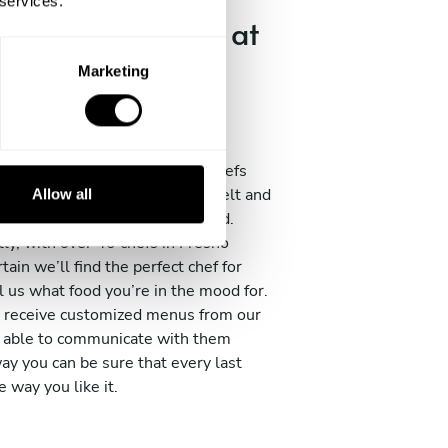
 services.
-edge techniques at
n house
Marketing
variety of chef profiles with
op restaurants, hotels, resorts,
rs and more. Each one of our chefs
ars of experience under their belt and
Allow all
he best cooking schools in Gstaad.
ly, with over 40 chefs in Fresno
rtain we’ll find the perfect chef for
l us what food you’re in the mood for.
 receive customized menus from our
be able to communicate with them
way you can be sure that every last
he way you like it.