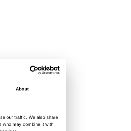
About
se our traffic. We also share
ers who may combine it with
ionalism and