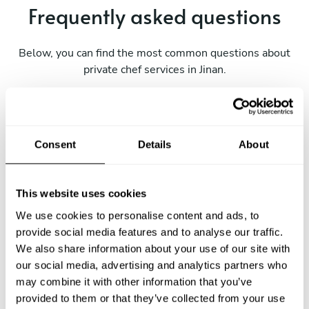
Frequently asked questions
Below, you can find the most common questions about
private chef services in Jinan.
What does a private chef service include in Jinan?
Consent
Details
About
How much does a private chef cost in Jinan?
This website uses cookies
How can I hire a private chef in Jinan?
We use cookies to personalise content and ads, to
provide social media features and to analyse our traffic.
How can I find a private chef near me?
We also share information about your use of our site with
our social media, advertising and analytics partners who
may combine it with other information that you’ve
Is there a maximum number of guests for a private chef
service?
provided to them or that they’ve collected from your use