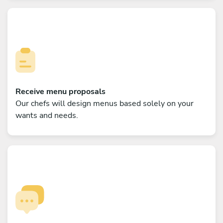
Receive menu proposals
Our chefs will design menus based solely on your
wants and needs.