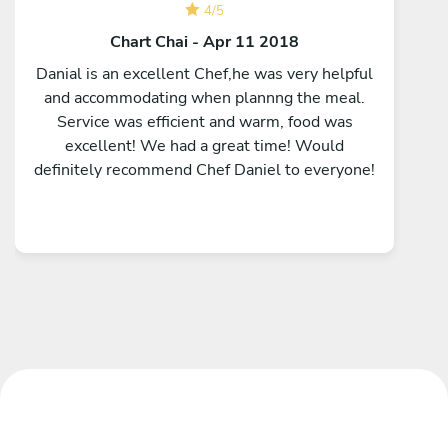
4
/
5
Chart Chai - Apr 11 2018
Danial is an excellent Chef,he was very helpful
and accommodating when plannng the meal.
Service was efficient and warm, food was
excellent! We had a great time! Would
definitely recommend Chef Daniel to everyone!