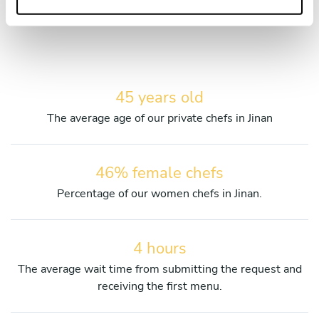
services.
45 years old
The average age of our private chefs in Jinan
46% female chefs
Percentage of our women chefs in Jinan.
4 hours
The average wait time from submitting the request and
receiving the first menu.