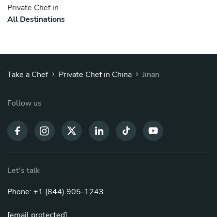
Private Chef in
All Destinations
›
›
Take a Chef
Private Chef in China
Jinan
Follow us
Let's talk
Phone: +1 (844) 905-1243
[email protected]