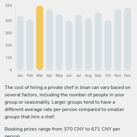
The cost of hiring a private chef in Jinan can vary based on
several factors, including the number of people in your
group or seasonality. Larger groups tend to have a
different average rate per person compared to smaller
groups that hire a chef:
Booking prices range from 370 CNY to 671 CNY per
person.