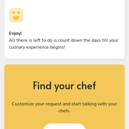
Enjoy!
All there is left to do is count down the days till your
culinary experience begins!
Find your chef
Customize your request and start talking with your
chefs.