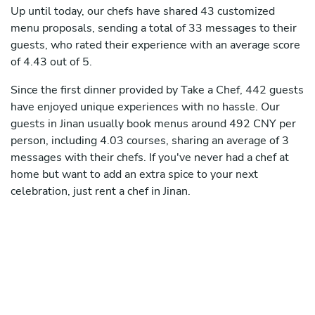
Up until today, our chefs have shared 43 customized
menu proposals, sending a total of 33 messages to their
guests, who rated their experience with an average score
of 4.43 out of 5.
Since the first dinner provided by Take a Chef, 442 guests
have enjoyed unique experiences with no hassle. Our
guests in Jinan usually book menus around 492 CNY per
person, including 4.03 courses, sharing an average of 3
messages with their chefs. If you've never had a chef at
home but want to add an extra spice to your next
celebration, just rent a chef in Jinan.