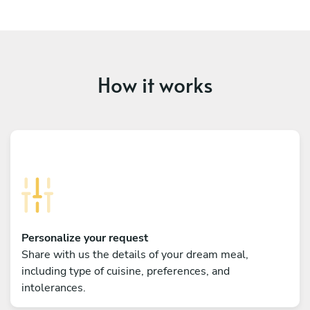
How it works
Personalize your request
Share with us the details of your dream meal,
including type of cuisine, preferences, and
intolerances.