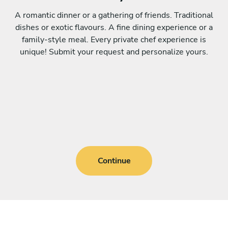
A romantic dinner or a gathering of friends. Traditional
dishes or exotic flavours. A fine dining experience or a
family-style meal. Every private chef experience is
unique! Submit your request and personalize yours.
Continue