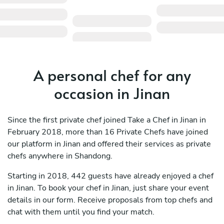
A personal chef for any
occasion in Jinan
Since the first private chef joined Take a Chef in Jinan in
February 2018, more than 16 Private Chefs have joined
our platform in Jinan and offered their services as private
chefs anywhere in Shandong.
Starting in 2018, 442 guests have already enjoyed a chef
in Jinan. To book your chef in Jinan, just share your event
details in our form. Receive proposals from top chefs and
chat with them until you find your match.