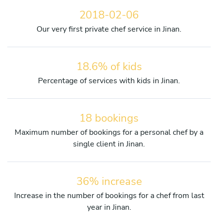
2018-02-06
Our very first private chef service in Jinan.
18.6% of kids
Percentage of services with kids in Jinan.
18 bookings
Maximum number of bookings for a personal chef by a
single client in Jinan.
36% increase
Increase in the number of bookings for a chef from last
year in Jinan.