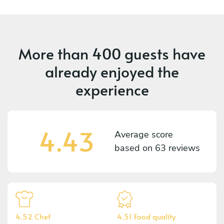
More than
400 guests
have
already enjoyed the
experience
4.43
Average score
based on
63 reviews
4.52 Chef
4.51 Food quality