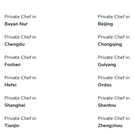
Private Chef in
Private Chef in
Bayan Nur
Beijing
Private Chef in
Private Chef in
Chengdu
Chongqing
Private Chef in
Private Chef in
Foshan
Guiyang
Private Chef in
Private Chef in
Hefei
Ordos
Private Chef in
Private Chef in
Shanghai
Shantou
Private Chef in
Private Chef in
Tianjin
Zhengzhou