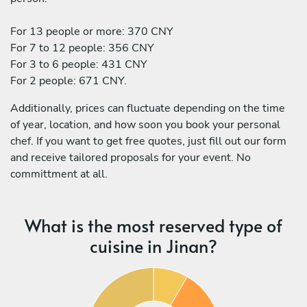
For 13 people or more: 370 CNY
For 7 to 12 people: 356 CNY
For 3 to 6 people: 431 CNY
For 2 people: 671 CNY.
Additionally, prices can fluctuate depending on the time
of year, location, and how soon you book your personal
chef. If you want to get free quotes, just fill out our form
and receive tailored proposals for your event. No
committment at all.
What is the most reserved type of
cuisine in Jinan?