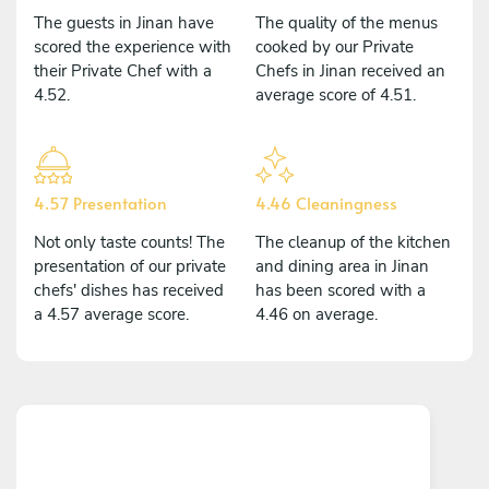
The guests in Jinan have
The quality of the menus
scored the experience with
cooked by our Private
their Private Chef with a
Chefs in Jinan received an
4.52.
average score of 4.51.
4.57 Presentation
4.46 Cleaningness
Not only taste counts! The
The cleanup of the kitchen
presentation of our private
and dining area in Jinan
chefs' dishes has received
has been scored with a
a 4.57 average score.
4.46 on average.