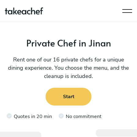
Private Chef in Jinan
Rent one of our 16 private chefs for a unique
dining experience. You choose the menu, and the
cleanup is included.
Start
Quotes in 20 min
No commitment