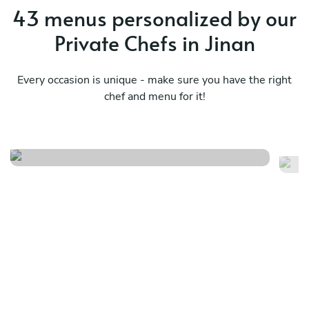
43 menus personalized by our
Private Chefs in Jinan
Every occasion is unique - make sure you have the right
chef and menu for it!
Pr
Olive bum
ch
See menu
Se