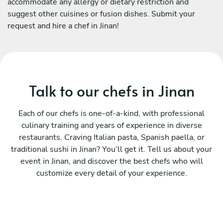
accommodate any allergy or dietary restriction and
suggest other cuisines or fusion dishes. Submit your
request and hire a chef in Jinan!
Talk to our chefs in Jinan
Each of our chefs is one-of-a-kind, with professional
culinary training and years of experience in diverse
restaurants. Craving Italian pasta, Spanish paella, or
traditional sushi in Jinan? You’ll get it. Tell us about your
event in Jinan, and discover the best chefs who will
customize every detail of your experience.