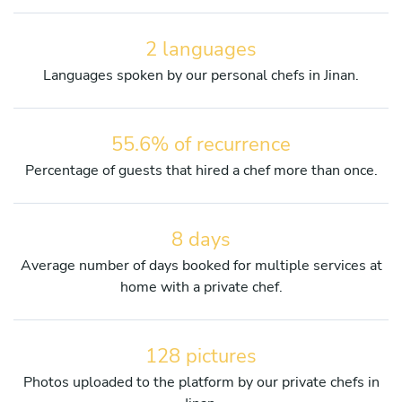
2 languages
Languages spoken by our personal chefs in Jinan.
55.6% of recurrence
Percentage of guests that hired a chef more than once.
8 days
Average number of days booked for multiple services at
home with a private chef.
128 pictures
Photos uploaded to the platform by our private chefs in