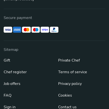
Secure payment
Sitemap
Gift
Private Chef
Chef register
Terms of service
Job offers
Privacy policy
FAQ
Cookies
Sign in
Contact us