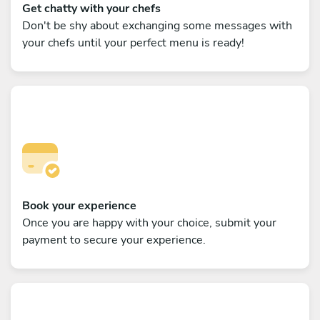
Get chatty with your chefs
Don't be shy about exchanging some messages with
your chefs until your perfect menu is ready!
Book your experience
Once you are happy with your choice, submit your
payment to secure your experience.