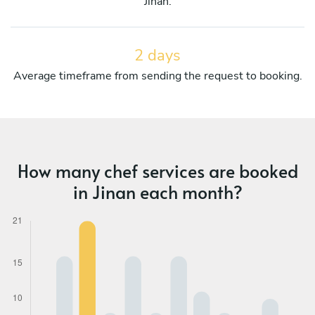
Jinan.
2 days
Average timeframe from sending the request to booking.
How many chef services are booked
in Jinan each month?