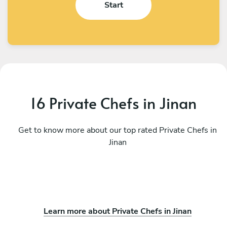
Start
16 Private Chefs in Jinan
Get to know more about our top rated Private Chefs in
Jinan
Learn more about Private Chefs in Jinan