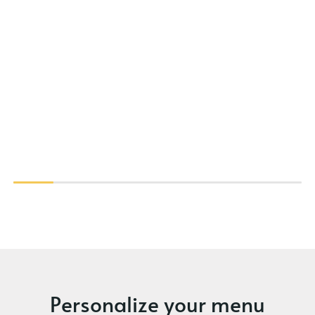
Personalize your menu