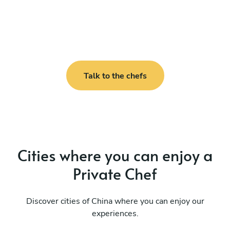
Talk to the chefs
Cities where you can enjoy a
Private Chef
Discover cities of China where you can enjoy our
experiences.