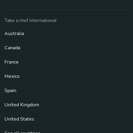
Take a chef international
Australia
Canada
France
Mexico
Spain
United Kingdom
United States