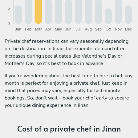
Private chef reservations can vary seasonally depending
on the destination. In Jinan, for example, demand often
increases during special dates like Valentine's Day or
Mother's Day, so it's best to book in advance.
If you're wondering about the best time to hire a chef, any
month is perfect for enjoying a private chef. Just keep in
mind that prices may vary, especially for last-minute
bookings. So, don't wait—book your chef early to secure
your unique dining experience in Jinan.
Cost of a private chef in Jinan