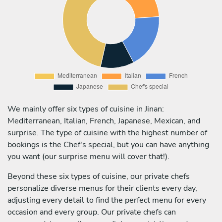
We mainly offer six types of cuisine in Jinan:
Mediterranean, Italian, French, Japanese, Mexican, and
surprise. The type of cuisine with the highest number of
bookings is the Chef's special, but you can have anything
you want (our surprise menu will cover that!).
Beyond these six types of cuisine, our private chefs
personalize diverse menus for their clients every day,
adjusting every detail to find the perfect menu for every
occasion and every group. Our private chefs can