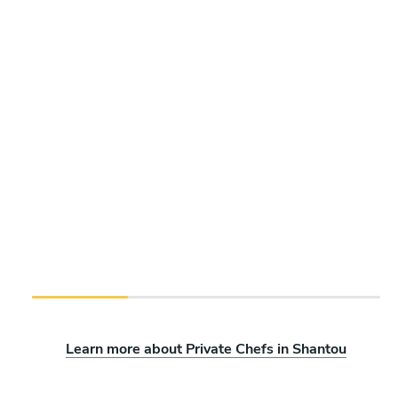
Learn more about Private Chefs in Shantou