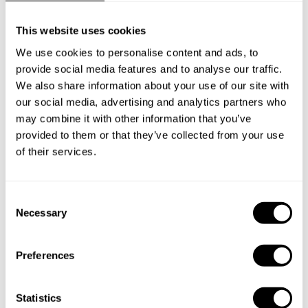
This website uses cookies
Below, you can find the most common questions about
private chef services in Shantou.
We use cookies to personalise content and ads, to
provide social media features and to analyse our traffic.
We also share information about your use of our site with
our social media, advertising and analytics partners who
may combine it with other information that you’ve
What does a private chef service include in Shantou?
provided to them or that they’ve collected from your use
of their services.
How much does a private chef cost in Shantou?
How can I hire a private chef in Shantou?
C
Necessary
o
How can I find a private chef near me?
n
s
Preferences
e
Is there a maximum number of guests for a private chef
service?
n
t
Statistics