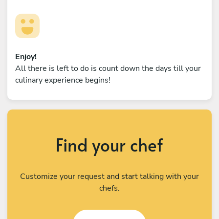
Enjoy!
All there is left to do is count down the days till your
culinary experience begins!
Find your chef
Customize your request and start talking with your
chefs.