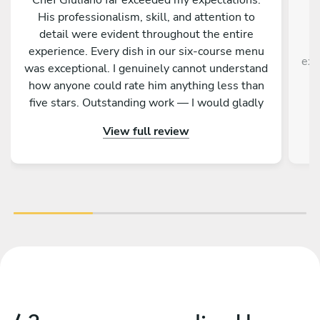
His professionalism, skill, and attention to
detail were evident throughout the entire
T
experience. Every dish in our six‑course menu
exp
was exceptional. I genuinely cannot understand
how anyone could rate him anything less than
h
five stars. Outstanding work — I would gladly
recommend and hire him again.
View full review