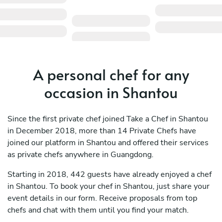
A personal chef for any
occasion in Shantou
Since the first private chef joined Take a Chef in Shantou
in December 2018, more than 14 Private Chefs have
joined our platform in Shantou and offered their services
as private chefs anywhere in Guangdong.
Starting in 2018, 442 guests have already enjoyed a chef
in Shantou. To book your chef in Shantou, just share your
event details in our form. Receive proposals from top
chefs and chat with them until you find your match.