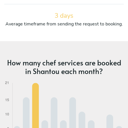
3 days
Average timeframe from sending the request to booking.
How many chef services are booked
in Shantou each month?