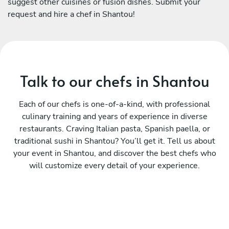
suggest other cuisines or fusion dishes. Submit your
request and hire a chef in Shantou!
Talk to our chefs in Shantou
Each of our chefs is one-of-a-kind, with professional
culinary training and years of experience in diverse
restaurants. Craving Italian pasta, Spanish paella, or
traditional sushi in Shantou? You’ll get it. Tell us about
your event in Shantou, and discover the best chefs who
will customize every detail of your experience.