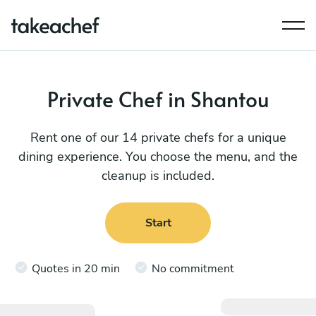
Private Chef in Shantou
Rent one of our 14 private chefs for a unique
dining experience. You choose the menu, and the
cleanup is included.
Start
Quotes in 20 min
No commitment