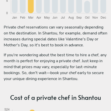
Private chef reservations can vary seasonally depending
on the destination. In Shantou, for example, demand often
increases during special dates like Valentine's Day or
Mother's Day, so it's best to book in advance.
If you're wondering about the best time to hire a chef, any
month is perfect for enjoying a private chef. Just keep in
mind that prices may vary, especially for last-minute
bookings. So, don't wait—book your chef early to secure
your unique dining experience in Shantou.
Cost of a private chef in Shantou