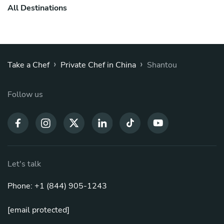
All Destinations
›
›
Take a Chef
Private Chef in China
Shantou
Follow us
Let's talk
Phone: +1 (844) 905-1243
[email protected]