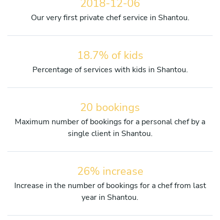
2018-12-06
Our very first private chef service in Shantou.
18.7% of kids
Percentage of services with kids in Shantou.
20 bookings
Maximum number of bookings for a personal chef by a
single client in Shantou.
26% increase
Increase in the number of bookings for a chef from last
year in Shantou.