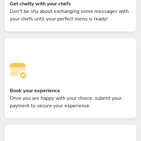
Get chatty with your chefs
Don't be shy about exchanging some messages with
your chefs until your perfect menu is ready!
Book your experience
Once you are happy with your choice, submit your
payment to secure your experience.