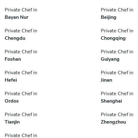
Private Chef in
Private Chef in
Bayan Nur
Beijing
Private Chef in
Private Chef in
Chengdu
Chongqing
Private Chef in
Private Chef in
Foshan
Guiyang
Private Chef in
Private Chef in
Hefei
Jinan
Private Chef in
Private Chef in
Ordos
Shanghai
Private Chef in
Private Chef in
Tianjin
Zhengzhou
Private Chef in