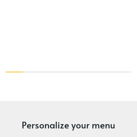
Personalize your menu