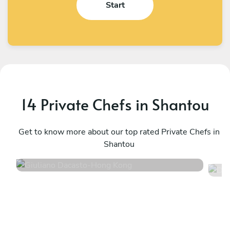
Start
14 Private Chefs in Shantou
Giuliano Dacasto
D
Hong Kong
Get to know more about our top rated Private Chefs in
S
Shantou
4.6
•
20 services