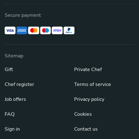
Secure payment
Sitemap
Gift
Private Chef
Chef register
Terms of service
Job offers
Privacy policy
FAQ
Cookies
Sign in
Contact us