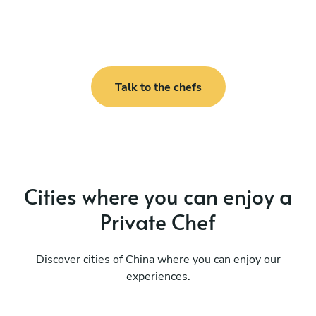
Talk to the chefs
Cities where you can enjoy a
Private Chef
Discover cities of China where you can enjoy our
experiences.