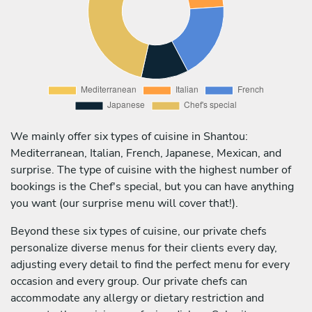
We mainly offer six types of cuisine in Shantou:
Mediterranean, Italian, French, Japanese, Mexican, and
surprise. The type of cuisine with the highest number of
bookings is the Chef's special, but you can have anything
you want (our surprise menu will cover that!).
Beyond these six types of cuisine, our private chefs
personalize diverse menus for their clients every day,
adjusting every detail to find the perfect menu for every
occasion and every group. Our private chefs can
accommodate any allergy or dietary restriction and