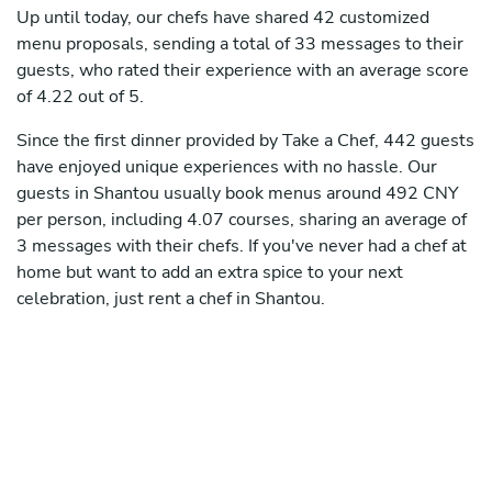
Up until today, our chefs have shared 42 customized
menu proposals, sending a total of 33 messages to their
guests, who rated their experience with an average score
of 4.22 out of 5.
Since the first dinner provided by Take a Chef, 442 guests
have enjoyed unique experiences with no hassle. Our
guests in Shantou usually book menus around 492 CNY
per person, including 4.07 courses, sharing an average of
3 messages with their chefs. If you've never had a chef at
home but want to add an extra spice to your next
celebration, just rent a chef in Shantou.