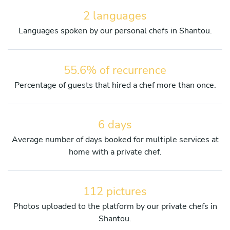
2 languages
Languages spoken by our personal chefs in Shantou.
55.6% of recurrence
Percentage of guests that hired a chef more than once.
6 days
Average number of days booked for multiple services at
home with a private chef.
112 pictures
Photos uploaded to the platform by our private chefs in
Shantou.