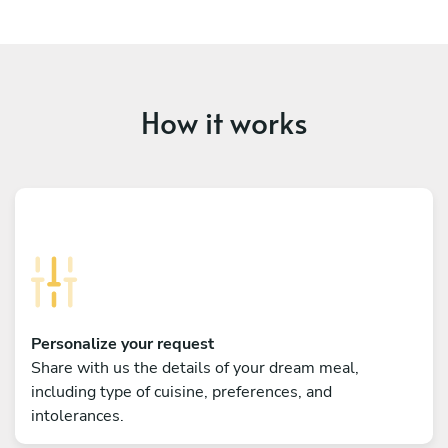
How it works
Personalize your request
Share with us the details of your dream meal,
including type of cuisine, preferences, and
intolerances.