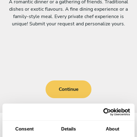
A romantic dinner or a gathering of friends. Traditional
dishes or exotic flavours. A fine dining experience or a
family-style meal. Every private chef experience is
unique! Submit your request and personalize yours.
Continue
Consent
Details
About
Frequently asked questions