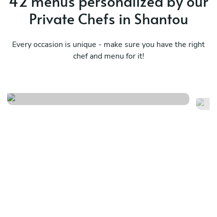
42 menus personalized by our
Private Chefs in Shantou
Every occasion is unique - make sure you have the right
chef and menu for it!
Pr
Olive bum
ch
See menu
Se