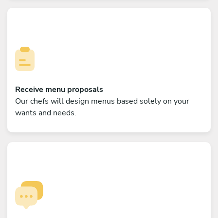
Receive menu proposals
Our chefs will design menus based solely on your
wants and needs.