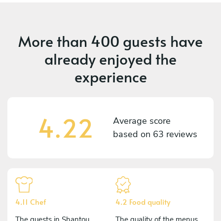
More than
400 guests
have
already enjoyed the
experience
4.22
Average score
based on
63 reviews
4.11 Chef
4.2 Food quality
The guests in Shantou
The quality of the menus