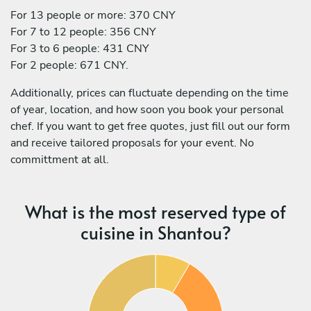
For 13 people or more: 370 CNY
For 7 to 12 people: 356 CNY
For 3 to 6 people: 431 CNY
For 2 people: 671 CNY.
Additionally, prices can fluctuate depending on the time
of year, location, and how soon you book your personal
chef. If you want to get free quotes, just fill out our form
and receive tailored proposals for your event. No
committment at all.
What is the most reserved type of
cuisine in Shantou?