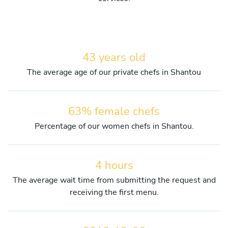
43 years old
The average age of our private chefs in Shantou
63% female chefs
Percentage of our women chefs in Shantou.
4 hours
The average wait time from submitting the request and
receiving the first menu.