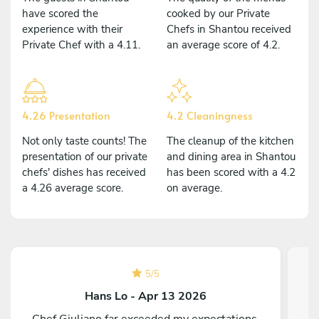
have scored the
cooked by our Private
experience with their
Chefs in Shantou received
Private Chef with a 4.11.
an average score of 4.2.
4.26 Presentation
4.2 Cleaningness
Not only taste counts! The
The cleanup of the kitchen
presentation of our private
and dining area in Shantou
chefs' dishes has received
has been scored with a 4.2
a 4.26 average score.
on average.
5
/
5
Hans Lo - Apr 13 2026
Chef Giuliano far exceeded my expectations.