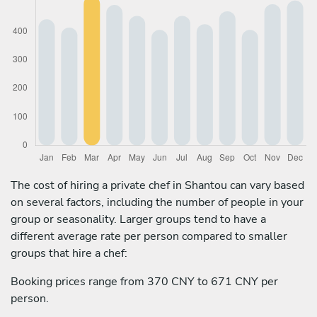
The cost of hiring a private chef in Shantou can vary based
on several factors, including the number of people in your
group or seasonality. Larger groups tend to have a
different average rate per person compared to smaller
groups that hire a chef:
Booking prices range from 370 CNY to 671 CNY per
person.