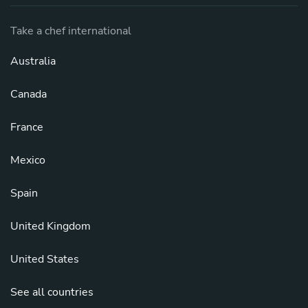
Take a chef international
Australia
Canada
France
Mexico
Spain
United Kingdom
United States
See all countries