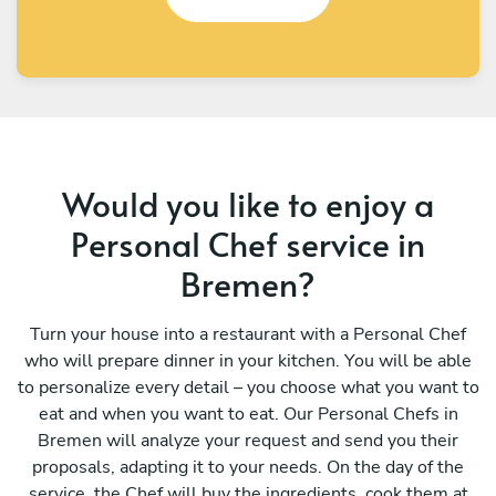
Would you like to enjoy a
Personal Chef service in
Bremen?
Turn your house into a restaurant with a Personal Chef
who will prepare dinner in your kitchen. You will be able
to personalize every detail – you choose what you want to
eat and when you want to eat. Our Personal Chefs in
Bremen will analyze your request and send you their
proposals, adapting it to your needs. On the day of the
service, the Chef will buy the ingredients, cook them at