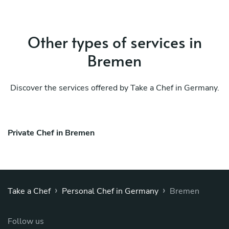
Other types of services in
Bremen
Discover the services offered by Take a Chef in Germany.
Private Chef in Bremen
›
›
Take a Chef
Personal Chef in Germany
Bremen
Follow us