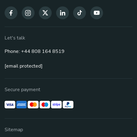
Let's talk
Phone: +44 808 164 8519
[email protected]
Secure payment
Sitemap