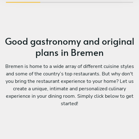
book again!
vib
Good gastronomy and original
plans in Bremen
Bremen is home to a wide array of different cuisine styles
and some of the country’s top restaurants. But why don't
you bring the restaurant experience to your home? Let us
create a unique, intimate and personalized culinary
experience in your dining room. Simply click below to get
started!