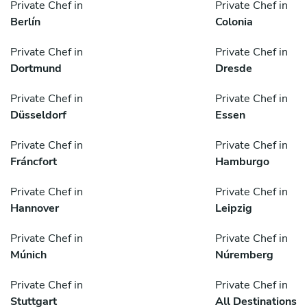
Private Chef in
Private Chef in
Berlín
Colonia
Private Chef in
Private Chef in
Dortmund
Dresde
Private Chef in
Private Chef in
Düsseldorf
Essen
Private Chef in
Private Chef in
Fráncfort
Hamburgo
Private Chef in
Private Chef in
Hannover
Leipzig
Private Chef in
Private Chef in
Múnich
Núremberg
Private Chef in
Private Chef in
Stuttgart
All Destinations