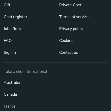
Gift
Private Chef
Chef register
Terms of service
Job offers
Privacy policy
FAQ
Cookies
Sign in
Contact us
Take a chef international
Australia
Canada
France