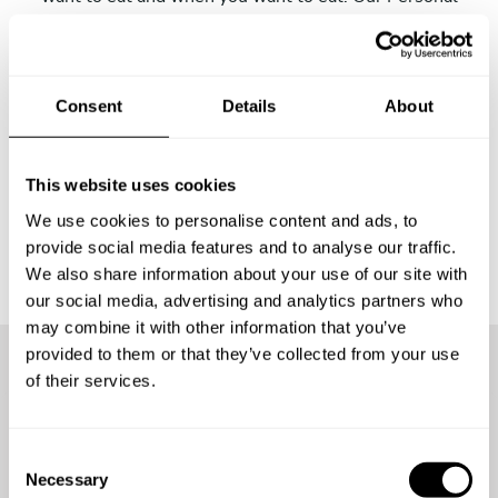
Chefs in Bremen will analyze your request and send you
their proposals to adapt it to your tastes and close your
menu definitively. On the day of the event, the Chef will
buy the ingredients, cook them at home, carry out the
Consent
Details
About
table service and leave everything clean before leaving,
so that you can enjoy.
This website uses cookies
We use cookies to personalise content and ads, to
provide social media features and to analyse our traffic.
We also share information about your use of our site with
our social media, advertising and analytics partners who
may combine it with other information that you’ve
provided to them or that they’ve collected from your use
of their services.
More than
300 guests
have
already enjoyed the
C
experience
Necessary
o