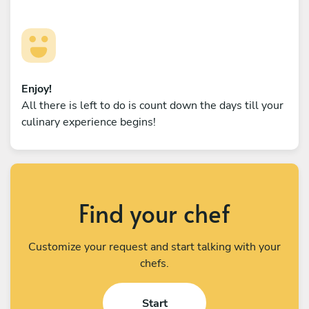
Enjoy!
All there is left to do is count down the days till your
culinary experience begins!
Find your chef
Customize your request and start talking with your
chefs.
Start