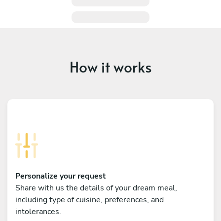
How it works
Personalize your request
Share with us the details of your dream meal,
including type of cuisine, preferences, and
intolerances.