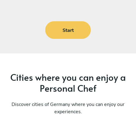
Start
Cities where you can enjoy a
Personal Chef
Discover cities of Germany where you can enjoy our
experiences.