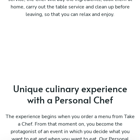
home, carry out the table service and clean up before
leaving, so that you can relax and enjoy.
Unique culinary experience
with a Personal Chef
The experience begins when you order a menu from Take
a Chef. From that moment on, you become the
protagonist of an event in which you decide what you
want to eat and when you want to eat. Our Personal