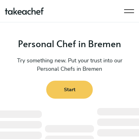
Personal Chef in Bremen
Try something new. Put your trust into our
Personal Chefs in Bremen
Start