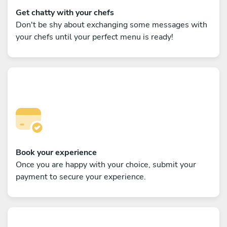
Get chatty with your chefs
Don't be shy about exchanging some messages with
your chefs until your perfect menu is ready!
Book your experience
Once you are happy with your choice, submit your
payment to secure your experience.