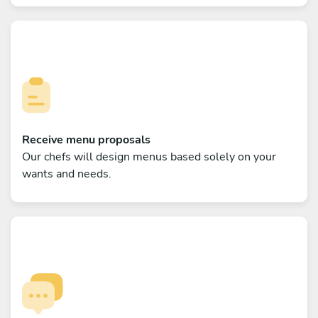
Receive menu proposals
Our chefs will design menus based solely on your
wants and needs.