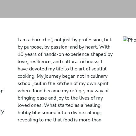
I am a born chef, not just by profession, but
by purpose, by passion, and by heart. With
19 years of hands-on experience shaped by
love, resilience, and cultural richness, I
have devoted my life to the art of soulful
cooking. My journey began not in culinary
school, but in the kitchen of my own spirit
r
where food became my refuge, my way of
bringing ease and joy to the lives of my
loved ones. What started as a healing
ry
hobby blossomed into a divine calling,
revealing to me that food is more than
sustenance; it is connection, it is memory, it
is love served warm.