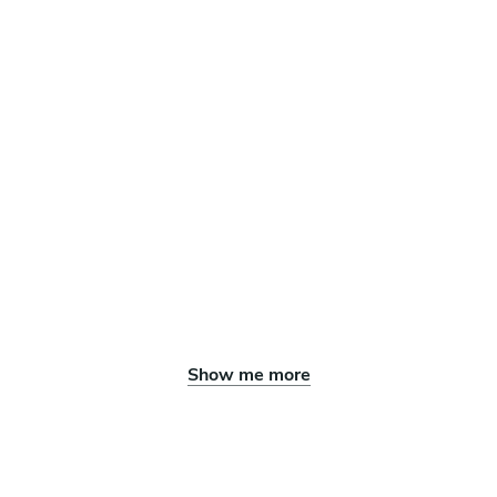
Show me more