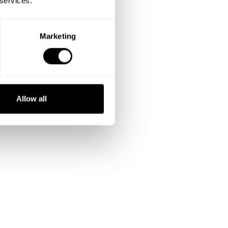
 services.
Marketing
Allow all