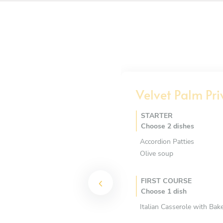
Velvet Palm Pri
STARTER
Choose 2 dishes
Accordion Patties
Olive soup
FIRST COURSE
Choose 1 dish
Italian Casserole with Ba