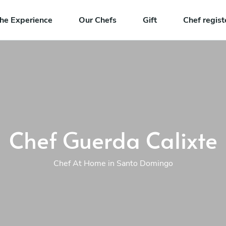
he Experience
Our Chefs
Gift
Chef regist
Chef Guerda Calixte
Chef At Home in Santo Domingo