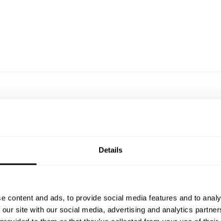
When you choose us, you’re not just
booking a chef you’re inviting a legacy of
love, culture, and devotion into your space.
Every bite we prepare is an offering: of
comfort, of warmth, of soul. Thank you for
considering us it would be our greatest joy
to cook for you, and to turn your meal into a
moment to remember.
Details
e content and ads, to provide social media features and to analy
 our site with our social media, advertising and analytics partn