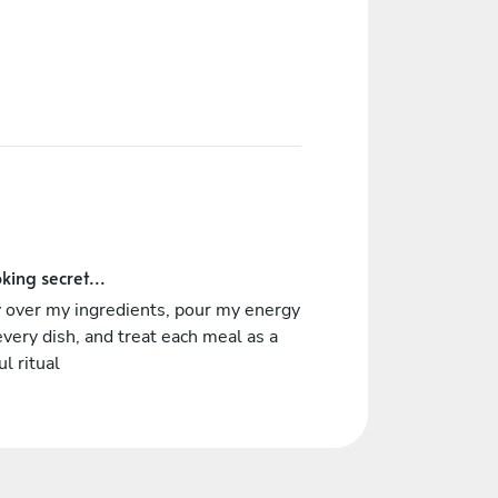
king secret...
y over my ingredients, pour my energy
every dish, and treat each meal as a
ul ritual