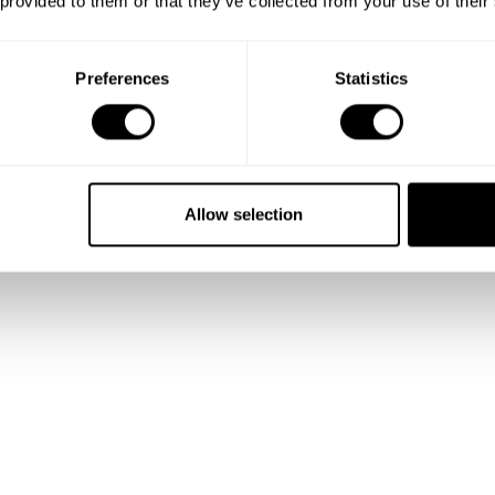
 provided to them or that they’ve collected from your use of their
Preferences
Statistics
Allow selection