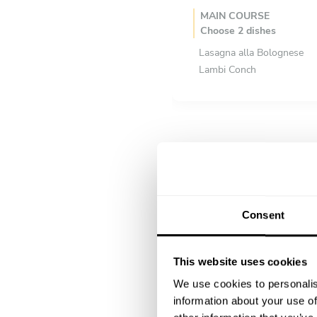
MAIN COURSE
Choose 2 dishes
Lasagna alla Bolognese
Lambi Conch
DESSERT
All inclusive
Sweet Potatoe Pudding
Consent
This website uses cookies
We use cookies to personalis
information about your use of