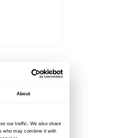
MAIN COURSE
Choose 1 dish
Seafood delicacy
DESSERT
All inclusive
Sweet Potatoe Pudding
About
se our traffic. We also share
ers who may combine it with