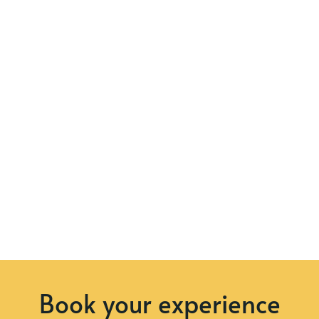
Book your experience