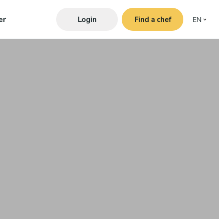
er
Login
Find a chef
EN