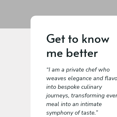
Get to know
me better
I am a private chef who
weaves elegance and flavo
into bespoke culinary
journeys, transforming eve
meal into an intimate
symphony of taste.