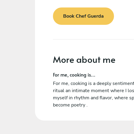
Book Chef Guerda
More about me
For me, cooking is...
For me, cooking is a deeply sentimen
ritual an intimate moment where I lo
myself in rhythm and flavor, where sp
become poetry .