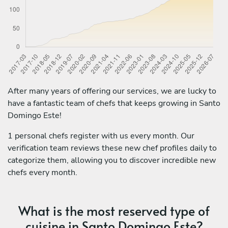
After many years of offering our services, we are lucky to
have a fantastic team of chefs that keeps growing in Santo
Domingo Este!
1 personal chefs register with us every month. Our
verification team reviews these new chef profiles daily to
categorize them, allowing you to discover incredible new
chefs every month.
What is the most reserved type of
cuisine in Santo Domingo Este?