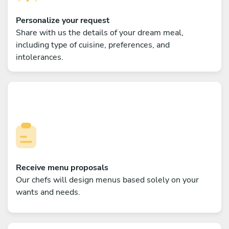
Personalize your request
Share with us the details of your dream meal,
including type of cuisine, preferences, and
intolerances.
Receive menu proposals
Our chefs will design menus based solely on your
wants and needs.