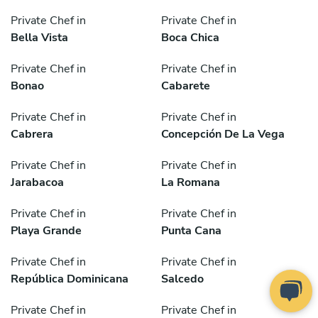
Private Chef in
Private Chef in
Bella Vista
Boca Chica
Private Chef in
Private Chef in
Bonao
Cabarete
Private Chef in
Private Chef in
Cabrera
Concepción De La Vega
Private Chef in
Private Chef in
Jarabacoa
La Romana
Private Chef in
Private Chef in
Playa Grande
Punta Cana
Private Chef in
Private Chef in
República Dominicana
Salcedo
Private Chef in
Private Chef in