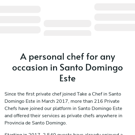
A personal chef for any
occasion in Santo Domingo
Este
Since the first private chef joined Take a Chef in Santo
Domingo Este in March 2017, more than 216 Private
Chefs have joined our platform in Santo Domingo Este
and offered their services as private chefs anywhere in
Provincia de Santo Domingo.