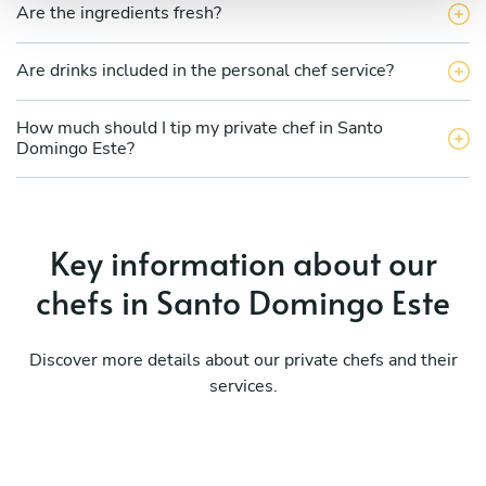
Are the ingredients fresh?
Are drinks included in the personal chef service?
How much should I tip my private chef in Santo
Domingo Este?
Key information about our
chefs in Santo Domingo Este
Discover more details about our private chefs and their
services.