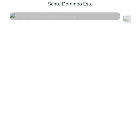
Santo Domingo Este
4.9
•
24 services