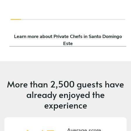
Learn more about Private Chefs in Santo Domingo
Este
More than
2,500 guests
have
already enjoyed the
experience
Average score