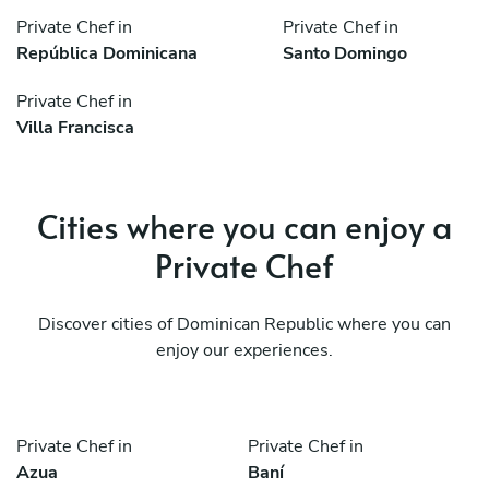
Private Chef in
Private Chef in
República Dominicana
Santo Domingo
Private Chef in
Villa Francisca
Cities where you can enjoy a
Private Chef
Discover cities of Dominican Republic where you can
enjoy our experiences.
Private Chef in
Private Chef in
Azua
Baní