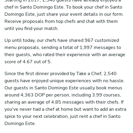
Starting in 2017, 2,540 guests have already enjoyed a
chef in Santo Domingo Este. To book your chef in Santo
Domingo Este, just share your event details in our form.
Receive proposals from top chefs and chat with them
until you find your match.
Up until today, our chefs have shared 967 customized
menu proposals, sending a total of 1,997 messages to
their guests, who rated their experience with an average
score of 4.67 out of 5.
Since the first dinner provided by Take a Chef, 2,540
guests have enjoyed unique experiences with no hassle.
Our guests in Santo Domingo Este usually book menus
around 4,363 DOP per person, including 3.99 courses,
sharing an average of 4.85 messages with their chefs. If
you've never had a chef at home but want to add an extra
spice to your next celebration, just rent a chef in Santo
Domingo Este.