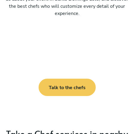
the best chefs who will customize every detail of your
experience.
Talk to the chefs
Take a Chef services in nearby