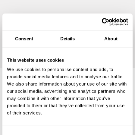
Consent
Details
About
Continue
This website uses cookies
We use cookies to personalise content and ads, to
provide social media features and to analyse our traffic.
We also share information about your use of our site with
Frequently asked questions
our social media, advertising and analytics partners who
may combine it with other information that you’ve
provided to them or that they’ve collected from your use
Below, you can find the most common questions about
of their services.
private chef services in Santo Domingo Este.
C