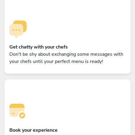
Get chatty with your chefs
Don't be shy about exchanging some messages with
your chefs until your perfect menu is ready!
Book your experience