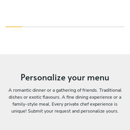
Personalize your menu
A romantic dinner or a gathering of friends. Traditional
dishes or exotic flavours. A fine dining experience or a
family-style meal. Every private chef experience is
unique! Submit your request and personalize yours.