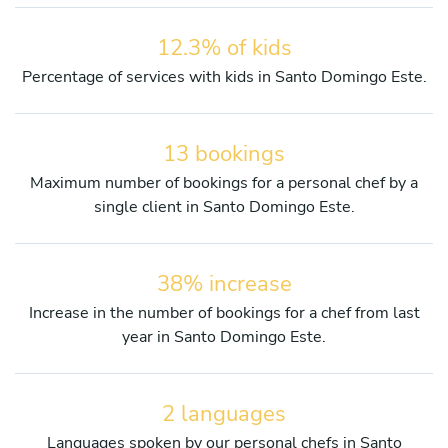
12.3% of kids
Percentage of services with kids in Santo Domingo Este.
13 bookings
Maximum number of bookings for a personal chef by a
single client in Santo Domingo Este.
38% increase
Increase in the number of bookings for a chef from last
year in Santo Domingo Este.
2 languages
Languages spoken by our personal chefs in Santo