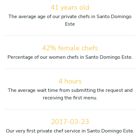
41 years old
The average age of our private chefs in Santo Domingo
Este
42% female chefs
Percentage of our women chefs in Santo Domingo Este.
4 hours
The average wait time from submitting the request and
receiving the first menu.
2017-03-23
Our very first private chef service in Santo Domingo Este.