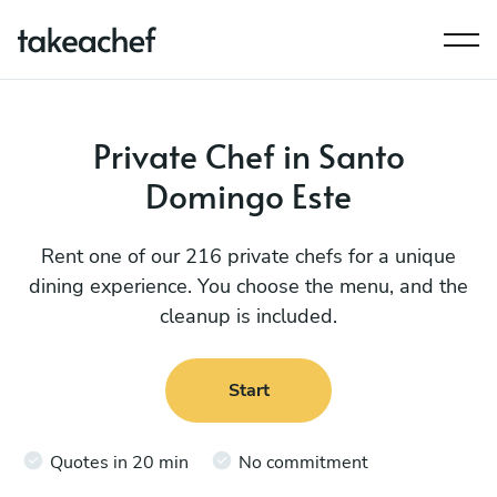
Private Chef in Santo
Domingo Este
Rent one of our 216 private chefs for a unique
dining experience. You choose the menu, and the
cleanup is included.
Start
Quotes in 20 min
No commitment