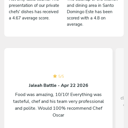
presentation of our private
and dining area in Santo
chefs' dishes has received
Domingo Este has been
a 4.67 average score.
scored with a 4.8 on
average.
5
/
5
Jaleah Battle - Apr 22 2026
Food was amazing, 10/10! Everything was
cle
tasteful, chef and his team very professional
ev
and polite. Would 100% recommend Chef
e
Oscar