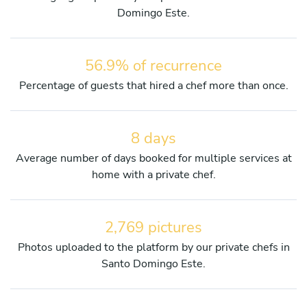
Domingo Este.
56.9% of recurrence
Percentage of guests that hired a chef more than once.
8 days
Average number of days booked for multiple services at
home with a private chef.
2,769 pictures
Photos uploaded to the platform by our private chefs in
Santo Domingo Este.