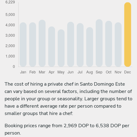
The cost of hiring a private chef in Santo Domingo Este
can vary based on several factors, including the number of
people in your group or seasonality. Larger groups tend to
have a different average rate per person compared to
smaller groups that hire a chef:
Booking prices range from 2,969 DOP to 6,538 DOP per
person.