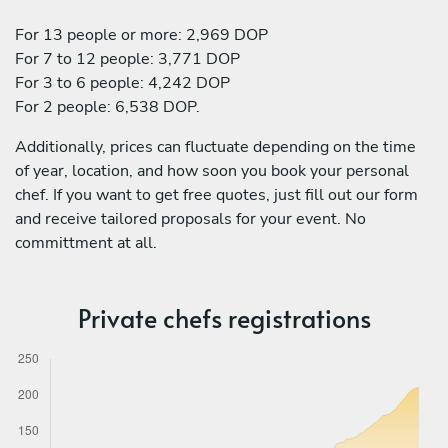
For 13 people or more: 2,969 DOP
For 7 to 12 people: 3,771 DOP
For 3 to 6 people: 4,242 DOP
For 2 people: 6,538 DOP.
Additionally, prices can fluctuate depending on the time
of year, location, and how soon you book your personal
chef. If you want to get free quotes, just fill out our form
and receive tailored proposals for your event. No
committment at all.
Private chefs registrations