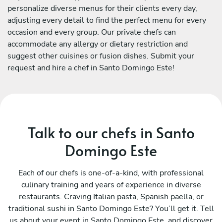
personalize diverse menus for their clients every day,
adjusting every detail to find the perfect menu for every
occasion and every group. Our private chefs can
accommodate any allergy or dietary restriction and
suggest other cuisines or fusion dishes. Submit your
request and hire a chef in Santo Domingo Este!
Talk to our chefs in Santo
Domingo Este
Each of our chefs is one-of-a-kind, with professional
culinary training and years of experience in diverse
restaurants. Craving Italian pasta, Spanish paella, or
traditional sushi in Santo Domingo Este? You’ll get it. Tell
us about your event in Santo Domingo Este, and discover