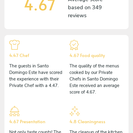
4.67
based on
349
reviews
4.47 Chef
4.67 Food quality
The guests in Santo
The quality of the menus
Domingo Este have scored
cooked by our Private
the experience with their
Chefs in Santo Domingo
Private Chef with a 4.47.
Este received an average
score of 4.67.
4.67 Presentation
4.8 Cleaningness
Not only taste counts! The
The cleanup of the kitchen