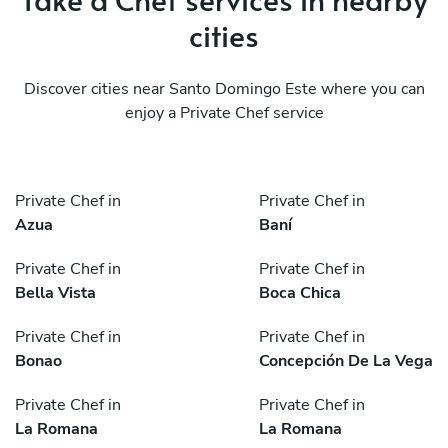
cities
Discover cities near Santo Domingo Este where you can
enjoy a Private Chef service
Private Chef in
Private Chef in
Azua
Baní
Private Chef in
Private Chef in
Bella Vista
Boca Chica
Private Chef in
Private Chef in
Bonao
Concepción De La Vega
Private Chef in
Private Chef in
La Romana
La Romana