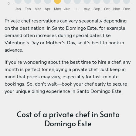
Private chef reservations can vary seasonally depending
on the destination. In Santo Domingo Este, for example,
demand often increases during special dates like
Valentine's Day or Mother's Day, so it's best to book in
advance.
If you're wondering about the best time to hire a chef, any
month is perfect for enjoying a private chef. Just keep in
mind that prices may vary, especially for last-minute
bookings. So, don't wait—book your chef early to secure
your unique dining experience in Santo Domingo Este.
Cost of a private chef in Santo
Domingo Este