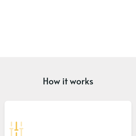
How it works