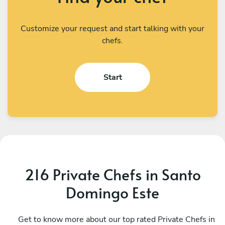
Customize your request and start talking with your
chefs.
Start
216 Private Chefs in Santo
Domingo Este
Oscar Ibarra
A
Guayabo Dulce
Get to know more about our top rated Private Chefs in
V