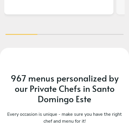
967 menus personalized by
our Private Chefs in Santo
Domingo Este
Every occasion is unique - make sure you have the right
chef and menu for it!