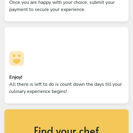
Once you are happy with your choice, submit your
payment to secure your experience.
Enjoy!
All there is left to do is count down the days till your
culinary experience begins!
Find your chef