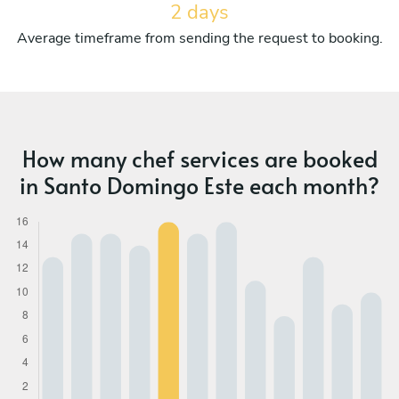
2 days
Average timeframe from sending the request to booking.
How many chef services are booked
in Santo Domingo Este each month?