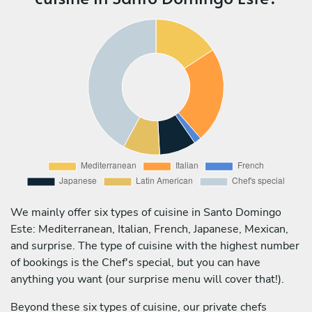
We mainly offer six types of cuisine in Santo Domingo
Este: Mediterranean, Italian, French, Japanese, Mexican,
and surprise. The type of cuisine with the highest number
of bookings is the Chef's special, but you can have
anything you want (our surprise menu will cover that!).
Beyond these six types of cuisine, our private chefs