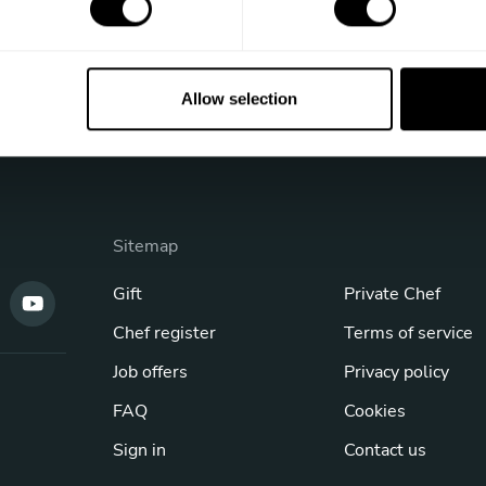
Allow selection
Sitemap
Gift
Private Chef
Chef register
Terms of service
Job offers
Privacy policy
FAQ
Cookies
Sign in
Contact us