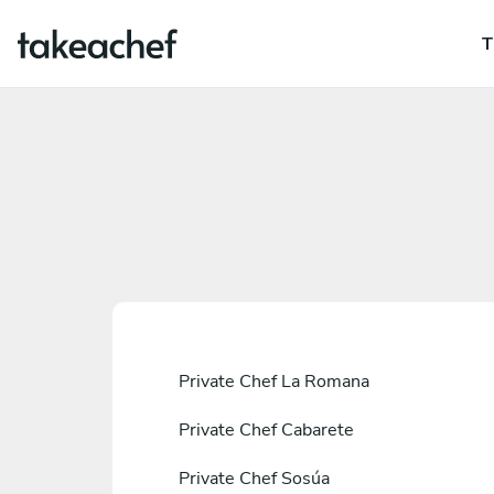
T
Private Chef La Romana
Private Chef Cabarete
Private Chef Sosúa