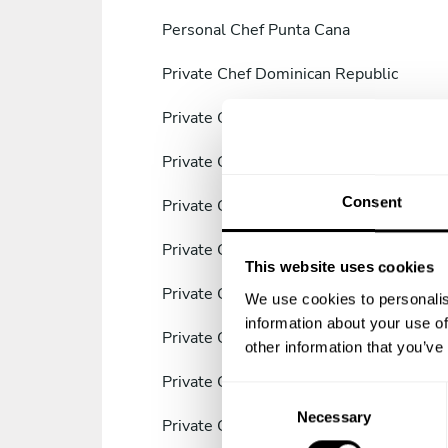
Personal Chef Punta Cana
Private Chef Dominican Republic
Private Chef Samaná
Private Chef Villa Francisca
Consent
Private Chef Santiago de los Caballeros
Private Chef San Juan de la Maguana
This website uses cookies
Private Chef La Romana
We use cookies to personalis
information about your use of
Private Chef Provincia de Azua
other information that you’ve
Private Chef Boca Chica
C
Necessary
o
Private Chef Azua
n