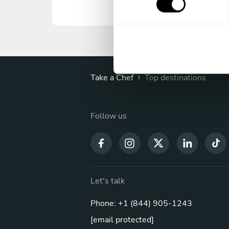
s
e
n
t
S
e
›
Take a Chef
Top destinations
l
e
c
Follow us
t
i
o
n
Let's talk
Phone: +1 (844) 905-1243
[email protected]