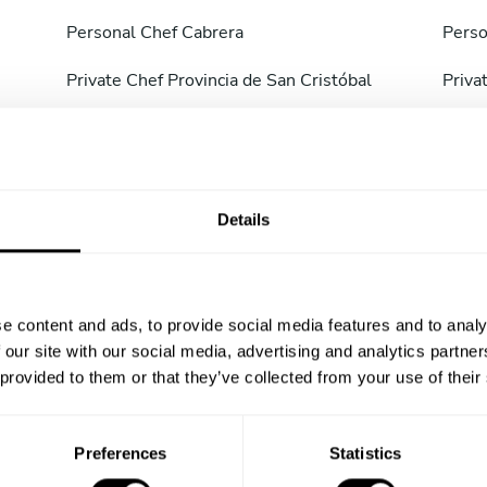
Personal Chef Cabrera
Perso
Private Chef Provincia de San Cristóbal
Priva
Private Chef Puerto Plata
Priva
Private Chef Provincia de Monte Cristi
Priva
Details
Private Chef Provincia de La Vega
Priva
Private Chef Salcedo
Priva
Private Chef Provincia de Barahona
Priva
e content and ads, to provide social media features and to analy
 our site with our social media, advertising and analytics partn
Private Chef Concepción de La Vega
Priva
 provided to them or that they’ve collected from your use of their
Private Chef Bella Vista
Priva
Preferences
Statistics
Private Chef Santo Domingo Este