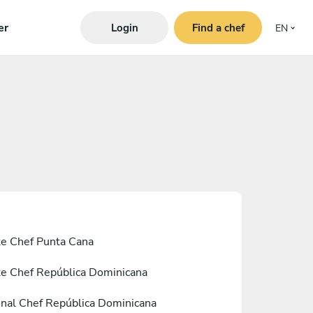
er
Login
Find a chef
EN
te Chef Punta Cana
te Chef República Dominicana
nal Chef República Dominicana