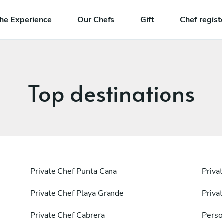
he Experience
Our Chefs
Gift
Chef regist
Top destinations
Private Chef Punta Cana
Priva
Private Chef Playa Grande
Priva
Private Chef Cabrera
Perso