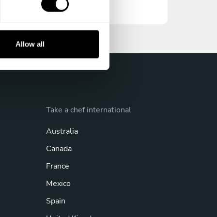
Allow all
Take a chef international
Australia
Canada
France
Mexico
Spain