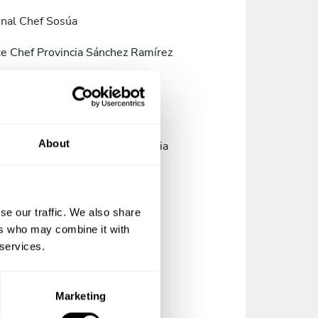
nal Chef Sosúa
te Chef Provincia Sánchez Ramírez
te Chef Provincia de Pedernales
te Chef Santo Domingo
About
te Chef Provincia de La Altagracia
te Chef Provincia de Elías Piña
te Chef Jarabacoa
se our traffic. We also share
ers who may combine it with
te Chef Bonao
 services.
te Chef Baní
Marketing