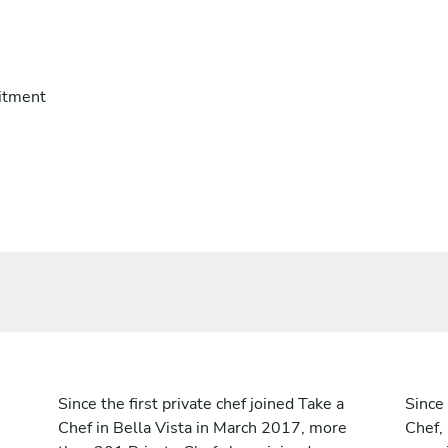
itment
Since the first private chef joined Take a
Since 
Chef in Bella Vista in March 2017, more
Chef,