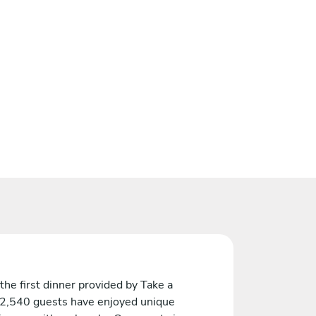
the first dinner provided by Take a
 2,540 guests have enjoyed unique