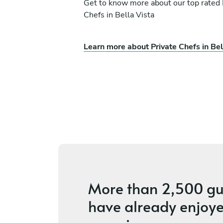
Get to know more about our top rated 
Chefs in Bella Vista
Chéf Giraldy Alejandr
Learn more about Private Chefs in Bel
Quijano Perez
Mercedes Rijo
La Romana
ices
4.8
•
10 services
More than
2,500 gu
have already enjoye