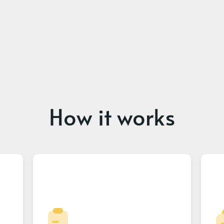
How it works