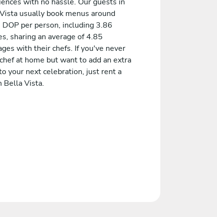
iences with no hassle. Our guests in
 Vista usually book menus around
 DOP per person, including 3.86
es, sharing an average of 4.85
es with their chefs. If you've never
 chef at home but want to add an extra
to your next celebration, just rent a
n Bella Vista.