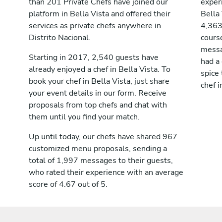
than 201 Private Chefs have joined our
exper
platform in Bella Vista and offered their
Bella
services as private chefs anywhere in
4,363
Distrito Nacional.
cours
messag
Starting in 2017, 2,540 guests have
had a
already enjoyed a chef in Bella Vista. To
spice 
book your chef in Bella Vista, just share
chef i
your event details in our form. Receive
proposals from top chefs and chat with
them until you find your match.
Up until today, our chefs have shared 967
customized menu proposals, sending a
total of 1,997 messages to their guests,
who rated their experience with an average
score of 4.67 out of 5.