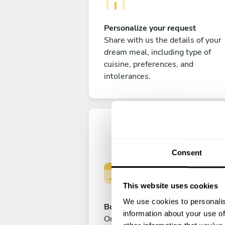
Personalize your request
Share with us the details of your
dream meal, including type of
cuisine, preferences, and
intolerances.
Consent
This website uses cookies
We use cookies to personalis
Book your experience
information about your use of
Once you are happy with your