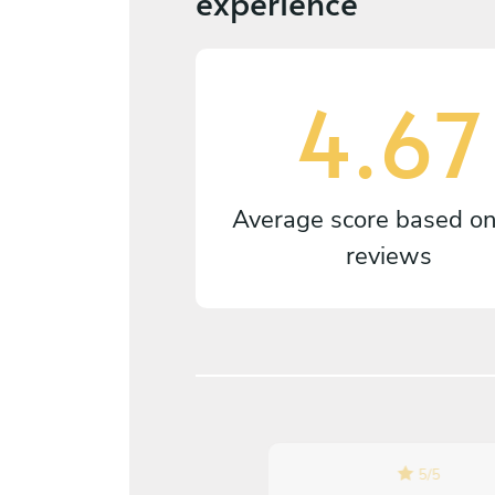
experience
4.67
Average score based o
reviews
5
/
5
5
/
5