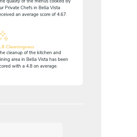
he quality of the menus cooked by
ur Private Chefs in Bella Vista
eceived an average score of 4.67.
.8 Cleaningness
he cleanup of the kitchen and
ining area in Bella Vista has been
cored with a 4.8 on average.
5
/
5