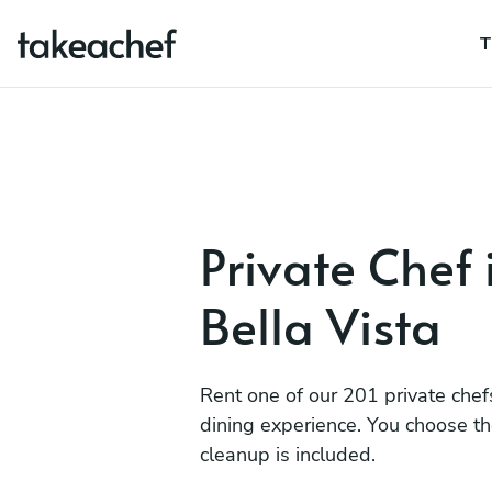
T
Private Chef 
Bella Vista
Rent one of our 201 private chef
dining experience. You choose t
cleanup is included.