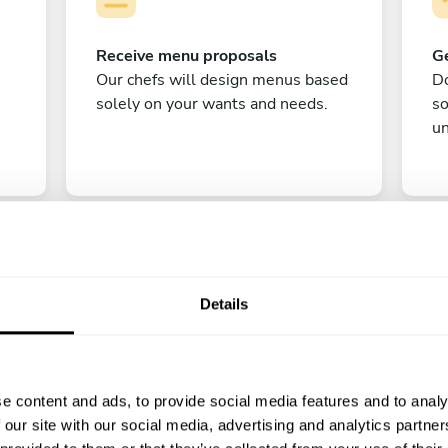
Receive menu proposals
Ge
Our chefs will design menus based
Do
solely on your wants and needs.
s
un
Details
C
e content and ads, to provide social media features and to analy
Enjoy!
 our site with our social media, advertising and analytics partn
All there is left to do is count down