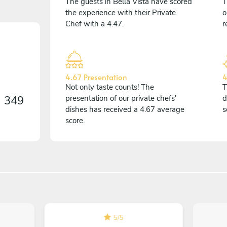
The guests in Bella Vista have scored
T
the experience with their Private
o
Chef with a 4.47.
r
4.67 Presentation
4
Not only taste counts! The
T
n
349
presentation of our private chefs'
d
dishes has received a 4.67 average
s
score.
5
/
5