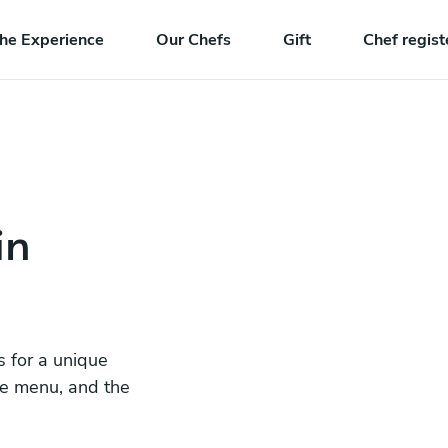
he Experience
Our Chefs
Gift
Chef regist
in
s for a unique
he menu, and the