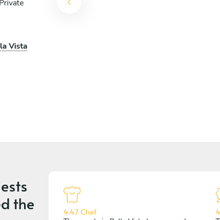
Private
o
la Vista
ests
d the
4.47 Chef
4