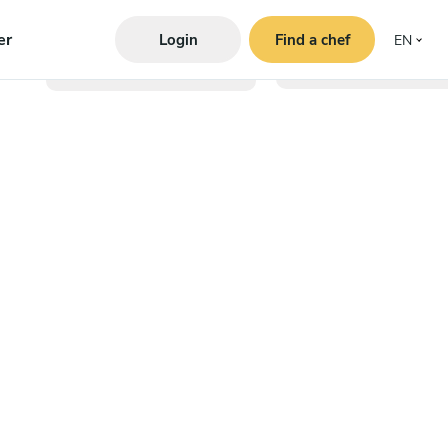
er
Login
Find a chef
EN