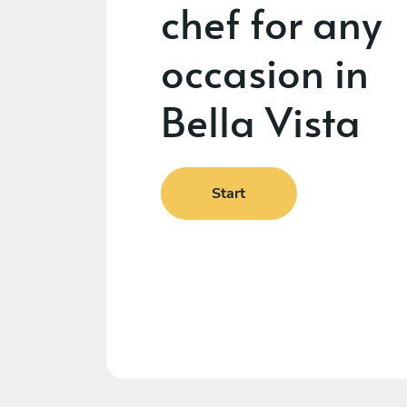
chef for any
occasion in
Bella Vista
Start