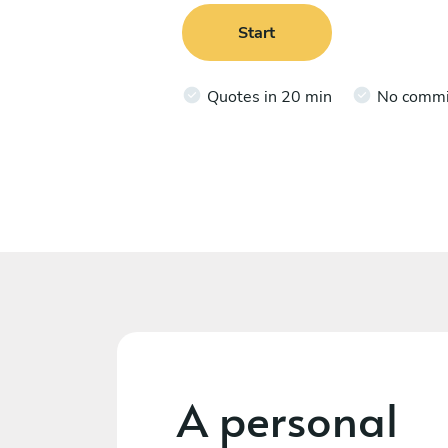
Start
Quotes in 20 min
No comm
A personal