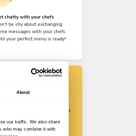
t chatty with your chefs
n't be shy about exchanging
ome messages with your chefs
til your perfect menu is ready!
Find your chef
About
ustomize your request and start
talking with your chefs.
se our traffic. We also share
ers who may combine it with