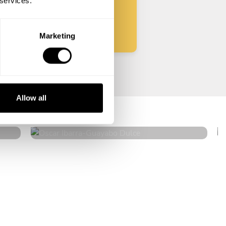
 services.
Start
Marketing
Oscar Ibarra
Allow all
Guayabo Dulce
4.9
•
24 services