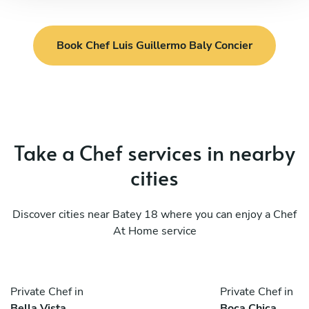
Book Chef Luis Guillermo Baly Concier
Take a Chef services in nearby
cities
Discover cities near Batey 18 where you can enjoy a Chef
At Home service
Private Chef in
Private Chef in
Bella Vista
Boca Chica