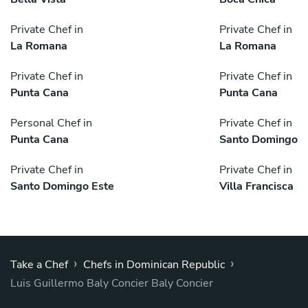
Private Chef in
Private Chef in
La Romana
La Romana
Private Chef in
Private Chef in
Punta Cana
Punta Cana
Personal Chef in
Private Chef in
Punta Cana
Santo Domingo
Private Chef in
Private Chef in
Santo Domingo Este
Villa Francisca
›
›
Take a Chef
Chefs in Dominican Republic
Luis Guillermo Baly Concier Baly Concier