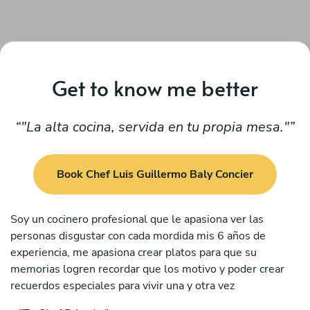
Get to know me better
"La alta cocina, servida en tu propia mesa."
Book Chef Luis Guillermo Baly Concier
Soy un cocinero profesional que le apasiona ver las
personas disgustar con cada mordida mis 6 años de
experiencia, me apasiona crear platos para que su
memorias logren recordar que los motivo y poder crear
recuerdos especiales para vivir una y otra vez