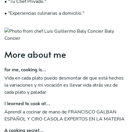
• "Tu Chef Privado."
• "Experiencias culinarias a domicilio."
• "Arte comestible en tu mesa."
• "Cocinando memorias en tu hogar."
More about me
For me, cooking is...
Vida en cada plato puedo desmontar de que está hechos
la variaciones y mi vocación es llevar vida atrás vez de
cada plato y paladar
I learned to cook at...
Aprendí a cocinar de mano de FRANCISCO GALBAN
ESPAÑOL Y CIRO CASOLA EXPERTOS EN LA MATERIA
A cooking secret...