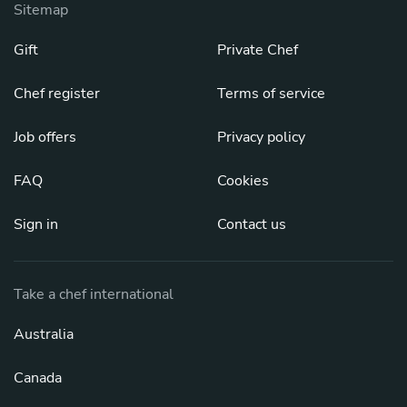
Sitemap
Gift
Private Chef
Chef register
Terms of service
Job offers
Privacy policy
FAQ
Cookies
Sign in
Contact us
Take a chef international
Australia
Canada