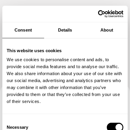
Consent
Details
About
Show me more
This website uses cookies
We use cookies to personalise content and ads, to
provide social media features and to analyse our traffic.
We also share information about your use of our site with
our social media, advertising and analytics partners who
may combine it with other information that you’ve
provided to them or that they’ve collected from your use
of their services.
Book your experience with
Chef Luis Guillermo Baly
C
Concier
Necessary
o