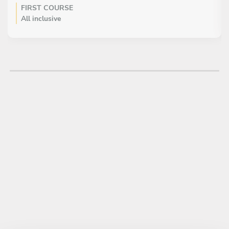
FIRST COURSE
All inclusive
Tapas atun crudo
Cortes pescados curados
MAIN COURSE
All inclusive
Langosta japonesa arooz
Camaron en papel de arroz
Cerdo agridulce
Chofan
Pollo terillaky
DESSERT
All inclusive
Chees kape de gengibre