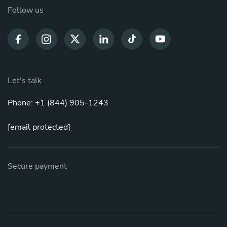
Follow us
Let's talk
Phone: +1 (844) 905-1243
[email protected]
Secure payment