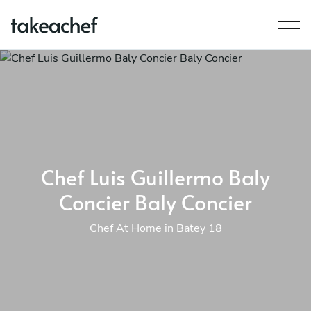
Chef Luis Guillermo Baly
Concier Baly Concier
Chef At Home in Batey 18