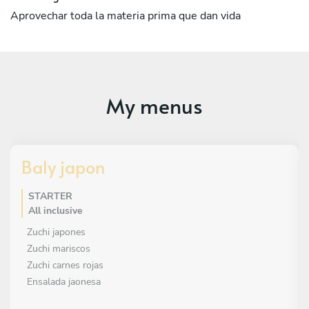
Aprovechar toda la materia prima que dan vida
My menus
Baly japon
STARTER
All inclusive
Zuchi japones
Zuchi mariscos
Zuchi carnes rojas
Ensalada jaonesa