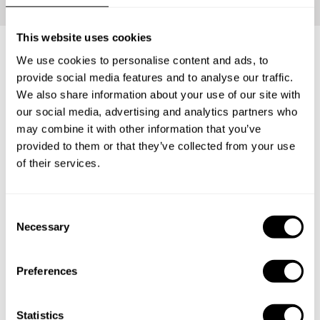
This website uses cookies
We use cookies to personalise content and ads, to
What's included?
provide social media features and to analyse our traffic.
We also share information about your use of our site with
our social media, advertising and analytics partners who
Your loved ones will be able to carve the perfect Private
may combine it with other information that you’ve
Chef Experience for themselves. Have them enjoy an
provided to them or that they’ve collected from your use
incredible tasting menu with everything that entails: The
of their services.
ingredients, the service and the clean-up.
C
Necessary
1
o
n
s
Preferences
e
Surprise
n
The lucky recipient will receive a personalized gift
t
Statistics
card from you with the delicious news.