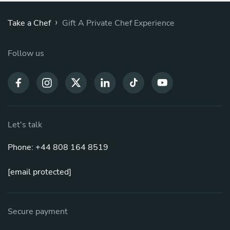
›
Take a Chef
Gift A Private Chef Experience
Follow us
Let's talk
Phone: +44 808 164 8519
[email protected]
Secure payment