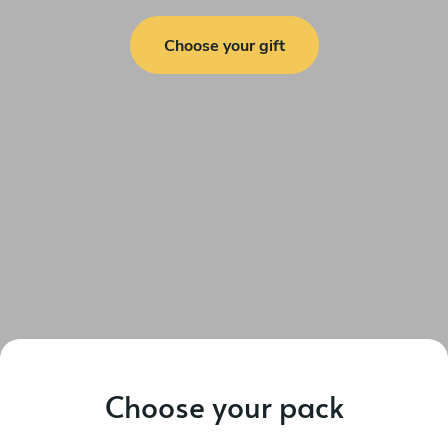
Choose your gift
Choose your pack