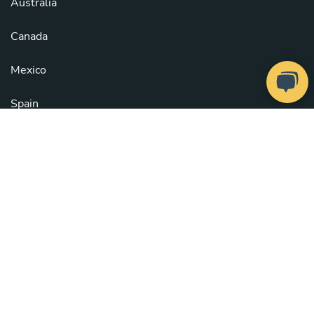
Australia
Canada
Mexico
Spain
United Kingdom
United States
See all countries
Copyright © 2026
Take a Chef
. All rights reserved.
Our Chefs
. Configure cookies