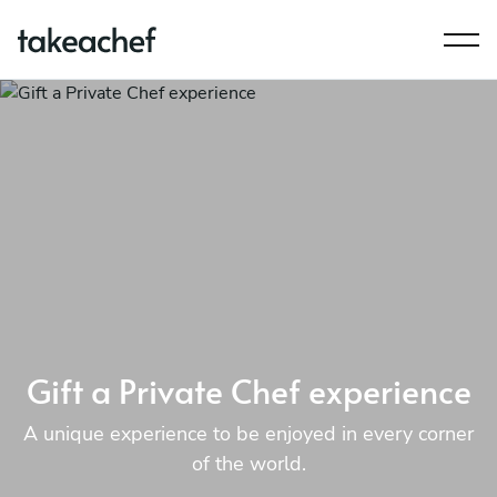
Gift a Private Chef experience
A unique experience to be enjoyed in every corner
of the world.