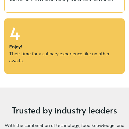
4
Enjoy!
Their time for a culinary experience like no other
awaits.
Trusted by industry leaders
With the combination of technology, food knowledge, and