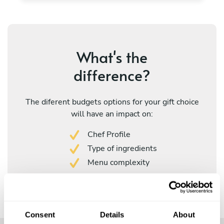
What's the
difference?
The diferent budgets options for your gift choice
will have an impact on:
Chef Profile
Type of ingredients
Menu complexity
Consent
Details
About