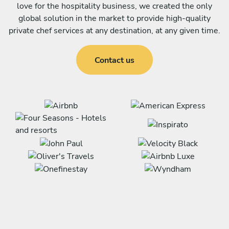
love for the hospitality business, we created the only
global solution in the market to provide high-quality
private chef services at any destination, at any given time.
Contact us