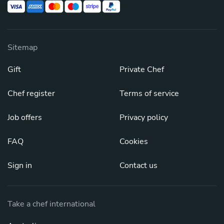
Sitemap
Gift
Private Chef
Chef register
Terms of service
Job offers
Privacy policy
FAQ
Cookies
Sign in
Contact us
Take a chef international