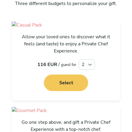
Three different budgets to personalize your gift.
Casual
Allow your loved ones to discover what it
feels (and taste) to enjoy a Private Chef
Experience.
116 EUR
/
guest for
Select
Gourmet
Go one step above, and gift a Private Chef
Experience with a top-notch chef.