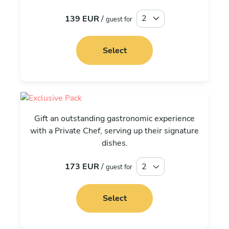
139 EUR
/
guest for
Select
Exclusive
Gift an outstanding gastronomic experience
with a Private Chef, serving up their signature
dishes.
173 EUR
/
guest for
Select