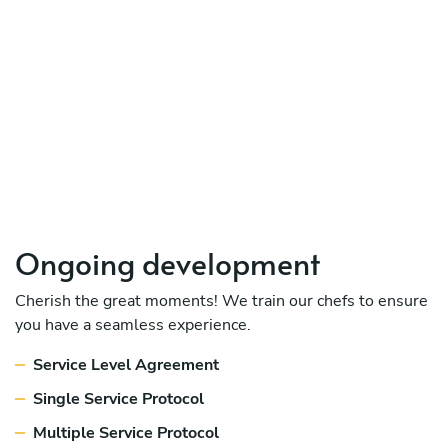
Ongoing development
Cherish the great moments! We train our chefs to ensure
you have a seamless experience.
Service Level Agreement
Single Service Protocol
Multiple Service Protocol