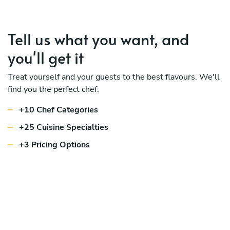
Tell us what you want, and
you'll get it
Treat yourself and your guests to the best flavours. We'll
find you the perfect chef.
+10 Chef Categories
+25 Cuisine Specialties
+3 Pricing Options