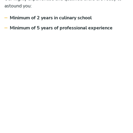
astound you:
Minimum of 2 years in culinary school
Minimum of 5 years of professional experience