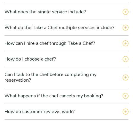
What does the single service include?
What do the Take a Chef multiple services include?
How can I hire a chef through Take a Chef?
How do I choose a chef?
Can I talk to the chef before completing my
reservation?
What happens if the chef cancels my booking?
How do customer reviews work?