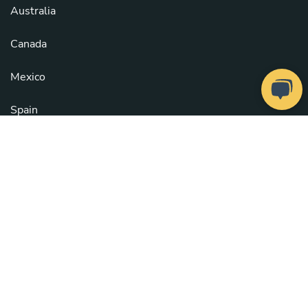
Australia
Canada
Mexico
Spain
United Kingdom
United States
See all countries
Copyright © 2026
Take a Chef
. All rights reserved.
Our Chefs
. Configure cookies