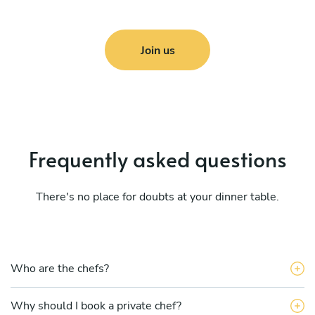
Join us
Frequently asked questions
There's no place for doubts at your dinner table.
Who are the chefs?
Why should I book a private chef?