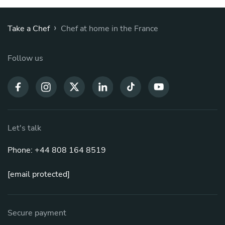
›
Take a Chef
Chef at home in the France
Follow us
Let's talk
Phone: +44 808 164 8519
[email protected]
Secure payment