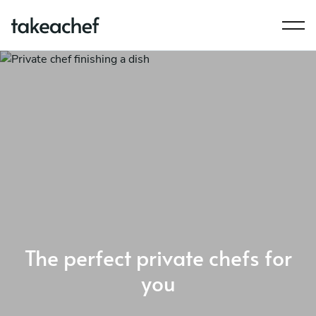
The perfect private chefs for
you