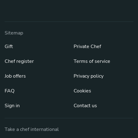
Sitemap
Gift
Private Chef
Chef register
Terms of service
Job offers
Privacy policy
FAQ
Cookies
Sign in
Contact us
Take a chef international