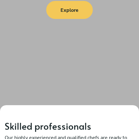
Explore
Skilled professionals
Our highly experienced and qualified chefs are ready to