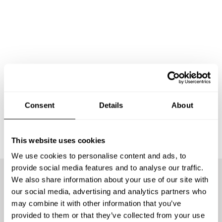
Consent
Details
About
This website uses cookies
We use cookies to personalise content and ads, to
provide social media features and to analyse our traffic.
We also share information about your use of our site with
We offer the best chefs
our social media, advertising and analytics partners who
may combine it with other information that you’ve
provided to them or that they’ve collected from your use