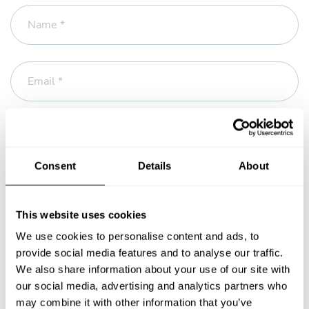
Name *
Email *
Phone
Consent
Details
About
Message *
This website uses cookies
We use cookies to personalise content and ads, to
provide social media features and to analyse our traffic.
We also share information about your use of our site with
our social media, advertising and analytics partners who
may combine it with other information that you’ve