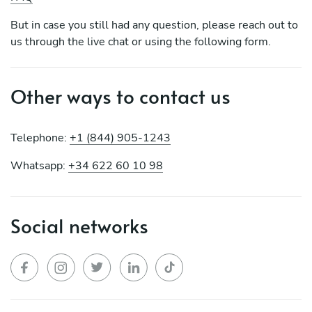
But in case you still had any question, please reach out to
us through the live chat or using the following form.
Other ways to contact us
Telephone:
+1 (844) 905-1243
Whatsapp:
+34 622 60 10 98
Social networks