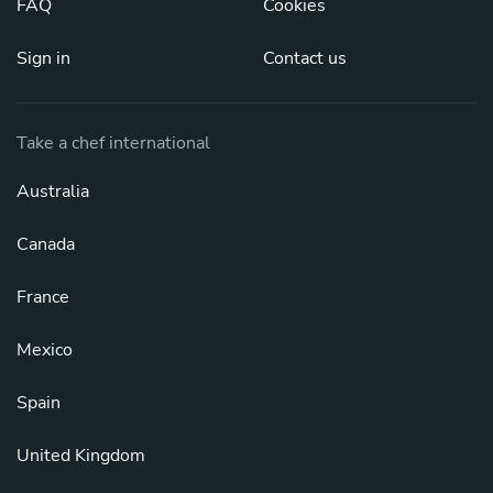
FAQ
Cookies
Sign in
Contact us
Take a chef international
Australia
Canada
France
Mexico
Spain
United Kingdom