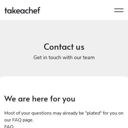
Contact us
Get in touch with our team
We are here for you
Most of your questions may already be "plated" for you on
our FAQ page.
FAQ