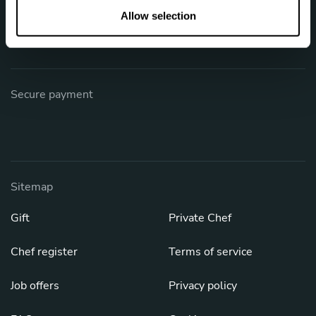
Phone: +1 (844) 905-1243
n
Allow selection
[email protected]
Secure payment
Sitemap
Gift
Private Chef
Chef register
Terms of service
Job offers
Privacy policy