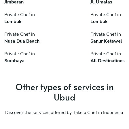
Jimbaran
Jl. Umalas
Private Chef in
Private Chef in
Lombok
Lombok
Private Chef in
Private Chef in
Nusa Dua Beach
Sanur Ketewel
Private Chef in
Private Chef in
Surabaya
All Destinations
Other types of services in
Ubud
Discover the services offered by Take a Chef in Indonesia.