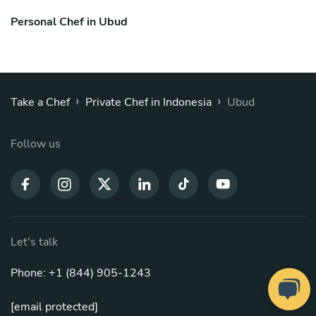
Personal Chef in Ubud
›
›
Take a Chef
Private Chef in Indonesia
Ubud
Follow us
Let's talk
Phone: +1 (844) 905-1243
[email protected]