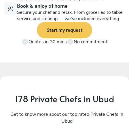
Book & enjoy at home
Secure your chef and relax. From groceries to table
service and cleanup — we’ve included everything.
Start my request
Quotes in 20 mins
No commitment
178 Private Chefs in Ubud
I Kadek Sugiantara
M
Denpasar
Get to know more about our top rated Private Chefs in
D
Ubud
4.8
•
44 services