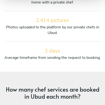
home with a private chef.
2.414 pictures
Photos uploaded to the platform by our private chefs in
Ubud.
2 days
Average timeframe from sending the request to booking.
How many chef services are booked
in Ubud each month?