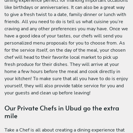
dining experience perfect for marking important occasions
like birthdays or anniversaries. It can also be a great way
to give a fresh twist to a date, family dinner or lunch with
friends. All you need to do is tell us what cuisine you’re
craving and any other preferences you may have. Once we
have a good idea of your tastes, our chefs will send you
personalized menu proposals for you to choose from. As
for the service itself, on the day of the meal, your chosen
chef will head to their favorite local market to pick up
fresh produce for their dishes. They will arrive at your
home a few hours before the meal and cook directly in
your kitchen! To make sure that all you have to do is enjoy
yourself, they will also provide table service for you and
your guests and clean up before leaving!
Our Private Chefs in Ubud go the extra
mile
Take a Chef is all about creating a dining experience that