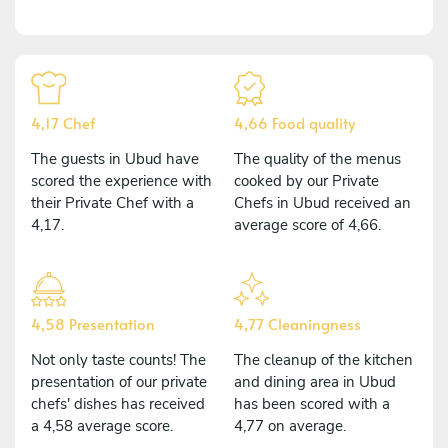
4,17 Chef
4,66 Food quality
The guests in Ubud have
The quality of the menus
scored the experience with
cooked by our Private
their Private Chef with a
Chefs in Ubud received an
4,17.
average score of 4,66.
4,58 Presentation
4,77 Cleaningness
Not only taste counts! The
The cleanup of the kitchen
presentation of our private
and dining area in Ubud
chefs' dishes has received
has been scored with a
a 4,58 average score.
4,77 on average.