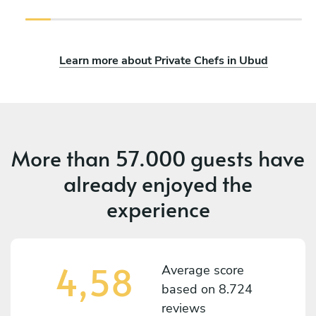
Learn more about Private Chefs in Ubud
More than
57.000 guests
have
already enjoyed the
experience
4,58
Average score
based on
8.724
reviews