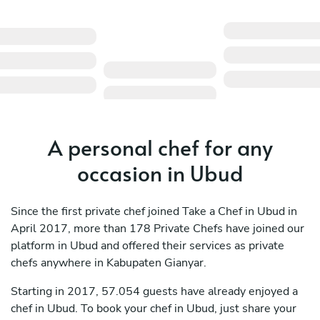
A personal chef for any
occasion in Ubud
Since the first private chef joined Take a Chef in Ubud in
April 2017, more than 178 Private Chefs have joined our
platform in Ubud and offered their services as private
chefs anywhere in Kabupaten Gianyar.
Starting in 2017, 57.054 guests have already enjoyed a
chef in Ubud. To book your chef in Ubud, just share your