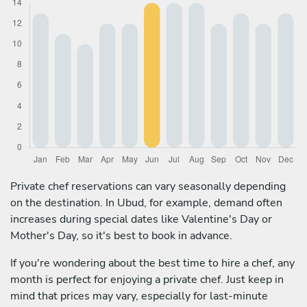
Private chef reservations can vary seasonally depending
on the destination. In Ubud, for example, demand often
increases during special dates like Valentine's Day or
Mother's Day, so it's best to book in advance.
If you're wondering about the best time to hire a chef, any
month is perfect for enjoying a private chef. Just keep in
mind that prices may vary, especially for last-minute