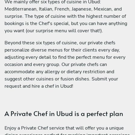
We mainly offer six types of cuisine in Ubud:
Mediterranean, Italian, French, Japanese, Mexican, and
surprise. The type of cuisine with the highest number of
bookings is the Chef's special, but you can have anything
you want (our surprise menu will cover that!).
Beyond these six types of cuisine, our private chefs
personalize diverse menus for their clients every day,
adjusting every detail to find the perfect menu for every
occasion and every group. Our private chefs can
accommodate any allergy or dietary restriction and
suggest other cuisines or fusion dishes. Submit your
request and hire a chef in Ubud!
A Private Chef in Ubud is a perfect plan
Enjoy a Private Chef service that will offer you a unique