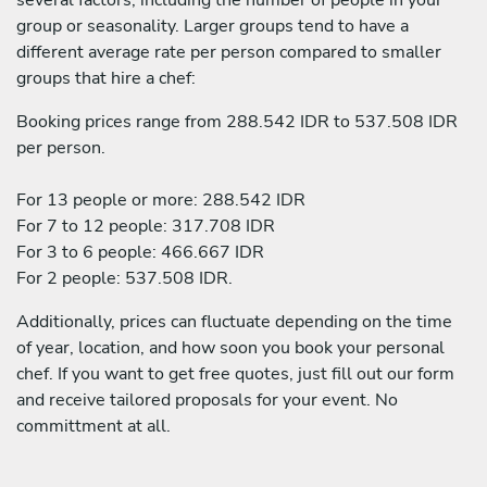
group or seasonality. Larger groups tend to have a
different average rate per person compared to smaller
groups that hire a chef:
Booking prices range from 288.542 IDR to 537.508 IDR
per person.
For 13 people or more: 288.542 IDR
For 7 to 12 people: 317.708 IDR
For 3 to 6 people: 466.667 IDR
For 2 people: 537.508 IDR.
Additionally, prices can fluctuate depending on the time
of year, location, and how soon you book your personal
chef. If you want to get free quotes, just fill out our form
and receive tailored proposals for your event. No
committment at all.