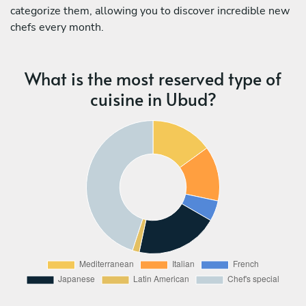
categorize them, allowing you to discover incredible new
chefs every month.
What is the most reserved type of
cuisine in Ubud?