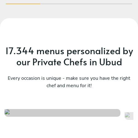
17.344 menus personalized by
our Private Chefs in Ubud
Every occasion is unique - make sure you have the right
chef and menu for it!
Balinese dinner in bali
Si
See menu
Se