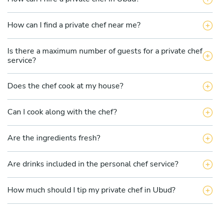
How can I find a private chef near me?
Is there a maximum number of guests for a private chef
service?
Does the chef cook at my house?
Can I cook along with the chef?
Are the ingredients fresh?
Are drinks included in the personal chef service?
How much should I tip my private chef in Ubud?