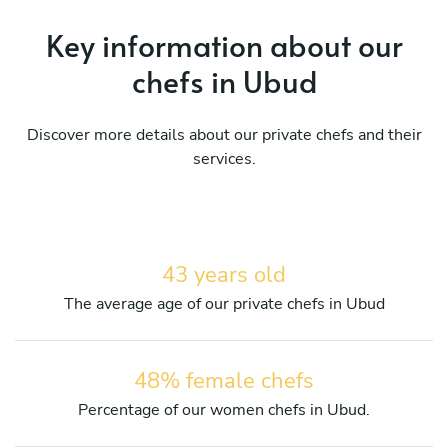
Key information about our
chefs in Ubud
Discover more details about our private chefs and their
services.
43 years old
The average age of our private chefs in Ubud
48% female chefs
Percentage of our women chefs in Ubud.