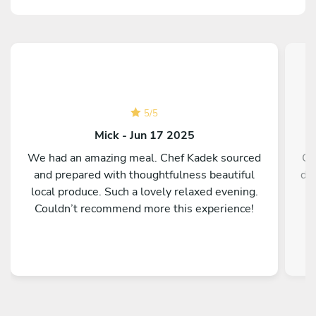
5
/
5
Mick - Jun 17 2025
We had an amazing meal. Chef Kadek sourced
Ch
and prepared with thoughtfulness beautiful
de
local produce. Such a lovely relaxed evening.
Couldn’t recommend more this experience!