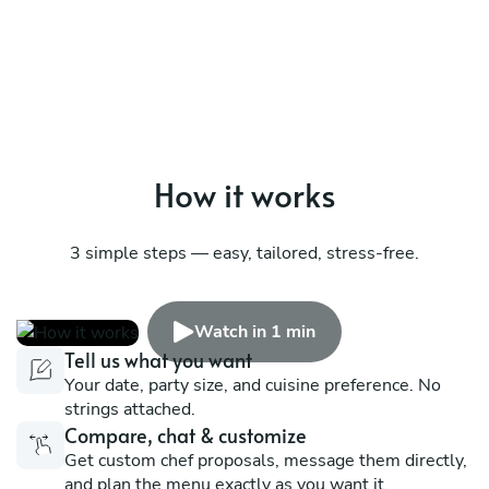
How it works
3 simple steps — easy, tailored, stress-free.
Watch in 1 min
Tell us what you want
Your date, party size, and cuisine preference. No
strings attached.
Compare, chat & customize
Get custom chef proposals, message them directly,
and plan the menu exactly as you want it.