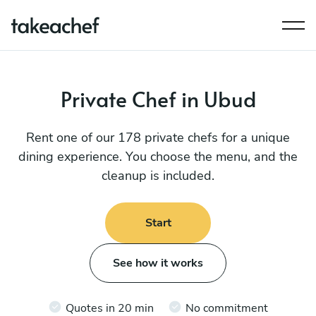
Private Chef in Ubud
Rent one of our 178 private chefs for a unique
dining experience. You choose the menu, and the
cleanup is included.
Start
See how it works
Quotes in 20 min
No commitment