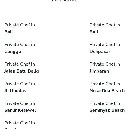
Private Chef in
Private Chef in
Bali
Bali
Private Chef in
Private Chef in
Canggu
Denpasar
Private Chef in
Private Chef in
Jalan Batu Belig
Jimbaran
Private Chef in
Private Chef in
Jl. Umalas
Nusa Dua Beach
Private Chef in
Private Chef in
Sanur Ketewel
Seminyak Beach
Private Chef in