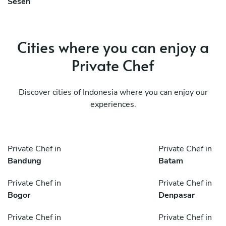
Seseh
Cities where you can enjoy a
Private Chef
Discover cities of Indonesia where you can enjoy our
experiences.
Private Chef in
Private Chef in
Bandung
Batam
Private Chef in
Private Chef in
Bogor
Denpasar
Private Chef in
Private Chef in