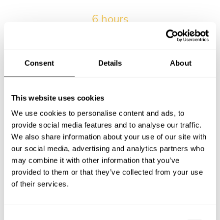
6 hours
The average wait time from submitting the request and
receiving the first menu.
Consent
Details
About
2017-04-01
Our very first private chef service in Ubud.
This website uses cookies
We use cookies to personalise content and ads, to
provide social media features and to analyse our traffic.
13,9% of kids
We also share information about your use of our site with
Percentage of services with kids in Ubud.
our social media, advertising and analytics partners who
may combine it with other information that you’ve
provided to them or that they’ve collected from your use
of their services.
16 bookings
Maximum number of bookings for a personal chef by a
single client in Ubud.
C