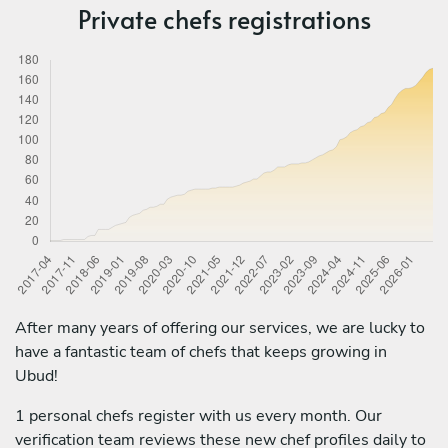
Private chefs registrations
After many years of offering our services, we are lucky to
have a fantastic team of chefs that keeps growing in
Ubud!
1 personal chefs register with us every month. Our
verification team reviews these new chef profiles daily to