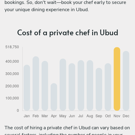
bookings. So, don't wait—book your chef early to secure
your unique dining experience in Ubud.
Cost of a private chef in Ubud
The cost of hiring a private chef in Ubud can vary based on
several factors, including the number of people in your