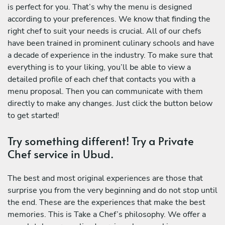
is perfect for you. That’s why the menu is designed
according to your preferences. We know that finding the
right chef to suit your needs is crucial. All of our chefs
have been trained in prominent culinary schools and have
a decade of experience in the industry. To make sure that
everything is to your liking, you’ll be able to view a
detailed profile of each chef that contacts you with a
menu proposal. Then you can communicate with them
directly to make any changes. Just click the button below
to get started!
Try something different! Try a Private
Chef service in Ubud.
The best and most original experiences are those that
surprise you from the very beginning and do not stop until
the end. These are the experiences that make the best
memories. This is Take a Chef’s philosophy. We offer a