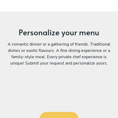
Personalize your menu
A romantic dinner or a gathering of friends. Traditional
dishes or exotic flavours. A fine dining experience or a
family-style meal. Every private chef experience is
unique! Submit your request and personalize yours.