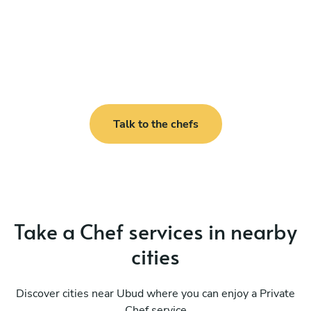
Talk to the chefs
Take a Chef services in nearby
cities
Discover cities near Ubud where you can enjoy a Private
Chef service