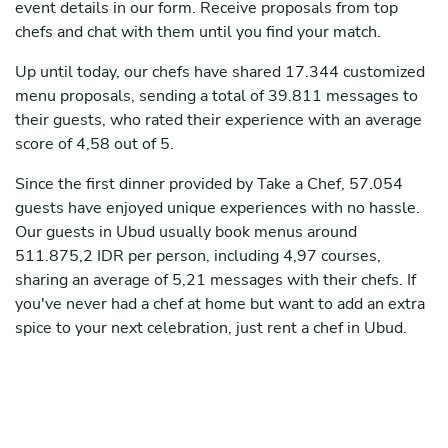
event details in our form. Receive proposals from top
chefs and chat with them until you find your match.
Up until today, our chefs have shared 17.344 customized
menu proposals, sending a total of 39.811 messages to
their guests, who rated their experience with an average
score of 4,58 out of 5.
Since the first dinner provided by Take a Chef, 57.054
guests have enjoyed unique experiences with no hassle.
Our guests in Ubud usually book menus around
511.875,2 IDR per person, including 4,97 courses,
sharing an average of 5,21 messages with their chefs. If
you've never had a chef at home but want to add an extra
spice to your next celebration, just rent a chef in Ubud.