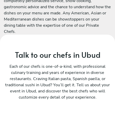
completely personalized service, show cooking,
gastronomic advice and the chance to understand how the
dishes on your menu are made. Any American, Asian or
Mediterranean dishes can be showstoppers on your
dining table with the expertise of one of our Private
Chefs.
Talk to our chefs in Ubud
Each of our chefs is one-of-a-kind, with professional
culinary training and years of experience in diverse
restaurants. Craving Italian pasta, Spanish paella, or
traditional sushi in Ubud? You’ll get it. Tell us about your
event in Ubud, and discover the best chefs who will
customize every detail of your experience.