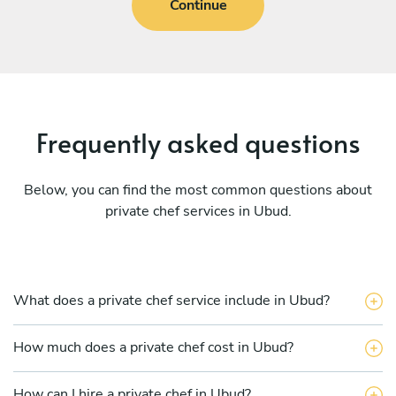
Continue
Frequently asked questions
Below, you can find the most common questions about
private chef services in Ubud.
What does a private chef service include in Ubud?
How much does a private chef cost in Ubud?
How can I hire a private chef in Ubud?