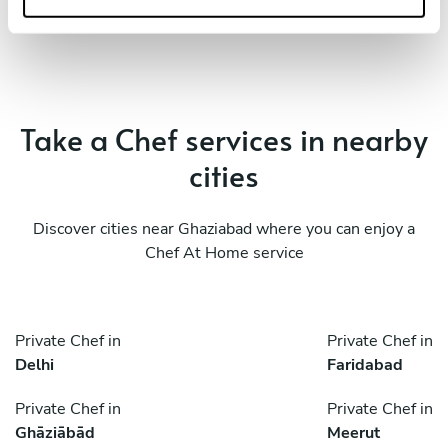
Take a Chef services in nearby
cities
Discover cities near Ghaziabad where you can enjoy a
Chef At Home service
Private Chef in
Private Chef in
Delhi
Faridabad
Private Chef in
Private Chef in
Ghāziābād
Meerut