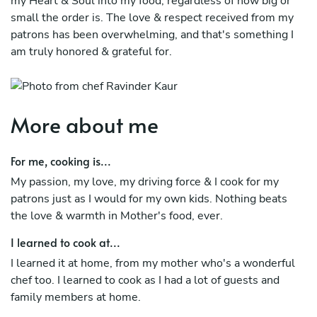
my Heart & Soul into my food, regardless of how big or
small the order is. The love & respect received from my
patrons has been overwhelming, and that's something I
am truly honored & grateful for.
More about me
For me, cooking is...
My passion, my love, my driving force & I cook for my
patrons just as I would for my own kids. Nothing beats
the love & warmth in Mother's food, ever.
I learned to cook at...
I learned it at home, from my mother who's a wonderful
chef too. I learned to cook as I had a lot of guests and
family members at home.