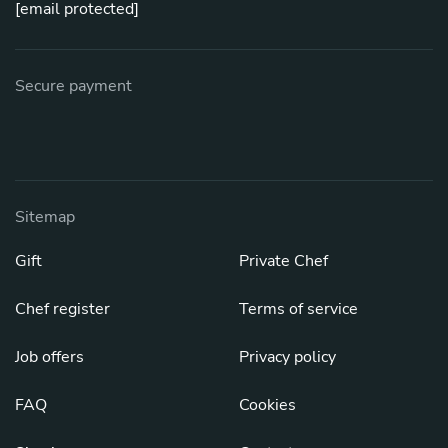
[email protected]
Secure payment
Sitemap
Gift
Private Chef
Chef register
Terms of service
Job offers
Privacy policy
FAQ
Cookies