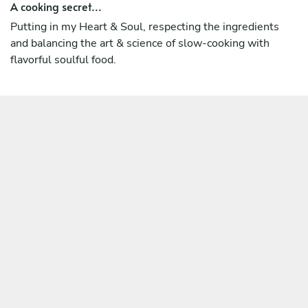
A cooking secret...
Putting in my Heart & Soul, respecting the ingredients
and balancing the art & science of slow-cooking with
flavorful soulful food.