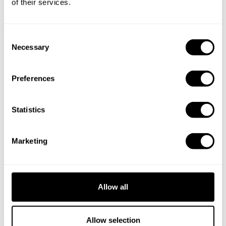
of their services.
C
Necessary
o
n
s
Preferences
e
n
t
Statistics
S
e
Marketing
l
e
c
t
Allow all
i
o
Book Chef Ravinder
n
Allow selection