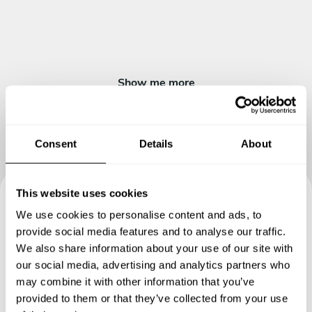
Show me more
Consent
Details
About
This website uses cookies
We use cookies to personalise content and ads, to
Book your experience with
provide social media features and to analyse our traffic.
Chef Ravinder
We also share information about your use of our site with
our social media, advertising and analytics partners who
Specify the details of your requests and the chef will send
may combine it with other information that you’ve
you a custom menu just for you.
provided to them or that they’ve collected from your use