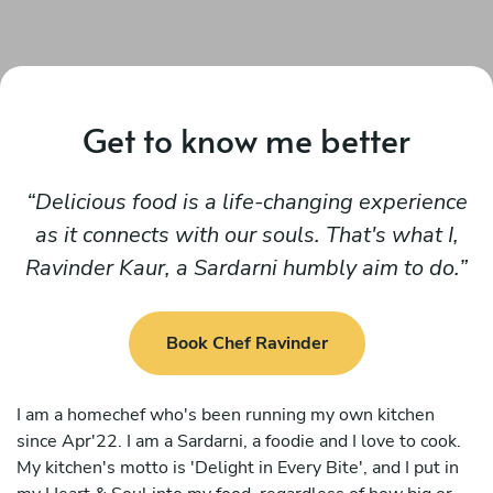
Get to know me better
Delicious food is a life-changing experience
as it connects with our souls. That's what I,
Ravinder Kaur, a Sardarni humbly aim to do.
Book Chef Ravinder
I am a homechef who's been running my own kitchen
since Apr'22. I am a Sardarni, a foodie and I love to cook.
My kitchen's motto is 'Delight in Every Bite', and I put in