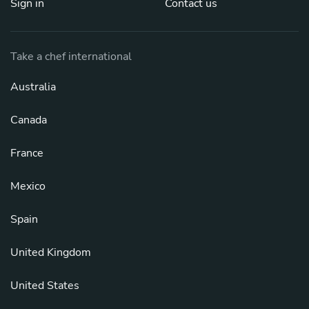
Sign in
Contact us
Take a chef international
Australia
Canada
France
Mexico
Spain
United Kingdom
United States