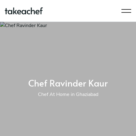
Chef Ravinder Kaur
Chef At Home in Ghaziabad