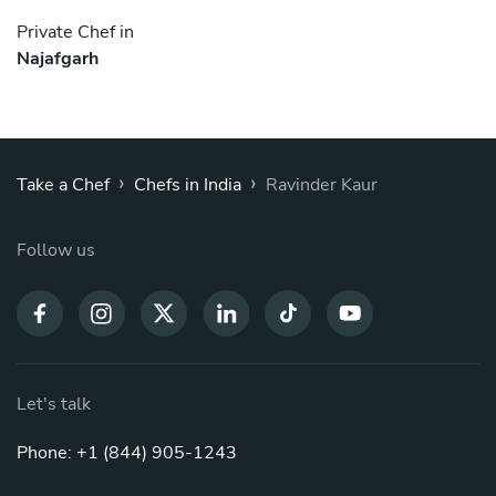
Private Chef in
Najafgarh
›
›
Take a Chef
Chefs in India
Ravinder Kaur
Follow us
Let's talk
Phone: +1 (844) 905-1243