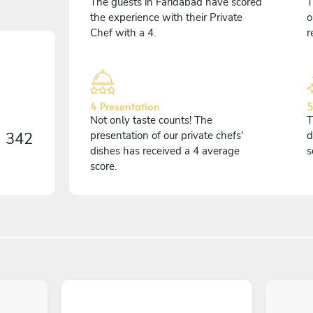
The guests in Faridabad have scored
T
the experience with their Private
o
Chef with a 4.
r
4 Presentation
5
Not only taste counts! The
T
n
342
presentation of our private chefs'
d
dishes has received a 4 average
s
score.