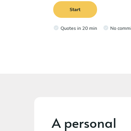
Start
Quotes in 20 min
No comm
A personal