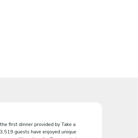
the first dinner provided by Take a
 3,519 guests have enjoyed unique