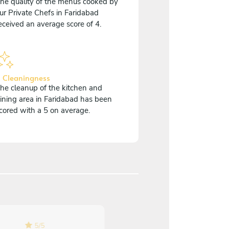
he quality of the menus cooked by
ur Private Chefs in Faridabad
eceived an average score of 4.
 Cleaningness
he cleanup of the kitchen and
ining area in Faridabad has been
cored with a 5 on average.
5
/
5
5
/
5