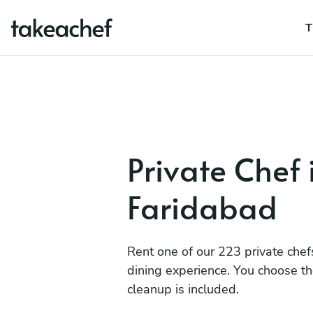
T
Private Chef 
Faridabad
Rent one of our 223 private chef
dining experience. You choose t
cleanup is included.