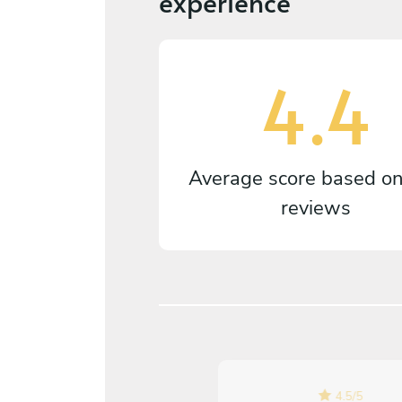
experience
4.4
Average score based o
reviews
5
/
5
4.5
/
5