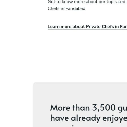
Get to know more about our top rated 
Chefs in Faridabad
Learn more about Private Chefs in Fa
deep
Rishi Suthar
New Delhi
es
4.7
•
4 services
More than
3,500 gu
have already enjoye