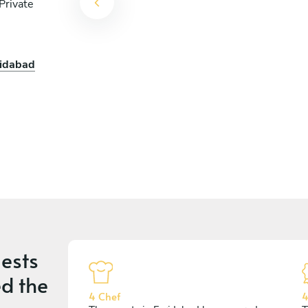
Private
ridabad
ests
d the
4 Chef
4