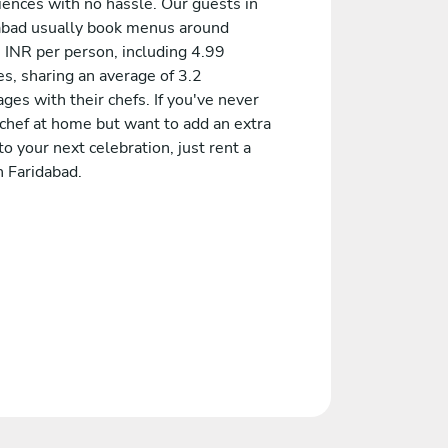
iences with no hassle. Our guests in
abad usually book menus around
 INR per person, including 4.99
s, sharing an average of 3.2
es with their chefs. If you've never
 chef at home but want to add an extra
to your next celebration, just rent a
n Faridabad.