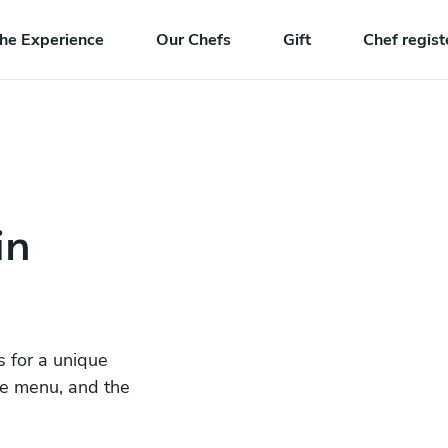
he Experience
Our Chefs
Gift
Chef regist
in
s for a unique
he menu, and the