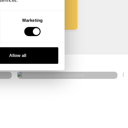
 services.
Start
Marketing
Sandeep Sandeep
Allow all
Hinganghāt
5
•
10 services