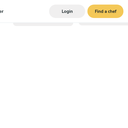
er
Login
Find a chef