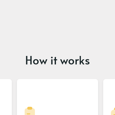
How it works