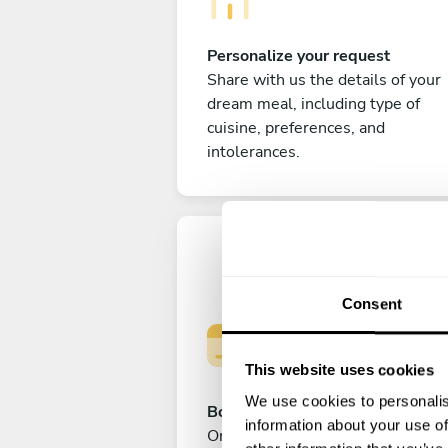
Personalize your request
Share with us the details of your
dream meal, including type of
cuisine, preferences, and
intolerances.
Consent
This website uses cookies
We use cookies to personalis
Book your experience
information about your use of
Once you are happy with your