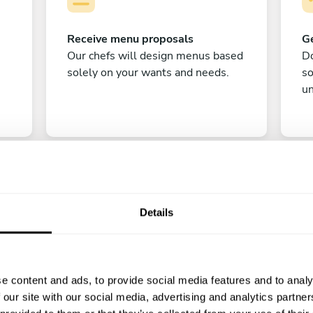
Receive menu proposals
Ge
Our chefs will design menus based
Do
solely on your wants and needs.
s
un
Details
C
e content and ads, to provide social media features and to analy
Enjoy!
 our site with our social media, advertising and analytics partn
All there is left to do is count down