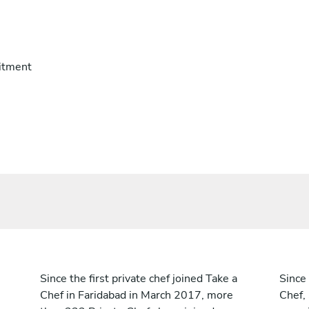
itment
Since the first private chef joined Take a
Since 
Chef in Faridabad in March 2017, more
Chef,