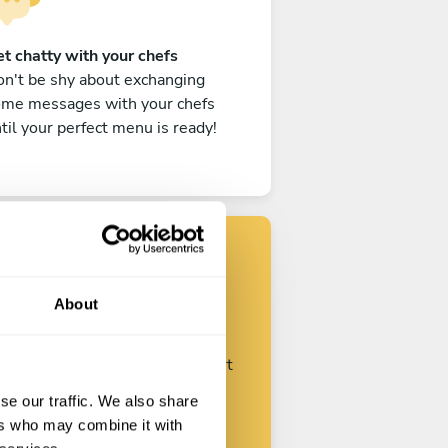
t chatty with your chefs
n't be shy about exchanging
ome messages with your chefs
til your perfect menu is ready!
Find your chef
About
ustomize your request and start
talking with your chefs.
se our traffic. We also share
ers who may combine it with