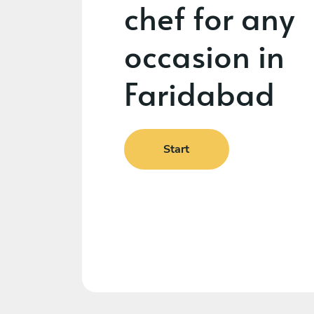
chef for any
occasion in
Faridabad
Start