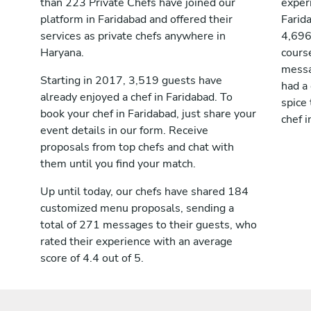
than 223 Private Chefs have joined our
exper
platform in Faridabad and offered their
Farid
services as private chefs anywhere in
4,696
Haryana.
course
messag
Starting in 2017, 3,519 guests have
had a
already enjoyed a chef in Faridabad. To
spice 
book your chef in Faridabad, just share your
chef i
event details in our form. Receive
proposals from top chefs and chat with
them until you find your match.
Up until today, our chefs have shared 184
customized menu proposals, sending a
total of 271 messages to their guests, who
rated their experience with an average
score of 4.4 out of 5.