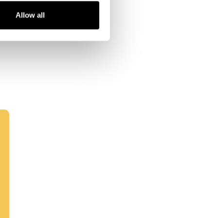
Allow all