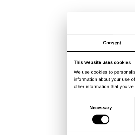
Consent
This website uses cookies
We use cookies to personalis
information about your use of
other information that you’ve
C
Necessary
o
n
s
e