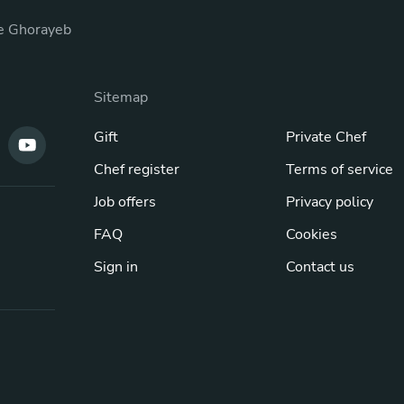
e Ghorayeb
Sitemap
Gift
Private Chef
Chef register
Terms of service
Job offers
Privacy policy
FAQ
Cookies
Sign in
Contact us