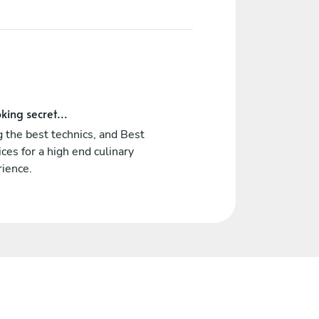
king secret...
 the best technics, and Best
ices for a high end culinary
rience.