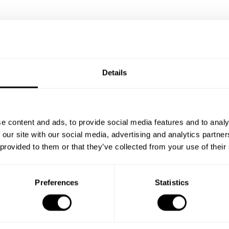
Details
e content and ads, to provide social media features and to analy
 our site with our social media, advertising and analytics partn
 provided to them or that they’ve collected from your use of their
Preferences
Statistics