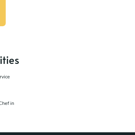
ities
rvice
Chef in