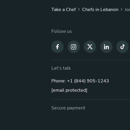
›
›
Take a Chef
Chefs in Lebanon
Jo
Follow us
Let's talk
Phone: +1 (844) 905-1243
[email protected]
Secure payment