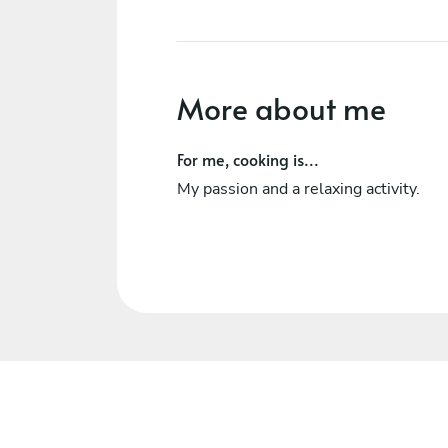
More about me
For me, cooking is...
My passion and a relaxing activity.