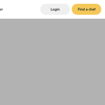
er
Login
Find a chef