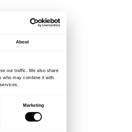
About
se our traffic. We also share
ers who may combine it with
 services.
Marketing