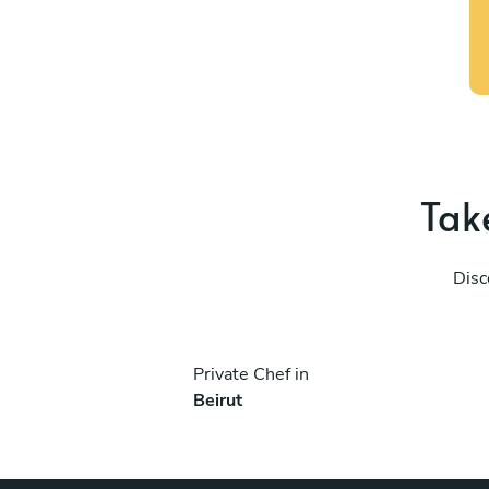
Take
Disc
Private Chef in
Beirut