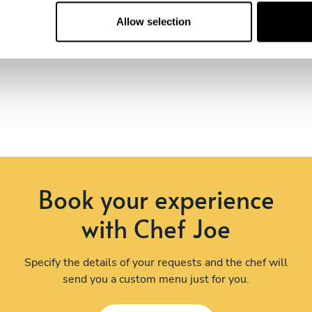
Allow selection
Book your experience
with Chef Joe
Specify the details of your requests and the chef will
send you a custom menu just for you.