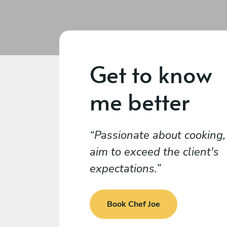
Get to know
me better
Passionate about cooking, 
aim to exceed the client's
expectations.
Book Chef Joe