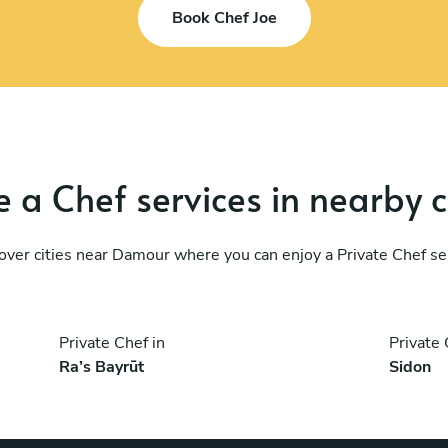
Book Chef Joe
 a Chef services in nearby c
over cities near Damour where you can enjoy a Private Chef se
Private Chef in
Private 
Ra’s Bayrūt
Sidon