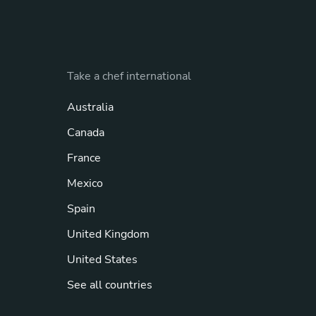
Take a chef international
Australia
Canada
France
Mexico
Spain
United Kingdom
United States
See all countries