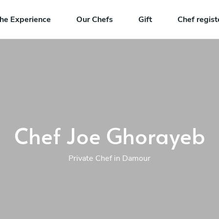
he Experience
Our Chefs
Gift
Chef regist
Chef Joe Ghorayeb
Private Chef in Damour