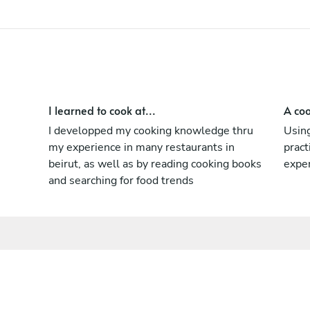
I learned to cook at...
A coo
I developped my cooking knowledge thru
Using
my experience in many restaurants in
pract
beirut, as well as by reading cooking books
expe
and searching for food trends