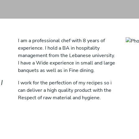
I am a professional chef with 8 years of
experience. I hold a BA in hospitality
management from the Lebanese university.
I have a Wide experience in small and large
banquets as well as in Fine dining.
I
I work for the perfection of my recipes so i
can deliver a high quality product with the
Respect of raw material and hygiene.